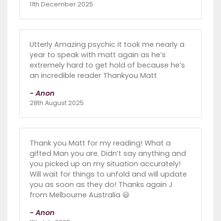
11th December 2025
Utterly Amazing psychic it took me nearly a
year to speak with matt again as he’s
extremely hard to get hold of because he’s
an incredible reader Thankyou Matt
- Anon
28th August 2025
Thank you Matt for my reading! What a
gifted Man you are. Didn’t say anything and
you picked up on my situation accurately!
Will wait for things to unfold and will update
you as soon as they do! Thanks again J
from Melbourne Australia 😃
- Anon