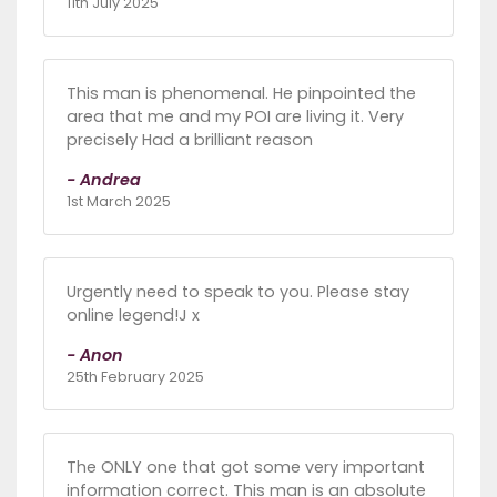
11th July 2025
This man is phenomenal. He pinpointed the
area that me and my POI are living it. Very
precisely Had a brilliant reason
- Andrea
1st March 2025
Urgently need to speak to you. Please stay
online legend!J x
- Anon
25th February 2025
The ONLY one that got some very important
information correct. This man is an absolute