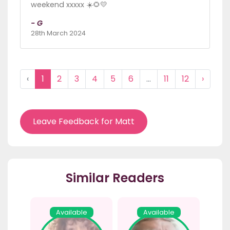
weekend xxxxx ☀️🌻💛
- G
28th March 2024
‹
1
2
3
4
5
6
...
11
12
›
Leave Feedback for Matt
Similar Readers
Available
Available