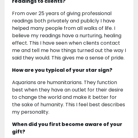
readings to clients?
From over 25 years of giving professional
readings both privately and publicly I have
helped many people from all walks of life. I
believe my readings have a nurturing, healing
effect. This I have seen when clients contact
me and tell me how things turned out the way I
said they would. This gives me a sense of pride.
How are you typical of your star sign?
Aquarians are humanitarians. They function
best when they have an outlet for their desire
to change the world and make it better for
the sake of humanity. This I feel best describes
my personality.
When did you first become aware of your
gift?