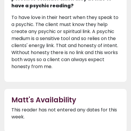
have a psychic reading?
To have love in their heart when they speak to
a psychic. The client must know they help
create any psychic or spiritual link. A psychic
medium is a sensitive tool and so relies on the
clients' energy link. That and honesty of intent.
Without honesty there is no link and this works
both ways so a client can always expect
honesty from me.
Matt's Availability
This reader has not entered any dates for this
week.