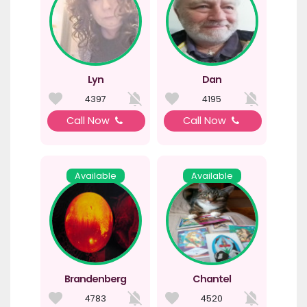
Lyn
Dan
4397
4195
Call Now
Call Now
Available
Available
Brandenberg
Chantel
4783
4520