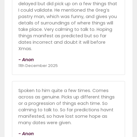
delayed but did pick up on a few things that
I could validate. He mentioned the Greg’s
pastry man, which was funny, and gives you
details of surroundings of where things will
take place. Very calming to talk to. Hoping
things manifest as predicted but so far
dates incorrect and doubt it will before
Xmas.
- Anon
11th December 2025
Spoken to him quite a few times. Comes
across as genuine. Picks up different things
or a progression of things each time. So
calming to talk to. So far predictions havnt
manifested, so have lost some hope as
many dates were given.
- Anon