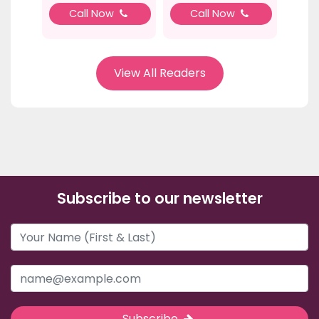
Call Now
Call Now
View All Readers
Subscribe to our newsletter
Subscribe