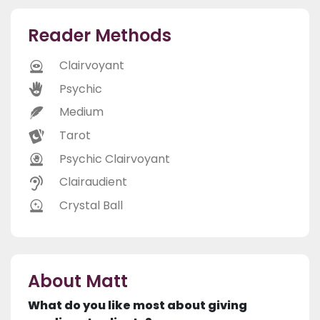
Reader Methods
Clairvoyant
Psychic
Medium
Tarot
Psychic Clairvoyant
Clairaudient
Crystal Ball
About Matt
What do you like most about giving