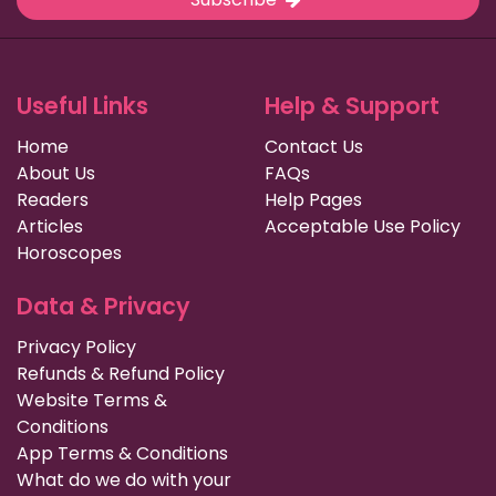
Useful Links
Help & Support
Home
Contact Us
About Us
FAQs
Readers
Help Pages
Articles
Acceptable Use Policy
Horoscopes
Data & Privacy
Privacy Policy
Refunds & Refund Policy
Website Terms &
Conditions
App Terms & Conditions
What do we do with your