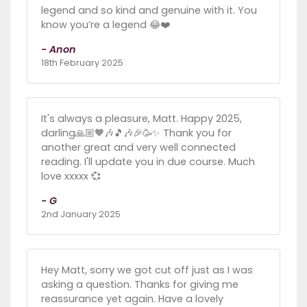
legend and so kind and genuine with it. You
know you’re a legend 😂❤️
- Anon
18th February 2025
It's always a pleasure, Matt. Happy 2025,
darling🙏🏼🧡🎶🎵🎶🎉🥳✨ Thank you for
another great and very well connected
reading. I'll update you in due course. Much
love xxxxx 💞
- G
2nd January 2025
Hey Matt, sorry we got cut off just as I was
asking a question. Thanks for giving me
reassurance yet again. Have a lovely