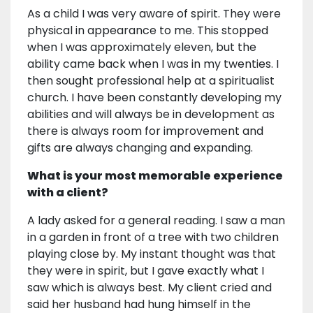
As a child I was very aware of spirit. They were
physical in appearance to me. This stopped
when I was approximately eleven, but the
ability came back when I was in my twenties. I
then sought professional help at a spiritualist
church. I have been constantly developing my
abilities and will always be in development as
there is always room for improvement and
gifts are always changing and expanding.
What is your most memorable experience
with a client?
A lady asked for a general reading. I saw a man
in a garden in front of a tree with two children
playing close by. My instant thought was that
they were in spirit, but I gave exactly what I
saw which is always best. My client cried and
said her husband had hung himself in the