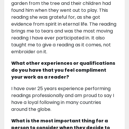
garden from the tree and their children had
found him when they went out to play. This
reading she was grateful for, as she got
evidence from spirit in eternal life. The reading
brings me to tears and was the most moving
reading I have ever participated in. It also
taught me to give a reading as it comes, not
embroider on it.
What other experiences or qualifications
do you have that you feel compliment
your work as a reader?
I have over 25 years experience performing
readings professionally and am proud to say I
have a loyal following in many countries
around the globe.
What is the most important thing for a
person to consider when they decide to