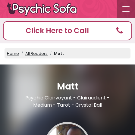
Click Here to Call
Home
All Readers
Matt
Matt
Psychic Clairvoyant - Clairaudient -
Medium - Tarot - Crystal Ball