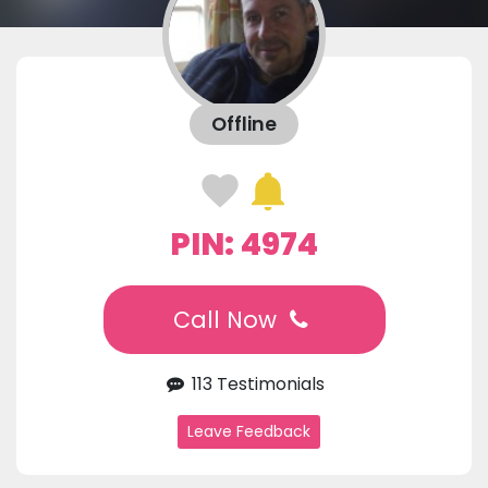
Offline
PIN: 4974
Call Now
113 Testimonials
Leave Feedback