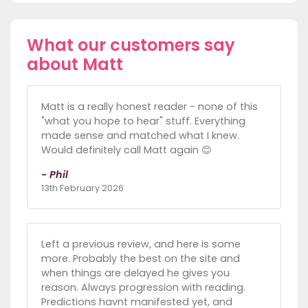
What our customers say
about Matt
Matt is a really honest reader - none of this
"what you hope to hear" stuff. Everything
made sense and matched what I knew.
Would definitely call Matt again 😊
- Phil
13th February 2026
Left a previous review, and here is some
more. Probably the best on the site and
when things are delayed he gives you
reason. Always progression with reading.
Predictions havnt manifested yet, and