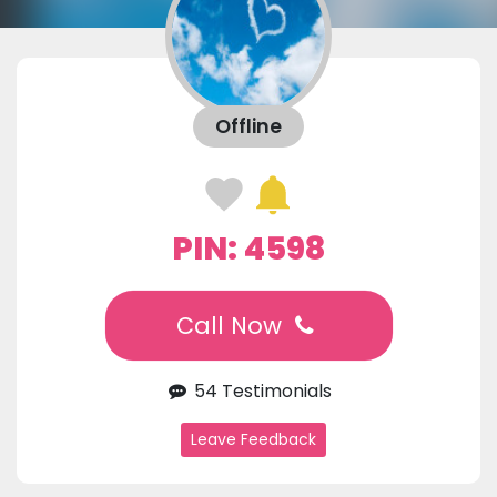
Offline
PIN: 4598
Call Now
54 Testimonials
Leave Feedback