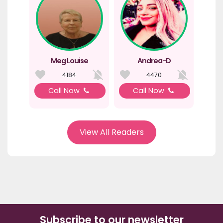
Meg Louise
Andrea-D
4184
4470
Call Now
Call Now
View All Readers
Subscribe to our newsletter