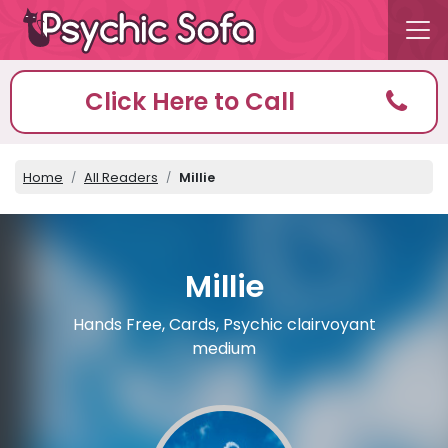
Click Here to Call
Home
All Readers
Millie
Millie
Hands Free, Cards, Psychic clairvoyant
medium