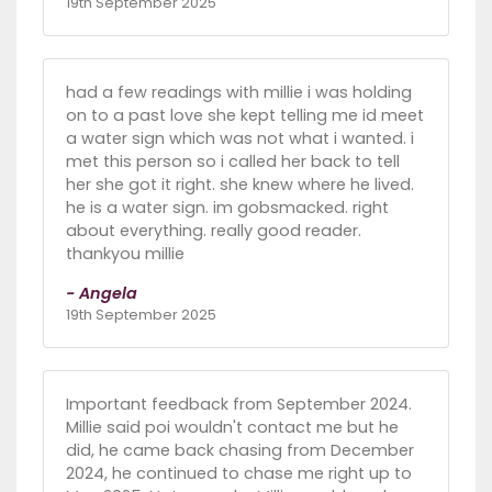
19th September 2025
had a few readings with millie i was holding
on to a past love she kept telling me id meet
a water sign which was not what i wanted. i
met this person so i called her back to tell
her she got it right. she knew where he lived.
he is a water sign. im gobsmacked. right
about everything. really good reader.
thankyou millie
- Angela
19th September 2025
Important feedback from September 2024.
Millie said poi wouldn't contact me but he
did, he came back chasing from December
2024, he continued to chase me right up to