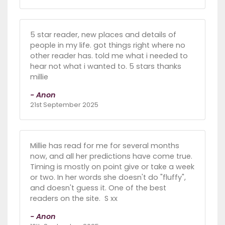
5 star reader, new places and details of
people in my life. got things right where no
other reader has. told me what i needed to
hear not what i wanted to. 5 stars thanks
millie
- Anon
21st September 2025
Millie has read for me for several months
now, and all her predictions have come true.
Timing is mostly on point give or take a week
or two. In her words she doesn't do "fluffy",
and doesn't guess it. One of the best
readers on the site. S xx
- Anon