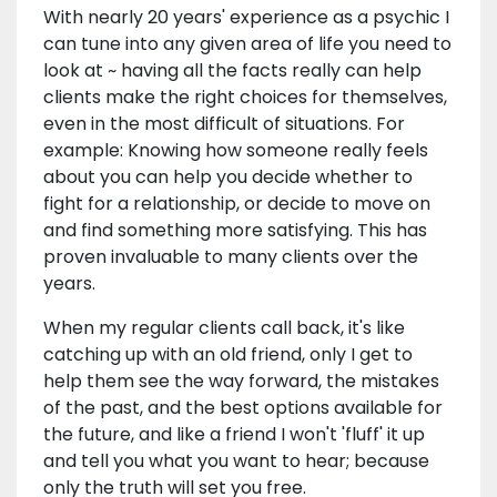
With nearly 20 years' experience as a psychic I
can tune into any given area of life you need to
look at ~ having all the facts really can help
clients make the right choices for themselves,
even in the most difficult of situations. For
example: Knowing how someone really feels
about you can help you decide whether to
fight for a relationship, or decide to move on
and find something more satisfying. This has
proven invaluable to many clients over the
years.
When my regular clients call back, it's like
catching up with an old friend, only I get to
help them see the way forward, the mistakes
of the past, and the best options available for
the future, and like a friend I won't 'fluff' it up
and tell you what you want to hear; because
only the truth will set you free.