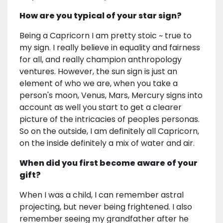
How are you typical of your star sign?
Being a Capricorn I am pretty stoic ~ true to
my sign. I really believe in equality and fairness
for all, and really champion anthropology
ventures. However, the sun sign is just an
element of who we are, when you take a
person's moon, Venus, Mars, Mercury signs into
account as well you start to get a clearer
picture of the intricacies of peoples personas.
So on the outside, I am definitely all Capricorn,
on the inside definitely a mix of water and air.
When did you first become aware of your
gift?
When I was a child, I can remember astral
projecting, but never being frightened. I also
remember seeing my grandfather after he