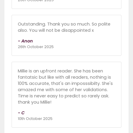
Outstanding. Thank you so much. So polite
also. You will not be disappointed x
- Anon
26th October 2025
Millie is an upfront reader. She has been
fantatsic but like with all readers, nothing is
100% accurate, that's an imposssibilty. She's
amazed me with some of her validations.
Time is never easy to predict so rarely ask.
thank you Millie!
- C
10th October 2025