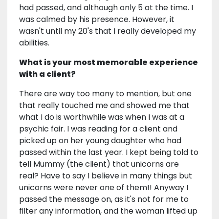
had passed, and although only 5 at the time. I
was calmed by his presence. However, it
wasn't until my 20's that I really developed my
abilities.
What is your most memorable experience
with a client?
There are way too many to mention, but one
that really touched me and showed me that
what I do is worthwhile was when I was at a
psychic fair. I was reading for a client and
picked up on her young daughter who had
passed within the last year. I kept being told to
tell Mummy (the client) that unicorns are
real? Have to say I believe in many things but
unicorns were never one of them!! Anyway I
passed the message on, as it's not for me to
filter any information, and the woman lifted up