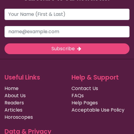
Subscribe
Useful Links
Help & Support
Home
Contact Us
About Us
FAQs
Readers
Help Pages
Articles
Acceptable Use Policy
Horoscopes
Data & Privacy