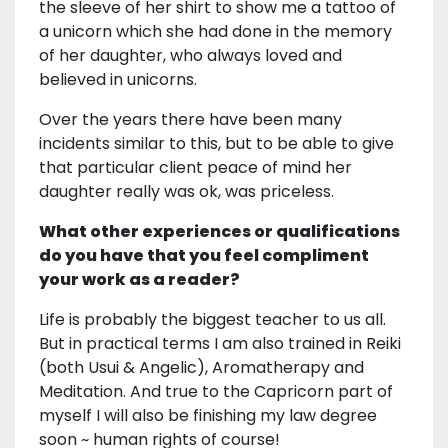
the sleeve of her shirt to show me a tattoo of
a unicorn which she had done in the memory
of her daughter, who always loved and
believed in unicorns.
Over the years there have been many
incidents similar to this, but to be able to give
that particular client peace of mind her
daughter really was ok, was priceless.
What other experiences or qualifications
do you have that you feel compliment
your work as a reader?
Life is probably the biggest teacher to us all.
But in practical terms I am also trained in Reiki
(both Usui & Angelic), Aromatherapy and
Meditation. And true to the Capricorn part of
myself I will also be finishing my law degree
soon ~ human rights of course!