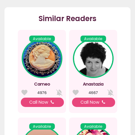
Similar Readers
Available
Available
Cameo
Anastazia
4976
4667
Call Now
Call Now
Available
Available