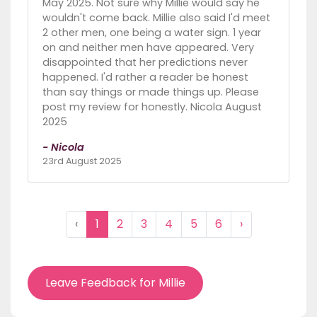
May 2025. Not sure why Millie would say he
wouldn't come back. Millie also said I'd meet
2 other men, one being a water sign. 1 year
on and neither men have appeared. Very
disappointed that her predictions never
happened. I'd rather a reader be honest
than say things or made things up. Please
post my review for honestly. Nicola August
2025
- Nicola
23rd August 2025
‹
1
2
3
4
5
6
›
Leave Feedback for Millie