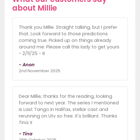
about Millie
Thank you Millie. Straight talking, but I prefer
that. Look forward to those predictions
coming true. Picked up on things already
around me. Please call this lady to get yours
- 2/11/25 - R
- Anon
2nd November 2025
Dear Millie, thanks for the reading, looking
forward to next year. The series I mentioned
is Last Tango in Halifax, stellar cast and
rerunning on Utv so free. It's brilliant. Thanks
Tina X
- Tina
26th October 2025