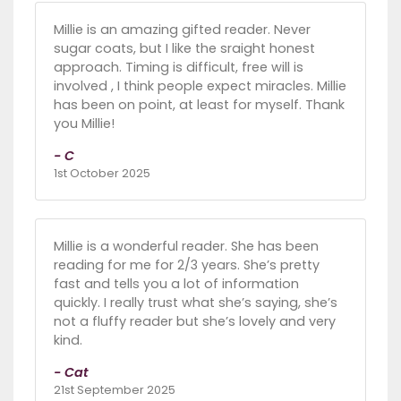
Millie is an amazing gifted reader. Never
sugar coats, but I like the sraight honest
approach. Timing is difficult, free will is
involved , I think people expect miracles. Millie
has been on point, at least for myself. Thank
you Millie!
- C
1st October 2025
Millie is a wonderful reader. She has been
reading for me for 2/3 years. She’s pretty
fast and tells you a lot of information
quickly. I really trust what she’s saying, she’s
not a fluffy reader but she’s lovely and very
kind.
- Cat
21st September 2025