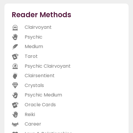
Reader Methods
Clairvoyant
Psychic
Medium
Tarot
Psychic Clairvoyant
Clairsentient
Crystals
Psychic Medium
Oracle Cards
Reiki
Career