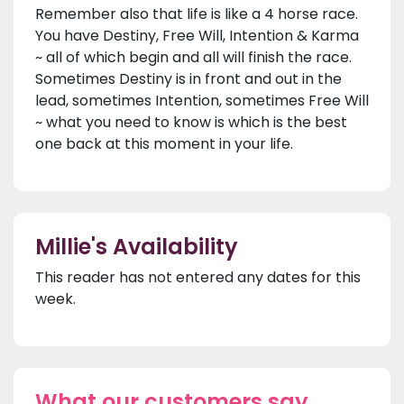
Remember also that life is like a 4 horse race.
You have Destiny, Free Will, Intention & Karma
~ all of which begin and all will finish the race.
Sometimes Destiny is in front and out in the
lead, sometimes Intention, sometimes Free Will
~ what you need to know is which is the best
one back at this moment in your life.
Millie's Availability
This reader has not entered any dates for this
week.
What our customers say