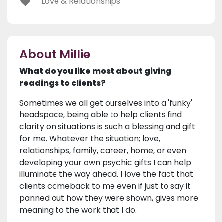
Love & Relationships
About Millie
What do you like most about giving
readings to clients?
Sometimes we all get ourselves into a 'funky'
headspace, being able to help clients find
clarity on situations is such a blessing and gift
for me. Whatever the situation; love,
relationships, family, career, home, or even
developing your own psychic gifts I can help
illuminate the way ahead. I love the fact that
clients comeback to me even if just to say it
panned out how they were shown, gives more
meaning to the work that I do.