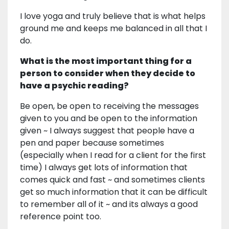
I love yoga and truly believe that is what helps
ground me and keeps me balanced in all that I
do.
What is the most important thing for a
person to consider when they decide to
have a psychic reading?
Be open, be open to receiving the messages
given to you and be open to the information
given ~ I always suggest that people have a
pen and paper because sometimes
(especially when I read for a client for the first
time) I always get lots of information that
comes quick and fast ~ and sometimes clients
get so much information that it can be difficult
to remember all of it ~ and its always a good
reference point too.