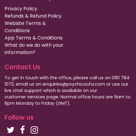
Privacy Policy
Refunds & Refund Policy
Website Terms &
Conditions
App Terms & Conditions
What do we do with your
information?
Contact Us
To get in touch with the office, please call us on 0161 784
1073, email us on enquiries@psychicsofa.com or use our
live chat support which is available on our
customer services
page. Normal office hours are 9am to
6pm Monday to Friday (GMT).
Follow us