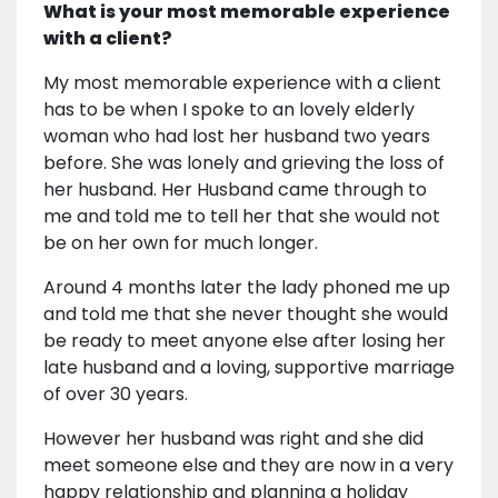
What is your most memorable experience
with a client?
My most memorable experience with a client
has to be when I spoke to an lovely elderly
woman who had lost her husband two years
before. She was lonely and grieving the loss of
her husband. Her Husband came through to
me and told me to tell her that she would not
be on her own for much longer.
Around 4 months later the lady phoned me up
and told me that she never thought she would
be ready to meet anyone else after losing her
late husband and a loving, supportive marriage
of over 30 years.
However her husband was right and she did
meet someone else and they are now in a very
happy relationship and planning a holiday