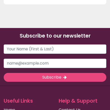
Subscribe to our newsletter
Subscribe
Useful Links
Help & Support
Home
Contact Us