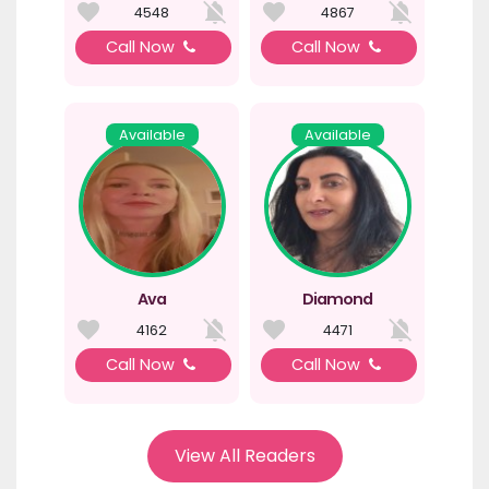
4548
4867
Call Now
Call Now
Available
Available
Ava
Diamond
4162
4471
Call Now
Call Now
View All Readers