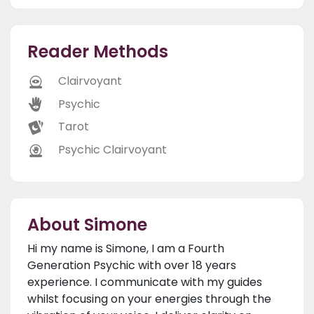
Reader Methods
Clairvoyant
Psychic
Tarot
Psychic Clairvoyant
About Simone
Hi my name is Simone, I am a Fourth
Generation Psychic with over 18 years
experience. I communicate with my guides
whilst focusing on your energies through the