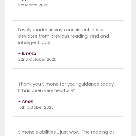
9th March 2026
Lovely reader. Always consistent, never
deviates from previous reading. Kind and
intelligent lady
- Emma
22nd October 2025
Thank you Simone for your guidance today.
It has been very helpful 💜
- Anon
15th October 2025
Simone’s abilities .. just wow. The reading at