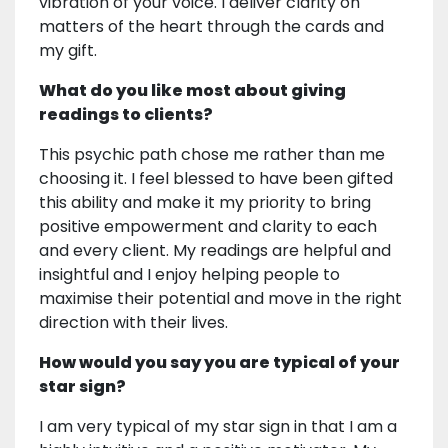
vibration of your voice. I deliver clarity on
matters of the heart through the cards and
my gift.
What do you like most about giving
readings to clients?
This psychic path chose me rather than me
choosing it. I feel blessed to have been gifted
this ability and make it my priority to bring
positive empowerment and clarity to each
and every client. My readings are helpful and
insightful and I enjoy helping people to
maximise their potential and move in the right
direction with their lives.
How would you say you are typical of your
star sign?
I am very typical of my star sign in that I am a