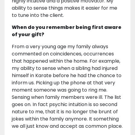
highly intuitive and a positive motivator. My
ability to sense things makes it easier for me
to tune into the client.
When do you remember being first aware
of your gift?
From a very young age my family always
commented on coincidences, occurrences
that happened within the home. For example,
my ability to sense when a sibling had injured
himself in Karate before he had the chance to
inform us. Picking up the phone at that very
moment someone was going to ring me.
Sensing when family members were ill. The list
goes on. In fact psychic intuition is so second
nature to me, that it is no longer the brunt of
jokes within the family anymore. It something
we all just know and accept as common place.