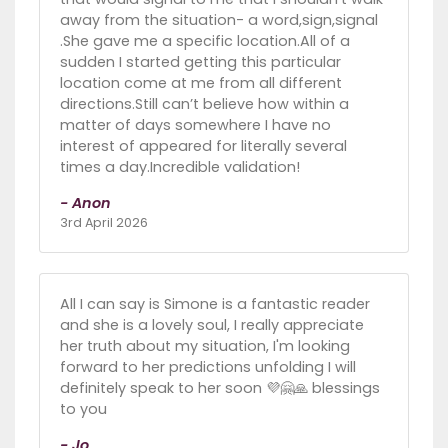
away from the situation- a word,sign,signal
.She gave me a specific location.All of a
sudden I started getting this particular
location come at me from all different
directions.Still can’t believe how within a
matter of days somewhere I have no
interest of appeared for literally several
times a day.Incredible validation!
- Anon
3rd April 2026
All I can say is Simone is a fantastic reader
and she is a lovely soul, I really appreciate
her truth about my situation, I'm looking
forward to her predictions unfolding I will
definitely speak to her soon 💜🤗🙏 blessings
to you
- Jo