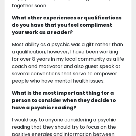
together soon.
What other experiences or qualifications
do you have that you feel compliment
your work as a reader?
Most ability as a psychic was a gift rather than
a qualification, however, I have been working
for over 8 years in my local community as a life
coach and motivator and also guest speak at
several conventions that serve to empower
people who have mental health issues.
What is the most important thing for a
person to consider when they decide to
have a psychic reading?
I would say to anyone considering a psychic
reading that they should try to focus on the
positive energies and information between