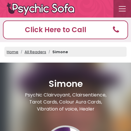
Click Here to Call
Home
All Readers
Simone
Simone
Psychic Clairvoyant, Clairsentience,
Tarot Cards, Colour Aura Cards,
Vibration of voice, Healer