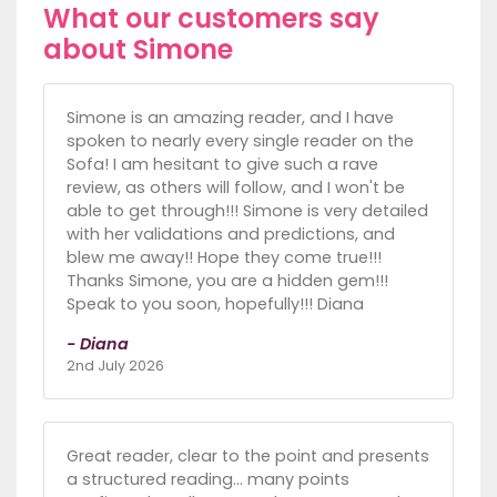
What our customers say
about Simone
Simone is an amazing reader, and I have
spoken to nearly every single reader on the
Sofa! I am hesitant to give such a rave
review, as others will follow, and I won't be
able to get through!!! Simone is very detailed
with her validations and predictions, and
blew me away!! Hope they come true!!!
Thanks Simone, you are a hidden gem!!!
Speak to you soon, hopefully!!! Diana
- Diana
2nd July 2026
Great reader, clear to the point and presents
a structured reading... many points