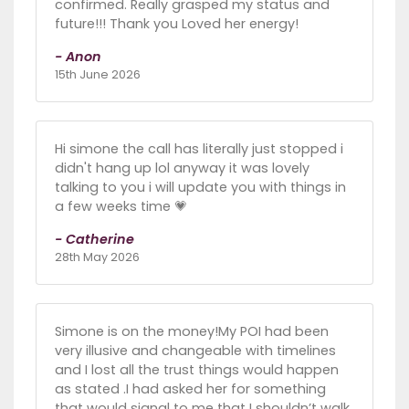
confirmed. Really grasped my status and
future!!! Thank you Loved her energy!
- Anon
15th June 2026
Hi simone the call has literally just stopped i
didn't hang up lol anyway it was lovely
talking to you i will update you with things in
a few weeks time 💗
- Catherine
28th May 2026
Simone is on the money!My POI had been
very illusive and changeable with timelines
and I lost all the trust things would happen
as stated .I had asked her for something
that would signal to me that I shouldn’t walk