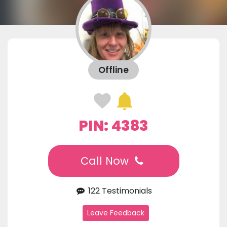
Offline
PIN: 4383
Call Now
122 Testimonials
Leave Feedback