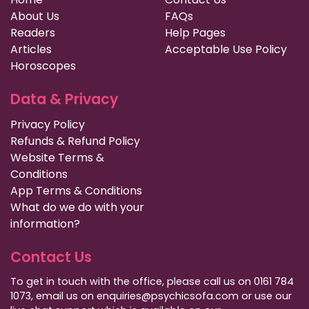
About Us
FAQs
Readers
Help Pages
Articles
Acceptable Use Policy
Horoscopes
Data & Privacy
Privacy Policy
Refunds & Refund Policy
Website Terms &
Conditions
App Terms & Conditions
What do we do with your
information?
Contact Us
To get in touch with the office, please call us on 0161 784
1073, email us on enquiries@psychicsofa.com or use our