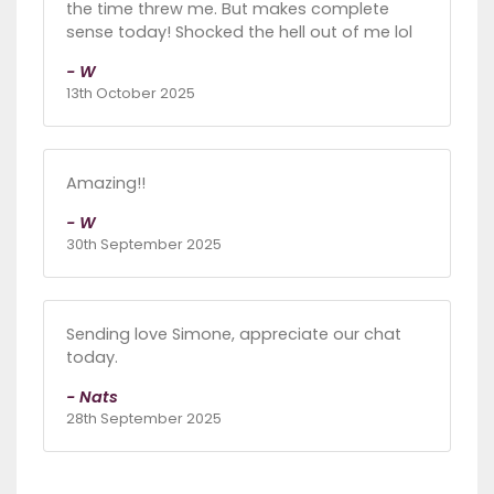
the time threw me. But makes complete
sense today! Shocked the hell out of me lol
- W
13th October 2025
Amazing!!
- W
30th September 2025
Sending love Simone, appreciate our chat
today.
- Nats
28th September 2025