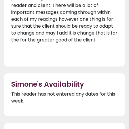
reader and client. There will be a lot of
important messages coming through within
each of my readings however one thing is for
sure that the client should be ready to adapt
to change and may I add it is change that is for
the for the greater good of the client.
Simone's Availability
This reader has not entered any dates for this
week.