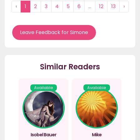
‹
1
2
3
4
5
6
...
12
13
›
Leave Feedback for Simone
Similar Readers
Available
Available
Isobel Bauer
Mike