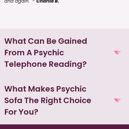
and again." -
Charlie B.
What Can Be Gained
From A Psychic
Telephone Reading?
What Makes Psychic
Sofa The Right Choice
For You?