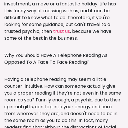
investment, a move or a fantastic holiday. Life has
this funny way of messing with us, and it can be
difficult to know what to do. Therefore, if you're
looking for some guidance, but can't travel to a
trusted psychic, then
trust us
, because we have
some of the best in the business.
Why You Should Have A Telephone Reading As
Opposed To A Face To Face Reading?
Having a telephone reading may seem a little
counter-intuitive. How can someone actually give
you a proper reading if they're not even in the same
room as you? Funnily enough, a psychic, due to their
spiritual gifts, can tap into your energy and aura
from wherever they are, and doesn't need to be in
the same room as you to do this. In fact, many
readers find that without the distractions of facial