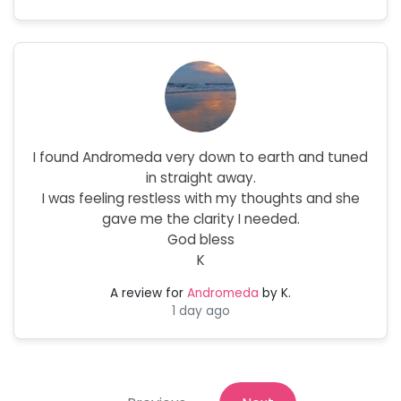
I found Andromeda very down to earth and tuned
in straight away.
I was feeling restless with my thoughts and she
gave me the clarity I needed.
God bless
K
A review for
Andromeda
by K.
1 day ago