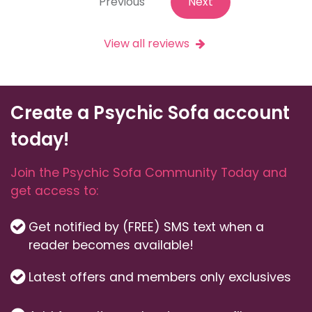
Previous
Next
View all reviews
Create a Psychic Sofa account
today!
Join the Psychic Sofa Community Today and
get access to:
Get notified by (FREE) SMS text when a
reader becomes available!
Latest offers and members only exclusives