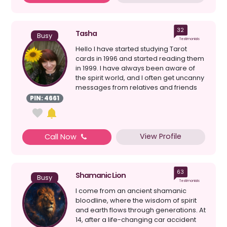
32
Tasha
Busy
Testimonials
Hello I have started studying Tarot
cards in 1996 and started reading them
in 1999. I have always been aware of
the spirit world, and I often get uncanny
messages from relatives and friends
that have ...
PIN: 4661
View Profile
Call Now
63
Shamanic Lion
Busy
Testimonials
I come from an ancient shamanic
bloodline, where the wisdom of spirit
and earth flows through generations. At
14, after a life-changing car accident