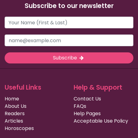
Subscribe to our newsletter
Subscribe
Useful Links
Help & Support
Home
Contact Us
About Us
FAQs
Readers
Help Pages
Articles
Acceptable Use Policy
Horoscopes