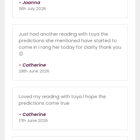
- Joanna
19th July 2026
Just had another reading with toya the
predictions she mentioned have started to
come in i rang her today for clarity thank you
😊
- Catherine
28th June 2026
Loved my reading with toya I hope the
predictions come true
- Catherine
17th June 2026