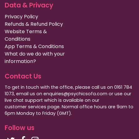
Data & Privacy
Privacy Policy
Refunds & Refund Policy
Website Terms &
Conditions
App Terms & Conditions
What do we do with your
information?
Contact Us
To get in touch with the office, please call us on 0161 784
1073, email us on enquiries@psychicsofa.com or use our
live chat support which is available on our
customer services
page. Normal office hours are 9am to
6pm Monday to Friday (GMT).
Follow us