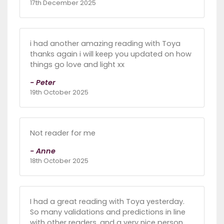
17th December 2025
i had another amazing reading with Toya
thanks again i will keep you updated on how
things go love and light xx
- Peter
19th October 2025
Not reader for me
- Anne
18th October 2025
I had a great reading with Toya yesterday.
So many validations and predictions in line
with other readers, and a very nice person,