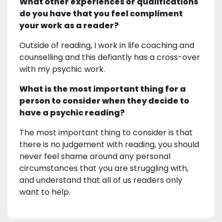
What other experiences or qualifications
do you have that you feel compliment
your work as a reader?
Outside of reading, I work in life coaching and
counselling and this defiantly has a cross-over
with my psychic work.
What is the most important thing for a
person to consider when they decide to
have a psychic reading?
The most important thing to consider is that
there is no judgement with reading, you should
never feel shame around any personal
circumstances that you are struggling with,
and understand that all of us readers only
want to help.