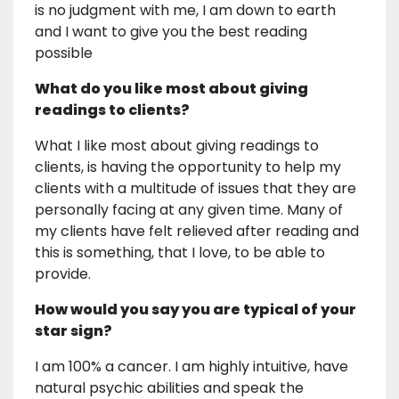
is no judgment with me, I am down to earth
and I want to give you the best reading
possible
What do you like most about giving
readings to clients?
What I like most about giving readings to
clients, is having the opportunity to help my
clients with a multitude of issues that they are
personally facing at any given time. Many of
my clients have felt relieved after reading and
this is something, that I love, to be able to
provide.
How would you say you are typical of your
star sign?
I am 100% a cancer. I am highly intuitive, have
natural psychic abilities and speak the