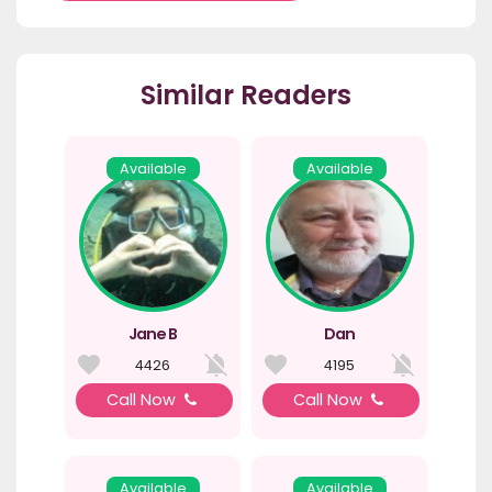
Similar Readers
Available
Available
Jane B
Dan
4426
4195
Call Now
Call Now
Available
Available