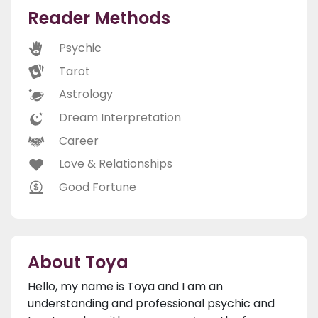
Reader Methods
Psychic
Tarot
Astrology
Dream Interpretation
Career
Love & Relationships
Good Fortune
About Toya
Hello, my name is Toya and I am an
understanding and professional psychic and