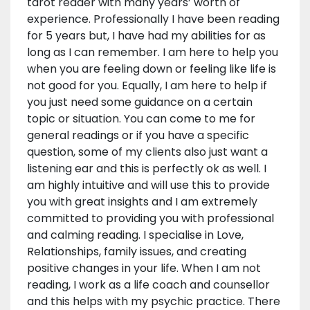
tarot reader with many years’ worth of
experience. Professionally I have been reading
for 5 years but, I have had my abilities for as
long as I can remember. I am here to help you
when you are feeling down or feeling like life is
not good for you. Equally, I am here to help if
you just need some guidance on a certain
topic or situation. You can come to me for
general readings or if you have a specific
question, some of my clients also just want a
listening ear and this is perfectly ok as well. I
am highly intuitive and will use this to provide
you with great insights and I am extremely
committed to providing you with professional
and calming reading. I specialise in Love,
Relationships, family issues, and creating
positive changes in your life. When I am not
reading, I work as a life coach and counsellor
and this helps with my psychic practice. There