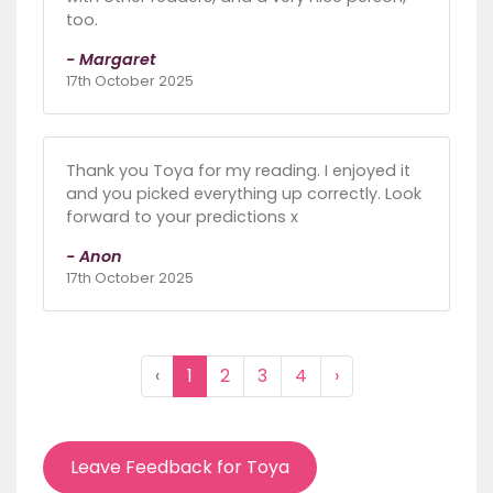
too.
- Margaret
17th October 2025
Thank you Toya for my reading. I enjoyed it
and you picked everything up correctly. Look
forward to your predictions x
- Anon
17th October 2025
‹
1
2
3
4
›
Leave Feedback for Toya