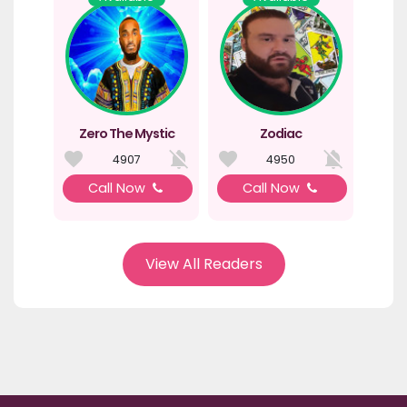
Zero The Mystic
Zodiac
4907
4950
Call Now
Call Now
View All Readers