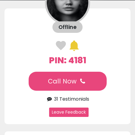
Offline
PIN: 4181
Call Now
31 Testimonials
Leave Feedback