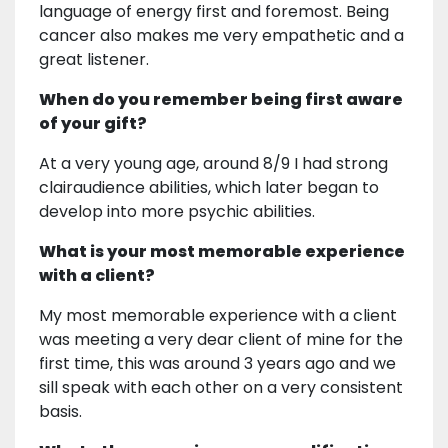
language of energy first and foremost. Being
cancer also makes me very empathetic and a
great listener.
When do you remember being first aware
of your gift?
At a very young age, around 8/9 I had strong
clairaudience abilities, which later began to
develop into more psychic abilities.
What is your most memorable experience
with a client?
My most memorable experience with a client
was meeting a very dear client of mine for the
first time, this was around 3 years ago and we
sill speak with each other on a very consistent
basis.