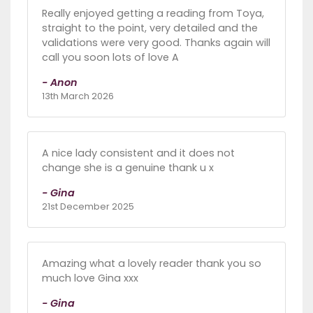
Really enjoyed getting a reading from Toya,
straight to the point, very detailed and the
validations were very good. Thanks again will
call you soon lots of love A
- Anon
13th March 2026
A nice lady consistent and it does not
change she is a genuine thank u x
- Gina
21st December 2025
Amazing what a lovely reader thank you so
much love Gina xxx
- Gina