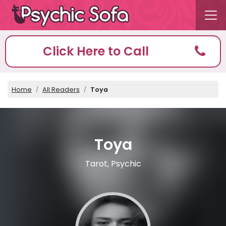
Click Here to Call
Home
All Readers
Toya
Toya
Tarot, Psychic