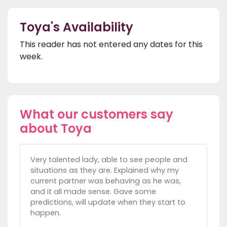
Toya's Availability
This reader has not entered any dates for this
week.
What our customers say
about Toya
Very talented lady, able to see people and
situations as they are. Explained why my
current partner was behaving as he was,
and it all made sense. Gave some
predictions, will update when they start to
happen.