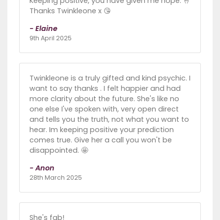
Keeping positive, you have given me hope. 🤞
Thanks Twinkleone x 😘
- Elaine
9th April 2025
Twinkleone is a truly gifted and kind psychic. I
want to say thanks . I felt happier and had
more clarity about the future. She's like no
one else I've spoken with, very open direct
and tells you the truth, not what you want to
hear. Im keeping positive your prediction
comes true. Give her a call you won't be
disappointed. 🤩
- Anon
28th March 2025
She's fab!