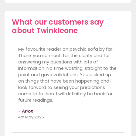
What our customers say
about Twinkleone
My favourite reader on psychic sofa by far!
Thank you so much for the clarity and for
answering my questions with lots of
information. No time wasting, straight to the
point and gave validations. You picked up
on things that have been happening and I
look forward to seeing your predictions
come to fruition. I will definitely be back for
future readings.
- Anon
4th May 2025