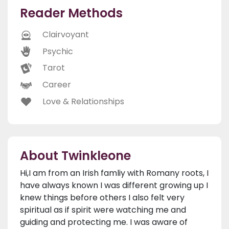
Reader Methods
Clairvoyant
Psychic
Tarot
Career
Love & Relationships
About Twinkleone
Hi,I am from an Irish famliy with Romany roots, I
have always known I was different growing up I
knew things before others I also felt very
spiritual as if spirit were watching me and
guiding and protecting me. I was aware of