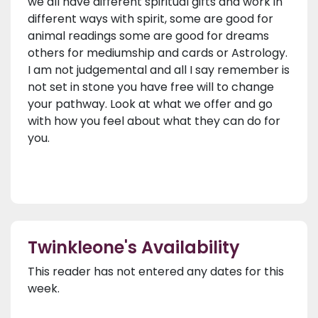
we all have different spiritual gifts and work in
different ways with spirit, some are good for
animal readings some are good for dreams
others for mediumship and cards or Astrology.
I am not judgemental and all I say remember is
not set in stone you have free will to change
your pathway. Look at what we offer and go
with how you feel about what they can do for
you.
Twinkleone's Availability
This reader has not entered any dates for this
week.