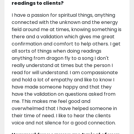
readings to clients?
I have a passion for spiritual things, anything
connected with the unknown and the energy
field around me at times, knowing something is
there and a validation which gives me great
confirmation and comfort to help others. I get
all sorts of things when doing readings
anything from dragon fly to a song I don't
really understand at times but the person I
read for will understand. I am compassionate
and hold a lot of empathy and like to know I
have made someone happy and that they
have the validation on questions asked from
me. This makes me feel good and
overwhelmed that I have helped someone in
their time of need. I like to hear the clients
voice and not silence for a good connection.