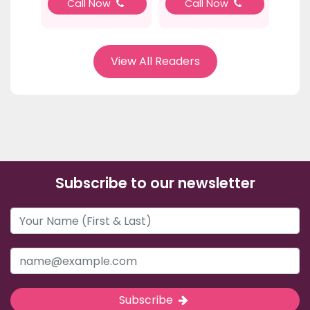
Call Now
Call Now
View All Readers
Subscribe to our newsletter
Subscribe