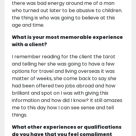
there was bad energy around me of a man
who turned out later to be abusive to children.
the thing is who was going to believe at this
age and time.
What is your most memorable experience
with a client?
I remember reading for the client the tarot
and telling her she was going to have a few
options for travel and living overseas it was
matter of weeks, she come back to say she
had been offered two jobs abroad and how
brilliant and spot on I was with giving this
information and how did I know? It still amazes
me to this day how I can see sense and tell
things.
What other experiences or qualifications
do you have that you feel compliment