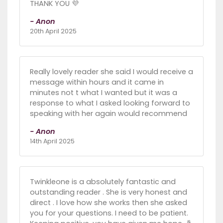
THANK YOU 💜
- Anon
20th April 2025
Really lovely reader she said I would receive a
message within hours and it came in
minutes not t what I wanted but it was a
response to what I asked looking forward to
speaking with her again would recommend
- Anon
14th April 2025
Twinkleone is a absolutely fantastic and
outstanding reader . She is very honest and
direct . I love how she works then she asked
you for your questions. I need to be patient.