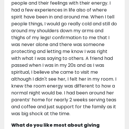
people and their feelings with their energy. I
had a few experiences in life also of where
spirit have been in and around me. When I tell
people things, I would go really cold and still do
around my shoulders down my arms and
thighs of my legs! confirmation to me that I
was never alone and there was someone
protecting and letting me know I was right
with what I was saying to others. A friend had
passed when I was in my 20s and as I was
spiritual, I believe she came to visit me
although I didn't see her, I felt her in my room. I
knew the room energy was different to how a
normal night would be. I had been around her
parents’ home for nearly 2 weeks serving teas
and coffee and just support for the family as it
was big shock at the time.
What do you like most about giving