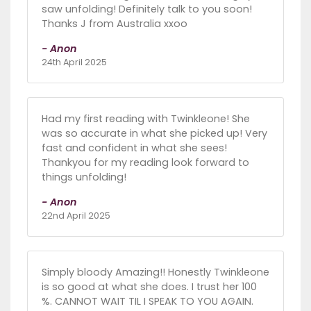
saw unfolding! Definitely talk to you soon!
Thanks J from Australia xxoo
- Anon
24th April 2025
Had my first reading with Twinkleone! She
was so accurate in what she picked up! Very
fast and confident in what she sees!
Thankyou for my reading look forward to
things unfolding!
- Anon
22nd April 2025
Simply bloody Amazing!! Honestly Twinkleone
is so good at what she does. I trust her 100
%. CANNOT WAIT TIL I SPEAK TO YOU AGAIN.