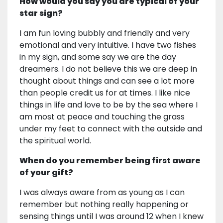
How would you say you are typical of your
star sign?
I am fun loving bubbly and friendly and very
emotional and very intuitive. I have two fishes
in my sign, and some say we are the day
dreamers. I do not believe this we are deep in
thought about things and can see a lot more
than people credit us for at times. I like nice
things in life and love to be by the sea where I
am most at peace and touching the grass
under my feet to connect with the outside and
the spiritual world.
When do you remember being first aware
of your gift?
I was always aware from as young as I can
remember but nothing really happening or
sensing things until I was around 12 when I knew