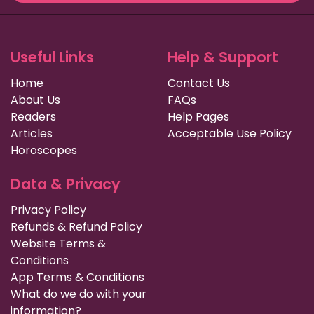
Useful Links
Help & Support
Home
Contact Us
About Us
FAQs
Readers
Help Pages
Articles
Acceptable Use Policy
Horoscopes
Data & Privacy
Privacy Policy
Refunds & Refund Policy
Website Terms &
Conditions
App Terms & Conditions
What do we do with your
information?