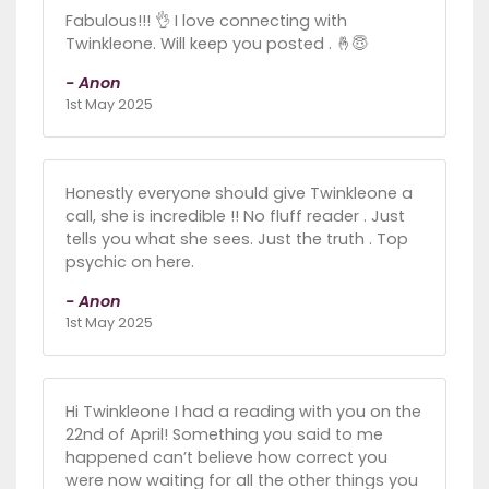
Fabulous!!! 👌 I love connecting with
Twinkleone. Will keep you posted . 🤞😇
- Anon
1st May 2025
Honestly everyone should give Twinkleone a
call, she is incredible !! No fluff reader . Just
tells you what she sees. Just the truth . Top
psychic on here.
- Anon
1st May 2025
Hi Twinkleone I had a reading with you on the
22nd of April! Something you said to me
happened can’t believe how correct you
were now waiting for all the other things you