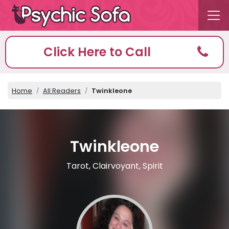
Click Here to Call
Home
All Readers
Twinkleone
Twinkleone
Tarot, Clairvoyant, Spirit