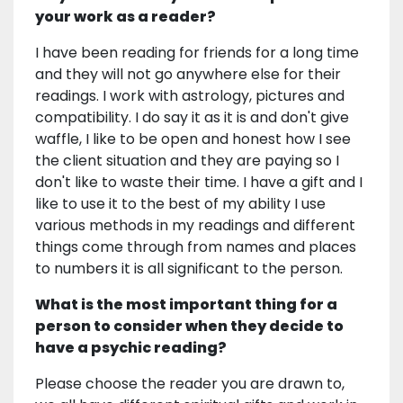
your work as a reader?
I have been reading for friends for a long time
and they will not go anywhere else for their
readings. I work with astrology, pictures and
compatibility. I do say it as it is and don't give
waffle, I like to be open and honest how I see
the client situation and they are paying so I
don't like to waste their time. I have a gift and I
like to use it to the best of my ability I use
various methods in my readings and different
things come through from names and places
to numbers it is all significant to the person.
What is the most important thing for a
person to consider when they decide to
have a psychic reading?
Please choose the reader you are drawn to,