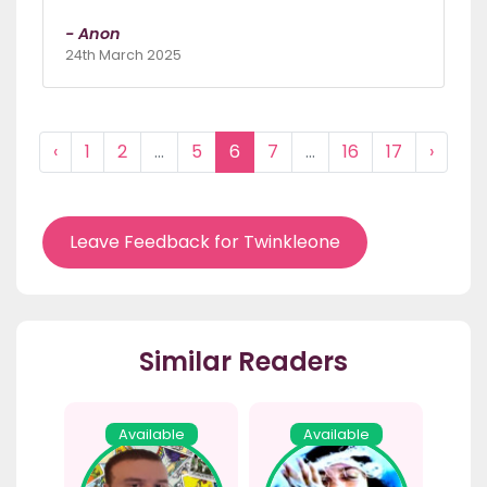
- Anon
24th March 2025
‹
1
2
...
5
6
7
...
16
17
›
Leave Feedback for Twinkleone
Similar Readers
Available
Available