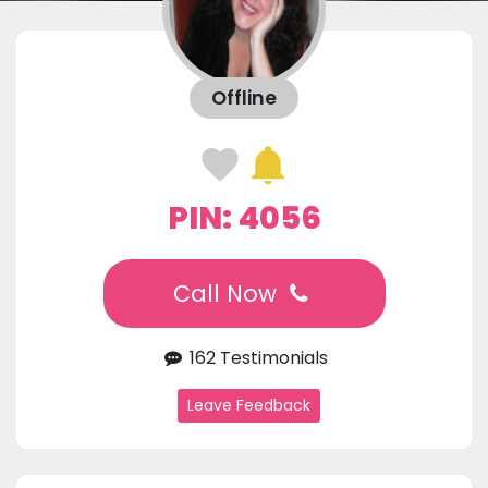
Offline
PIN: 4056
Call Now
162 Testimonials
Leave Feedback