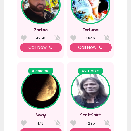
Zodiac
Fortuna
4950
4846
Call Now
Call Now
Available
Available
Sway
ScottSpirit
4781
4295