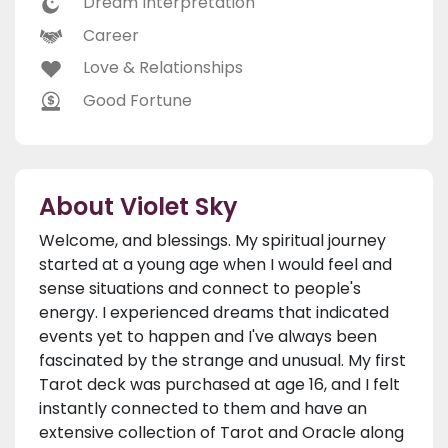
Dream Interpretation
Career
Love & Relationships
Good Fortune
About Violet Sky
Welcome, and blessings. My spiritual journey
started at a young age when I would feel and
sense situations and connect to people's
energy. I experienced dreams that indicated
events yet to happen and I've always been
fascinated by the strange and unusual. My first
Tarot deck was purchased at age 16, and I felt
instantly connected to them and have an
extensive collection of Tarot and Oracle along