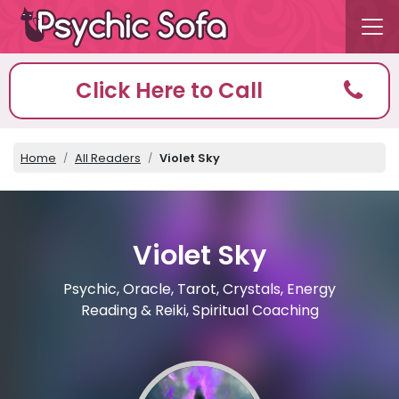
Click Here to Call
Home
All Readers
Violet Sky
Violet Sky
Psychic, Oracle, Tarot, Crystals, Energy
Reading & Reiki, Spiritual Coaching