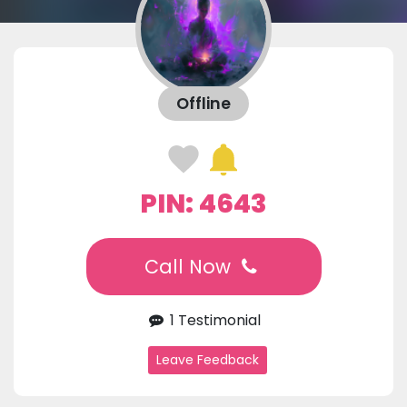
Offline
PIN: 4643
Call Now
1 Testimonial
Leave Feedback