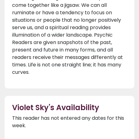
come together like a jigsaw. We can all
ruminate or have a tendency to focus on
situations or people that no longer positively
serve us, and a spiritual reading provides
illumination of a wider landscape. Psychic
Readers are given snapshots of the past,
present and future in many forms, and all
readers receive their messages differently at
times. Life is not one straight line; it has many
curves.
Violet Sky's Availability
This reader has not entered any dates for this
week.