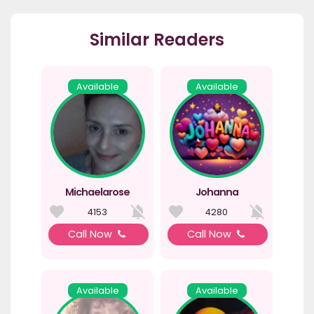
Similar Readers
Available
Available
Michaelarose
Johanna
4153
4280
Call Now
Call Now
Available
Available