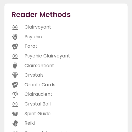
Reader Methods
Clairvoyant
Psychic
Tarot
Psychic Clairvoyant
Clairsentient
Crystals
Oracle Cards
Clairaudient
Crystal Ball
Spirit Guide
Reiki