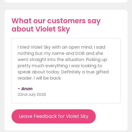
What our customers say
about Violet Sky
I tried Violet Sky with an open mind. I said
nothing but my name and DOB and she
went straight into the situation. Picking up
pretty much everything I was looking to
speak about today. Definitely a true gifted
reader. I will be back.
- Anon
22nd July 2026
Leave Feedback for Violet Sky