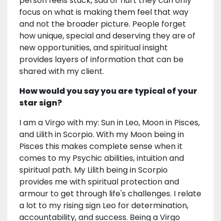
person feels stuck, sad or hurt they can only
focus on what is making them feel that way
and not the broader picture. People forget
how unique, special and deserving they are of
new opportunities, and spiritual insight
provides layers of information that can be
shared with my client.
How would you say you are typical of your
star sign?
I am a Virgo with my: Sun in Leo, Moon in Pisces,
and Lilith in Scorpio. With my Moon being in
Pisces this makes complete sense when it
comes to my Psychic abilities, intuition and
spiritual path. My Lilith being in Scorpio
provides me with spiritual protection and
armour to get through life's challenges. I relate
a lot to my rising sign Leo for determination,
accountability, and success. Being a Virgo