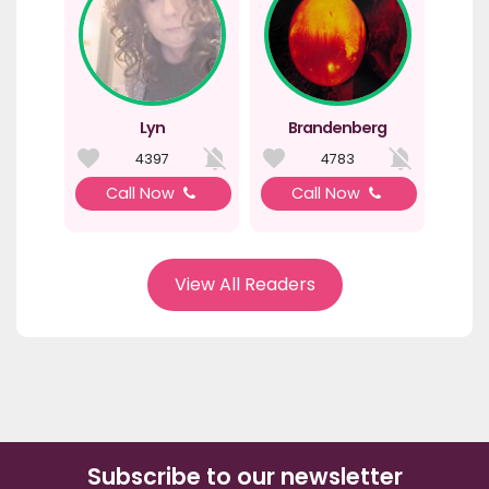
Lyn
Brandenberg
4397
4783
Call Now
Call Now
View All Readers
Subscribe to our newsletter