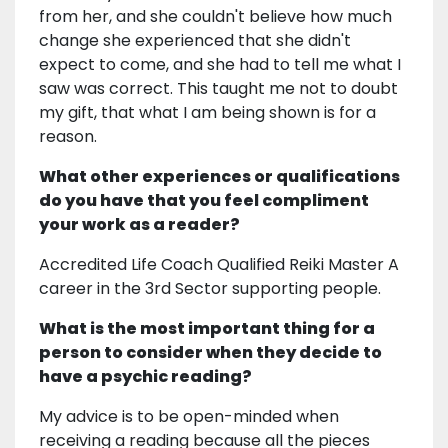
from her, and she couldn't believe how much
change she experienced that she didn't
expect to come, and she had to tell me what I
saw was correct. This taught me not to doubt
my gift, that what I am being shown is for a
reason.
What other experiences or qualifications
do you have that you feel compliment
your work as a reader?
Accredited Life Coach Qualified Reiki Master A
career in the 3rd Sector supporting people.
What is the most important thing for a
person to consider when they decide to
have a psychic reading?
My advice is to be open-minded when
receiving a reading because all the pieces