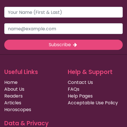
Subscribe
Useful Links
Help & Support
Home
Contact Us
About Us
FAQs
Readers
Help Pages
Articles
Acceptable Use Policy
Horoscopes
Data & Privacy