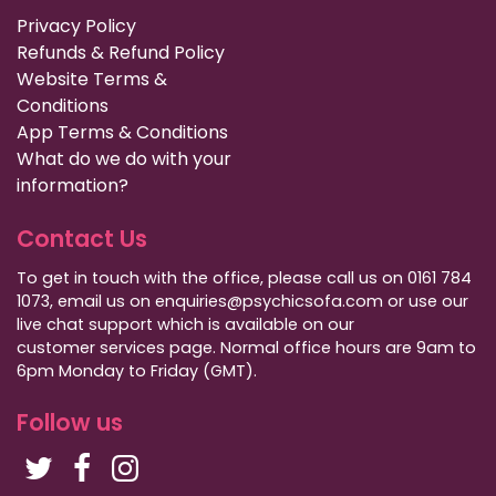
Privacy Policy
Refunds & Refund Policy
Website Terms &
Conditions
App Terms & Conditions
What do we do with your
information?
Contact Us
To get in touch with the office, please call us on 0161 784
1073, email us on enquiries@psychicsofa.com or use our
live chat support which is available on our
customer services
page. Normal office hours are 9am to
6pm Monday to Friday (GMT).
Follow us