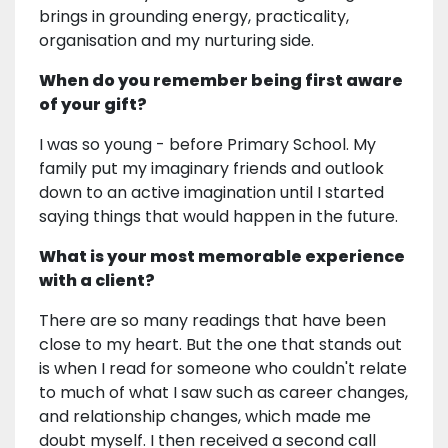
brings in grounding energy, practicality,
organisation and my nurturing side.
When do you remember being first aware
of your gift?
I was so young - before Primary School. My
family put my imaginary friends and outlook
down to an active imagination until I started
saying things that would happen in the future.
What is your most memorable experience
with a client?
There are so many readings that have been
close to my heart. But the one that stands out
is when I read for someone who couldn't relate
to much of what I saw such as career changes,
and relationship changes, which made me
doubt myself. I then received a second call