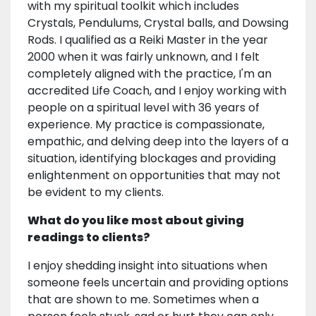
with my spiritual toolkit which includes
Crystals, Pendulums, Crystal balls, and Dowsing
Rods. I qualified as a Reiki Master in the year
2000 when it was fairly unknown, and I felt
completely aligned with the practice, I'm an
accredited Life Coach, and I enjoy working with
people on a spiritual level with 36 years of
experience. My practice is compassionate,
empathic, and delving deep into the layers of a
situation, identifying blockages and providing
enlightenment on opportunities that may not
be evident to my clients.
What do you like most about giving
readings to clients?
I enjoy shedding insight into situations when
someone feels uncertain and providing options
that are shown to me. Sometimes when a