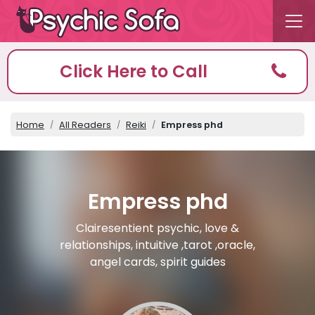
Click Here to Call
Home
All Readers
Reiki
Empress phd
Empress phd
Clairesentient psychic, love &
relationships, intuitive ,tarot ,oracle,
angel cards, spirit guides