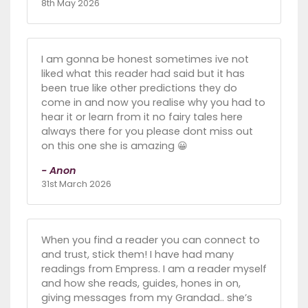
8th May 2026
I am gonna be honest sometimes ive not
liked what this reader had said but it has
been true like other predictions they do
come in and now you realise why you had to
hear it or learn from it no fairy tales here
always there for you please dont miss out
on this one she is amazing 😀
- Anon
31st March 2026
When you find a reader you can connect to
and trust, stick them! I have had many
readings from Empress. I am a reader myself
and how she reads, guides, hones in on,
giving messages from my Grandad.. she’s