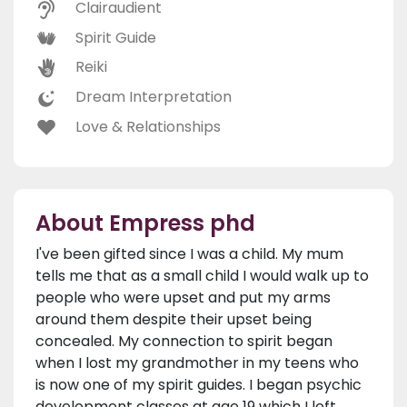
Clairaudient
Spirit Guide
Reiki
Dream Interpretation
Love & Relationships
About Empress phd
I've been gifted since I was a child. My mum
tells me that as a small child I would walk up to
people who were upset and put my arms
around them despite their upset being
concealed. My connection to spirit began
when I lost my grandmother in my teens who
is now one of my spirit guides. I began psychic
development classes at age 19 which I left