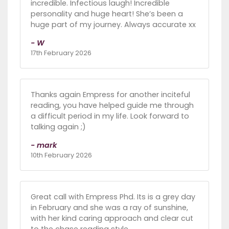
incredible. Infectious laugh! Incredible
personality and huge heart! She’s been a
huge part of my journey. Always accurate xx
- W
17th February 2026
Thanks again Empress for another inciteful
reading, you have helped guide me through
a difficult period in my life. Look forward to
talking again ;)
- mark
10th February 2026
Great call with Empress Phd. Its is a grey day
in February and she was a ray of sunshine,
with her kind caring approach and clear cut