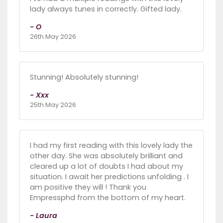
lady always tunes in correctly. Gifted lady.
- O
26th May 2026
Stunning! Absolutely stunning!
- Xxx
25th May 2026
I had my first reading with this lovely lady the
other day. She was absolutely brilliant and
cleared up a lot of doubts I had about my
situation. I await her predictions unfolding . I
am positive they will ! Thank you
Empressphd from the bottom of my heart.
- Laura