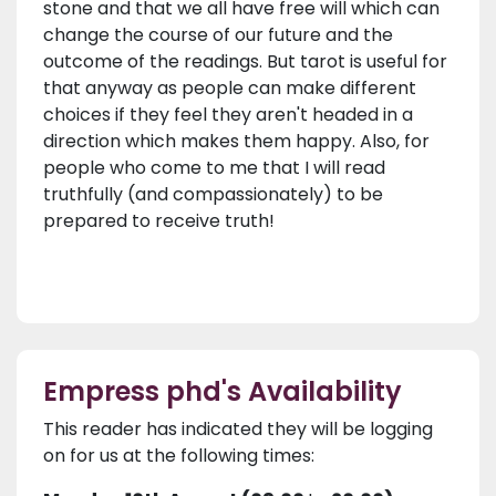
stone and that we all have free will which can
change the course of our future and the
outcome of the readings. But tarot is useful for
that anyway as people can make different
choices if they feel they aren't headed in a
direction which makes them happy. Also, for
people who come to me that I will read
truthfully (and compassionately) to be
prepared to receive truth!
Empress phd's Availability
This reader has indicated they will be logging
on for us at the following times: