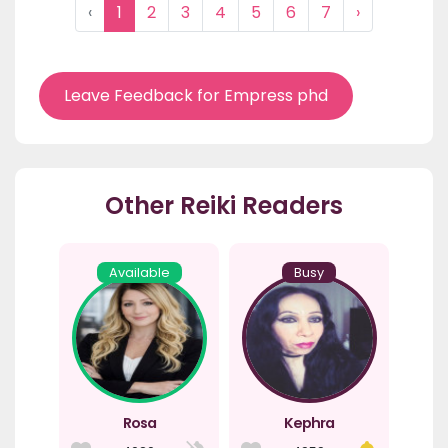
‹
1
2
3
4
5
6
7
›
Leave Feedback for Empress phd
Other Reiki Readers
Available
Busy
Rosa
Kephra