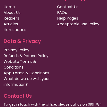
Home
Contact Us
About Us
FAQs
Readers
Help Pages
Articles
Acceptable Use Policy
Horoscopes
Data & Privacy
Privacy Policy
Refunds & Refund Policy
Website Terms &
Conditions
App Terms & Conditions
What do we do with your
information?
Contact Us
To get in touch with the office, please call us on 0161 784