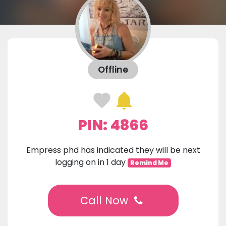
Offline
PIN: 4866
Empress phd has indicated they will be next
logging on in 1 day
Remind Me
Call Now