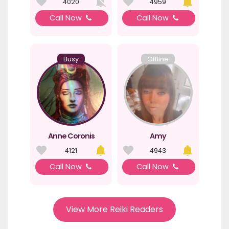
4020
4959
Call Now
Call Now
Busy
Offline
Anne Coronis
Amy
4121
4943
Call Now
Call Now
View More Reiki Readers