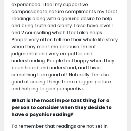
experienced. I feel my supportive
compassionate nature compliments my tarot
readings along with a genuine desire to help
and bring truth and clarity. I also have level 1
and 2 counselling which I feel also helps.
People very often tell me their whole life story
when they meet me because I'm not
judgmental and very empathic and
understanding. People feel happy when they
been heard and understood, and this is
something I am good at! Naturally. I'm also
good at seeing things from a bigger picture
and helping to gain perspective.
What is the most important thing for a
person to consider when they decide to
have a psychic reading?
To remember that readings are not set in