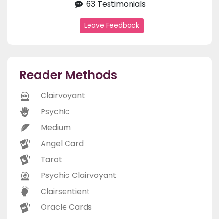
63 Testimonials
Leave Feedback
Reader Methods
Clairvoyant
Psychic
Medium
Angel Card
Tarot
Psychic Clairvoyant
Clairsentient
Oracle Cards