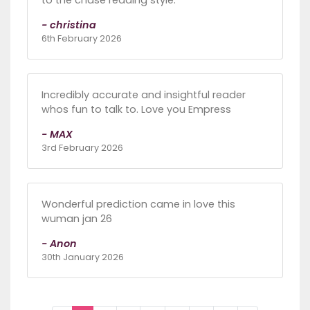
to the chase reading style.
- christina
6th February 2026
Incredibly accurate and insightful reader
whos fun to talk to. Love you Empress
- MAX
3rd February 2026
Wonderful prediction came in love this
wuman jan 26
- Anon
30th January 2026