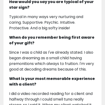
How would you say you are typical of your
star sign?
Typical in many ways very nurturing and
caring. Supportive. Psychic. Intuitive.
Protective. And a big softy inside!
When do you remember being first aware
of your gift?
Since I was a child as I've already stated. I also
began dreaming as a small child having
premonitions which always to fruition. I'm very
good at decoding dreams because of this.
What is your most memorable experience
with a client?
I did a video recorded reading for a client and
halfway through I could smell tuna really
strong, so I said it. When my client watched it