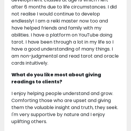
after 6 months due to life circumstances. I did
not realise I would continue to develop
endlessly! I am a reiki master now too and
have helped friends and family with my
abilities. I have a platform on YouTube doing
tarot. I have been through a lot in my life so I
have a good understanding of many things. I
am non-judgmental and read tarot and oracle
cards intuitively.
What do you like most about giving
readings to clients?
I enjoy helping people understand and grow.
Comforting those who are upset and giving
them the valuable insight and truth, they seek.
I'm very supportive by nature and I enjoy
uplifting others.