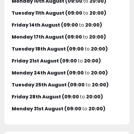
Monday 10th August (09:00
to
20:00)
Tuesday 11th August (09:00
to
20:00)
Friday 14th August (09:00
to
20:00)
Monday 17th August (09:00
to
20:00)
Tuesday 18th August (09:00
to
20:00)
Friday 21st August (09:00
to
20:00)
Monday 24th August (09:00
to
20:00)
Tuesday 25th August (09:00
to
20:00)
Friday 28th August (09:00
to
20:00)
Monday 31st August (09:00
to
20:00)