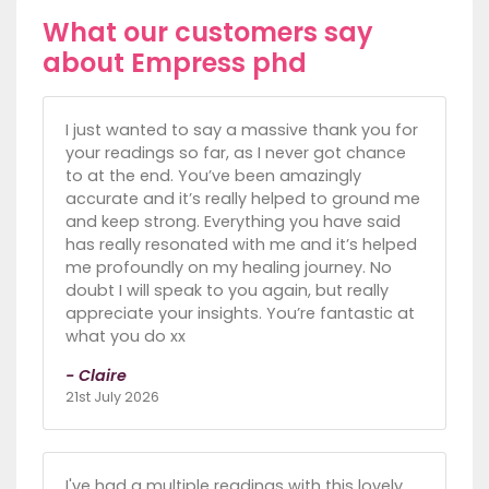
What our customers say
about Empress phd
I just wanted to say a massive thank you for
your readings so far, as I never got chance
to at the end. You’ve been amazingly
accurate and it’s really helped to ground me
and keep strong. Everything you have said
has really resonated with me and it’s helped
me profoundly on my healing journey. No
doubt I will speak to you again, but really
appreciate your insights. You’re fantastic at
what you do xx
- Claire
21st July 2026
I've had a multiple readings with this lovely