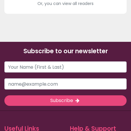
Or, you can view all readers
Subscribe to our newsletter
Subscribe
Useful Links
Help & Support