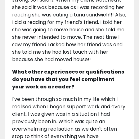
she said it was because as I was recording her
reading she was eating a tuna sandwich!!! Also,
I did a reading for my friend’s friend. I told her
she was going to move house and she told me
she never intended to move. The next time I
saw my friend I asked how her friend was and
she told me she had lost touch with her
because she had moved house!!
What other experiences or qualifications
do you have that you feel compliment
your work as a reader?
I've been through so much in my life which I
realised when I began support work and every
client, I was given was in a situation I had
previously been in. Which was quite an
overwhelming realisation as we don't often
stop to think of everything we have