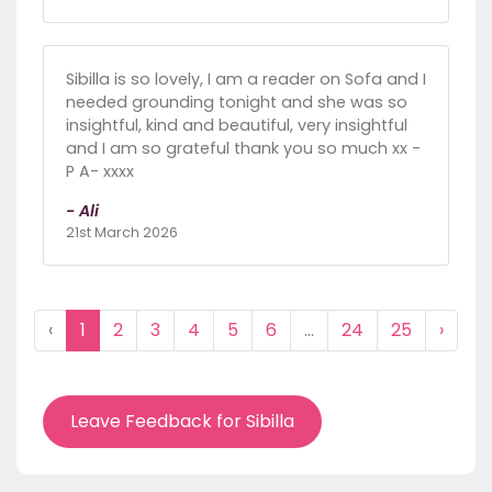
Sibilla is so lovely, I am a reader on Sofa and I
needed grounding tonight and she was so
insightful, kind and beautiful, very insightful
and I am so grateful thank you so much xx -
P A- xxxx
- Ali
21st March 2026
‹
1
2
3
4
5
6
...
24
25
›
Leave Feedback for Sibilla