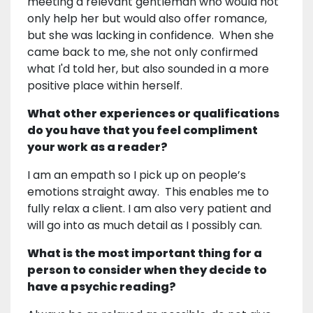
meeting a relevant gentleman who would not
only help her but would also offer romance,
but she was lacking in confidence. When she
came back to me, she not only confirmed
what I'd told her, but also sounded in a more
positive place within herself.
What other experiences or qualifications
do you have that you feel compliment
your work as a reader?
I am an empath so I pick up on people’s
emotions straight away. This enables me to
fully relax a client. I am also very patient and
will go into as much detail as I possibly can.
What is the most important thing for a
person to consider when they decide to
have a psychic reading?