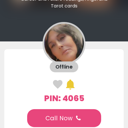
Tarot cards
Offline
PIN: 4065
Call Now