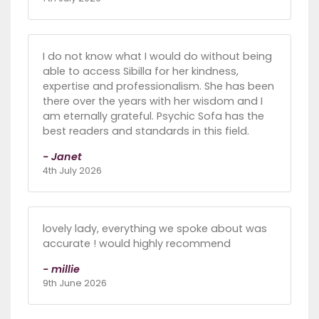
I do not know what I would do without being
able to access Sibilla for her kindness,
expertise and professionalism. She has been
there over the years with her wisdom and I
am eternally grateful. Psychic Sofa has the
best readers and standards in this field.
- Janet
4th July 2026
lovely lady, everything we spoke about was
accurate ! would highly recommend
- millie
9th June 2026