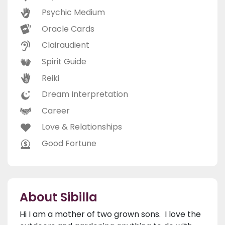
Psychic Medium
Oracle Cards
Clairaudient
Spirit Guide
Reiki
Dream Interpretation
Career
Love & Relationships
Good Fortune
About Sibilla
Hi I am a mother of two grown sons. I love the