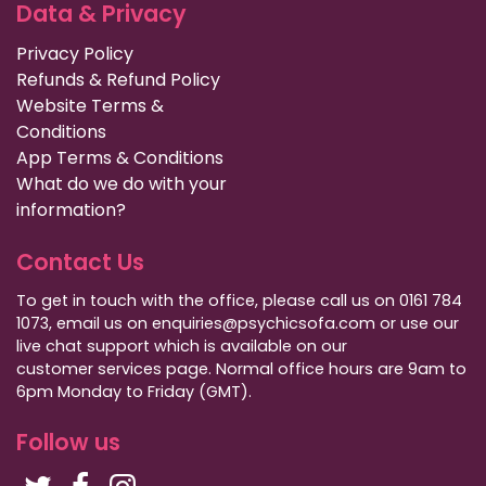
Data & Privacy
Privacy Policy
Refunds & Refund Policy
Website Terms &
Conditions
App Terms & Conditions
What do we do with your
information?
Contact Us
To get in touch with the office, please call us on 0161 784
1073, email us on enquiries@psychicsofa.com or use our
live chat support which is available on our
customer services
page. Normal office hours are 9am to
6pm Monday to Friday (GMT).
Follow us