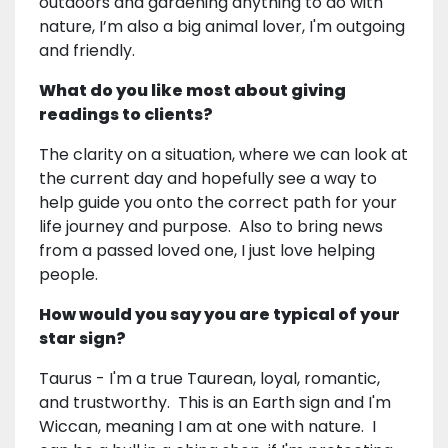
outdoors and gardening anything to do with
nature, I’m also a big animal lover, I'm outgoing
and friendly.
What do you like most about giving
readings to clients?
The clarity on a situation, where we can look at
the current day and hopefully see a way to
help guide you onto the correct path for your
life journey and purpose. Also to bring news
from a passed loved one, I just love helping
people.
How would you say you are typical of your
star sign?
Taurus - I'm a true Taurean, loyal, romantic,
and trustworthy. This is an Earth sign and I'm
Wiccan, meaning I am at one with nature. I