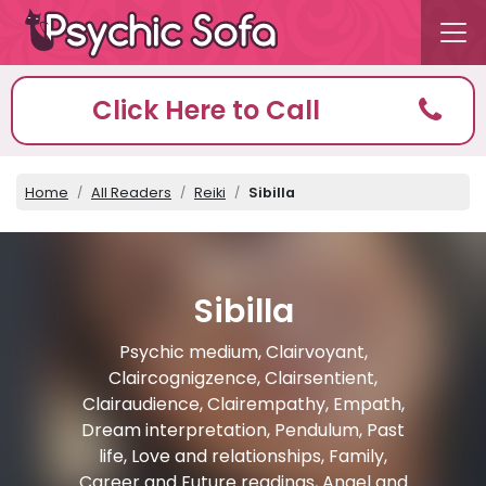
Click Here to Call
Home
All Readers
Reiki
Sibilla
Sibilla
Psychic medium, Clairvoyant,
Claircognigzence, Clairsentient,
Clairaudience, Clairempathy, Empath,
Dream interpretation, Pendulum, Past
life, Love and relationships, Family,
Career and Future readings, Angel and