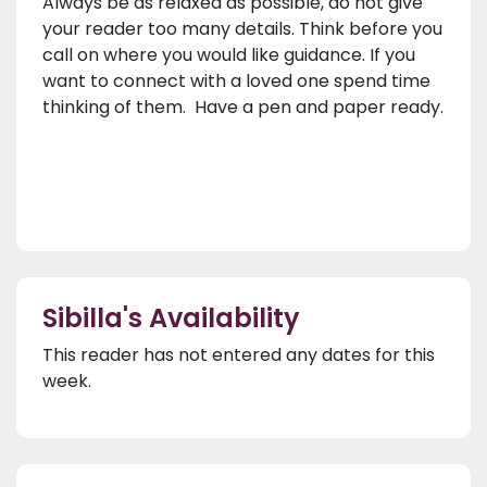
Always be as relaxed as possible, do not give
your reader too many details. Think before you
call on where you would like guidance. If you
want to connect with a loved one spend time
thinking of them. Have a pen and paper ready.
Sibilla's Availability
This reader has not entered any dates for this
week.