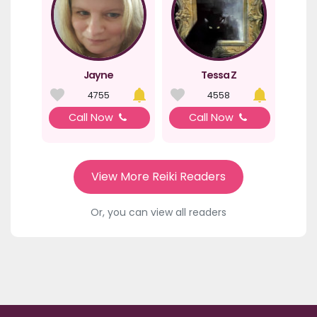
Jayne
Tessa Z
4755
4558
Call Now
Call Now
View More Reiki Readers
Or, you can view all readers