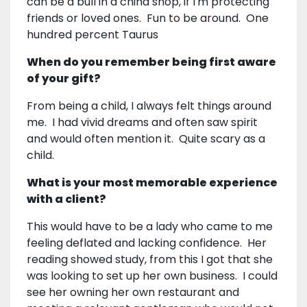
can be a bull in a china shop, if I'm protecting
friends or loved ones. Fun to be around. One
hundred percent Taurus
When do you remember being first aware
of your gift?
From being a child, I always felt things around
me. I had vivid dreams and often saw spirit
and would often mention it. Quite scary as a
child.
What is your most memorable experience
with a client?
This would have to be a lady who came to me
feeling deflated and lacking confidence. Her
reading showed study, from this I got that she
was looking to set up her own business. I could
see her owning her own restaurant and