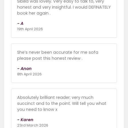
Sibilla was lovely. Very easy to talk to, very
honest and very insightful. I would DEFINATELY
book her again .
- A
19th April 2026
She’s never been accurate for me sofa
please post this honest review .
- Anon
8th April 2026
Absolutely brilliant reader; very much
succinct and to the point. Will tell you what
you need to know x
- Karen
23rd March 2026