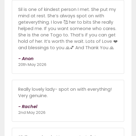
Sil is one of kindest person I met. She put my
mind at rest. She’s always spot on with
geteverything. I love 🥰 her to bits She really
helped me. If you want someone who cares.
She is the one Togo to. That’s if you can get
hold of her. It’s worth the wait. Lots of Love ❤️
and blessings to you 🙏💕 And Thank You 🙏
- Anon
20th May 2026
Really lovely lady- spot on with everything!
Very genuine.
- Rachel
2nd May 2026