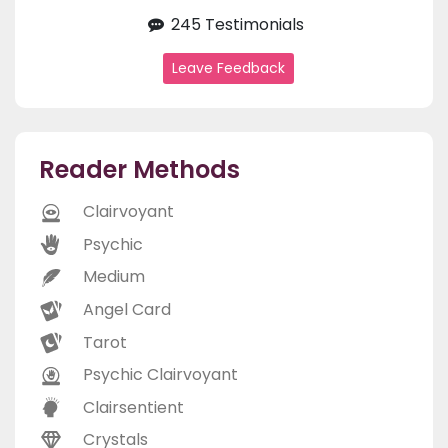
245 Testimonials
Leave Feedback
Reader Methods
Clairvoyant
Psychic
Medium
Angel Card
Tarot
Psychic Clairvoyant
Clairsentient
Crystals