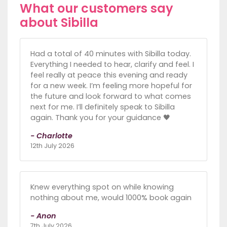
What our customers say
about Sibilla
Had a total of 40 minutes with Sibilla today.
Everything I needed to hear, clarify and feel. I
feel really at peace this evening and ready
for a new week. I’m feeling more hopeful for
the future and look forward to what comes
next for me. I’ll definitely speak to Sibilla
again. Thank you for your guidance 🖤
- Charlotte
12th July 2026
Knew everything spot on while knowing
nothing about me, would 1000% book again
- Anon
7th July 2026