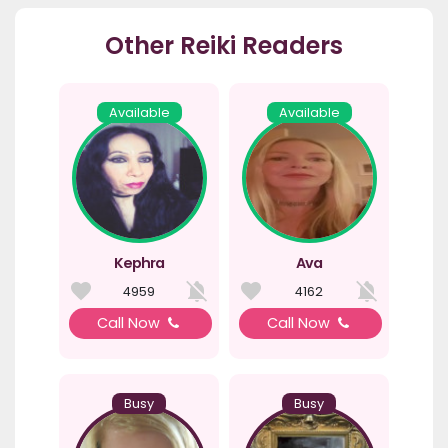
Other Reiki Readers
Available
Available
Kephra
Ava
4959
4162
Call Now
Call Now
Busy
Busy