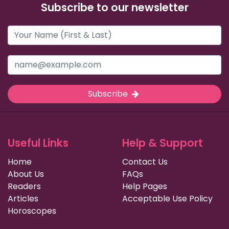
Subscribe to our newsletter
Subscribe
Useful Links
Help & Support
Home
Contact Us
About Us
FAQs
Readers
Help Pages
Articles
Acceptable Use Policy
Horoscopes