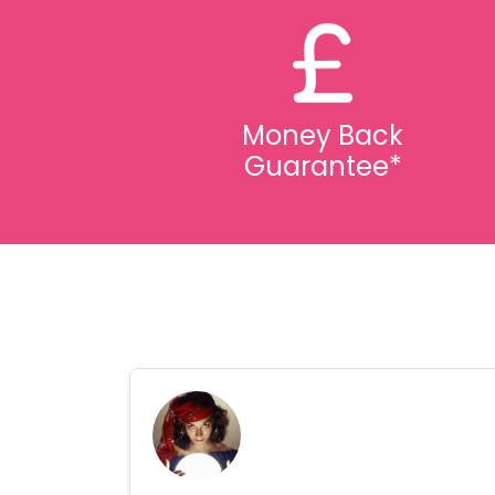
Money Back
Guarantee*