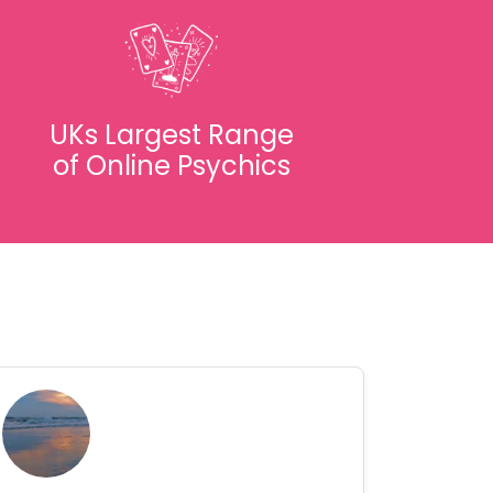
UKs Largest Range
of Online Psychics