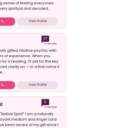
ng sense of feeling everyones
very spiritual and decided...
View Profile
w
27
Testimonials
ally gifted intuitive psychic with
rs of experience. When you
or a reading, I’ll ask for the key
ant clarity on — or a first name if
 ...
View Profile
w
5
it
Testimonials
Native Spirit" I am a naturally
rvoyant medium and Angel card
ve been aware of my gift since I