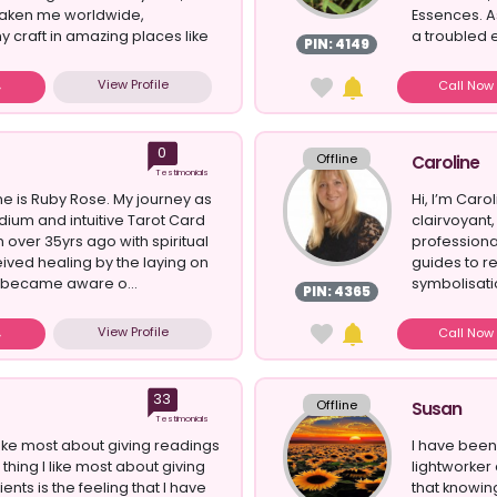
 taken me worldwide,
Essences. As
 craft in amazing places like
a troubled e
PIN: 4149
View Profile
Call No
0
Offline
Caroline
Testimonials
e is Ruby Rose. My journey as
Hi, I’m Car
ium and intuitive Tarot Card
clairvoyant,
over 35yrs ago with spiritual
professiona
eived healing by the laying on
guides to r
 became aware o...
symbolisatio
PIN: 4365
View Profile
Call No
33
Offline
Susan
Testimonials
ike most about giving readings
I have been 
 thing I like most about giving
lightworker
ients is the feeling that I have
that knowin