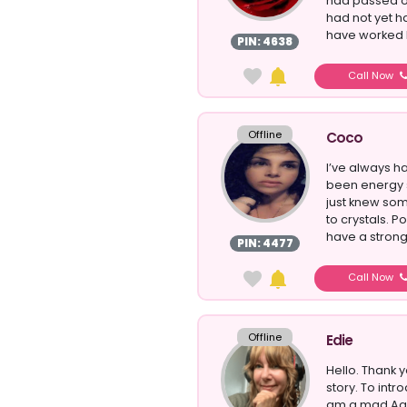
had passed ov
had not yet h
have worked he
PIN: 4638
Call Now
Offline
Coco
I’ve always 
been energy se
just knew som
to crystals. Po
have a strong 
PIN: 4477
Call Now
Offline
Edie
Hello. Thank 
story. To intr
am a mad Aqu