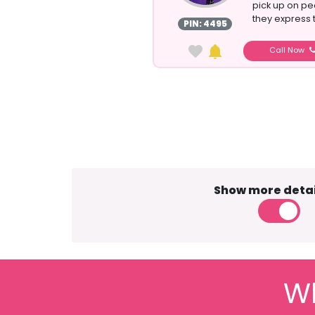
pick up on pe
they express t
PIN: 4495
Call Now
Show more detai
Wh