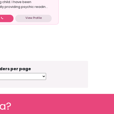
 child. I have been
ly providing psychic readin...
View Profile
w
ders per page
fa?