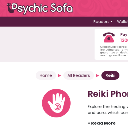
Readers
Walle
Pay
130
Credit/Debit cards:
including vat. Term
guarantee on debit/
readings available o
Home
All Readers
Reiki
Reiki Ph
Explore the healing 
and aura, which can
peace. Discover some
offer you peace, cl