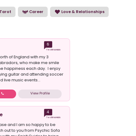
Tarot
Career
Love & Relationships
6
Testimonials
e north of England with my 3
abradors, who make me smile
e happiness each day. I enjoy
aying guitar and attending soccer
 live music events...
View Profile
w
4
e
Testimonials
ase and I am so happy to be
ch out to you from Psychic Sofa