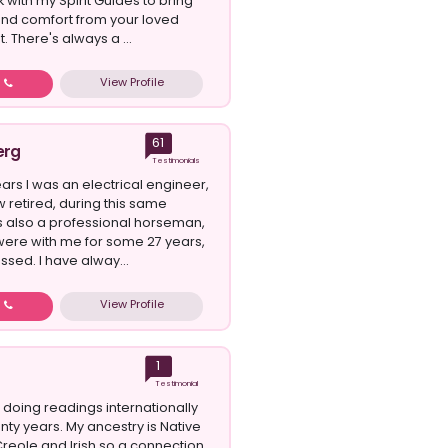
k with my Spirit Guides to bring
 and comfort from your loved
t. There's always a ...
View Profile
w
61
erg
Testimonials
ars I was an electrical engineer,
w retired, during this same
s also a professional horseman,
ere with me for some 27 years,
assed. I have alway...
View Profile
w
1
Testimonial
 doing readings internationally
nty years. My ancestry is Native
reole and Irish so a connection