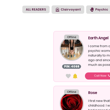
moments to begin yo
ALL READERS
Clairvoyant
Psychic
Offline
Earth Angel
I come from a
psychic wome
naturally to m
ago and sinc
much as possi
PIN: 4068
Call Now
Offline
Rose
I first new tha
childhood. I 