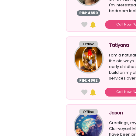
I'm interested
bedroom looks
PIN: 4850
Call Now
Offline
Tatiyana
I am a natura
the old ways. 
early childho
build on my a
services over 
PIN: 4862
Call Now
Offline
Jason
Greetings, my
Clairvoyant M
have been pra