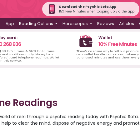
Download the Psychic Sofa App
15% Free Minutes when topping up via the app
t
App
Reading Options
Horoscopes
Reviews
Articles
 by card:
Wallet
0 268 936
10% Free Minutes
 $60 for 20 mins & $120 for 40 mins
There's no easier way to call our psychics
s and conditions apply. Money back
own wallet bundle - an account where yo
credit card telephone readings. Wallet
purchased minutes and use them every 
n this service.
one Readings
world of reiki through a psychic reading today with Psychic Sofa. R
 help to clear the mind, dispose of negative energy and promote
 of Psychic Sofa’s most talented and gifted reiki healers and d
arity and guidance, all over the phone. Browse the psychic reade