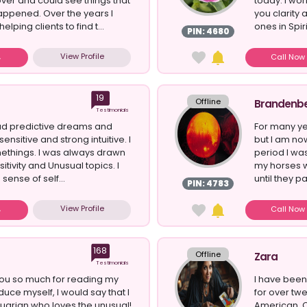
er and could see things that
today. I wor
appened. Over the years I
you clarity
lping clients to find t...
ones in Spiri
PIN: 4680
View Profile
Call No
19
Offline
Brandenb
Testimonials
had predictive dreams and
For many ye
nsitive and strong intuitive. I
but I am no
ethings. I was always drawn
period I wa
sitivity and Unusual topics. I
my horses w
sense of self...
until they p
PIN: 4783
View Profile
Call No
168
Offline
Zara
Testimonials
you so much for reading my
I have been
oduce myself, I would say that I
for over twe
arian who loves the unusual!
American, C