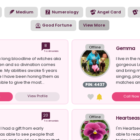
ur reiki experience.
Medium
Numerology
Angel Card
Good Fortune
View More
8
Offline
Gemma
Testimonials
 long bloodline of witches aka
I live in th
n and so divination comes
gorgeous L
e. My abilities awoke 5 years
and bring m
e I have been honing them as
singing, pl
ble to give the most...
matches and
PIN: 4437
View Profile
Call No
20
Offline
Heartseas
Testimonials
t I had a gift from early
I'm Heartse
was able to see people that
able to rea