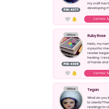
my craft has
developing my
PIN: 4077
Egypt...
Call Now
Offline
Ruby Rose
Hello, my nam
a psychic med
reader began 
healing. I rec
of hands and
PIN: 4305
Call Now
Offline
Tegan
What do you l
to clients?The
readings to cl