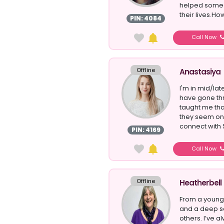
helped someo
their lives.How
PIN: 4084
Call Now
Offline
Anastasiya
I'm in mid/late
have gone thr
taught me tha
they seem on t
connect with S
PIN: 4169
Call Now
Offline
Heatherbell
From a young 
and a deep se
others. I’ve a