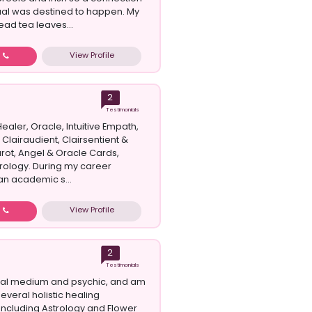
itual was destined to happen. My
ead tea leaves...
View Profile
w
2
Testimonials
Healer, Oracle, Intuitive Empath,
 Clairaudient, Clairsentient &
arot, Angel & Oracle Cards,
rology. During my career
an academic s...
View Profile
w
2
Testimonials
ral medium and psychic, and am
 several holistic healing
 including Astrology and Flower