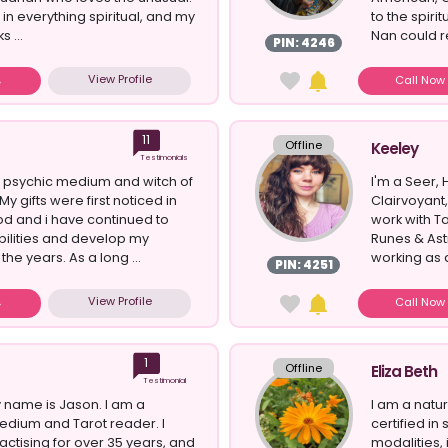
 in everything spiritual, and my
to the spir
 ...
Nan could r
PIN: 4246
View Profile
Call No
11
Offline
Keeley
Testimonials
l psychic medium and witch of
I'm a Seer, 
My gifts were first noticed in
Clairvoyant,
od and i have continued to
work with T
bilities and develop my
Runes & Ast
the years. As a long ...
working as 
PIN: 4251
View Profile
Call No
1
Offline
Eliza Beth
Testimonial
 name is Jason. I am a
I am a natu
edium and Tarot reader. I
certified in
ctising for over 35 years, and
modalities,