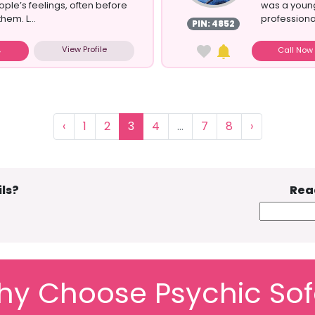
ople’s feelings, often before
was a young
hem. L...
professional
PIN: 4852
View Profile
Call No
‹
1
2
3
4
...
7
8
›
ls?
Rea
y Choose Psychic So