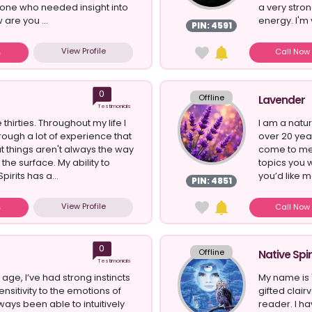
ne who needed insight into
a very stro
 are you ...
energy. I'm 
PIN: 4591
View Profile
Call No
0
Offline
Lavender
Testimonials
 thirties. Throughout my life I
I am a natur
ough a lot of experience that
over 20 yea
t things aren't always the way
come to me f
he surface. My ability to
topics you w
pirits has a...
you’d like me
PIN: 4851
View Profile
Call No
0
Offline
Native Spir
Testimonials
age, I’ve had strong instincts
My name is "
nsitivity to the emotions of
gifted clai
lways been able to intuitively
reader. I ha