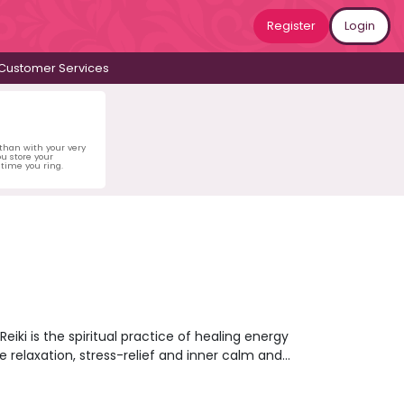
Register
Login
Customer Services
 than with your very
u store your
time you ring.
eiki is the spiritual practice of healing energy
 relaxation, stress-relief and inner calm and
ive into a psychic reading that could help to
rs available right now and get connected in