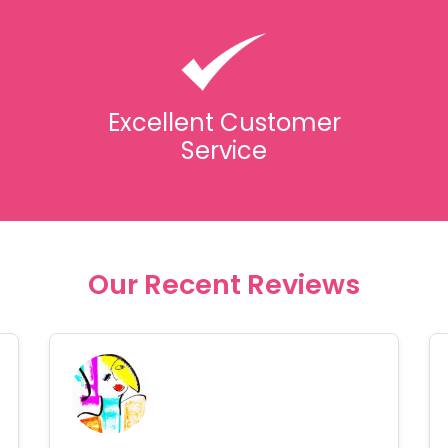
Excellent Customer
Service
Our Recent Reviews