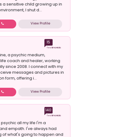
 a sensitive child growing up in
nvironment, I shut d...
View Profile
w
15
Testimonials
oline, a psychic medium,
 life coach and healer, working
lly since 2008. I connect with my
eceive messages and pictures in
n form, offering i...
View Profile
w
140
Testimonials
psychic all my life I'm a
 and empath. I've always had
g of what's going to happen and