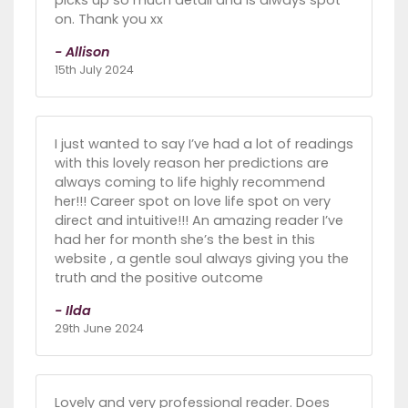
picks up so much detail and is always spot
on. Thank you xx
- Allison
15th July 2024
I just wanted to say I’ve had a lot of readings
with this lovely reason her predictions are
always coming to life highly recommend
her!!! Career spot on love life spot on very
direct and intuitive!!! An amazing reader I’ve
had her for month she’s the best in this
website , a gentle soul always giving you the
truth and the positive outcome
- Ilda
29th June 2024
Lovely and very professional reader. Does