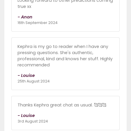
Looking forward to other predictions coming
true xx
- Anon
16th September 2024
Kephra is my go to reader when I have any
pressing questions. She's authentic,
professional, kind and knows her stuff. Highly
recommended
- Louise
25th August 2024
Thanks Kephra great chat as usual. 🥰🥰🥰
- Louise
3rd August 2024