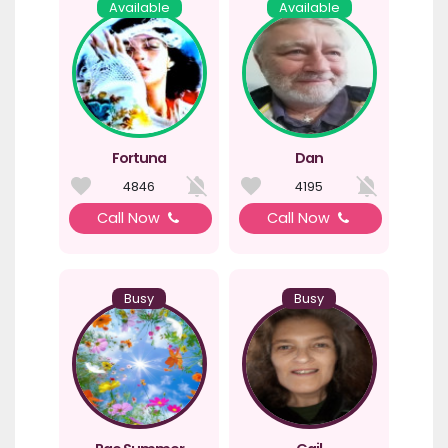
Available
Available
Fortuna
Dan
4846
4195
Call Now
Call Now
Busy
Busy