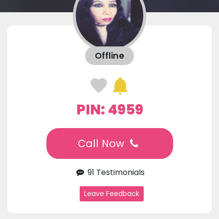
Offline
PIN: 4959
Call Now
91 Testimonials
Leave Feedback