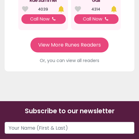
Rae Summer
Gail
4039
4314
Call Now
Call Now
View More Runes Readers
Or, you can view all readers
Subscribe to our newsletter