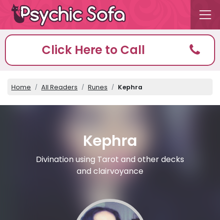
Click Here to Call
Home
All Readers
Runes
Kephra
Kephra
Divination using Tarot and other decks
and clairvoyance