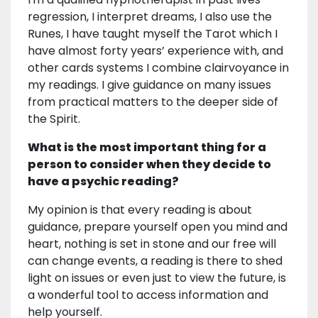
regression, I interpret dreams, I also use the
Runes, I have taught myself the Tarot which I
have almost forty years’ experience with, and
other cards systems I combine clairvoyance in
my readings. I give guidance on many issues
from practical matters to the deeper side of
the Spirit.
What is the most important thing for a
person to consider when they decide to
have a psychic reading?
My opinion is that every reading is about
guidance, prepare yourself open you mind and
heart, nothing is set in stone and our free will
can change events, a reading is there to shed
light on issues or even just to view the future, is
a wonderful tool to access information and
help yourself.