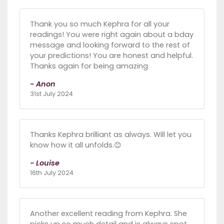
Thank you so much Kephra for all your
readings! You were right again about a bday
message and looking forward to the rest of
your predictions! You are honest and helpful.
Thanks again for being amazing
- Anon
31st July 2024
Thanks Kephra brilliant as always. Will let you
know how it all unfolds.😊
- Louise
16th July 2024
Another excellent reading from Kephra. She