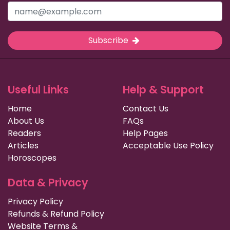
Subscribe
Useful Links
Help & Support
Home
Contact Us
About Us
FAQs
Readers
Help Pages
Articles
Acceptable Use Policy
Horoscopes
Data & Privacy
Privacy Policy
Refunds & Refund Policy
Website Terms &