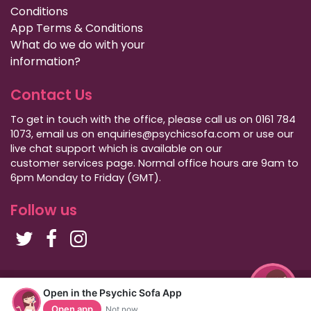
Conditions
App Terms & Conditions
What do we do with your
information?
Contact Us
To get in touch with the office, please call us on 0161 784
1073, email us on enquiries@psychicsofa.com or use our
live chat support which is available on our
customer services
page. Normal office hours are 9am to
6pm Monday to Friday (GMT).
Follow us
Copyright Psychic Sofa 2009 - 2026
Open in the Psychic Sofa App
Privacy Policy
|
International Callers
|
Sitemap
Open app
Not now