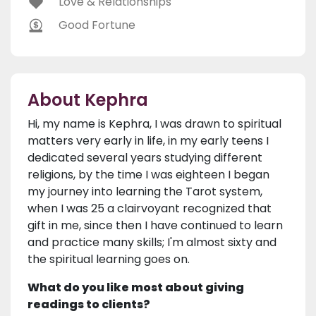
Love & Relationships
Good Fortune
About Kephra
Hi, my name is Kephra, I was drawn to spiritual
matters very early in life, in my early teens I
dedicated several years studying different
religions, by the time I was eighteen I began
my journey into learning the Tarot system,
when I was 25 a clairvoyant recognized that
gift in me, since then I have continued to learn
and practice many skills; I'm almost sixty and
the spiritual learning goes on.
What do you like most about giving
readings to clients?