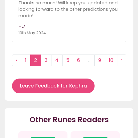
Thanks so much! Will keep you updated and
looking forward to the other predictions you
made!
- J
19th May 2024
‹
1
2
3
4
5
6
...
9
10
›
Leave Feedback for Kephra
Other Runes Readers