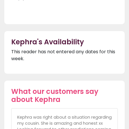
Kephra's Availability
This reader has not entered any dates for this
week.
What our customers say
about Kephra
Kephra was right about a situation regarding
my cousin. She is amazing and honest xx