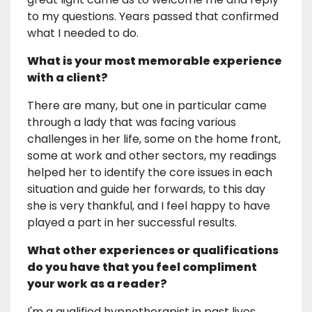
to my questions. Years passed that confirmed
what I needed to do.
What is your most memorable experience
with a client?
There are many, but one in particular came
through a lady that was facing various
challenges in her life, some on the home front,
some at work and other sectors, my readings
helped her to identify the core issues in each
situation and guide her forwards, to this day
she is very thankful, and I feel happy to have
played a part in her successful results.
What other experiences or qualifications
do you have that you feel compliment
your work as a reader?
I'm a qualified hypnotherapist in past lives