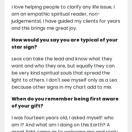
I love helping people to clarify any life issue, I
am an empathic spiritual reader, non-
judgemental, I have guided my clients for years
and this brings me great joy.
How would you say you are typical of your
star sign?
Leos can take the lead and know what they
want and who they are, but equally they can
be very kind spiritual souls that spread the
light to others. I don't see myself only as a Leo
because other signs in my chart add to mix.
When do you remember being first aware
of your gift?
I was fourteen years old, I asked myself: who
am I? And what am I doing on this Earth? A
great light came as to welcome me and reply