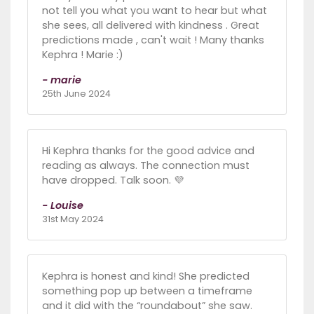
not tell you what you want to hear but what
she sees, all delivered with kindness . Great
predictions made , can't wait ! Many thanks
Kephra ! Marie :)
- marie
25th June 2024
Hi Kephra thanks for the good advice and
reading as always. The connection must
have dropped. Talk soon. 💜
- Louise
31st May 2024
Kephra is honest and kind! She predicted
something pop up between a timeframe
and it did with the “roundabout” she saw.