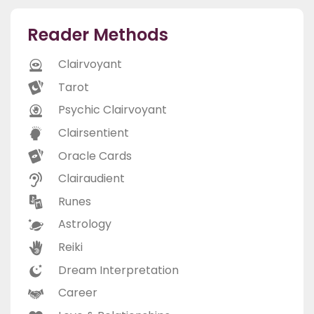
Reader Methods
Clairvoyant
Tarot
Psychic Clairvoyant
Clairsentient
Oracle Cards
Clairaudient
Runes
Astrology
Reiki
Dream Interpretation
Career