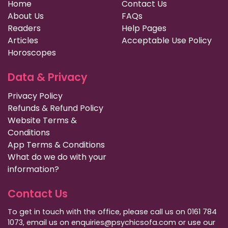
Home
Contact Us
About Us
FAQs
Readers
Help Pages
Articles
Acceptable Use Policy
Horoscopes
Data & Privacy
Privacy Policy
Refunds & Refund Policy
Website Terms &
Conditions
App Terms & Conditions
What do we do with your
information?
Contact Us
To get in touch with the office, please call us on 0161 784
1073, email us on enquiries@psychicsofa.com or use our