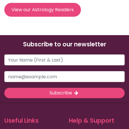
View our Astrology Readers
Subscribe to our newsletter
Subscribe
Useful Links
Help & Support