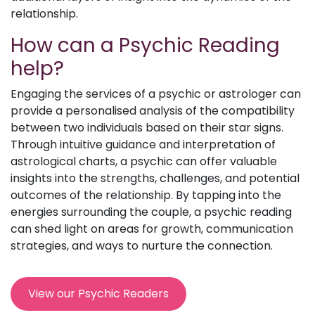
relationship.
How can a Psychic Reading
help?
Engaging the services of a psychic or astrologer can
provide a personalised analysis of the compatibility
between two individuals based on their star signs.
Through intuitive guidance and interpretation of
astrological charts, a psychic can offer valuable
insights into the strengths, challenges, and potential
outcomes of the relationship. By tapping into the
energies surrounding the couple, a psychic reading
can shed light on areas for growth, communication
strategies, and ways to nurture the connection.
View our Psychic Readers