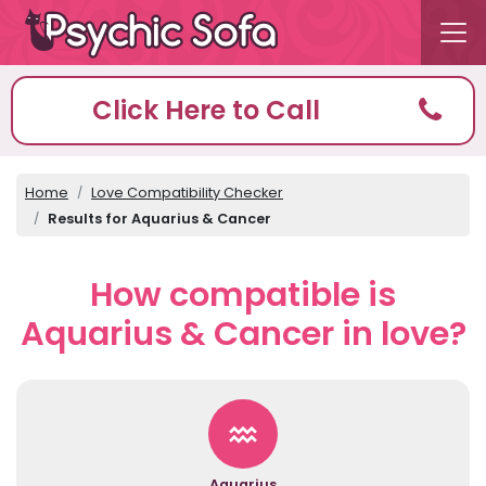
Click Here to Call
Home
Love Compatibility Checker
Results for Aquarius & Cancer
How compatible is
Aquarius & Cancer in love?
Aquarius