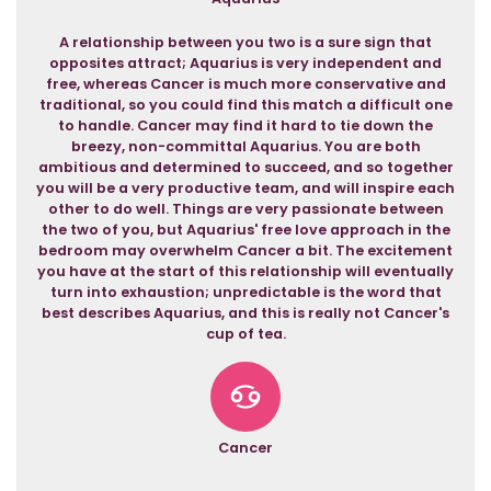
A relationship between you two is a sure sign that
opposites attract; Aquarius is very independent and
free, whereas Cancer is much more conservative and
traditional, so you could find this match a difficult one
to handle. Cancer may find it hard to tie down the
breezy, non-committal Aquarius. You are both
ambitious and determined to succeed, and so together
you will be a very productive team, and will inspire each
other to do well. Things are very passionate between
the two of you, but Aquarius' free love approach in the
bedroom may overwhelm Cancer a bit. The excitement
you have at the start of this relationship will eventually
turn into exhaustion; unpredictable is the word that
best describes Aquarius, and this is really not Cancer's
cup of tea.
Cancer