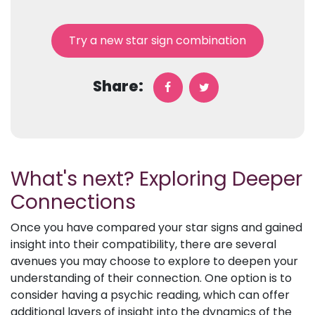
Try a new star sign combination
Share:
What's next? Exploring Deeper
Connections
Once you have compared your star signs and gained
insight into their compatibility, there are several
avenues you may choose to explore to deepen your
understanding of their connection. One option is to
consider having a psychic reading, which can offer
additional layers of insight into the dynamics of the