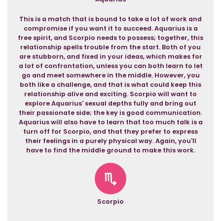
This is a match that is bound to take a lot of work and
compromise if you want it to succeed. Aquarius is a
free spirit, and Scorpio needs to possess; together, this
relationship spells trouble from the start. Both of you
are stubborn, and fixed in your ideas, which makes for
a lot of confrontation, unless you can both learn to let
go and meet somewhere in the middle. However, you
both like a challenge, and that is what could keep this
relationship alive and exciting. Scorpio will want to
explore Aquarius' sexual depths fully and bring out
their passionate side; the key is good communication.
Aquarius will also have to learn that too much talk is a
turn off for Scorpio, and that they prefer to express
their feelings in a purely physical way. Again, you'll
have to find the middle ground to make this work.
Scorpio