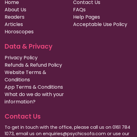
Home
Contact Us
About Us
FAQs
Readers
Help Pages
Articles
Acceptable Use Policy
Horoscopes
Data & Privacy
Privacy Policy
Refunds & Refund Policy
Website Terms &
Conditions
App Terms & Conditions
What do we do with your
information?
Contact Us
To get in touch with the office, please call us on 0161 784
1073, email us on enquiries@psychicsofa.com or use our