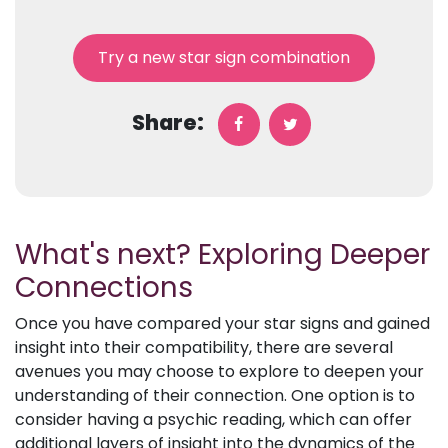
Try a new star sign combination
Share:
What's next? Exploring Deeper
Connections
Once you have compared your star signs and gained
insight into their compatibility, there are several
avenues you may choose to explore to deepen your
understanding of their connection. One option is to
consider having a psychic reading, which can offer
additional layers of insight into the dynamics of the