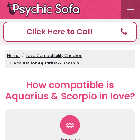
Click Here to Call
Home
Love Compatibility Checker
Results for Aquarius & Scorpio
How compatible is
Aquarius & Scorpio in love?
Aquarius