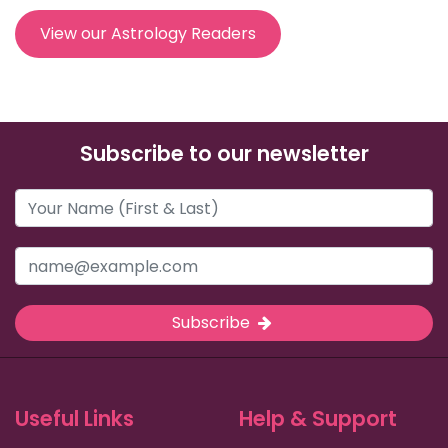
View our Astrology Readers
Subscribe to our newsletter
Subscribe
Useful Links
Help & Support