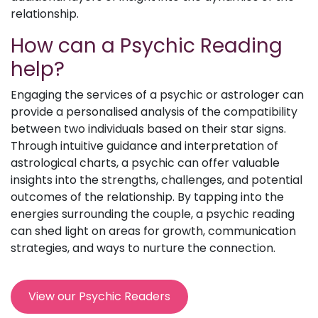
relationship.
How can a Psychic Reading
help?
Engaging the services of a psychic or astrologer can
provide a personalised analysis of the compatibility
between two individuals based on their star signs.
Through intuitive guidance and interpretation of
astrological charts, a psychic can offer valuable
insights into the strengths, challenges, and potential
outcomes of the relationship. By tapping into the
energies surrounding the couple, a psychic reading
can shed light on areas for growth, communication
strategies, and ways to nurture the connection.
View our Psychic Readers