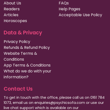
About Us
FAQs
Readers
Help Pages
Articles
Acceptable Use Policy
Horoscopes
Data & Privacy
Privacy Policy
Refunds & Refund Policy
Website Terms &
Conditions
App Terms & Conditions
What do we do with your
information?
Contact Us
To get in touch with the office, please call us on 0161 784
1073, email us on enquiries@psychicsofa.com or use our
live chat support which is available on our