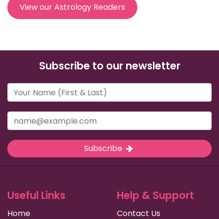
View our Astrology Readers
Subscribe to our newsletter
Subscribe
Useful Links
Help & Support
Home
Contact Us