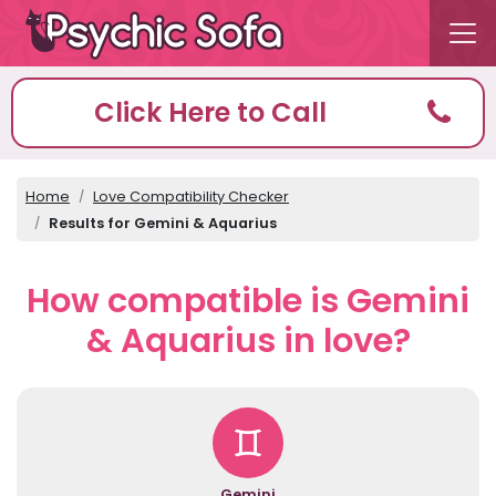
Click Here to Call
Home
Love Compatibility Checker
Results for Gemini & Aquarius
How compatible is Gemini
& Aquarius in love?
Gemini