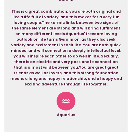
This is a great combination; you are both original and
like a life full of variety, and this makes for a very fun
loving couple.The karmic links between two signs of
the same element are strong and will bring fulfilment
on many different levels.Aquarius' freedom loving
outlook on life turns Gemini on, as they also seek
variety and excitement in their life. You are both quick
minded, and will connect on a deeply intellectual level;
you will inspire each other to do well in life. Sexually,
there is an electric and very passionate connection
that is almost wild between you.You are great great
friends as well as lovers, and this strong foundation
means a long and happy relationship, and a happy and
exciting adventure through life together.
Aquarius