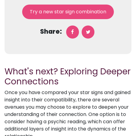
Try a new star sign combination
Share:
What's next? Exploring Deeper
Connections
Once you have compared your star signs and gained
insight into their compatibility, there are several
avenues you may choose to explore to deepen your
understanding of their connection. One option is to
consider having a psychic reading, which can offer
additional layers of insight into the dynamics of the