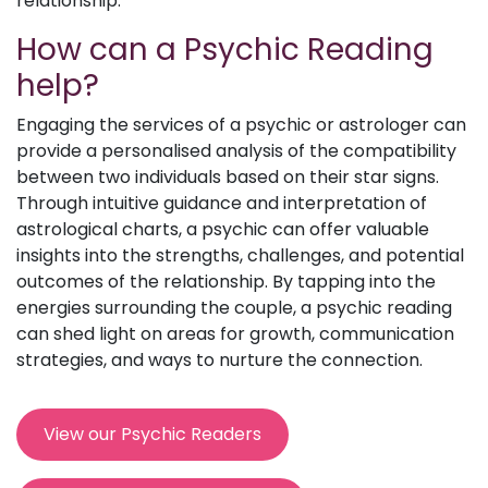
relationship.
How can a Psychic Reading
help?
Engaging the services of a psychic or astrologer can
provide a personalised analysis of the compatibility
between two individuals based on their star signs.
Through intuitive guidance and interpretation of
astrological charts, a psychic can offer valuable
insights into the strengths, challenges, and potential
outcomes of the relationship. By tapping into the
energies surrounding the couple, a psychic reading
can shed light on areas for growth, communication
strategies, and ways to nurture the connection.
View our Psychic Readers