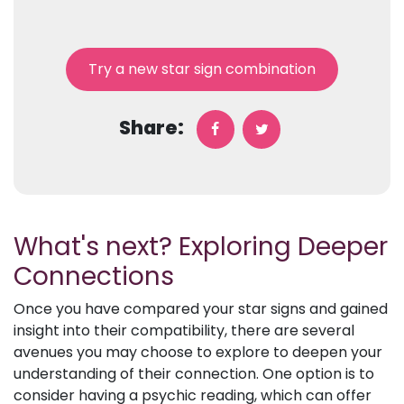
Try a new star sign combination
Share:
What's next? Exploring Deeper
Connections
Once you have compared your star signs and gained
insight into their compatibility, there are several
avenues you may choose to explore to deepen your
understanding of their connection. One option is to
consider having a psychic reading, which can offer