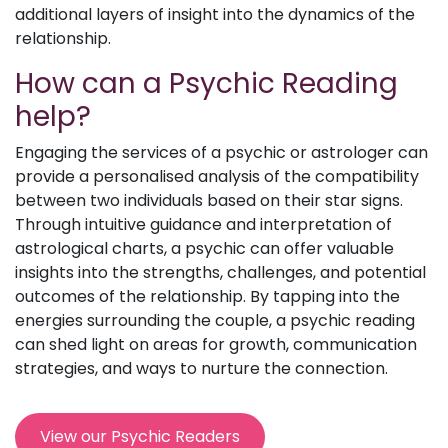
additional layers of insight into the dynamics of the
relationship.
How can a Psychic Reading
help?
Engaging the services of a psychic or astrologer can
provide a personalised analysis of the compatibility
between two individuals based on their star signs.
Through intuitive guidance and interpretation of
astrological charts, a psychic can offer valuable
insights into the strengths, challenges, and potential
outcomes of the relationship. By tapping into the
energies surrounding the couple, a psychic reading
can shed light on areas for growth, communication
strategies, and ways to nurture the connection.
View our Psychic Readers