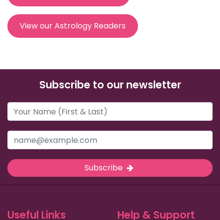
View our Astrology Readers
Subscribe to our newsletter
Subscribe
Useful Links
Help & Support