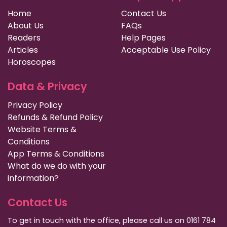
Home
Contact Us
About Us
FAQs
Readers
Help Pages
Articles
Acceptable Use Policy
Horoscopes
Data & Privacy
Privacy Policy
Refunds & Refund Policy
Website Terms &
Conditions
App Terms & Conditions
What do we do with your
information?
Contact Us
To get in touch with the office, please call us on 0161 784