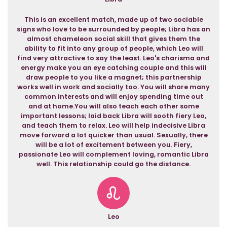
This is an excellent match, made up of two sociable
signs who love to be surrounded by people; Libra has an
almost chameleon social skill that gives them the
ability to fit into any group of people, which Leo will
find very attractive to say the least. Leo's charisma and
energy make you an eye catching couple and this will
draw people to you like a magnet; this partnership
works well in work and socially too. You will share many
common interests and will enjoy spending time out
and at home.You will also teach each other some
important lessons; laid back Libra will sooth fiery Leo,
and teach them to relax. Leo will help indecisive Libra
move forward a lot quicker than usual. Sexually, there
will be a lot of excitement between you. Fiery,
passionate Leo will complement loving, romantic Libra
well. This relationship could go the distance.
Leo