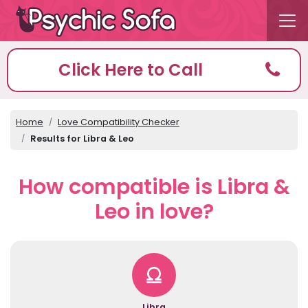
Click Here to Call
Home
Love Compatibility Checker
Results for Libra & Leo
How compatible is Libra &
Leo in love?
Libra