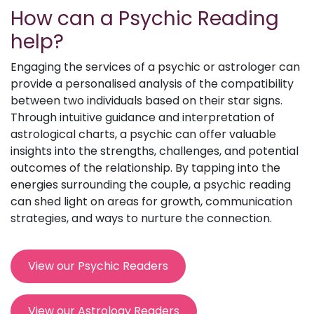
How can a Psychic Reading
help?
Engaging the services of a psychic or astrologer can
provide a personalised analysis of the compatibility
between two individuals based on their star signs.
Through intuitive guidance and interpretation of
astrological charts, a psychic can offer valuable
insights into the strengths, challenges, and potential
outcomes of the relationship. By tapping into the
energies surrounding the couple, a psychic reading
can shed light on areas for growth, communication
strategies, and ways to nurture the connection.
View our Psychic Readers
View our Astrology Readers