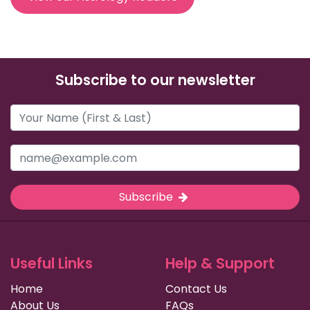
Subscribe to our newsletter
Subscribe
Useful Links
Help & Support
Home
Contact Us
About Us
FAQs