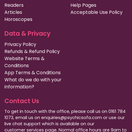
Readers
Help Pages
Articles
Acceptable Use Policy
Horoscopes
Data & Privacy
Privacy Policy
Refunds & Refund Policy
Website Terms &
Conditions
App Terms & Conditions
What do we do with your
information?
Contact Us
To get in touch with the office, please call us on 0161 784
1073, email us on enquiries@psychicsofa.com or use our
live chat support which is available on our
customer services
page. Normal office hours are 9am to