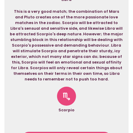
This is a very good match; the combination of Mars
and Pluto creates one of the more passionate love
matches in the zodiac. Scorpio will be attracted to
Libra's sensual and sensitive side, and likewise Libra will
be attracted Scorpio's deep nature. However; the major
stumbling block in this relationship will be dealing with
Scorpio's possessive and demanding behaviour. Libra
will stimulate Scorpio and penetrate their sturdy, icy
exterior, which not many star signs can do; because of
this, Scorpio will feel an emotional and sexual affinity
for Libra. Scorpios will only reveal certain things about
themselves on their terms in their own time, so Libra
needs to remember not to push too hard.
Scorpio