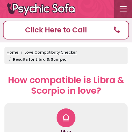
Click Here to Call
Home
Love Compatibility Checker
Results for Libra & Scorpio
How compatible is Libra &
Scorpio in love?
Libra