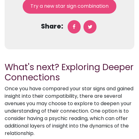
Try a new star sign combination
Share:
What's next? Exploring Deeper
Connections
Once you have compared your star signs and gained
insight into their compatibility, there are several
avenues you may choose to explore to deepen your
understanding of their connection. One option is to
consider having a psychic reading, which can offer
additional layers of insight into the dynamics of the
relationship.