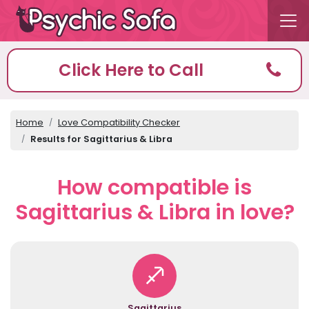
Click Here to Call
Home
Love Compatibility Checker
Results for Sagittarius & Libra
How compatible is
Sagittarius & Libra in love?
Sagittarius