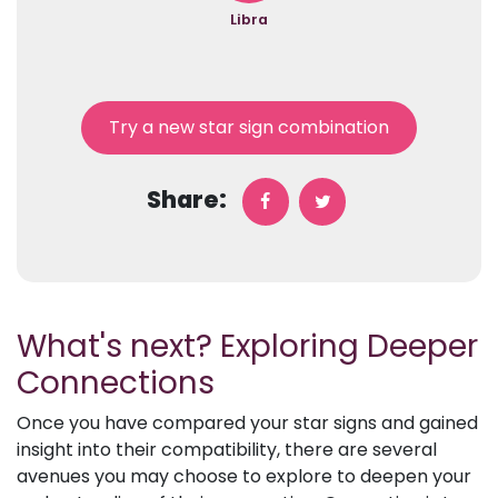
Libra
Try a new star sign combination
Share:
What's next? Exploring Deeper
Connections
Once you have compared your star signs and gained
insight into their compatibility, there are several
avenues you may choose to explore to deepen your