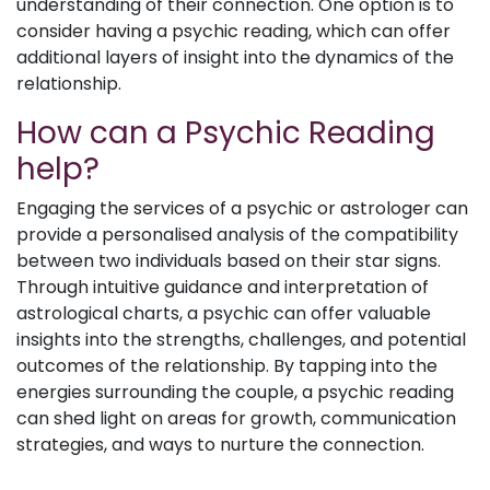
understanding of their connection. One option is to
consider having a psychic reading, which can offer
additional layers of insight into the dynamics of the
relationship.
How can a Psychic Reading
help?
Engaging the services of a psychic or astrologer can
provide a personalised analysis of the compatibility
between two individuals based on their star signs.
Through intuitive guidance and interpretation of
astrological charts, a psychic can offer valuable
insights into the strengths, challenges, and potential
outcomes of the relationship. By tapping into the
energies surrounding the couple, a psychic reading
can shed light on areas for growth, communication
strategies, and ways to nurture the connection.