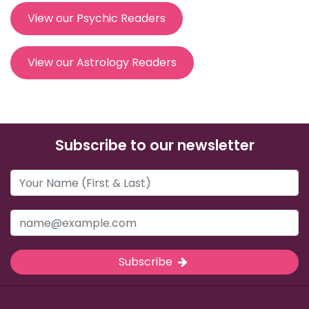
View our Psychic Readers
View our Astrology Readers
Subscribe to our newsletter
Subscribe