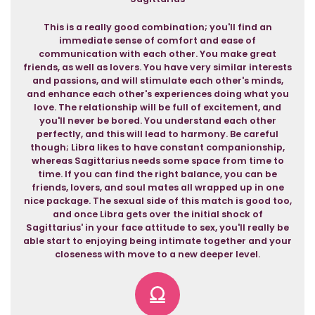
This is a really good combination; you'll find an
immediate sense of comfort and ease of
communication with each other. You make great
friends, as well as lovers. You have very similar interests
and passions, and will stimulate each other's minds,
and enhance each other's experiences doing what you
love. The relationship will be full of excitement, and
you'll never be bored. You understand each other
perfectly, and this will lead to harmony. Be careful
though; Libra likes to have constant companionship,
whereas Sagittarius needs some space from time to
time. If you can find the right balance, you can be
friends, lovers, and soul mates all wrapped up in one
nice package. The sexual side of this match is good too,
and once Libra gets over the initial shock of
Sagittarius' in your face attitude to sex, you'll really be
able start to enjoying being intimate together and your
closeness with move to a new deeper level.