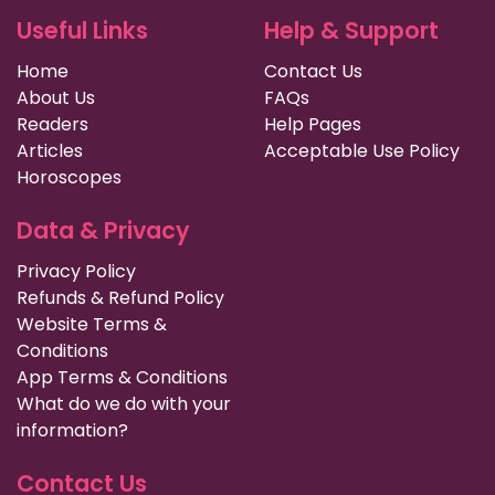
Useful Links
Help & Support
Home
Contact Us
About Us
FAQs
Readers
Help Pages
Articles
Acceptable Use Policy
Horoscopes
Data & Privacy
Privacy Policy
Refunds & Refund Policy
Website Terms &
Conditions
App Terms & Conditions
What do we do with your
information?
Contact Us