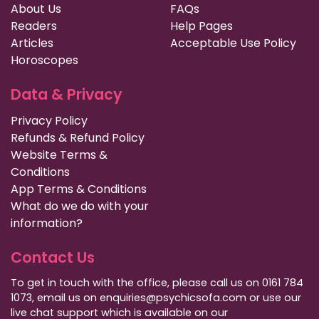
About Us
FAQs
Readers
Help Pages
Articles
Acceptable Use Policy
Horoscopes
Data & Privacy
Privacy Policy
Refunds & Refund Policy
Website Terms &
Conditions
App Terms & Conditions
What do we do with your
information?
Contact Us
To get in touch with the office, please call us on 0161 784
1073, email us on enquiries@psychicsofa.com or use our
live chat support which is available on our