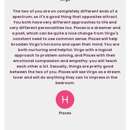
The two of you are on completely different ends of a
spectrum, so it's a good thing that opposites attract.
You both have very different approaches to life and
very different personalities too. Pisces is a dreamer and
a poet, which can be quite a nice change from Virgo's
constant need to use common sense; Pisces will help
broaden Virgo's horizons and open their mind. You are
both nurturing and helpful; Virgo with a logical
approach to problem solving, and Pisces with their
emotional compassion and empathy; you will teach
each other a lot. Sexually, things are pretty good
between the two of you. Pisces will see Virgo as a dream
lover and will do anything they can to impress in the
bedroom.
Pisces