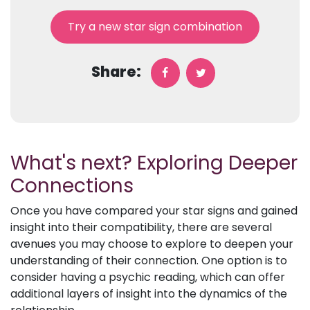
Try a new star sign combination
Share:
What's next? Exploring Deeper
Connections
Once you have compared your star signs and gained
insight into their compatibility, there are several
avenues you may choose to explore to deepen your
understanding of their connection. One option is to
consider having a psychic reading, which can offer
additional layers of insight into the dynamics of the