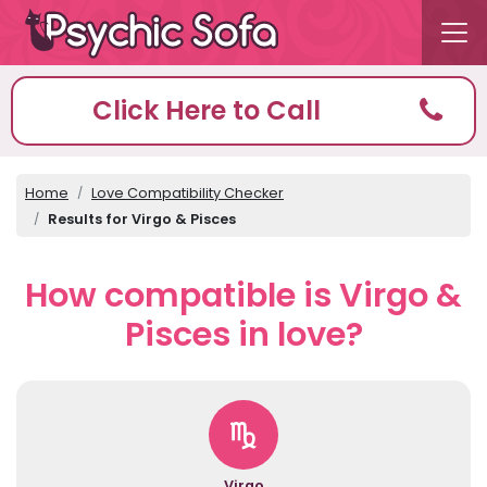
Click Here to Call
Home
Love Compatibility Checker
Results for Virgo & Pisces
How compatible is Virgo &
Pisces in love?
Virgo