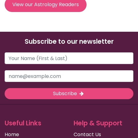
View our Astrology Readers
Subscribe to our newsletter
Subscribe
Useful Links
Help & Support
Home
Contact Us