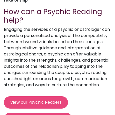
relationship.
How can a Psychic Reading
help?
Engaging the services of a psychic or astrologer can
provide a personalised analysis of the compatibility
between two individuals based on their star signs.
Through intuitive guidance and interpretation of
astrological charts, a psychic can offer valuable
insights into the strengths, challenges, and potential
outcomes of the relationship. By tapping into the
energies surrounding the couple, a psychic reading
can shed light on areas for growth, communication
strategies, and ways to nurture the connection.
View our Psychic Readers