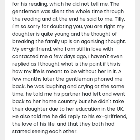
for his reading, which he did not tell me. The
gentleman was silent the whole time through
the reading and at the end he said to me, Tilly,
I'm so sorry for doubting you, you are right my
daughter is quite young and the thought of
breaking the family up is an agonising thought.
My ex-girlfriend, who I am still in love with
contacted me a few days ago, I haven't even
replied as I thought what is the point if this is
how my life is meant to be without her in it. A
few months later the gentleman phoned me
back, he was laughing and crying at the same
time, he told me his partner had left and went
back to her home country but she didn't take
their daughter due to her education in the UK.
He also told me he did reply to his ex-girlfriend,
the love of his life, and that they both had
started seeing each other.