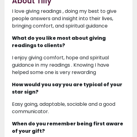
About Tilly
I love giving readings , doing my best to give
people answers and insight into their lives,
bringing comfort, and spiritual guidance
What do you like most about giving
readings to clients?
I enjoy giving comfort, hope and spiritual
guidance in my readings . Knowing I have
helped some one is very rewarding
How would you say you are typical of your
star sign?
Easy going, adaptable, sociable and a good
communicator.
When do you remember being first aware
of your gift?