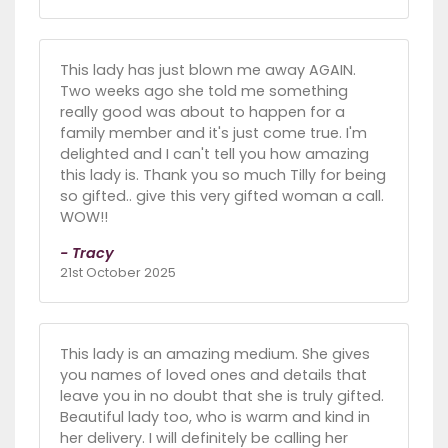
This lady has just blown me away AGAIN.
Two weeks ago she told me something
really good was about to happen for a
family member and it's just come true. I'm
delighted and I can't tell you how amazing
this lady is. Thank you so much Tilly for being
so gifted.. give this very gifted woman a call.
WOW!!
- Tracy
21st October 2025
This lady is an amazing medium. She gives
you names of loved ones and details that
leave you in no doubt that she is truly gifted.
Beautiful lady too, who is warm and kind in
her delivery. I will definitely be calling her