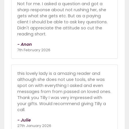
Not for me. I asked a question and got a
sharp response about not rushing her, she
gets what she gets etc. But as a paying
client I should be able to ask key questions.
Didn't appreciate the attitude so cut the
reading short.
- Anon
7th February 2026
this lovely lady is a amazing reader and
although she does not use tools, she was
spot on with everything I asked and even
messages from from passed on loved ones.
Thank you Tilly I was very impressed with
your gifts. Would recommend giving Tilly a
call.
- Julie
27th January 2026