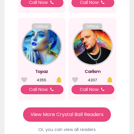
Call Now
Call Now
Offline
Offline
Topaz
Carlism
4355
4307
Call Now
Call Now
View More Crystal Ball Readers
Or, you can view all readers