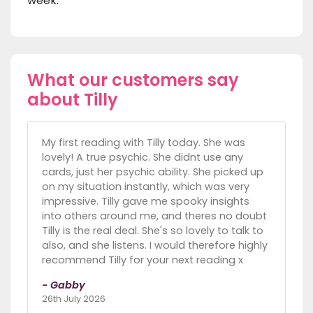
week.
What our customers say
about Tilly
My first reading with Tilly today. She was
lovely! A true psychic. She didnt use any
cards, just her psychic ability. She picked up
on my situation instantly, which was very
impressive. Tilly gave me spooky insights
into others around me, and theres no doubt
Tilly is the real deal. She's so lovely to talk to
also, and she listens. I would therefore highly
recommend Tilly for your next reading x
- Gabby
26th July 2026