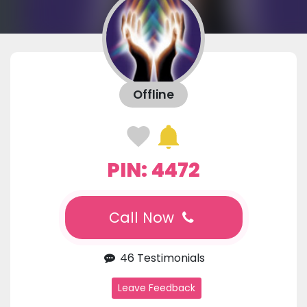
Offline
PIN: 4472
Call Now
46 Testimonials
Leave Feedback