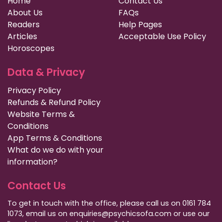
Home
Contact Us
About Us
FAQs
Readers
Help Pages
Articles
Acceptable Use Policy
Horoscopes
Data & Privacy
Privacy Policy
Refunds & Refund Policy
Website Terms &
Conditions
App Terms & Conditions
What do we do with your
information?
Contact Us
To get in touch with the office, please call us on 0161 784
1073, email us on enquiries@psychicsofa.com or use our