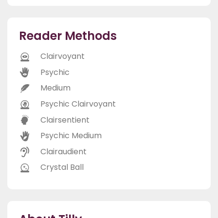
Reader Methods
Clairvoyant
Psychic
Medium
Psychic Clairvoyant
Clairsentient
Psychic Medium
Clairaudient
Crystal Ball