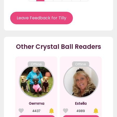
Leave Feedback for Tilly
Other Crystal Ball Readers
Offline
Offline
Gemma
Estella
4437
4989