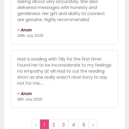
asking about very accurately. She also
delivered messages with honesty and
gentleness. Her gift and ability to connect
are genuine. Highly recommended.
- Anon
28th July 2025
Had a reading with Tilly for the first time!
Found her to be inconsiderate to my feelings
no empathy at all! Had to cut the reading
short as she really wasn’t nice! Sorry to say
not for me….
- Anon
18th July 2025
‹
1
2
3
4
5
›