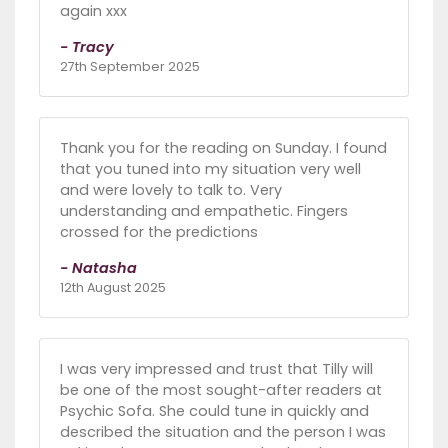
again xxx
- Tracy
27th September 2025
Thank you for the reading on Sunday. I found
that you tuned into my situation very well
and were lovely to talk to. Very
understanding and empathetic. Fingers
crossed for the predictions
- Natasha
12th August 2025
I was very impressed and trust that Tilly will
be one of the most sought-after readers at
Psychic Sofa. She could tune in quickly and
described the situation and the person I was