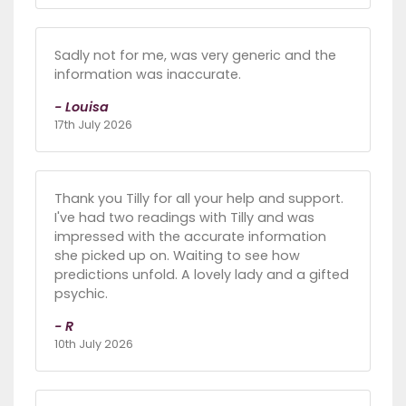
Sadly not for me, was very generic and the
information was inaccurate.
- Louisa
17th July 2026
Thank you Tilly for all your help and support.
I've had two readings with Tilly and was
impressed with the accurate information
she picked up on. Waiting to see how
predictions unfold. A lovely lady and a gifted
psychic.
- R
10th July 2026