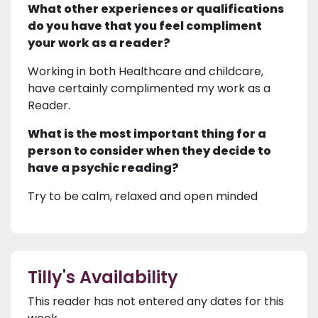
What other experiences or qualifications
do you have that you feel compliment
your work as a reader?
Working in both Healthcare and childcare,
have certainly complimented my work as a
Reader.
What is the most important thing for a
person to consider when they decide to
have a psychic reading?
Try to be calm, relaxed and open minded
Tilly's Availability
This reader has not entered any dates for this