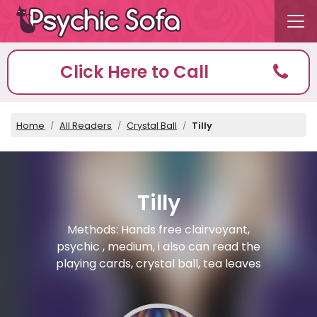
Click Here to Call
Home
All Readers
Crystal Ball
Tilly
Tilly
Methods: Hands free clairvoyant,
psychic , medium, i also can read the
playing cards, crystal ball, tea leaves