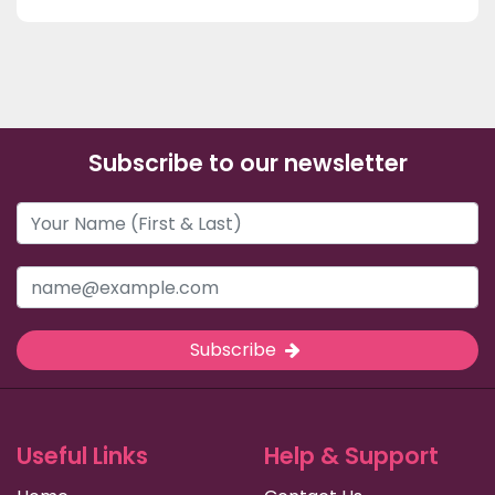
Subscribe to our newsletter
Subscribe
Useful Links
Help & Support