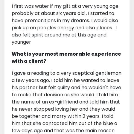
I first was water if my gift at a very young age
probably at about six years old , I started to
have premonitions in my dreams. I would also
pick up on peoples energy and also places . I
also felt spirit around me at this age and
younger
What is your most memorable experience
with a client?
I gave a reading to a very sceptical gentleman
a few years ago. I told him he wanted to leave
his partner but felt guilty and he wouldn't have
to make that decision as she would. I told him
the name of an ex-girlfriend and told him that
he never stopped loving her and they would
be together and marry within 2 years. I told
him that she contacted him out of the blue a
few days ago and that was the main reason