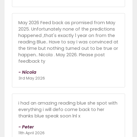
May 2026 Feed back as promised from May
2025. Unfortunately none of the predictions
happened ,that's exactly 1 year on from the
reading Blue.. Have to say I was convinced at
the time but nothing turned out to be true or
happen.. Nicola . May 2026. Please post
feedback ty
- Nicola
3rd May 2026
i had an amazing reading blue she spot with
everything i will defo come back to her
thanks blue speak soon lnl x
- Peter
11th April 2026