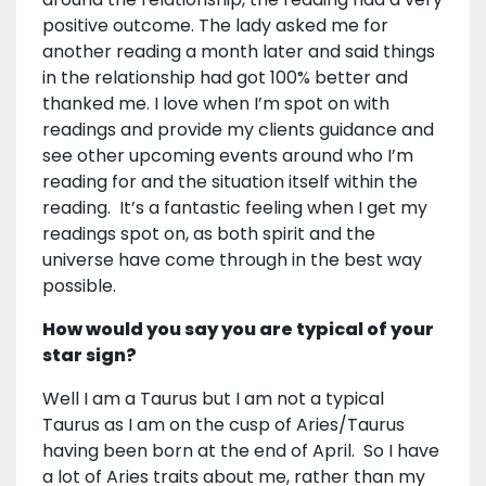
positive outcome. The lady asked me for
another reading a month later and said things
in the relationship had got 100% better and
thanked me. I love when I’m spot on with
readings and provide my clients guidance and
see other upcoming events around who I’m
reading for and the situation itself within the
reading. It’s a fantastic feeling when I get my
readings spot on, as both spirit and the
universe have come through in the best way
possible.
How would you say you are typical of your
star sign?
Well I am a Taurus but I am not a typical
Taurus as I am on the cusp of Aries/Taurus
having been born at the end of April. So I have
a lot of Aries traits about me, rather than my