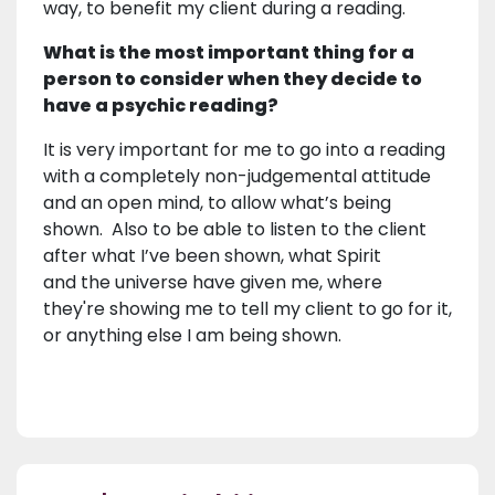
way, to benefit my client during a reading.
What is the most important thing for a
person to consider when they decide to
have a psychic reading?
It is very important for me to go into a reading
with a completely non-judgemental attitude
and an open mind, to allow what’s being
shown. Also to be able to listen to the client
after what I’ve been shown, what Spirit
and the universe have given me, where
they're showing me to tell my client to go for it,
or anything else I am being shown.