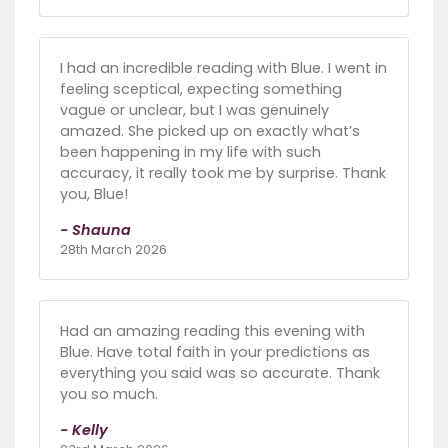
I had an incredible reading with Blue. I went in
feeling sceptical, expecting something
vague or unclear, but I was genuinely
amazed. She picked up on exactly what’s
been happening in my life with such
accuracy, it really took me by surprise. Thank
you, Blue!
- Shauna
28th March 2026
Had an amazing reading this evening with
Blue. Have total faith in your predictions as
everything you said was so accurate. Thank
you so much.
- Kelly