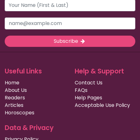
Subscribe
Useful Links
Help & Support
Home
Contact Us
About Us
FAQs
Readers
Help Pages
Articles
Acceptable Use Policy
Horoscopes
Data & Privacy
Privacy Policy