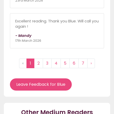
23rd March 2026
Excellent reading. Thank you Blue. Will call you
again !
- Mandy
17th March 2026
‹
1
2
3
4
5
6
7
›
Leave Feedback for Blue
Other Medium Readers