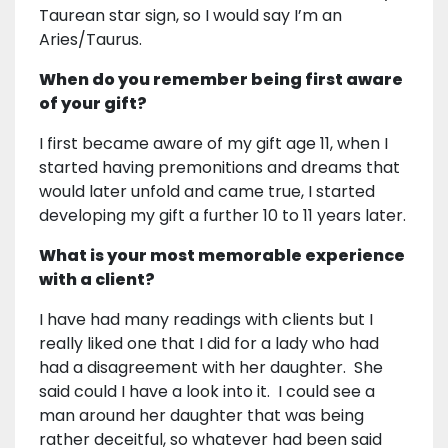
Taurean star sign, so I would say I’m an
Aries/Taurus.
When do you remember being first aware
of your gift?
I first became aware of my gift age 11, when I
started having premonitions and dreams that
would later unfold and came true, I started
developing my gift a further 10 to 11 years later.
What is your most memorable experience
with a client?
I have had many readings with clients but I
really liked one that I did for a lady who had
had a disagreement with her daughter. She
said could I have a look into it. I could see a
man around her daughter that was being
rather deceitful, so whatever had been said