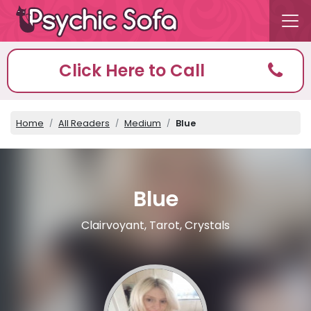
Click Here to Call
Home
All Readers
Medium
Blue
Blue
Clairvoyant, Tarot, Crystals