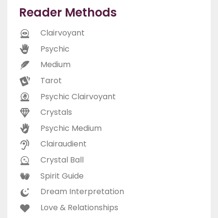
Reader Methods
Clairvoyant
Psychic
Medium
Tarot
Psychic Clairvoyant
Crystals
Psychic Medium
Clairaudient
Crystal Ball
Spirit Guide
Dream Interpretation
Love & Relationships