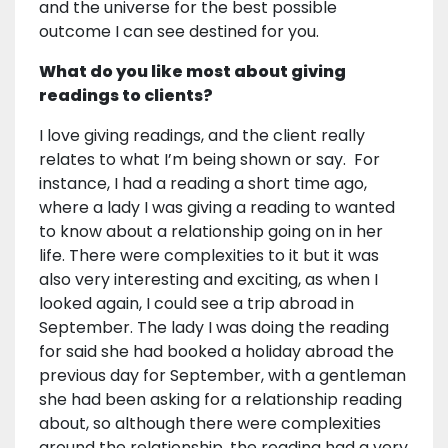
and the universe for the best possible
outcome I can see destined for you.
What do you like most about giving
readings to clients?
I love giving readings, and the client really
relates to what I’m being shown or say. For
instance, I had a reading a short time ago,
where a lady I was giving a reading to wanted
to know about a relationship going on in her
life. There were complexities to it but it was
also very interesting and exciting, as when I
looked again, I could see a trip abroad in
September. The lady I was doing the reading
for said she had booked a holiday abroad the
previous day for September, with a gentleman
she had been asking for a relationship reading
about, so although there were complexities
around the relationship, the reading had a very