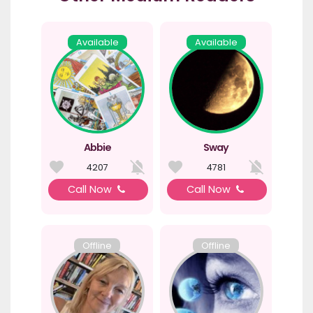
Available
Available
Abbie
Sway
4207
4781
Call Now
Call Now
Offline
Offline