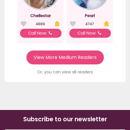
Chellestar
Pearl
4889
4747
Call Now
Call Now
View More Medium Readers
Or, you can view all readers
Subscribe to our newsletter