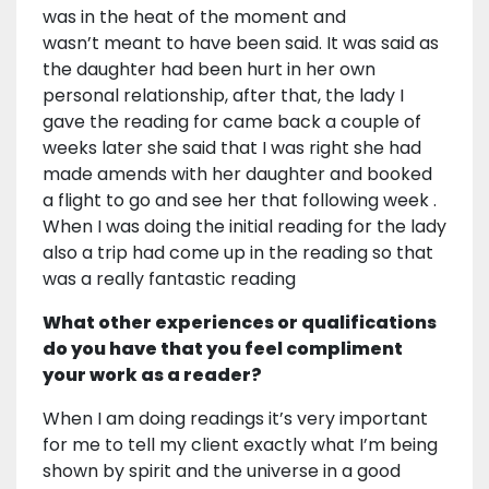
was in the heat of the moment and
wasn’t meant to have been said. It was said as
the daughter had been hurt in her own
personal relationship, after that, the lady I
gave the reading for came back a couple of
weeks later she said that I was right she had
made amends with her daughter and booked
a flight to go and see her that following week .
When I was doing the initial reading for the lady
also a trip had come up in the reading so that
was a really fantastic reading
What other experiences or qualifications
do you have that you feel compliment
your work as a reader?
When I am doing readings it’s very important
for me to tell my client exactly what I’m being
shown by spirit and the universe in a good