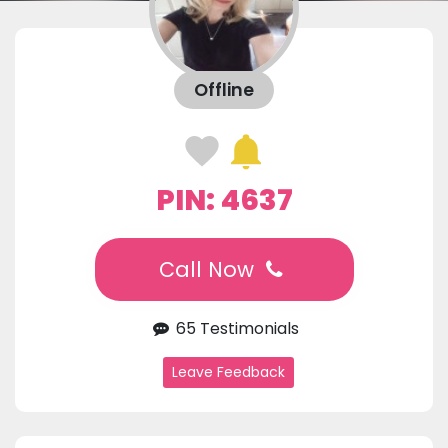
Offline
PIN: 4637
Call Now
65 Testimonials
Leave Feedback