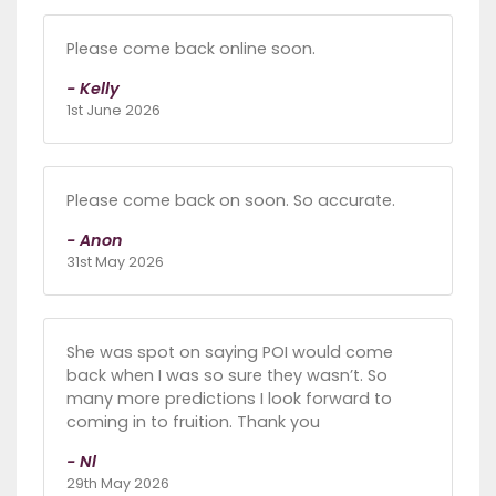
Please come back online soon.
- Kelly
1st June 2026
Please come back on soon. So accurate.
- Anon
31st May 2026
She was spot on saying POI would come
back when I was so sure they wasn’t. So
many more predictions I look forward to
coming in to fruition. Thank you
- Nl
29th May 2026