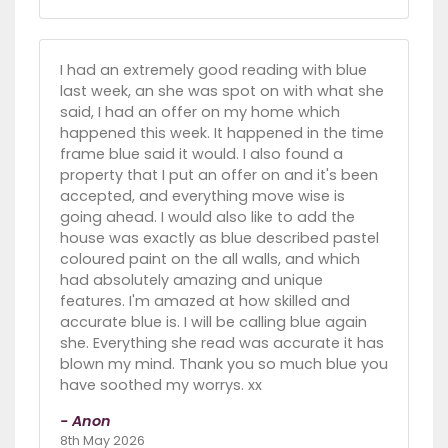
I had an extremely good reading with blue
last week, an she was spot on with what she
said, I had an offer on my home which
happened this week. It happened in the time
frame blue said it would. I also found a
property that I put an offer on and it's been
accepted, and everything move wise is
going ahead. I would also like to add the
house was exactly as blue described pastel
coloured paint on the all walls, and which
had absolutely amazing and unique
features. I'm amazed at how skilled and
accurate blue is. I will be calling blue again
she. Everything she read was accurate it has
blown my mind. Thank you so much blue you
have soothed my worrys. xx
- Anon
8th May 2026