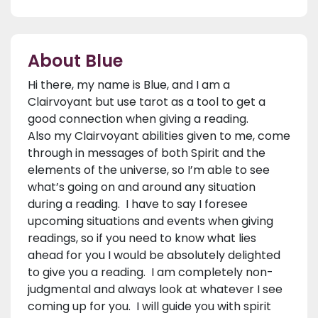
About Blue
Hi there, my name is Blue, and I am a
Clairvoyant but use tarot as a tool to get a
good connection when giving a reading.
Also my Clairvoyant abilities given to me, come
through in messages of both Spirit and the
elements of the universe, so I’m able to see
what’s going on and around any situation
during a reading. I have to say I foresee
upcoming situations and events when giving
readings, so if you need to know what lies
ahead for you I would be absolutely delighted
to give you a reading. I am completely non-
judgmental and always look at whatever I see
coming up for you. I will guide you with spirit