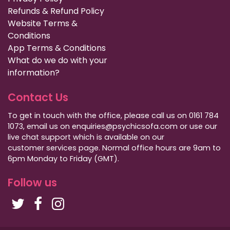
Refunds & Refund Policy
Website Terms &
Conditions
App Terms & Conditions
What do we do with your
information?
Contact Us
To get in touch with the office, please call us on 0161 784
1073, email us on enquiries@psychicsofa.com or use our
live chat support which is available on our
customer services
page. Normal office hours are 9am to
6pm Monday to Friday (GMT).
Follow us