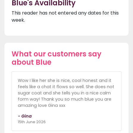
Blue's Availability
This reader has not entered any dates for this
week.
What our customers say
about Blue
Wow I like her she is nice, cool honest and it
feels like a chat it flows so well. She does not
sugar coat and she tells you in a nice calm
form way! Thank you so much blue you are
amazing love Gina xxx
- Gina
15th June 2026