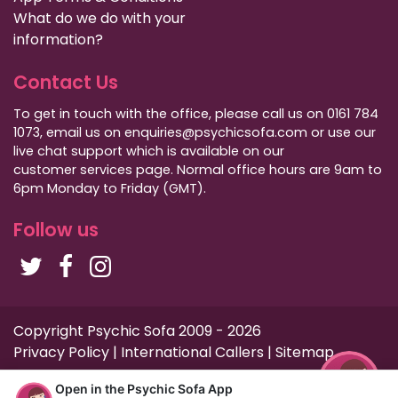
What do we do with your
information?
Contact Us
To get in touch with the office, please call us on 0161 784
1073, email us on enquiries@psychicsofa.com or use our
live chat support which is available on our
customer services
page. Normal office hours are 9am to
6pm Monday to Friday (GMT).
Follow us
Copyright Psychic Sofa 2009 - 2026
Privacy Policy
|
International Callers
|
Sitemap
Open in the Psychic Sofa App