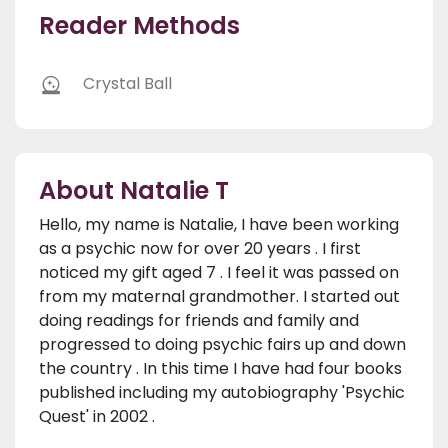
Reader Methods
Crystal Ball
About Natalie T
Hello, my name is Natalie, I have been working
as a psychic now for over 20 years . I first
noticed my gift aged 7 . I feel it was passed on
from my maternal grandmother. I started out
doing readings for friends and family and
progressed to doing psychic fairs up and down
the country . In this time I have had four books
published including my autobiography 'Psychic
Quest' in 2002 .