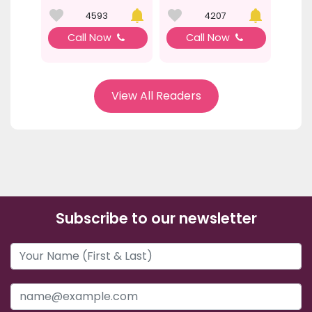
4593
4207
Call Now
Call Now
View All Readers
Subscribe to our newsletter