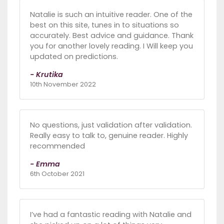
Natalie is such an intuitive reader. One of the
best on this site, tunes in to situations so
accurately. Best advice and guidance. Thank
you for another lovely reading. I Will keep you
updated on predictions.
- Krutika
10th November 2022
No questions, just validation after validation.
Really easy to talk to, genuine reader. Highly
recommended
- Emma
6th October 2021
I’ve had a fantastic reading with Natalie and