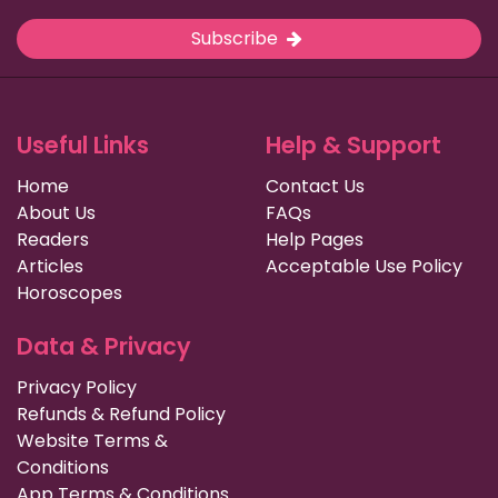
Subscribe
Useful Links
Help & Support
Home
Contact Us
About Us
FAQs
Readers
Help Pages
Articles
Acceptable Use Policy
Horoscopes
Data & Privacy
Privacy Policy
Refunds & Refund Policy
Website Terms &
Conditions
App Terms & Conditions