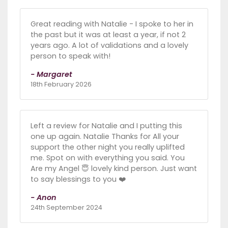
Great reading with Natalie - I spoke to her in
the past but it was at least a year, if not 2
years ago. A lot of validations and a lovely
person to speak with!
- Margaret
18th February 2026
Left a review for Natalie and I putting this
one up again. Natalie Thanks for All your
support the other night you really uplifted
me. Spot on with everything you said. You
Are my Angel 😇 lovely kind person. Just want
to say blessings to you ❤️
- Anon
24th September 2024