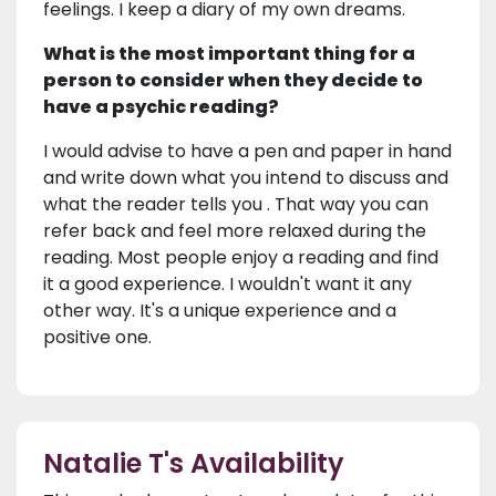
feelings. I keep a diary of my own dreams.
What is the most important thing for a
person to consider when they decide to
have a psychic reading?
I would advise to have a pen and paper in hand
and write down what you intend to discuss and
what the reader tells you . That way you can
refer back and feel more relaxed during the
reading. Most people enjoy a reading and find
it a good experience. I wouldn't want it any
other way. It's a unique experience and a
positive one.
Natalie T's Availability