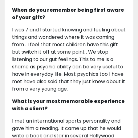
When do you remember being first aware
of your gift?
I was 7 and I started knowing and feeling about
things and wondered where it was coming
from . I feel that most children have this gift
but switch it off at some point . We stop
listening to our gut feelings. This to me is a
shame as psychic ability can be very useful to
have in everyday life. Most psychics too I have
met have also said that they just knew about it
from a very young age.
What is your most memorable experience
with a client?
I met an international sports personality and
gave him a reading. It came up that he would
write a book and star in several Hollywood