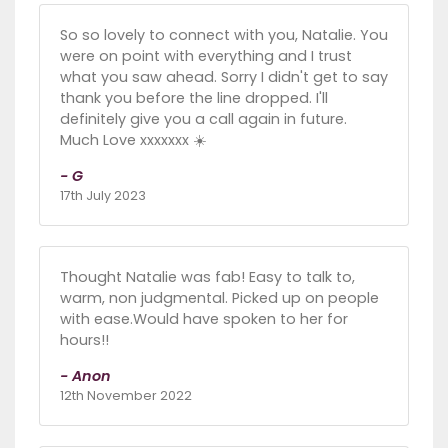
So so lovely to connect with you, Natalie. You
were on point with everything and I trust
what you saw ahead. Sorry I didn't get to say
thank you before the line dropped. I'll
definitely give you a call again in future.
Much Love xxxxxxx ☀️
- G
17th July 2023
Thought Natalie was fab! Easy to talk to,
warm, non judgmental. Picked up on people
with ease.Would have spoken to her for
hours!!
- Anon
12th November 2022