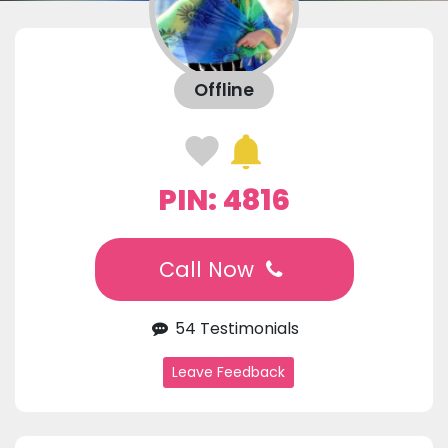
Offline
PIN: 4816
Call Now
54 Testimonials
Leave Feedback