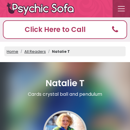
Click Here to Call
Home
All Readers
Natalie T
Natalie T
Cards crystal ball and pendulum