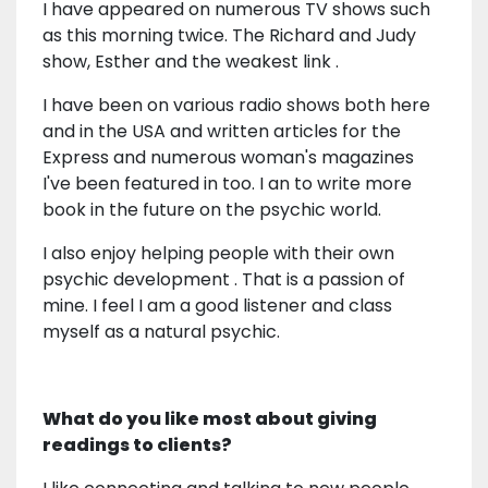
I have appeared on numerous TV shows such
as this morning twice. The Richard and Judy
show, Esther and the weakest link .
I have been on various radio shows both here
and in the USA and written articles for the
Express and numerous woman's magazines
I've been featured in too. I an to write more
book in the future on the psychic world.
I also enjoy helping people with their own
psychic development . That is a passion of
mine. I feel I am a good listener and class
myself as a natural psychic.
What do you like most about giving
readings to clients?