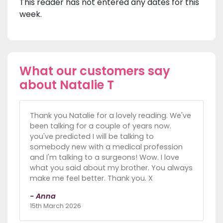
This reader has not entered any dates for this
week.
What our customers say
about Natalie T
Thank you Natalie for a lovely reading. We've
been talking for a couple of years now.
you've predicted I will be talking to
somebody new with a medical profession
and I'm talking to a surgeons! Wow. I love
what you said about my brother. You always
make me feel better. Thank you. X
- Anna
15th March 2026