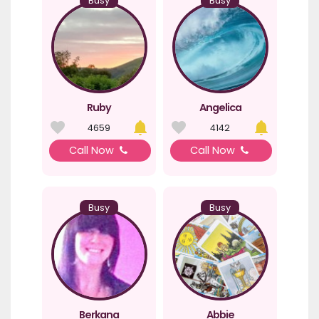
Busy
Busy
Ruby
Angelica
4659
4142
Call Now
Call Now
Busy
Busy
Berkana
Abbie