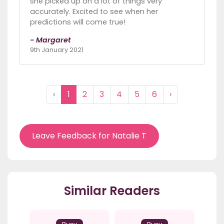
she picked up on a lot of things very
accurately. Excited to see when her
predictions will come true!
- Margaret
9th January 2021
‹
1
2
3
4
5
6
›
Leave Feedback for Natalie T
Similar Readers