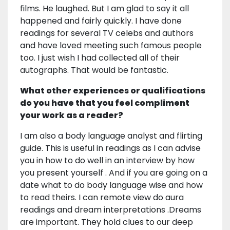
films. He laughed. But I am glad to say it all
happened and fairly quickly. I have done
readings for several TV celebs and authors
and have loved meeting such famous people
too. I just wish I had collected all of their
autographs. That would be fantastic.
What other experiences or qualifications
do you have that you feel compliment
your work as a reader?
I am also a body language analyst and flirting
guide. This is useful in readings as I can advise
you in how to do well in an interview by how
you present yourself . And if you are going on a
date what to do body language wise and how
to read theirs. I can remote view do aura
readings and dream interpretations .Dreams
are important. They hold clues to our deep