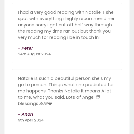
I had a very good reading with Natalie T she
spot with everything i highly recommend her
anyone sorry i got cut off half way through
the reading my time ran out but thank you
very much for reading i be in touch lnl
- Peter
24th August 2024
Natalie is such a beautiful person she’s my
go to person. Things what she predicted for
me happens. Thanks Natalie it means A lot
to me, what you said. Lots of Angel 😇
blessings 🙏💜❤️
- Anon
9th April 2024