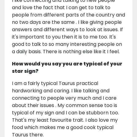
I like connecting and talking to new people
and love the fact that I can get to talk to
people from different parts of the country and
no two days are the same . I like giving people
answers and different ways to look at issues. If
it's important to you then it is to me too. It's
good to talk to so many interesting people on
a daily basis. There is nothing else like it I feel.
How would you say you are typical of your
star sign?
I am a fairly typical Taurus practical
hardworking and caring. I like talking and
connecting to people very much and I care
about their issues . My common sense too is
typical of my sign and I can be stubborn too.
That's my least favourite trait. I also love my
food which makes me a good cook typical
Taurus there.