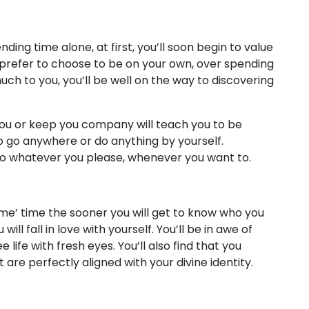
ng time alone, at first, you’ll soon begin to value
u prefer to choose to be on your own, over spending
ch to you, you’ll be well on the way to discovering
you or keep you company will teach you to be
o go anywhere or do anything by yourself.
o whatever you please, whenever you want to.
me’ time the sooner you will get to know who you
ill fall in love with yourself. You’ll be in awe of
 life with fresh eyes. You’ll also find that you
are perfectly aligned with your divine identity.