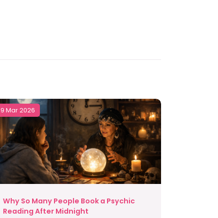
9 Mar 2026
Why So Many People Book a Psychic
Reading After Midnight