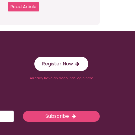
Read Article
Register Now
Already have an account? Login here
Subscribe