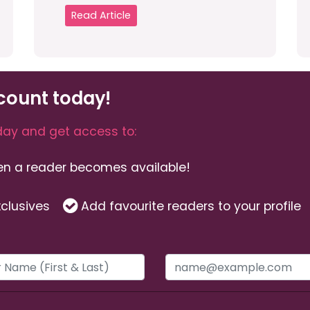
Read Article
count today!
ay and get access to:
hen a reader becomes available!
clusives
Add favourite readers to your profile