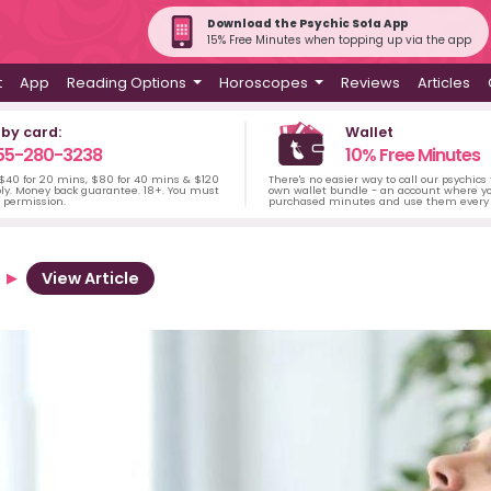
Download the Psychic Sofa App
15% Free Minutes when topping up via the app
t
App
Reading Options
Horoscopes
Reviews
Articles
 by card:
Wallet
55-280-3238
10% Free Minutes
 $40 for 20 mins, $80 for 40 mins & $120
There's no easier way to call our psychics
ply. Money back guarantee. 18+. You must
own wallet bundle - an account where yo
s permission.
purchased minutes and use them every 
View Article