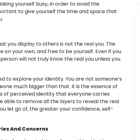
aking yourself busy, in order to avoid the
important to give yourself the time and space that
u.
 you display to others is not the real you. The
e on your own, and free to be yourself. Even if you
s person will not truly know the real you unless you
ed to explore your identity. You are not someone’s
omeone much bigger than that. It is the essence of
rs of perceived identity that everyone carries
e able to remove all the layers to reveal the real
ou let go of, the greater your confidence, self-
ries And Concerns