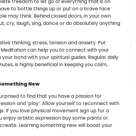
te freedom to let go of everything that is on
have to bottle things up or put on a brave face
e may think. Behind closed doors, in your own
, cry, laugh, sing, dance or do absolutely anything
tive thinking, stress, tension and anxiety. Put
e. Meditation can help you to connect with your
your bond with your spiritual guides. Regular daily
tes, is highly beneficial in keeping you calm,
 Something New
urprised to find that you have a passion for
ression and ‘play’. Allow yourself to reconnect with
gs. If you love physical movement sign up for a
u enjoy artistic expression buy some paints or
ecreate. Learning something new will boost your