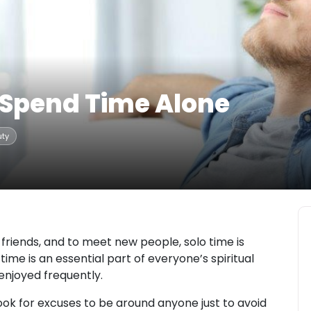
 Spend Time Alone
uty
friends, and to meet new people, solo time is
time is an essential part of everyone’s spiritual
njoyed frequently.
ook for excuses to be around anyone just to avoid