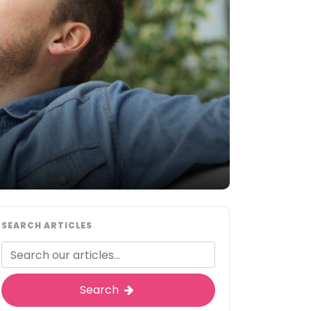
SEARCH ARTICLES
Search