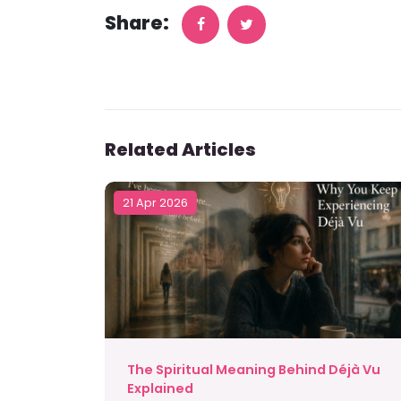
Share:
Related Articles
21 Apr 2026
The Spiritual Meaning Behind Déjà Vu
Explained