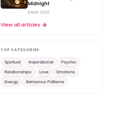
Midnight
9 Mar 2026
View all articles
TOP CATEGORIES
Spiritual
Inspirational
Psychic
Relationships
Love
Emotions
Energy
Behaviour Patterns