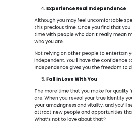
Experience Real Independence
Although you may feel uncomfortable spendi
this precious time. Once you find that yo
time with people who don’t really mean mu
who you are.
Not relying on other people to entertain 
independent. You’ll have the confidence t
Independence gives you the freedom to d
Fall In Love With You
The more time that you make for quality ‘
are. When you reveal your true identity you w
your amazingness and vitality, and you’ll see
attract new people and opportunities that 
What’s not to love about that?