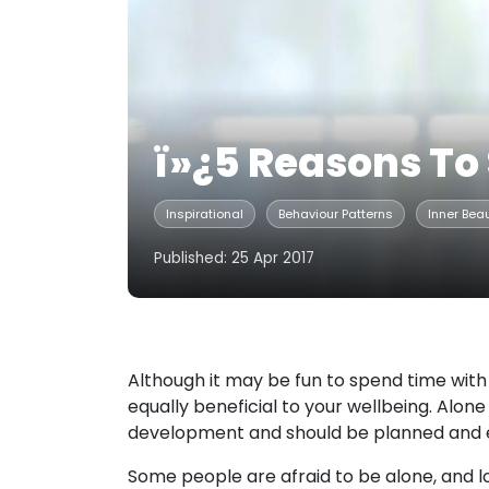
ï»¿5 Reasons To
Inspirational
Behaviour Patterns
Inner Bea
Published: 25 Apr 2017
Although it may be fun to spend time with 
equally beneficial to your wellbeing. Alone 
development and should be planned and e
Some people are afraid to be alone, and l