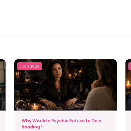
1 Jun 2026
Why Would a Psychic Refuse to Do a
Reading?