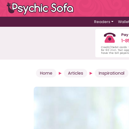
Readers
Walle
Pay
1-8
Credit/Debit cards:
for 60 min. T&C ap
have the bill payer
Home
Articles
Inspirational