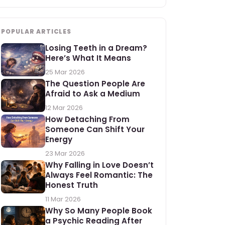
POPULAR ARTICLES
Losing Teeth in a Dream?
Here’s What It Means
25 Mar 2026
The Question People Are
Afraid to Ask a Medium
12 Mar 2026
How Detaching From
Someone Can Shift Your
Energy
23 Mar 2026
Why Falling in Love Doesn’t
Always Feel Romantic: The
Honest Truth
11 Mar 2026
Why So Many People Book
a Psychic Reading After