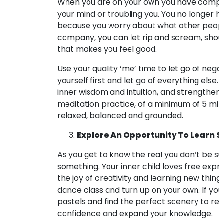
When you are on your own you have comple
your mind or troubling you. You no longer 
because you worry about what other peopl
company, you can let rip and scream, shout
that makes you feel good.
Use your quality ‘me’ time to let go of nega
yourself first and let go of everything els
inner wisdom and intuition, and strengthen 
meditation practice, of a minimum of 5 minu
relaxed, balanced and grounded.
Explore An Opportunity To Learn
As you get to know the real you don’t be s
something. Your inner child loves free exp
the joy of creativity and learning new thin
dance class and turn up on your own. If yo
pastels and find the perfect scenery to r
confidence and expand your knowledge.