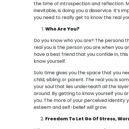
the time of introspection and reflection. M
inevitable, is doing you a disservice. It’s 
you need to really get to know the real yo
Who Are You?
Do you know who you are? The persona that
real you is the person you are when you ar
have a best friend that you confide in, thi
know yourself.
Solo time gives you the space that you ne
child, sibling or parent. The real you is s
your soul that lies underneath all the laye
around. By getting to know yourself you ar
you. The more of your perceived identity y
esteem and self-belief will grow.
Freedom To Let Go Of Stress, Wor