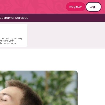
Register
Login
Customer Services
 than with your very
u store your
time you ring.