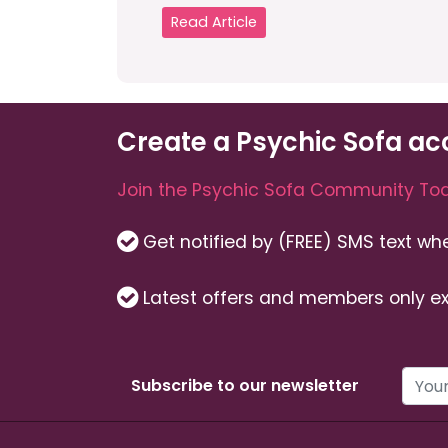
Read Article
Create a Psychic Sofa ac
Join the Psychic Sofa Community Tod
Get notified by (FREE) SMS text w
Latest offers and members only ex
Subscribe to our newsletter