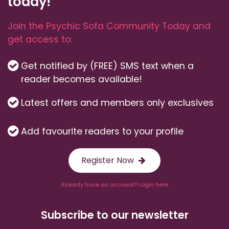
today!
Join the Psychic Sofa Community Today and
get access to:
Get notified by (FREE) SMS text when a
reader becomes available!
Latest offers and members only exclusives
Add favourite readers to your profile
Register Now
Already have an account? Login here
Subscribe to our newsletter