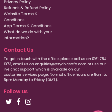
Privacy Policy
Refunds & Refund Policy
Website Terms &
Conditions
App Terms & Conditions
What do we do with your
information?
Contact Us
To get in touch with the office, please call us on 0161 784
1073, email us on enquiries@psychicsofa.com or use our
live chat support which is available on our
customer services
page. Normal office hours are 9am to
6pm Monday to Friday (GMT).
Follow us