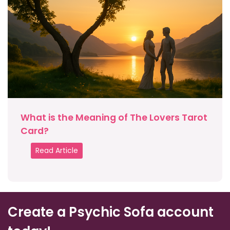
What is the Meaning of The Lovers Tarot
Card?
Read Article
Create a Psychic Sofa account