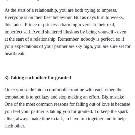
At the start of a relationship, you are both trying to impress.
Everyone is on their best behaviour. But as days turn to weeks,
this fades. Prince or princess charming reverts to their real,
imperfect self. Avoid shattered illusions by being yourself - even
at the start of a relationship. Remember, nobody is perfect, so if
your expectations of your partner are sky high, you are sure set for
heartbreak.
3) Taking each other for granted
Once you settle into a comfortable routine with each other, the
temptation is to get lazy and stop making an effort. Big mistake!
One of the most common reasons for falling out of love is because
you feel your partner is taking you for granted. To keep the spark
alive, always make time to talk, to have fun together and to help
each other.