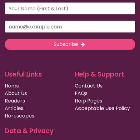
Subscribe
Useful Links
Help & Support
Home
Contact Us
About Us
FAQs
Readers
Help Pages
Articles
Acceptable Use Policy
Horoscopes
Data & Privacy