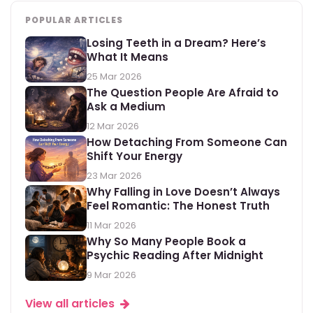
POPULAR ARTICLES
Losing Teeth in a Dream? Here’s
What It Means
25 Mar 2026
The Question People Are Afraid to
Ask a Medium
12 Mar 2026
How Detaching From Someone Can
Shift Your Energy
23 Mar 2026
Why Falling in Love Doesn’t Always
Feel Romantic: The Honest Truth
11 Mar 2026
Why So Many People Book a
Psychic Reading After Midnight
9 Mar 2026
View all articles