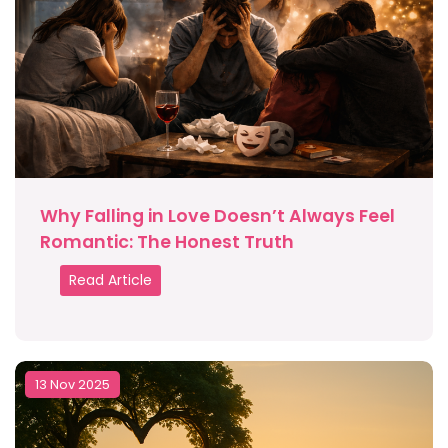
Why Falling in Love Doesn’t Always Feel
Romantic: The Honest Truth
Read Article
13 Nov 2025