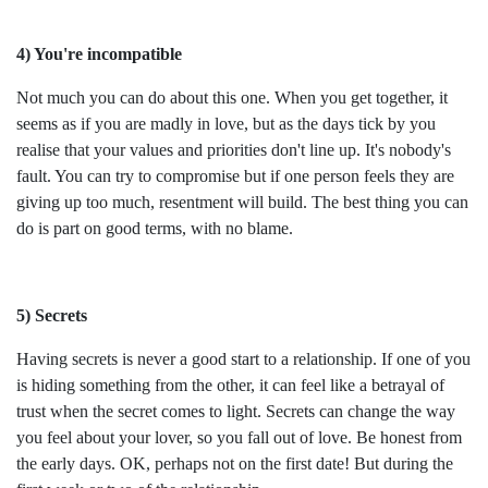
4) You're incompatible
Not much you can do about this one. When you get together, it
seems as if you are madly in love, but as the days tick by you
realise that your values and priorities don't line up. It's nobody's
fault. You can try to compromise but if one person feels they are
giving up too much, resentment will build. The best thing you can
do is part on good terms, with no blame.
5) Secrets
Having secrets is never a good start to a relationship. If one of you
is hiding something from the other, it can feel like a betrayal of
trust when the secret comes to light. Secrets can change the way
you feel about your lover, so you fall out of love. Be honest from
the early days. OK, perhaps not on the first date! But during the