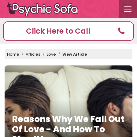
Click Here to Call
Home
Articles
Love
View Article
Reasons Why We Fall Out
Of Love - And How To