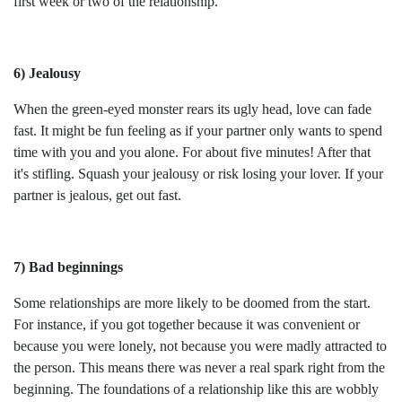
first week or two of the relationship.
6) Jealousy
When the green-eyed monster rears its ugly head, love can fade
fast. It might be fun feeling as if your partner only wants to spend
time with you and you alone. For about five minutes! After that
it's stifling. Squash your jealousy or risk losing your lover. If your
partner is jealous, get out fast.
7) Bad beginnings
Some relationships are more likely to be doomed from the start.
For instance, if you got together because it was convenient or
because you were lonely, not because you were madly attracted to
the person. This means there was never a real spark right from the
beginning. The foundations of a relationship like this are wobbly