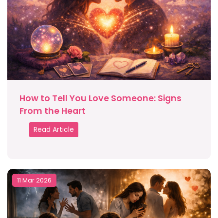
How to Tell You Love Someone: Signs
From the Heart
Read Article
11 Mar 2026