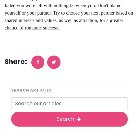
faded you were left with nothing between you. Don't blame
yourself or your partner. Try to choose your next partner based on
shared interests and values, as well as attraction, for a greater
chance of romantic success.
Share:
SEARCH ARTICLES
Search