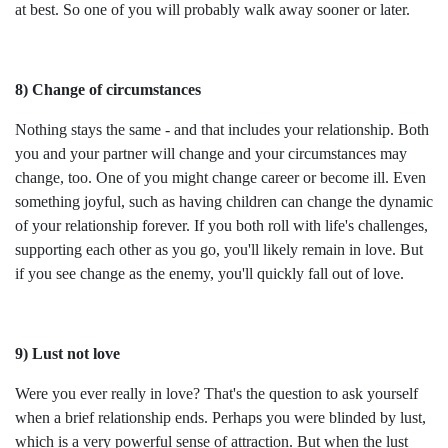
at best. So one of you will probably walk away sooner or later.
8) Change of circumstances
Nothing stays the same - and that includes your relationship. Both
you and your partner will change and your circumstances may
change, too. One of you might change career or become ill. Even
something joyful, such as having children can change the dynamic
of your relationship forever. If you both roll with life's challenges,
supporting each other as you go, you'll likely remain in love. But
if you see change as the enemy, you'll quickly fall out of love.
9) Lust not love
Were you ever really in love? That's the question to ask yourself
when a brief relationship ends. Perhaps you were blinded by lust,
which is a very powerful sense of attraction. But when the lust