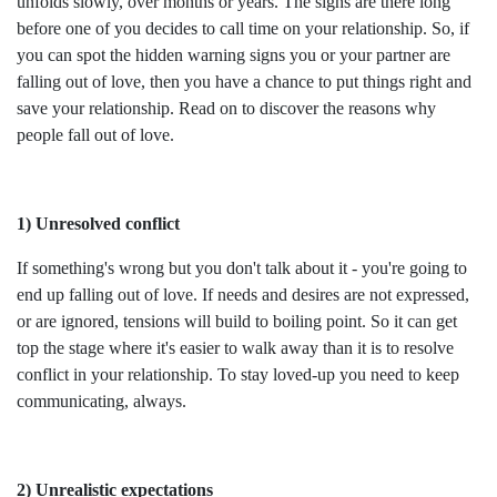
unfolds slowly, over months or years. The signs are there long
before one of you decides to call time on your relationship. So, if
you can spot the hidden warning signs you or your partner are
falling out of love, then you have a chance to put things right and
save your relationship. Read on to discover the reasons why
people fall out of love.
1) Unresolved conflict
If something's wrong but you don't talk about it - you're going to
end up falling out of love. If needs and desires are not expressed,
or are ignored, tensions will build to boiling point. So it can get
top the stage where it's easier to walk away than it is to resolve
conflict in your relationship. To stay loved-up you need to keep
communicating, always.
2) Unrealistic expectations