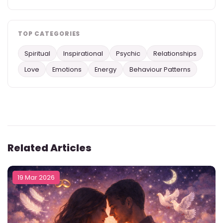
TOP CATEGORIES
Spiritual
Inspirational
Psychic
Relationships
Love
Emotions
Energy
Behaviour Patterns
Related Articles
19 Mar 2026