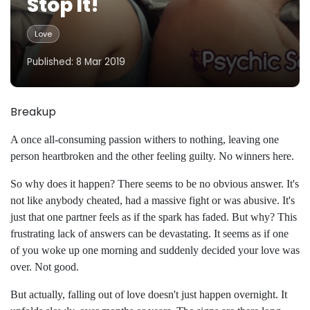
Stop It!
Love
Published: 8 Mar 2019
Breakup
A once all-consuming passion withers to nothing, leaving one
person heartbroken and the other feeling guilty. No winners here.
So why does it happen? There seems to be no obvious answer. It's
not like anybody cheated, had a massive fight or was abusive. It's
just that one partner feels as if the spark has faded. But why? This
frustrating lack of answers can be devastating. It seems as if one
of you woke up one morning and suddenly decided your love was
over. Not good.
But actually, falling out of love doesn't just happen overnight. It