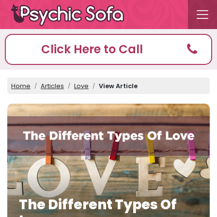
Click Here to Call
Home
Articles
Love
View Article
The Different Types Of