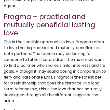
Agape.
Pragma – practical and
mutually beneficial lasting
love
This is the sensible approach to love. Pragma refers
to love that is practical and mutually beneficial to
both partners. The female may be looking for
someone to father her children; the male may want
to find a partner who shares similar interests and life
goals. Although it may sound boring in comparison to
fiery and passionate Eros, Pragma is the safest bet
for a relationship that goes the distance. In a long-
term relationship, this is the love that has naturally
developed through all the different stages of the
union.