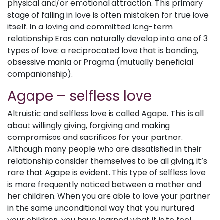
physical and/or emotional attraction. This primary
stage of falling in love is often mistaken for true love
itself. In a loving and committed long-term
relationship Eros can naturally develop into one of 3
types of love: a reciprocated love that is bonding,
obsessive mania or Pragma (mutually beneficial
companionship).
Agape – selfless love
Altruistic and selfless love is called Agape. This is all
about willingly giving, forgiving and making
compromises and sacrifices for your partner.
Although many people who are dissatisfied in their
relationship consider themselves to be all giving, it’s
rare that Agape is evident. This type of selfless love
is more frequently noticed between a mother and
her children. When you are able to love your partner
in the same unconditional way that you nurtured
your children, you have learned what it is to feel