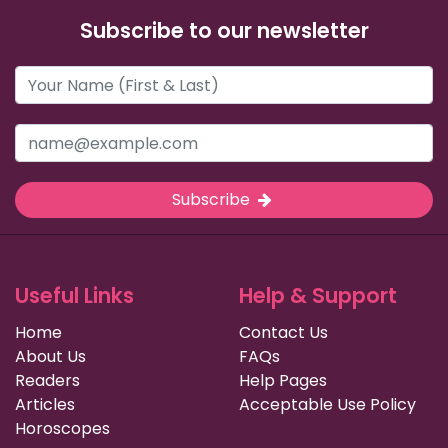
Subscribe to our newsletter
Subscribe
Useful Links
Help & Support
Home
Contact Us
About Us
FAQs
Readers
Help Pages
Articles
Acceptable Use Policy
Horoscopes