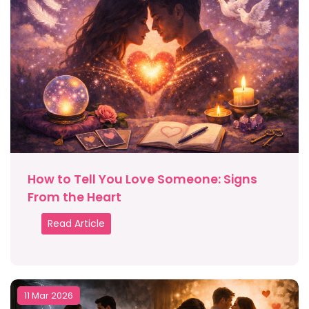
How to Tell You Love Someone: Signs
From the Heart
Read Article
11 Mar 2026