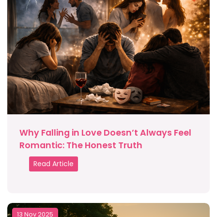
Why Falling in Love Doesn’t Always Feel
Romantic: The Honest Truth
Read Article
13 Nov 2025