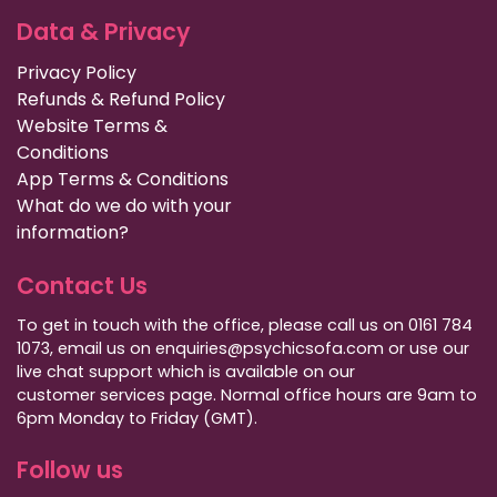
Data & Privacy
Privacy Policy
Refunds & Refund Policy
Website Terms &
Conditions
App Terms & Conditions
What do we do with your
information?
Contact Us
To get in touch with the office, please call us on 0161 784
1073, email us on enquiries@psychicsofa.com or use our
live chat support which is available on our
customer services
page. Normal office hours are 9am to
6pm Monday to Friday (GMT).
Follow us