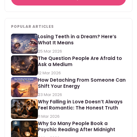
POPULAR ARTICLES
Losing Teeth in a Dream? Here’s
What It Means
25 Mar 2026
The Question People Are Afraid to
Ask a Medium
12 Mar 2026
How Detaching From Someone Can
Shift Your Energy
23 Mar 2026
Why Falling in Love Doesn’t Always
Feel Romantic: The Honest Truth
11 Mar 2026
Why So Many People Book a
Psychic Reading After Midnight