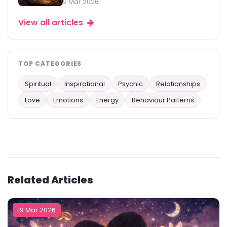
9 Mar 2026
View all articles
TOP CATEGORIES
Spiritual
Inspirational
Psychic
Relationships
Love
Emotions
Energy
Behaviour Patterns
Related Articles
19 Mar 2026