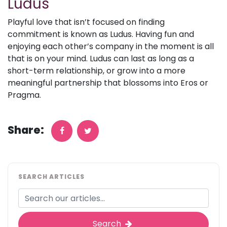
Ludus
Playful love that isn’t focused on finding
commitment is known as Ludus. Having fun and
enjoying each other’s company in the moment is all
that is on your mind. Ludus can last as long as a
short-term relationship, or grow into a more
meaningful partnership that blossoms into Eros or
Pragma.
Share:
SEARCH ARTICLES
Search