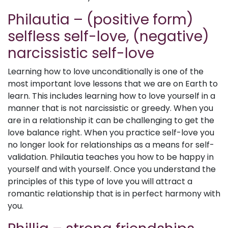
Philautia – (positive form)
selfless self-love, (negative)
narcissistic self-love
Learning how to love unconditionally is one of the
most important love lessons that we are on Earth to
learn. This includes learning how to love yourself in a
manner that is not narcissistic or greedy. When you
are in a relationship it can be challenging to get the
love balance right. When you practice self-love you
no longer look for relationships as a means for self-
validation. Philautia teaches you how to be happy in
yourself and with yourself. Once you understand the
principles of this type of love you will attract a
romantic relationship that is in perfect harmony with
you.