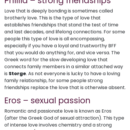
Phillia – strong friendships
Love that is deeply bonding is sometimes called
brotherly love. This is the type of love that
establishes friendships that stand the test of time
and last decades, and lifelong connections. For some
people this type of love is all encompassing,
especially if you have a loyal and trustworthy BFF
that you would do anything for, and vice versa. The
Greek word for the slow developing love that
connects family members in a similar attached way
is
Storge
. As not everyone is lucky to have a loving
family relationship, for some people strong
friendships replace the love that is otherwise absent.
Eros – sexual passion
Romantic and passionate love is known as Eros
(after the Greek God of sexual attraction). This type
of intense love involves chemistry and a strong