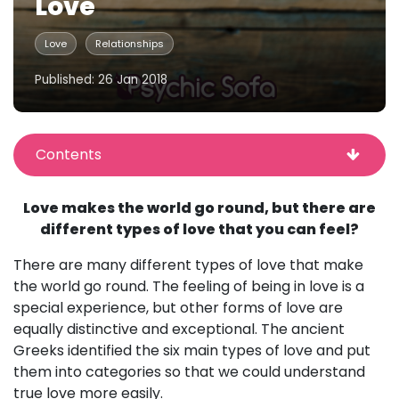
Love
Love
Relationships
Published: 26 Jan 2018
Contents
Love makes the world go round, but there are
different types of love that you can feel?
There are many different types of love that make
the world go round. The feeling of being in love is a
special experience, but other forms of love are
equally distinctive and exceptional. The ancient
Greeks identified the six main types of love and put
them into categories so that we could understand
true love more easily.