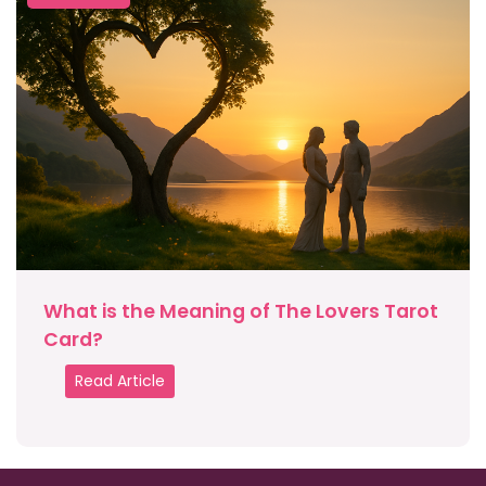
What is the Meaning of The Lovers Tarot
Card?
Read Article