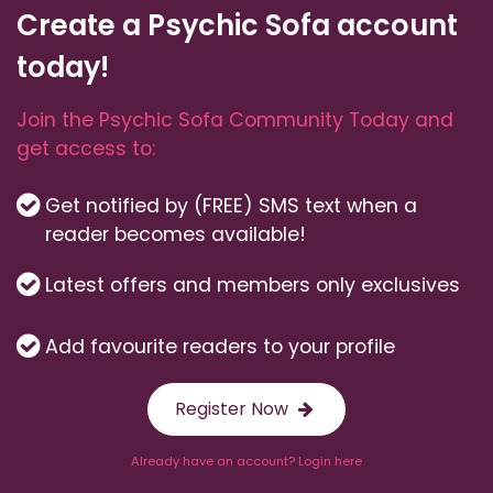
Create a Psychic Sofa account
today!
Join the Psychic Sofa Community Today and
get access to:
Get notified by (FREE) SMS text when a
reader becomes available!
Latest offers and members only exclusives
Add favourite readers to your profile
Register Now
Already have an account? Login here