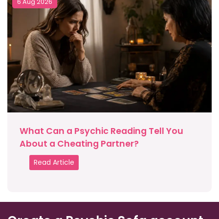
6 Aug 2026
What Can a Psychic Reading Tell You
About a Cheating Partner?
Read Article