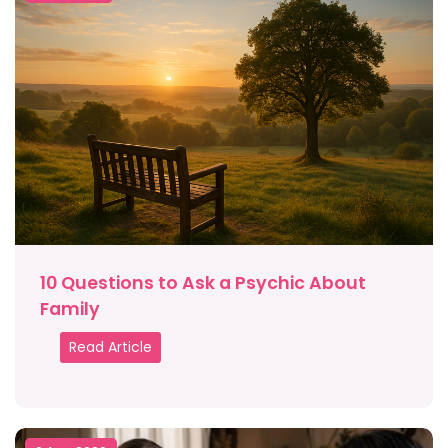
10 Questions to Ask a Psychic About
Family
Read Article