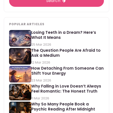
Search
POPULAR ARTICLES
Losing Teeth in a Dream? Here’s
What It Means
25 Mar 2026
The Question People Are Afraid to
Ask a Medium
12 Mar 2026
How Detaching From Someone Can
Shift Your Energy
23 Mar 2026
Why Falling in Love Doesn’t Always
Feel Romantic: The Honest Truth
11 Mar 2026
Why So Many People Book a
Psychic Reading After Midnight