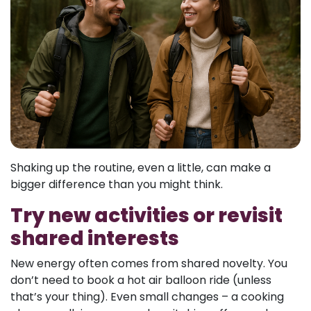
Shaking up the routine, even a little, can make a
bigger difference than you might think.
Try new activities or revisit
shared interests
New energy often comes from shared novelty. You
don’t need to book a hot air balloon ride (unless
that’s your thing). Even small changes – a cooking