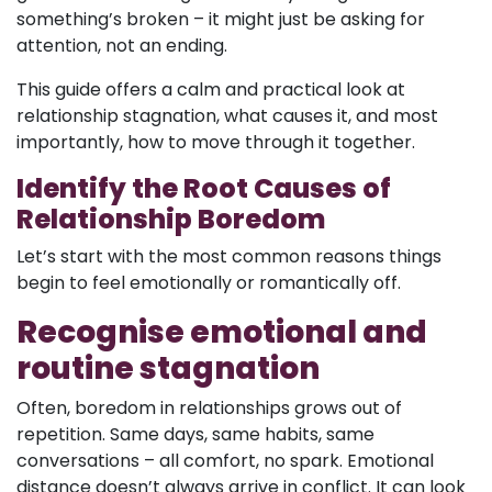
something’s broken – it might just be asking for
attention, not an ending.
This guide offers a calm and practical look at
relationship stagnation, what causes it, and most
importantly, how to move through it together.
Identify the Root Causes of
Relationship Boredom
Let’s start with the most common reasons things
begin to feel emotionally or romantically off.
Recognise emotional and
routine stagnation
Often, boredom in relationships grows out of
repetition. Same days, same habits, same
conversations – all comfort, no spark. Emotional
distance doesn’t always arrive in conflict. It can look