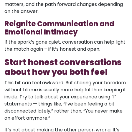
matters, and the path forward changes depending
on the answer.
Reignite Communication and
Emotional Intimacy
If the spark’s gone quiet, conversation can help light
the match again – if it’s honest and open.
Start honest conversations
about how you both feel
This bit can feel awkward. But sharing your boredom
without blame is usually more helpful than keeping it
inside. Try to talk about your experience using “I”
statements — things like, “I’ve been feeling a bit
disconnected lately,” rather than, “You never make
an effort anymore.”
It’s not about making the other person wrong. It’s