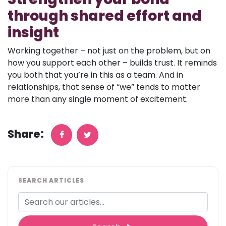
through shared effort and
insight
Working together – not just on the problem, but on
how you support each other – builds trust. It reminds
you both that you’re in this as a team. And in
relationships, that sense of “we” tends to matter
more than any single moment of excitement.
Share:
SEARCH ARTICLES