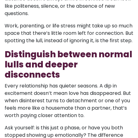
like politeness, silence, or the absence of new
questions.
Work, parenting, or life stress might take up so much
space that there’s little room left for connection. But
spotting the lull, instead of ignoring it, is the first step.
Distinguish between normal
lulls and deeper
disconnects
Every relationship has quieter seasons. A dip in
excitement doesn’t mean love has disappeared. But
when disinterest turns to detachment or one of you
feels more like a housemate than a partner, that’s
worth paying closer attention to.
Ask yourself: is this just a phase, or have you both
stopped showing up emotionally? The difference