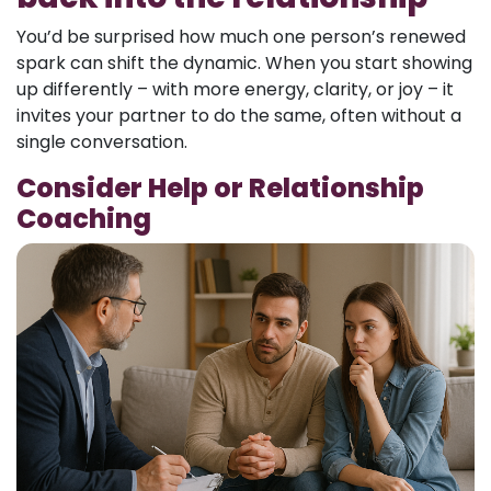
You’d be surprised how much one person’s renewed
spark can shift the dynamic. When you start showing
up differently – with more energy, clarity, or joy – it
invites your partner to do the same, often without a
single conversation.
Consider Help or Relationship
Coaching