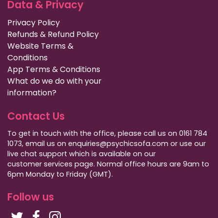
Data & Privacy
Privacy Policy
Refunds & Refund Policy
Website Terms &
Conditions
App Terms & Conditions
What do we do with your
information?
Contact Us
To get in touch with the office, please call us on 0161 784
1073, email us on enquiries@psychicsofa.com or use our
live chat support which is available on our
customer services
page. Normal office hours are 9am to
6pm Monday to Friday (GMT).
Follow us