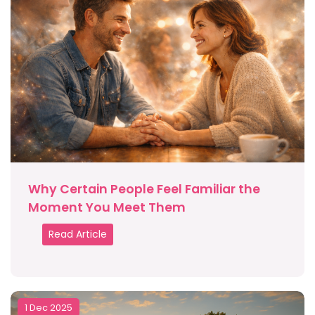
Why Certain People Feel Familiar the
Moment You Meet Them
Read Article
1 Dec 2025