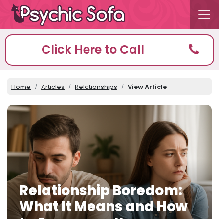
Click Here to Call
Home
Articles
Relationships
View Article
Relationship Boredom:
What It Means and How