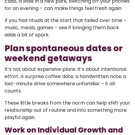
class, a walk in a new park, switching off your phones
for an evening – can make things feel fresh again.
If you had rituals at the start that faded over time –
music, meals, games – see if bringing them back
adds a bit of spark.
Plan spontaneous dates or
weekend getaways
It’s not about expensive plans. It’s about intentional
effort. A surprise coffee date, a handwritten note, a
last-minute drive somewhere unfamiliar – it all
counts.
These little breaks from the norm can help shift your
relationship out of routine and into something more
playful again.
Work on Individual Growth and