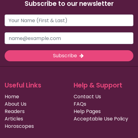
Subscribe to our newsletter
Subscribe
Useful Links
Help & Support
Home
Contact Us
About Us
FAQs
Readers
Help Pages
Articles
Acceptable Use Policy
Horoscopes