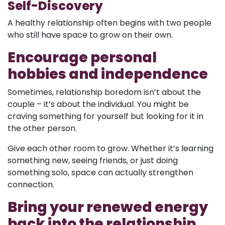
Self-Discovery
A healthy relationship often begins with two people
who still have space to grow on their own.
Encourage personal
hobbies and independence
Sometimes, relationship boredom isn’t about the
couple – it’s about the individual. You might be
craving something for yourself but looking for it in
the other person.
Give each other room to grow. Whether it’s learning
something new, seeing friends, or just doing
something solo, space can actually strengthen
connection.
Bring your renewed energy
back into the relationship