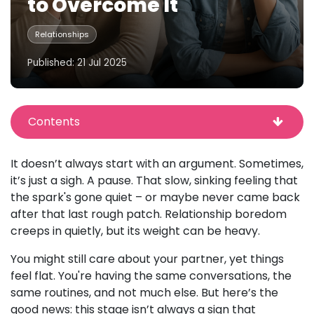
to Overcome It
Relationships
Published: 21 Jul 2025
Contents
It doesn’t always start with an argument. Sometimes,
it’s just a sigh. A pause. That slow, sinking feeling that
the spark's gone quiet – or maybe never came back
after that last rough patch. Relationship boredom
creeps in quietly, but its weight can be heavy.
You might still care about your partner, yet things
feel flat. You're having the same conversations, the
same routines, and not much else. But here’s the
good news: this stage isn’t always a sign that