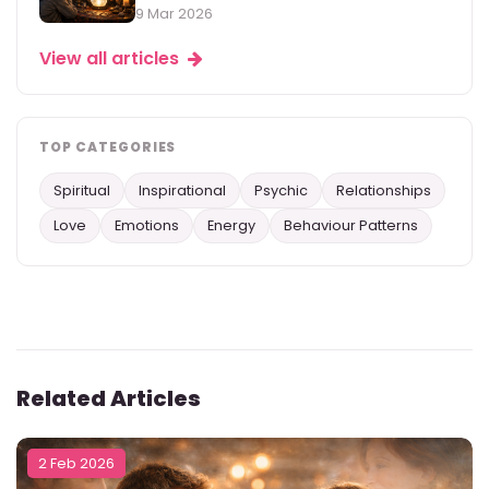
9 Mar 2026
View all articles
TOP CATEGORIES
Spiritual
Inspirational
Psychic
Relationships
Love
Emotions
Energy
Behaviour Patterns
Related Articles
2 Feb 2026