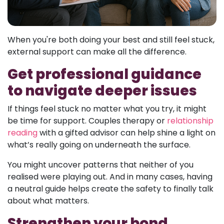
When you're both doing your best and still feel stuck,
external support can make all the difference.
Get professional guidance
to navigate deeper issues
If things feel stuck no matter what you try, it might
be time for support. Couples therapy or
relationship
reading
with a gifted advisor can help shine a light on
what’s really going on underneath the surface.
You might uncover patterns that neither of you
realised were playing out. And in many cases, having
a neutral guide helps create the safety to finally talk
about what matters.
Strengthen your bond