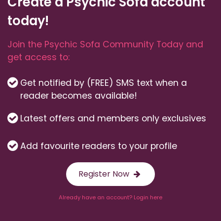
Create a Psychic Sofa account
today!
Join the Psychic Sofa Community Today and
get access to:
Get notified by (FREE) SMS text when a
reader becomes available!
Latest offers and members only exclusives
Add favourite readers to your profile
Register Now
Already have an account? Login here