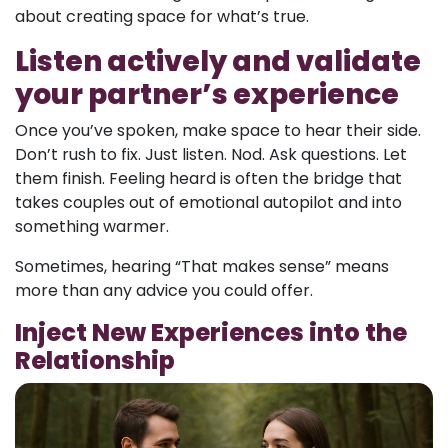
about creating space for what’s true.
Listen actively and validate
your partner’s experience
Once you’ve spoken, make space to hear their side.
Don’t rush to fix. Just listen. Nod. Ask questions. Let
them finish. Feeling heard is often the bridge that
takes couples out of emotional autopilot and into
something warmer.
Sometimes, hearing “That makes sense” means
more than any advice you could offer.
Inject New Experiences into the
Relationship