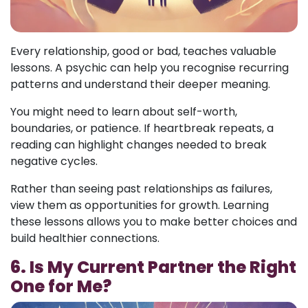
Every relationship, good or bad, teaches valuable
lessons. A psychic can help you recognise recurring
patterns and understand their deeper meaning.
You might need to learn about self-worth,
boundaries, or patience. If heartbreak repeats, a
reading can highlight changes needed to break
negative cycles.
Rather than seeing past relationships as failures,
view them as opportunities for growth. Learning
these lessons allows you to make better choices and
build healthier connections.
6. Is My Current Partner the Right
One for Me?