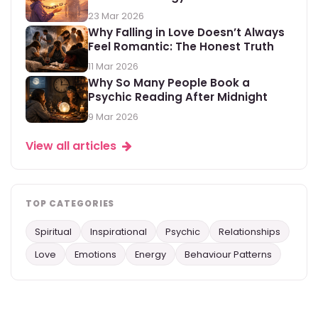
23 Mar 2026
Why Falling in Love Doesn’t Always
Feel Romantic: The Honest Truth
11 Mar 2026
Why So Many People Book a
Psychic Reading After Midnight
9 Mar 2026
View all articles
TOP CATEGORIES
Spiritual
Inspirational
Psychic
Relationships
Love
Emotions
Energy
Behaviour Patterns