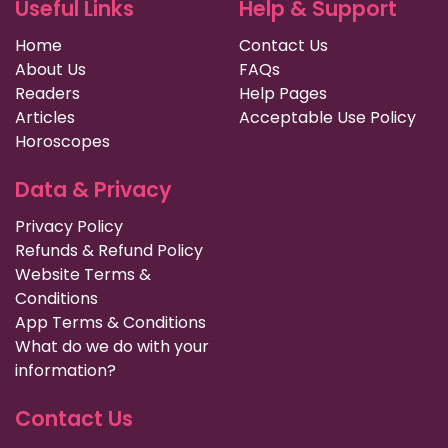
Useful Links
Help & Support
Home
Contact Us
About Us
FAQs
Readers
Help Pages
Articles
Acceptable Use Policy
Horoscopes
Data & Privacy
Privacy Policy
Refunds & Refund Policy
Website Terms &
Conditions
App Terms & Conditions
What do we do with your
information?
Contact Us