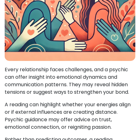
Every relationship faces challenges, and a psychic
can offer insight into emotional dynamics and
communication patterns. They may reveal hidden
tensions or suggest ways to strengthen your bond.
A reading can highlight whether your energies align
or if external influences are creating distance.
Psychic guidance may offer advice on trust,
emotional connection, or reigniting passion.
Rather than predicting outcomes, a reading