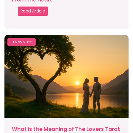
Read Article
13 Nov 2025
What is the Meaning of The Lovers Tarot