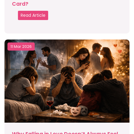
Card?
Read Article
11 Mar 2026