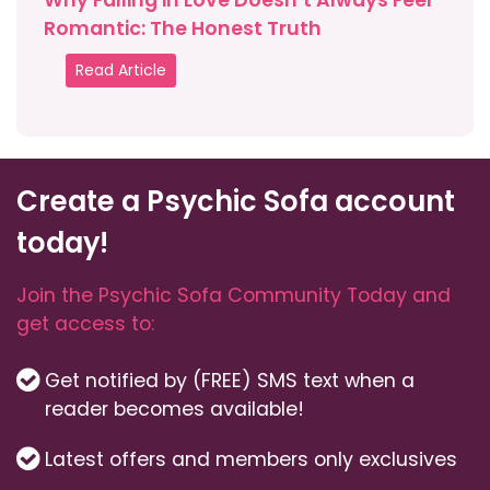
Why Falling in Love Doesn’t Always Feel
Romantic: The Honest Truth
Read Article
Create a Psychic Sofa account
today!
Join the Psychic Sofa Community Today and
get access to:
Get notified by (FREE) SMS text when a
reader becomes available!
Latest offers and members only exclusives