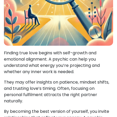
Finding true love begins with self-growth and
emotional alignment. A psychic can help you
understand what energy you’re projecting and
whether any inner work is needed.
They may offer insights on patience, mindset shifts,
and trusting love’s timing. Often, focusing on
personal fulfilment attracts the right partner
naturally.
By becoming the best version of yourself, you invite