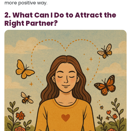
more positive way.
2. What Can I Do to Attract the
Right Partner?