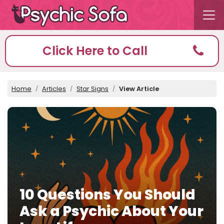
Click Here to Call
Home
Articles
Star Signs
View Article
10 Questions You Should
Ask a Psychic About Your