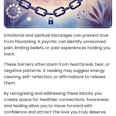
Emotional and spiritual blockages can prevent love
from flourishing. A psychic can identify unresolved
pain, limiting beliefs, or past experiences holding you
back.
These barriers often stem from heartbreak, fear, or
negative patterns. A reading may suggest energy
clearing, self-reflection, or affirmations to release
them.
By recognising and addressing these blocks, you
create space for healthier connections. Awareness
and healing allow you to move forward with
confidence and attract the love you truly deserve.