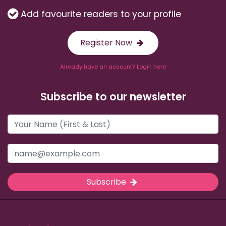
Add favourite readers to your profile
Register Now
Already have an account? Login here
Subscribe to our newsletter
Subscribe