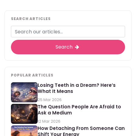
SEARCH ARTICLES
Search
POPULAR ARTICLES
Losing Teeth in a Dream? Here’s
What It Means
25 Mar 2026
The Question People Are Afraid to
Ask a Medium
12 Mar 2026
How Detaching From Someone Can
Shift Your Energy