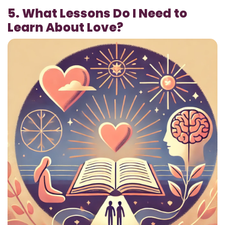
5. What Lessons Do I Need to
Learn About Love?