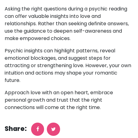
Asking the right questions during a psychic reading
can offer valuable insights into love and
relationships. Rather than seeking definite answers,
use the guidance to deepen self-awareness and
make empowered choices.
Psychic insights can highlight patterns, reveal
emotional blockages, and suggest steps for
attracting or strengthening love. However, your own
intuition and actions may shape your romantic
future.
Approach love with an open heart, embrace
personal growth and trust that the right
connections will come at the right time.
Share: