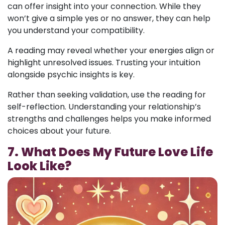
can offer insight into your connection. While they
won’t give a simple yes or no answer, they can help
you understand your compatibility.
A reading may reveal whether your energies align or
highlight unresolved issues. Trusting your intuition
alongside psychic insights is key.
Rather than seeking validation, use the reading for
self-reflection. Understanding your relationship’s
strengths and challenges helps you make informed
choices about your future.
7. What Does My Future Love Life
Look Like?