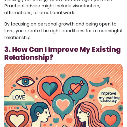
Practical advice might include visualisation,
affirmations, or emotional work.
By focusing on personal growth and being open to
love, you create the right conditions for a meaningful
relationship.
3. How Can I Improve My Existing
Relationship?