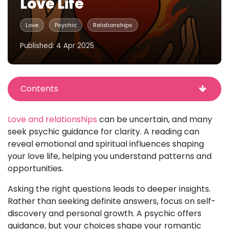
Love Life
Love
Psychic
Relationships
Published: 4 Apr 2025
Contents
Love and relationships
can be uncertain, and many
seek psychic guidance for clarity. A reading can
reveal emotional and spiritual influences shaping
your love life, helping you understand patterns and
opportunities.
Asking the right questions leads to deeper insights.
Rather than seeking definite answers, focus on self-
discovery and personal growth. A psychic offers
guidance, but your choices shape your romantic