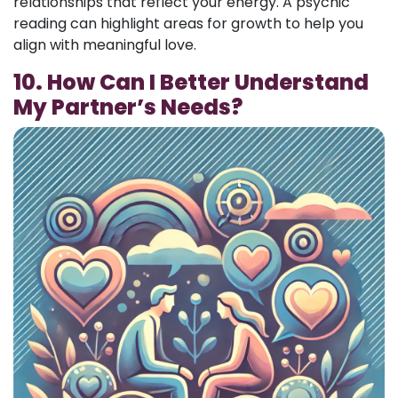
relationships that reflect your energy. A psychic
reading can highlight areas for growth to help you
align with meaningful love.
10. How Can I Better Understand
My Partner’s Needs?