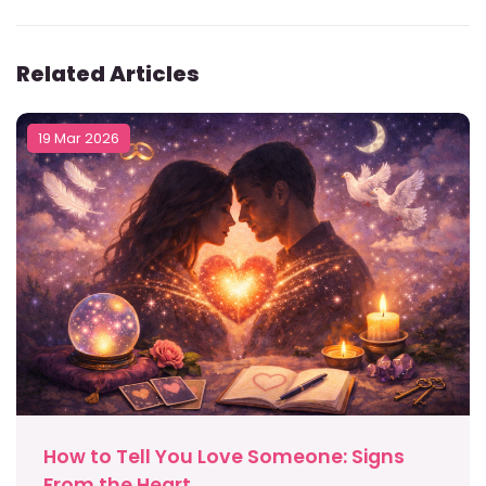
Related Articles
19 Mar 2026
How to Tell You Love Someone: Signs
From the Heart