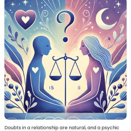
Doubts in a relationship are natural, and a psychic