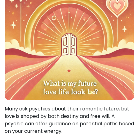
Many ask psychics about their romantic future, but
love is shaped by both destiny and free will. A
psychic can offer guidance on potential paths based
on your current energy.