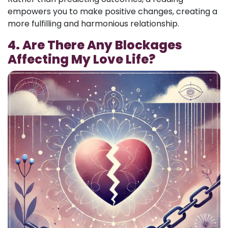
empowers you to make positive changes, creating a
more fulfilling and harmonious relationship.
4. Are There Any Blockages
Affecting My Love Life?