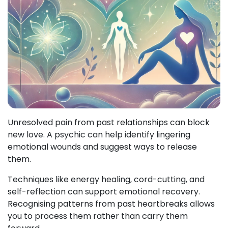
Unresolved pain from past relationships can block
new love. A psychic can help identify lingering
emotional wounds and suggest ways to release
them.
Techniques like energy healing, cord-cutting, and
self-reflection can support emotional recovery.
Recognising patterns from past heartbreaks allows
you to process them rather than carry them