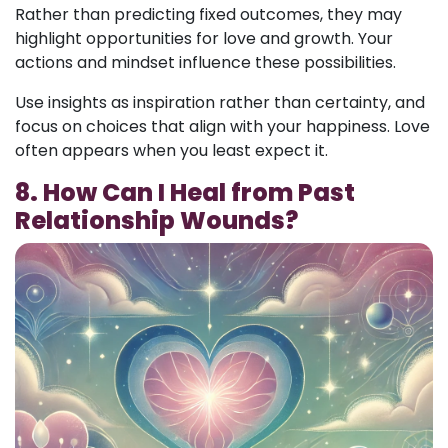
Rather than predicting fixed outcomes, they may
highlight opportunities for love and growth. Your
actions and mindset influence these possibilities.
Use insights as inspiration rather than certainty, and
focus on choices that align with your happiness. Love
often appears when you least expect it.
8. How Can I Heal from Past
Relationship Wounds?