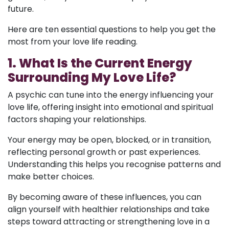
future.
Here are ten essential questions to help you get the
most from your love life reading.
1. What Is the Current Energy
Surrounding My Love Life?
A psychic can tune into the energy influencing your
love life, offering insight into emotional and spiritual
factors shaping your relationships.
Your energy may be open, blocked, or in transition,
reflecting personal growth or past experiences.
Understanding this helps you recognise patterns and
make better choices.
By becoming aware of these influences, you can
align yourself with healthier relationships and take
steps toward attracting or strengthening love in a