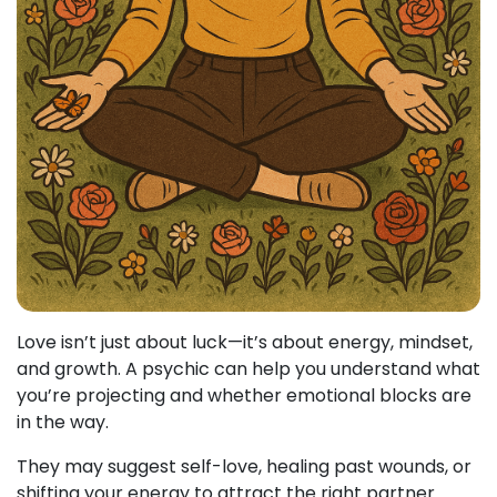
Love isn’t just about luck—it’s about energy, mindset,
and growth. A psychic can help you understand what
you’re projecting and whether emotional blocks are
in the way.
They may suggest self-love, healing past wounds, or
shifting your energy to attract the right partner.