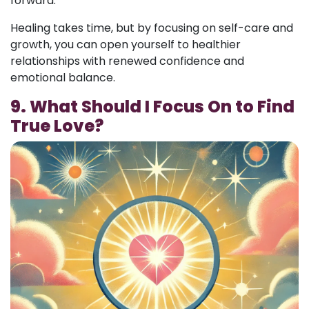
forward.
Healing takes time, but by focusing on self-care and
growth, you can open yourself to healthier
relationships with renewed confidence and
emotional balance.
9. What Should I Focus On to Find
True Love?