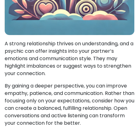
A strong relationship thrives on understanding, and a
psychic can offer insights into your partner’s
emotions and communication style. They may
highlight imbalances or suggest ways to strengthen
your connection.
By gaining a deeper perspective, you can improve
empathy, patience, and communication. Rather than
focusing only on your expectations, consider how you
can create a balanced, fulfilling relationship. Open
conversations and active listening can transform
your connection for the better.