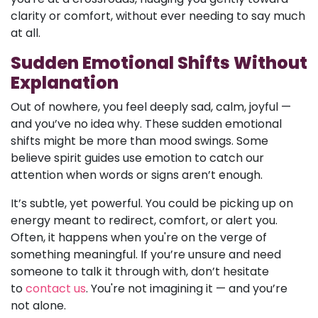
clarity or comfort, without ever needing to say much
at all.
Sudden Emotional Shifts Without
Explanation
Out of nowhere, you feel deeply sad, calm, joyful —
and you’ve no idea why. These sudden emotional
shifts might be more than mood swings. Some
believe spirit guides use emotion to catch our
attention when words or signs aren’t enough.
It’s subtle, yet powerful. You could be picking up on
energy meant to redirect, comfort, or alert you.
Often, it happens when you're on the verge of
something meaningful. If you’re unsure and need
someone to talk it through with, don’t hesitate
to
contact us
. You're not imagining it — and you’re
not alone.