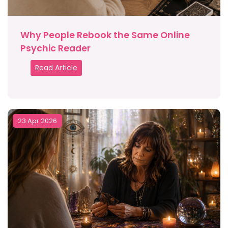
Why People Rebook the Same Online
Psychic Reader
Read Article
23 Apr 2026