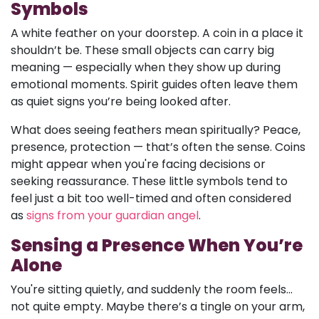
Symbols
A white feather on your doorstep. A coin in a place it
shouldn’t be. These small objects can carry big
meaning — especially when they show up during
emotional moments. Spirit guides often leave them
as quiet signs you’re being looked after.
What does seeing feathers mean spiritually? Peace,
presence, protection — that’s often the sense. Coins
might appear when you're facing decisions or
seeking reassurance. These little symbols tend to
feel just a bit too well-timed and often considered
as
signs from your guardian angel
.
Sensing a Presence When You’re
Alone
You're sitting quietly, and suddenly the room feels...
not quite empty. Maybe there’s a tingle on your arm,