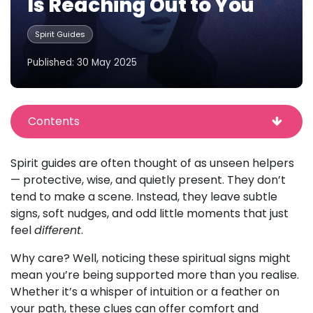
Is Reaching Out to You
Spirit Guides
Published: 30 May 2025
Contents
Spirit guides are often thought of as unseen helpers
— protective, wise, and quietly present. They don’t
tend to make a scene. Instead, they leave subtle
signs, soft nudges, and odd little moments that just
feel
different
.
Why care? Well, noticing these spiritual signs might
mean you’re being supported more than you realise.
Whether it’s a whisper of intuition or a feather on
your path, these clues can offer comfort and