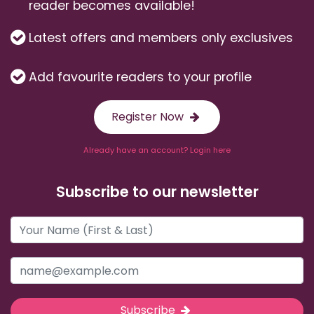
reader becomes available!
Latest offers and members only exclusives
Add favourite readers to your profile
Register Now
Already have an account? Login here
Subscribe to our newsletter
Subscribe