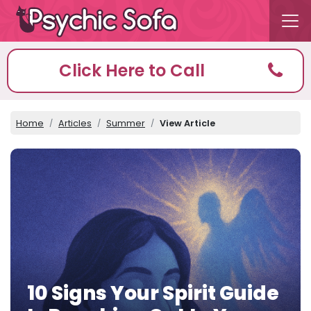
Click Here to Call
Home
Articles
Summer
View Article
10 Signs Your Spirit Guide