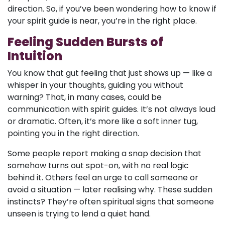
direction. So, if you’ve been wondering how to know if
your spirit guide is near, you’re in the right place.
Feeling Sudden Bursts of
Intuition
You know that gut feeling that just shows up — like a
whisper in your thoughts, guiding you without
warning? That, in many cases, could be
communication with spirit guides. It’s not always loud
or dramatic. Often, it’s more like a soft inner tug,
pointing you in the right direction.
Some people report making a snap decision that
somehow turns out spot-on, with no real logic
behind it. Others feel an urge to call someone or
avoid a situation — later realising why. These sudden
instincts? They’re often spiritual signs that someone
unseen is trying to lend a quiet hand.