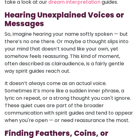
take a look at our
dream interpretation
guides.
Hearing Unexplained Voices or
Messages
So, imagine hearing your name softly spoken — but
there’s no one there. Or maybe a thought slips into
your mind that doesn’t sound like your own, yet
somehow feels reassuring. This kind of moment,
often described as clairaudience, is a fairly gentle
way spirit guides reach out.
It doesn’t always come as an actual voice.
Sometimes it’s more like a sudden inner phrase, a
lyric on repeat, or a strong thought you can't ignore.
These quiet cues are part of the broader
communication with spirit guides and tend to appear
when you're open — or need reassurance the most.
Finding Feathers, Coins, or