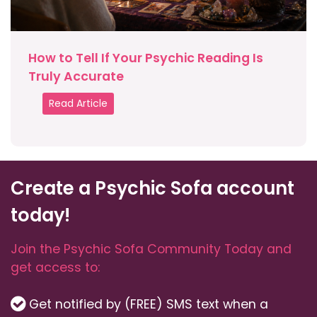
How to Tell If Your Psychic Reading Is
Truly Accurate
Read Article
Create a Psychic Sofa account
today!
Join the Psychic Sofa Community Today and
get access to:
Get notified by (FREE) SMS text when a