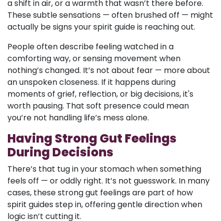
a shift in air, or a warmth that wasn’t there before.
These subtle sensations — often brushed off — might
actually be signs your spirit guide is reaching out.
People often describe feeling watched in a
comforting way, or sensing movement when
nothing’s changed. It’s not about fear — more about
an unspoken closeness. If it happens during
moments of grief, reflection, or big decisions, it's
worth pausing. That soft presence could mean
you’re not handling life’s mess alone.
Having Strong Gut Feelings
During Decisions
There’s that tug in your stomach when something
feels off — or oddly right. It’s not guesswork. In many
cases, these strong gut feelings are part of how
spirit guides step in, offering gentle direction when
logic isn’t cutting it.