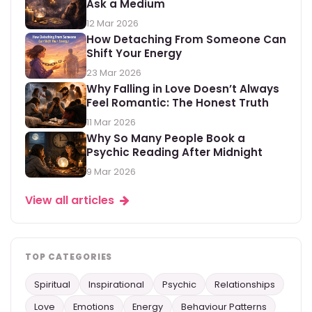
Ask a Medium
12 Mar 2026
How Detaching From Someone Can
Shift Your Energy
23 Mar 2026
Why Falling in Love Doesn’t Always
Feel Romantic: The Honest Truth
11 Mar 2026
Why So Many People Book a
Psychic Reading After Midnight
9 Mar 2026
View all articles
TOP CATEGORIES
Spiritual
Inspirational
Psychic
Relationships
Love
Emotions
Energy
Behaviour Patterns