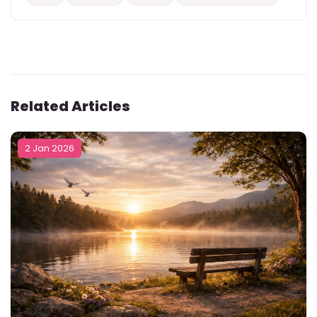
Related Articles
2 Jan 2026