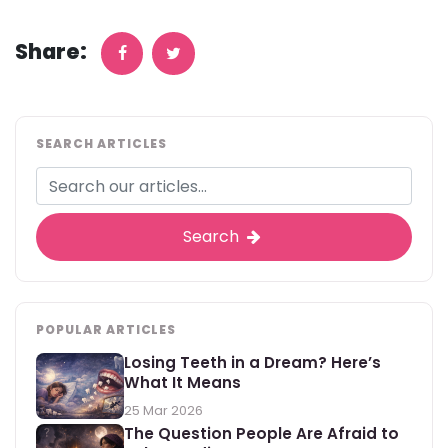
Share:
SEARCH ARTICLES
Search
POPULAR ARTICLES
Losing Teeth in a Dream? Here’s
What It Means
25 Mar 2026
The Question People Are Afraid to