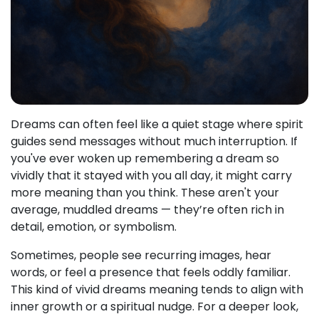
Dreams can often feel like a quiet stage where spirit
guides send messages without much interruption. If
you've ever woken up remembering a dream so
vividly that it stayed with you all day, it might carry
more meaning than you think. These aren't your
average, muddled dreams — they’re often rich in
detail, emotion, or symbolism.
Sometimes, people see recurring images, hear
words, or feel a presence that feels oddly familiar.
This kind of vivid dreams meaning tends to align with
inner growth or a spiritual nudge. For a deeper look,