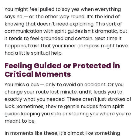
You might feel pulled to say yes when everything
says no — or the other way round. It’s the kind of
knowing that doesn’t need explaining. This sort of
communication with spirit guides isn’t dramatic, but
it tends to feel grounded and certain. Next time it
happens, trust that your inner compass might have
had a little spiritual help.
Feeling Guided or Protected in
Critical Moments
You miss a bus — only to avoid an accident. Or you
change your route last minute, and it leads you to
exactly what you needed. These aren't just strokes of
luck. Sometimes, they’re gentle nudges from spirit
guides keeping you safe or steering you where you’re
meant to be.
In moments like these, it’s almost like something