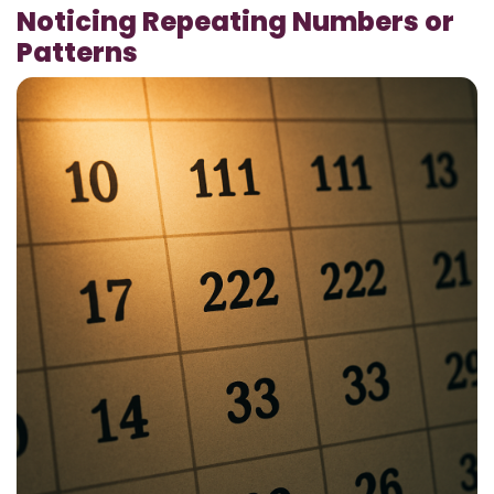
Noticing Repeating Numbers or
Patterns