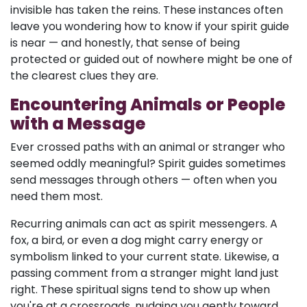
invisible has taken the reins. These instances often
leave you wondering how to know if your spirit guide
is near — and honestly, that sense of being
protected or guided out of nowhere might be one of
the clearest clues they are.
Encountering Animals or People
with a Message
Ever crossed paths with an animal or stranger who
seemed oddly meaningful? Spirit guides sometimes
send messages through others — often when you
need them most.
Recurring animals can act as spirit messengers. A
fox, a bird, or even a dog might carry energy or
symbolism linked to your current state. Likewise, a
passing comment from a stranger might land just
right. These spiritual signs tend to show up when
you're at a crossroads, nudging you gently toward