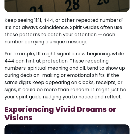
Keep seeing 11:11, 444, or other repeated numbers?
It’s not always coincidence. Spirit Guides often use
these patterns to catch your attention — each
number carrying a unique message.
For example, 111 might signal a new beginning, while
444 can hint at protection. These repeating
numbers, spiritual meaning and all, tend to show up
during decision-making or emotional shifts. If the
same digits keep appearing on clocks, receipts, or
signs, it could be more than random. It might just be
your spirit guide nudging you to notice and reflect.
Experiencing Vivid Dreams or
Visions