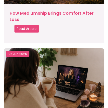
How Mediumship Brings Comfort After
Loss
Read Article
26 Jun 2026