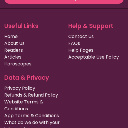
Useful Links
Help & Support
Home
Contact Us
About Us
FAQs
Readers
Help Pages
Articles
Acceptable Use Policy
Horoscopes
Data & Privacy
Privacy Policy
Refunds & Refund Policy
Website Terms &
Conditions
App Terms & Conditions
What do we do with your