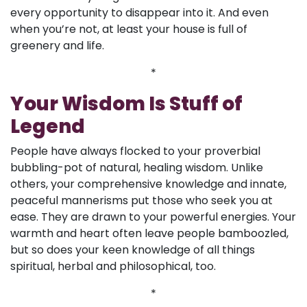
every opportunity to disappear into it. And even
when you’re not, at least your house is full of
greenery and life.
*
Your Wisdom Is Stuff of
Legend
People have always flocked to your proverbial
bubbling-pot of natural, healing wisdom. Unlike
others, your comprehensive knowledge and innate,
peaceful mannerisms put those who seek you at
ease. They are drawn to your powerful energies. Your
warmth and heart often leave people bamboozled,
but so does your keen knowledge of all things
spiritual, herbal and philosophical, too.
*