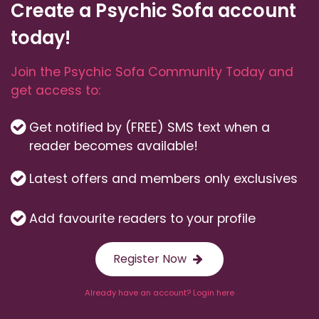
Create a Psychic Sofa account
today!
Join the Psychic Sofa Community Today and
get access to:
Get notified by (FREE) SMS text when a
reader becomes available!
Latest offers and members only exclusives
Add favourite readers to your profile
Register Now
Already have an account? Login here