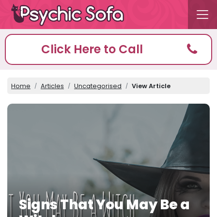
Click Here to Call
Home
Articles
Uncategorised
View Article
Signs That You May Be a