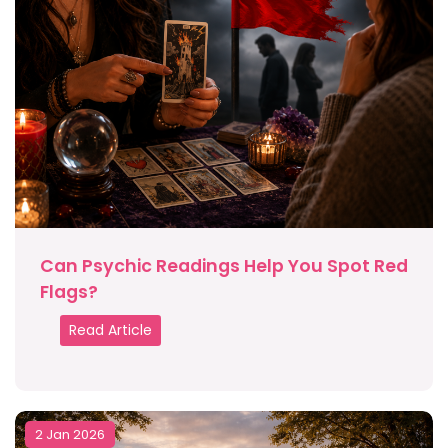
Can Psychic Readings Help You Spot Red
Flags?
Read Article
2 Jan 2026