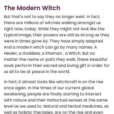
The Modern Witch
But that’s not to say they no longer exist. In fact,
there are millions of witches walking amongst us
right now, today. While they might not look like the
typical image, their powers are still as strong as they
were in times gone by. They have simply adapted.
And a modern witch can go by many names. A
Healer, a Goddess, a Shaman... a Witch. But no
matter the name or path they walk, these beautiful
souls perform their sacred and loving gift in order for
us all to be at peace in the world.
In fact, it almost looks like witchcraft is on the rise
once again. In the times of our current global
awakening, people are finally starting to interact
with nature and their instinctual senses at the same
level as we used to. Natural and herbal medicines, as
well as holistic therapies, are on the rise and even