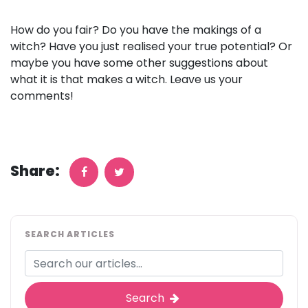
How do you fair? Do you have the makings of a
witch? Have you just realised your true potential? Or
maybe you have some other suggestions about
what it is that makes a witch. Leave us your
comments!
Share:
SEARCH ARTICLES
Search