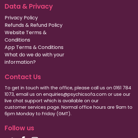
Data & Privacy
Privacy Policy
Refunds & Refund Policy
Website Terms &
Conditions
App Terms & Conditions
What do we do with your
information?
Contact Us
To get in touch with the office, please call us on 0161 784
1073, email us on enquiries@psychicsofa.com or use our
live chat support which is available on our
customer services
page. Normal office hours are 9am to
6pm Monday to Friday (GMT).
Follow us