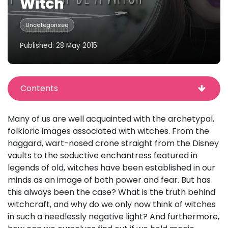
Witch
Uncategorised
Published: 28 May 2015
Contents
Many of us are well acquainted with the archetypal,
folkloric images associated with witches. From the
haggard, wart-nosed crone straight from the Disney
vaults to the seductive enchantress featured in
legends of old, witches have been established in our
minds as an image of both power and fear. But has
this always been the case? What is the truth behind
witchcraft, and why do we only now think of witches
in such a needlessly negative light? And furthermore,