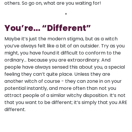
others. So go on, what are you waiting for!
*
You’re... “Different”
Maybe it’s just the modern stigma, but as a witch
you’ve always felt like a bit of an outsider. Try as you
might, you have found it difficult to conform to the
ordinary... because you are extraordinary. And
people have always sensed this about you, a special
feeling they can’t quite place. Unless they are
another witch of course - they can zone in on your
potential instantly, and more often than not you
attract people of a similar witchy disposition. It’s not
that you want to be different; it’s simply that you ARE
different.