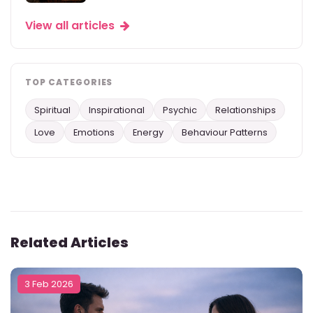
View all articles
TOP CATEGORIES
Spiritual
Inspirational
Psychic
Relationships
Love
Emotions
Energy
Behaviour Patterns
Related Articles
3 Feb 2026