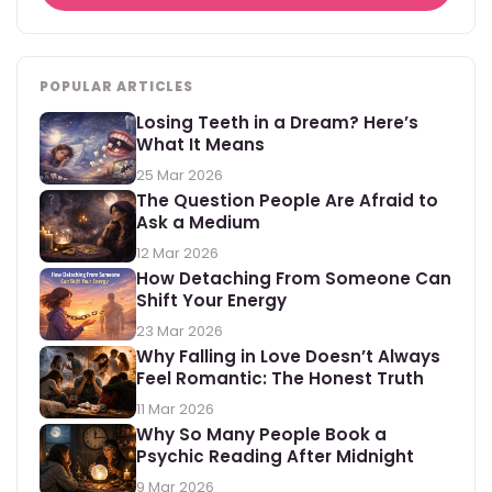
POPULAR ARTICLES
Losing Teeth in a Dream? Here’s
What It Means
25 Mar 2026
The Question People Are Afraid to
Ask a Medium
12 Mar 2026
How Detaching From Someone Can
Shift Your Energy
23 Mar 2026
Why Falling in Love Doesn’t Always
Feel Romantic: The Honest Truth
11 Mar 2026
Why So Many People Book a
Psychic Reading After Midnight
9 Mar 2026