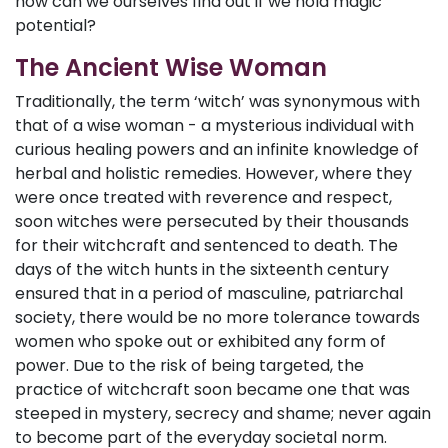
how can we ourselves find out if we hold magic
potential?
The Ancient Wise Woman
Traditionally, the term ‘witch’ was synonymous with
that of a wise woman - a mysterious individual with
curious healing powers and an infinite knowledge of
herbal and holistic remedies. However, where they
were once treated with reverence and respect,
soon witches were persecuted by their thousands
for their witchcraft and sentenced to death. The
days of the witch hunts in the sixteenth century
ensured that in a period of masculine, patriarchal
society, there would be no more tolerance towards
women who spoke out or exhibited any form of
power. Due to the risk of being targeted, the
practice of witchcraft soon became one that was
steeped in mystery, secrecy and shame; never again
to become part of the everyday societal norm.