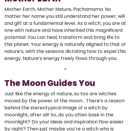
Mother Earth, Mother Nature, Pachamama. No
matter her name you still understand her power, will
and gift at a fundamental level. As a witch, you are at
one with nature and have inherited this magnificent
potential. You can heal, transform and bring life to
this planet. Your energy is naturally aligned to that of
nature’s, with the seasons dictating how to expel this
energy. Nature’s energy freely flows through you.
*
The Moon Guides You
Just like the energy of nature, so too are witches
moved by the power of the moon... There’s a reason
behind the stereotypical image of a witch by
moonlight, after all! So, do you often bask in the
moonlight? Do your ideas and inspiration flow easier
by night? Then just maybe you’re a witch who is