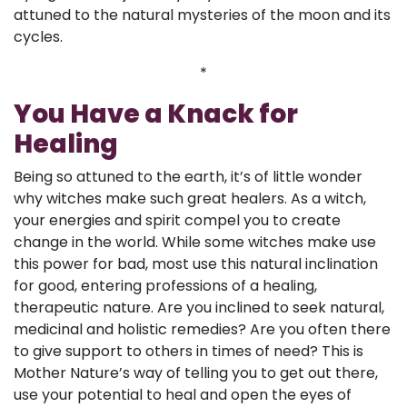
attuned to the natural mysteries of the moon and its
cycles.
*
You Have a Knack for
Healing
Being so attuned to the earth, it’s of little wonder
why witches make such great healers. As a witch,
your energies and spirit compel you to create
change in the world. While some witches make use
this power for bad, most use this natural inclination
for good, entering professions of a healing,
therapeutic nature. Are you inclined to seek natural,
medicinal and holistic remedies? Are you often there
to give support to others in times of need? This is
Mother Nature’s way of telling you to get out there,
use your potential to heal and open the eyes of