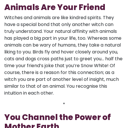
Animals Are Your Friend
Witches and animals are like kindred spirits. They
have a special bond that only another witch can
truly understand. Your natural affinity with animals
has played a big part in your life, too. Whereas some
animals can be wary of humans, they take a natural
liking to you. Birds fly and hover closely around you,
cats and dogs cross paths just to greet you... half the
time your friend’s joke that you’re Snow White! Of
course, there is a reason for this connection; as a
witch you are part of another level of insight, much
similar to that of an animal. You recognise this
intuition in each other.
*
You Channel the Power of
Mother Earth