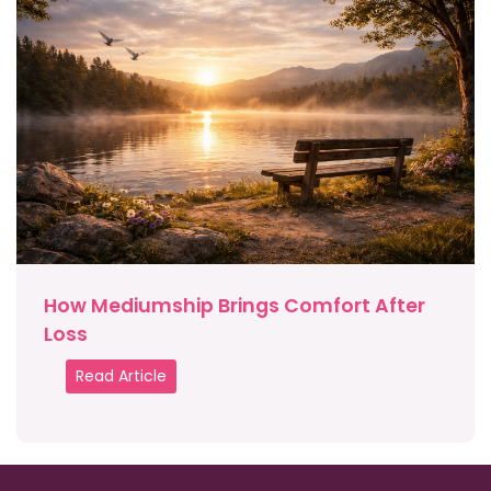
How Mediumship Brings Comfort After
Loss
Read Article