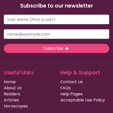
Subscribe to our newsletter
Subscribe
Useful Links
Help & Support
Home
Contact Us
About Us
FAQs
Readers
Help Pages
Articles
Acceptable Use Policy
Horoscopes