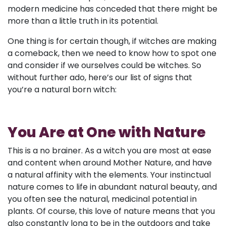
modern medicine has conceded that there might be
more than a little truth in its potential.
One thing is for certain though, if witches are making
a comeback, then we need to know how to spot one
and consider if we ourselves could be witches. So
without further ado, here’s our list of signs that
you’re a natural born witch:
You Are at One with Nature
This is a no brainer. As a witch you are most at ease
and content when around Mother Nature, and have
a natural affinity with the elements. Your instinctual
nature comes to life in abundant natural beauty, and
you often see the natural, medicinal potential in
plants. Of course, this love of nature means that you
also constantly long to be in the outdoors and take