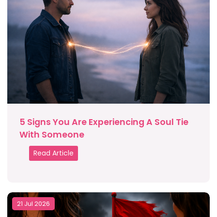
5 Signs You Are Experiencing A Soul Tie
With Someone
Read Article
21 Jul 2026