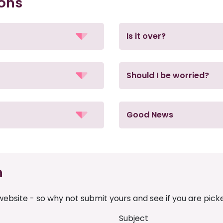
ions
Is it over?
Should I be worried?
Good News
n
ebsite - so why not submit yours and see if you are pick
Subject