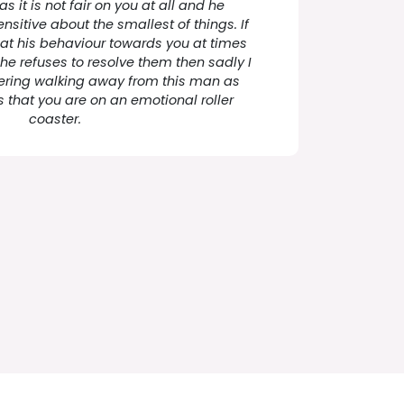
as it is not fair on you at all and he
nsitive about the smallest of things. If
hat his behaviour towards you at times
e refuses to resolve them then sadly I
ering walking away from this man as
s that you are on an emotional roller
coaster.