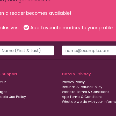
hen a reader becomes available!
clusives
Add favourite readers to your profile
& Support
Data & Privacy
t Us
Privacy Policy
Refunds & Refund Policy
ages
Website Terms & Conditions
able Use Policy
App Terms & Conditions
What do we do with your inform