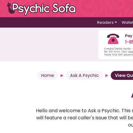
Readers
Walle
Pay
1-8
Credit/Debit cards:
for 60 min. T&C ap
have the bill payer
Home
Ask A Psychic
View Qu
Hello and welcome to Ask a Psychic. This 
will feature a real caller's issue that wi
ou