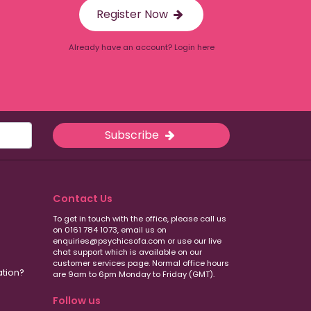
Register Now
Already have an account? Login here
Subscribe
Contact Us
To get in touch with the office, please call us
on 0161 784 1073, email us on
enquiries@psychicsofa.com or use our live
chat support which is available on our
customer services
page. Normal office hours
ation?
are 9am to 6pm Monday to Friday (GMT).
Follow us