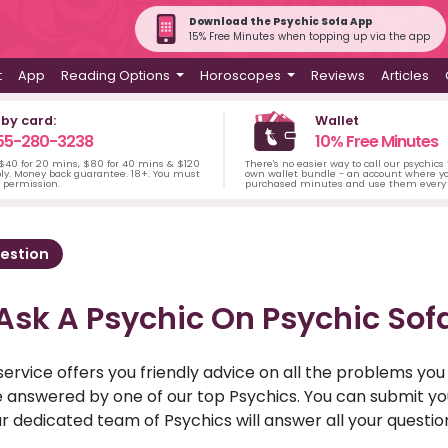
Download the Psychic Sofa App
15% Free Minutes when topping up via the app
t
App
Reading Options
Horoscopes
Reviews
Articles
 by card:
Wallet
55-280-3238
10% Free Minutes
 $40 for 20 mins, $80 for 40 mins & $120
There's no easier way to call our psychics
ply. Money back guarantee. 18+. You must
own wallet bundle - an account where yo
s permission.
purchased minutes and use them every 
estion
Ask A Psychic On Psychic Sof
service offers you friendly advice on all the problems yo
ll be answered by one of our top Psychics. You can submit 
r dedicated team of Psychics will answer all your questio