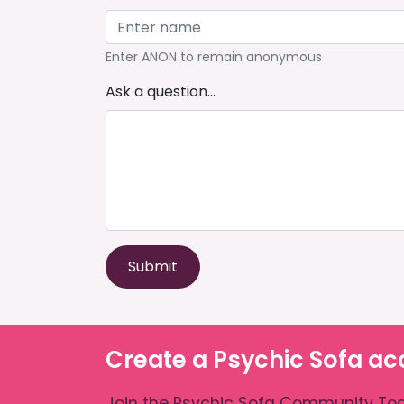
Enter ANON to remain anonymous
Ask a question...
Submit
Create a Psychic Sofa ac
Join the Psychic Sofa Community Tod