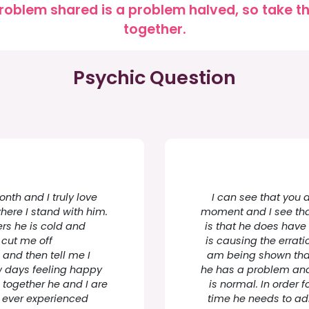
roblem shared is a problem halved, so take the
together.
Psychic Question
nth and I truly love
I can see that you ar
here I stand with him.
moment and I see tha
rs he is cold and
is that he does have
l cut me off
is causing the errat
 and then tell me I
am being shown that 
w days feeling happy
he has a problem and
 together he and I are
is normal. In order f
 ever experienced
time he needs to ad