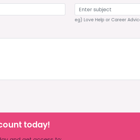
eg) Love Help or Career Advic
count today!
ay and get access to: