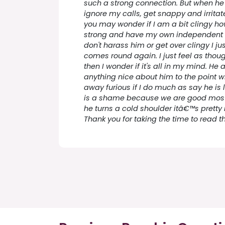
such a strong connection. But when he
ignore my calls, get snappy and irrita
you may wonder if I am a bit clingy ho
strong and have my own independent e
don't harass him or get over clingy I ju
comes round again. I just feel as thou
then I wonder if it's all in my mind. H
anything nice about him to the point w
away furious if I do much as say he is 
is a shame because we are good most
he turns a cold shoulder itâ€™s pretty
Thank you for taking the time to read thi