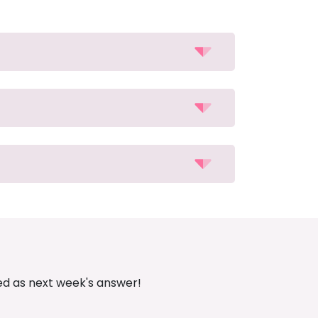
ed as next week's answer!