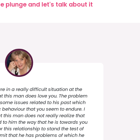
 plunge and let's talk about it
e in a really difficult situation at the
t this man does love you. The problem
 some issues related to his past which
ic behaviour that you seem to endure. I
this man does not really realize that
 to him the way that he is towards you
or this relationship to stand the test of
mit that he has problems of which he