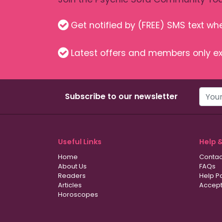
Get notified by (FREE) SMS text w
Latest offers and members only ex
Subscribe to our newsletter
Useful Links
Help 
Home
Contac
About Us
FAQs
Readers
Help P
Articles
Accept
Horoscopes