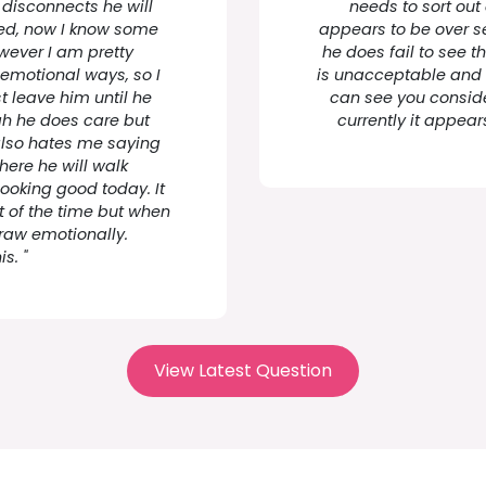
 disconnects he will
needs to sort out 
ted, now I know some
appears to be over se
wever I am pretty
he does fail to see t
motional ways, so I
is unacceptable and h
st leave him until he
can see you consid
gh he does care but
currently it appear
e also hates me saying
here he will walk
looking good today. It
 of the time but when
 raw emotionally.
s. "
View Latest Question