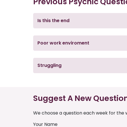
Previous Psychic Quest
Is this the end
Poor work enviroment
Struggling
Suggest A New Questio
We choose a question each week for the w
Your Name