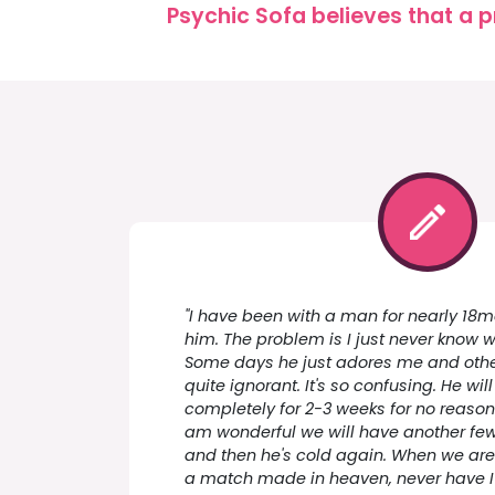
Psychic Sofa believes that a p
"I have been with a man for nearly 18mo
him. The problem is I just never know w
Some days he just adores me and othe
quite ignorant. It's so confusing. He wil
completely for 2-3 weeks for no reason
am wonderful we will have another fe
and then he's cold again. When we are
a match made in heaven, never have I