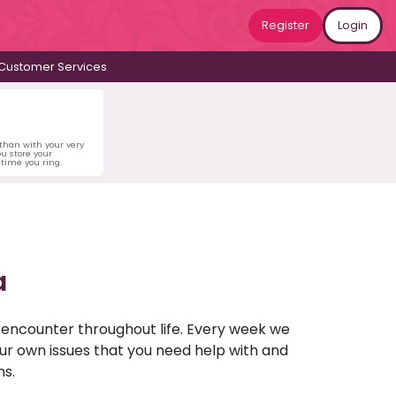
Register
Login
Customer Services
 than with your very
u store your
time you ring.
a
u encounter throughout life. Every week we
your own issues that you need help with and
ns.