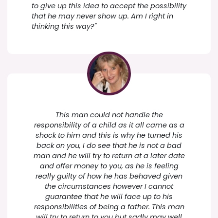
to give up this idea to accept the possibility
that he may never show up. Am I right in
thinking this way?"
This man could not handle the
responsibility of a child as it all came as a
shock to him and this is why he turned his
back on you, I do see that he is not a bad
man and he will try to return at a later date
and offer money to you, as he is feeling
really guilty of how he has behaved given
the circumstances however I cannot
guarantee that he will face up to his
responsibilities of being a father. This man
will try to return to you but sadly may well