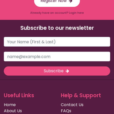
Register Now
Already have an account? Login here
Subscribe to our newsletter
Subscribe
Useful Links
Help & Support
Home
Contact Us
About Us
FAQs