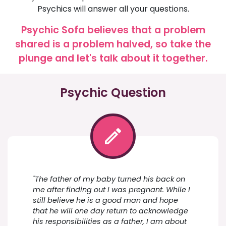
Psychics will answer all your questions.
Psychic Sofa believes that a problem
shared is a problem halved, so take the
plunge and let's talk about it together.
Psychic Question
"The father of my baby turned his back on
me after finding out I was pregnant. While I
still believe he is a good man and hope
that he will one day return to acknowledge
his responsibilities as a father, I am about