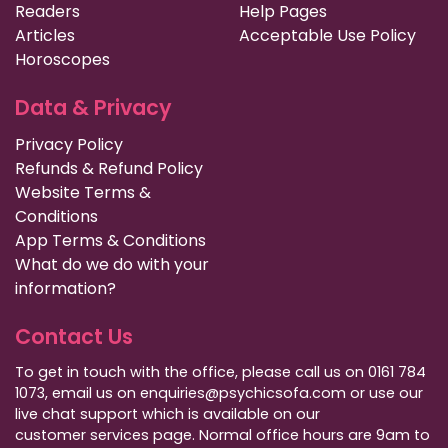
Readers
Help Pages
Articles
Acceptable Use Policy
Horoscopes
Data & Privacy
Privacy Policy
Refunds & Refund Policy
Website Terms &
Conditions
App Terms & Conditions
What do we do with your
information?
Contact Us
To get in touch with the office, please call us on 0161 784
1073, email us on enquiries@psychicsofa.com or use our
live chat support which is available on our
customer services
page. Normal office hours are 9am to