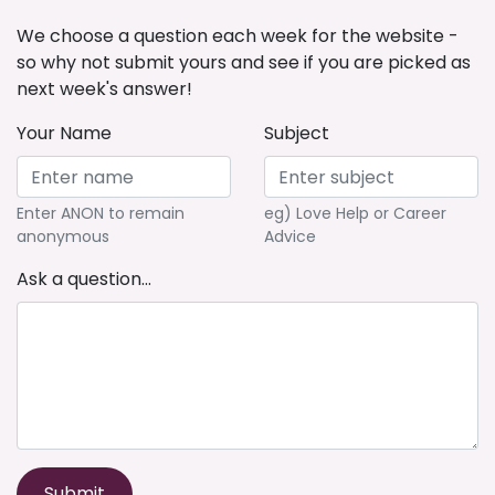
We choose a question each week for the website -
so why not submit yours and see if you are picked as
next week's answer!
Your Name
Subject
Enter ANON to remain
eg) Love Help or Career
anonymous
Advice
Ask a question...
Submit