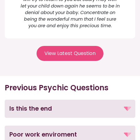
let your child down again he seems to be in
denial about your baby. Concentrate on
being the wonderful mum that I feel sure
you are and enjoy this precious time.
View Latest Question
Previous Psychic Questions
Is this the end
Poor work enviroment