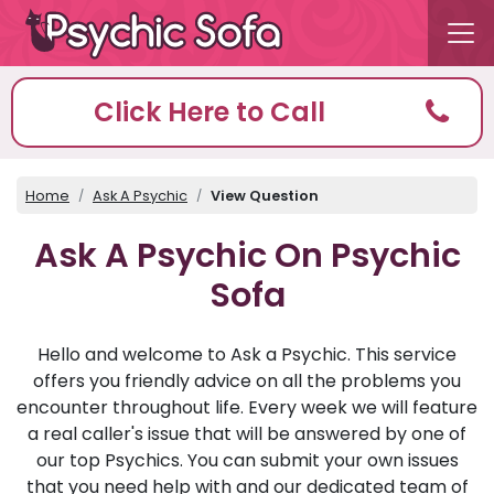
Click Here to Call
Home
Ask A Psychic
View Question
Ask A Psychic On Psychic
Sofa
Hello and welcome to Ask a Psychic. This service
offers you friendly advice on all the problems you
encounter throughout life. Every week we will feature
a real caller's issue that will be answered by one of
our top Psychics. You can submit your own issues
that you need help with and our dedicated team of