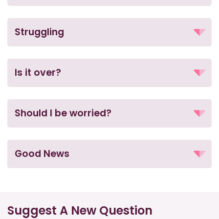
Struggling
Is it over?
Should I be worried?
Good News
Suggest A New Question