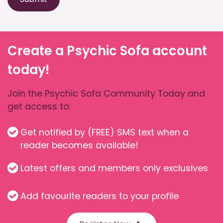
Create a Psychic Sofa account
today!
Join the Psychic Sofa Community Today and
get access to:
Get notified by (FREE) SMS text when a
reader becomes available!
Latest offers and members only exclusives
Add favourite readers to your profile