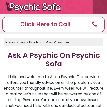
Click Here to Call
Home
Ask A Psychic
View Question
Ask A Psychic On Psychic
Sofa
Hello and welcome to Ask a Psychic. This service
offers you friendly advice on all the problems you
encounter throughout life. Every week we will feature
a real caller's issue that will be answered by one of
our top Psychics. You can submit your own issues
that you need help with and our dedicated team of