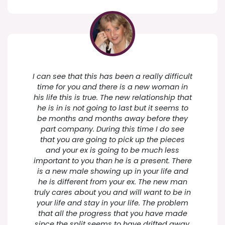
I can see that this has been a really difficult
time for you and there is a new woman in
his life this is true. The new relationship that
he is in is not going to last but it seems to
be months and months away before they
part company. During this time I do see
that you are going to pick up the pieces
and your ex is going to be much less
important to you than he is a present. There
is a new male showing up in your life and
he is different from your ex. The new man
truly cares about you and will want to be in
your life and stay in your life. The problem
that all the progress that you have made
since the split seems to have drifted away.