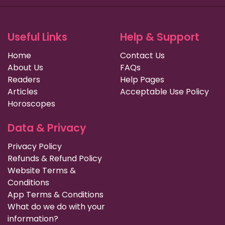
Useful Links
Help & Support
Home
Contact Us
About Us
FAQs
Readers
Help Pages
Articles
Acceptable Use Policy
Horoscopes
Data & Privacy
Privacy Policy
Refunds & Refund Policy
Website Terms &
Conditions
App Terms & Conditions
What do we do with your
information?