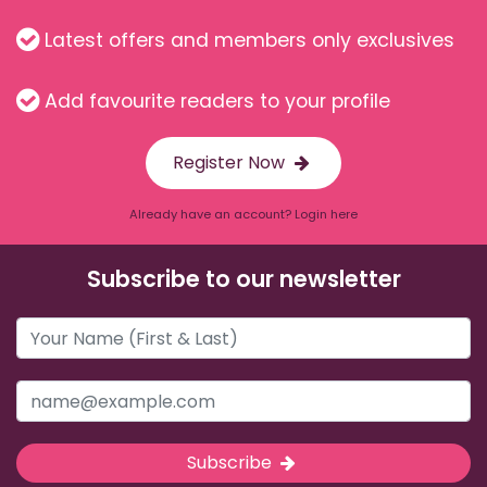
Latest offers and members only exclusives
Add favourite readers to your profile
Register Now
Already have an account? Login here
Subscribe to our newsletter
Subscribe