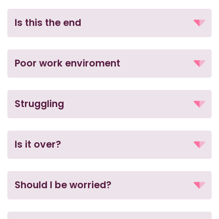
Is this the end
Poor work enviroment
Struggling
Is it over?
Should I be worried?