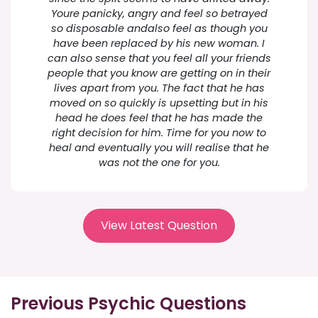
Youre panicky, angry and feel so betrayed
so disposable andalso feel as though you
have been replaced by his new woman. I
can also sense that you feel all your friends
people that you know are getting on in their
lives apart from you. The fact that he has
moved on so quickly is upsetting but in his
head he does feel that he has made the
right decision for him. Time for you now to
heal and eventually you will realise that he
was not the one for you.
View Latest Question
Previous Psychic Questions