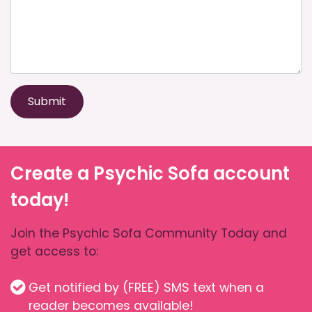
Submit
Create a Psychic Sofa account
today!
Join the Psychic Sofa Community Today and
get access to:
Get notified by (FREE) SMS text when a
reader becomes available!