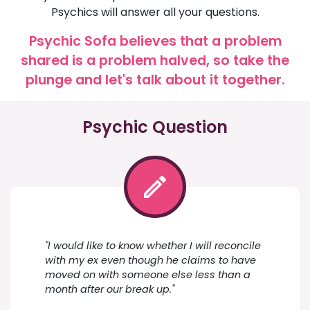
Psychics will answer all your questions.
Psychic Sofa believes that a problem
shared is a problem halved, so take the
plunge and let's talk about it together.
Psychic Question
"I would like to know whether I will reconcile
with my ex even though he claims to have
moved on with someone else less than a
month after our break up."