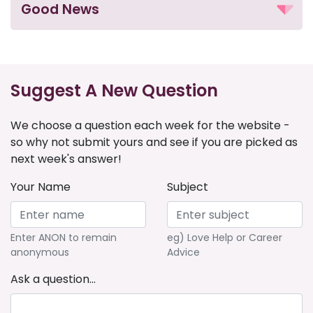
Good News
Suggest A New Question
We choose a question each week for the website -
so why not submit yours and see if you are picked as
next week's answer!
Your Name
Subject
Enter ANON to remain
eg) Love Help or Career
anonymous
Advice
Ask a question...