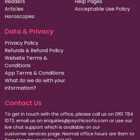
Readers
Help Pages
Articles
Acceptable Use Policy
Horoscopes
Data & Privacy
Privacy Policy
Refunds & Refund Policy
Website Terms &
Conditions
App Terms & Conditions
What do we do with your
information?
Contact Us
To get in touch with the office, please call us on 0161 784
1073, email us on enquiries@psychicsofa.com or use our
live chat support which is available on our
customer services
page. Normal office hours are 9am to