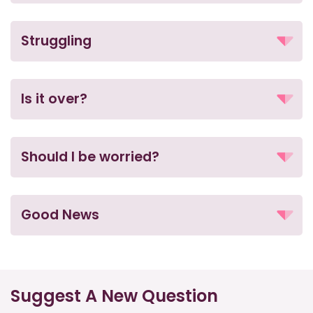
Struggling
Is it over?
Should I be worried?
Good News
Suggest A New Question