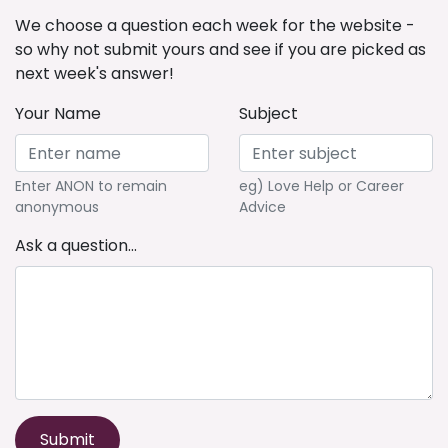
We choose a question each week for the website -
so why not submit yours and see if you are picked as
next week's answer!
Your Name
Subject
Enter ANON to remain
eg) Love Help or Career
anonymous
Advice
Ask a question...
Submit