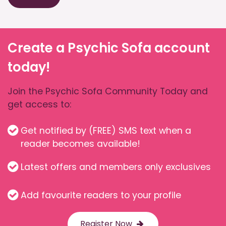
Create a Psychic Sofa account
today!
Join the Psychic Sofa Community Today and
get access to:
Get notified by (FREE) SMS text when a
reader becomes available!
Latest offers and members only exclusives
Add favourite readers to your profile
Register Now