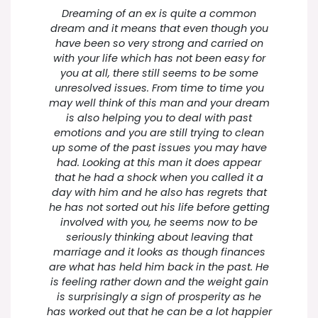
Dreaming of an ex is quite a common
dream and it means that even though you
have been so very strong and carried on
with your life which has not been easy for
you at all, there still seems to be some
unresolved issues. From time to time you
may well think of this man and your dream
is also helping you to deal with past
emotions and you are still trying to clean
up some of the past issues you may have
had. Looking at this man it does appear
that he had a shock when you called it a
day with him and he also has regrets that
he has not sorted out his life before getting
involved with you, he seems now to be
seriously thinking about leaving that
marriage and it looks as though finances
are what has held him back in the past. He
is feeling rather down and the weight gain
is surprisingly a sign of prosperity as he
has worked out that he can be a lot happier