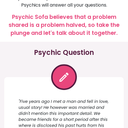
Psychics will answer all your questions.
Psychic Sofa believes that a problem
shared is a problem halved, so take the
plunge and let's talk about it together.
Psychic Question
"Five years ago I met a man and fell in love,
usual story! He however was married and
didn't mention this important detail. We
became friends for a short period after this
where is disclosed his past hurts from his