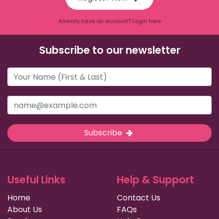
Already have an account? Login here
Subscribe to our newsletter
Subscribe
Useful Links
Help & Support
Home
Contact Us
About Us
FAQs