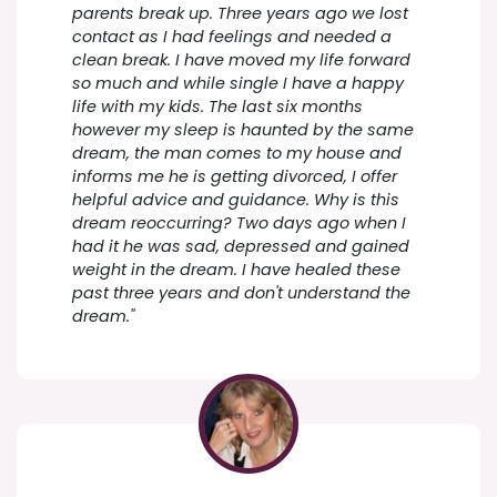
parents break up. Three years ago we lost
contact as I had feelings and needed a
clean break. I have moved my life forward
so much and while single I have a happy
life with my kids. The last six months
however my sleep is haunted by the same
dream, the man comes to my house and
informs me he is getting divorced, I offer
helpful advice and guidance. Why is this
dream reoccurring? Two days ago when I
had it he was sad, depressed and gained
weight in the dream. I have healed these
past three years and don't understand the
dream."