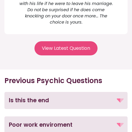
with his life if he were to leave his marriage.
Do not be surprised if he does come
knocking on your door once more... The
choice is yours.
View Latest Question
Previous Psychic Questions
Is this the end
Poor work enviroment