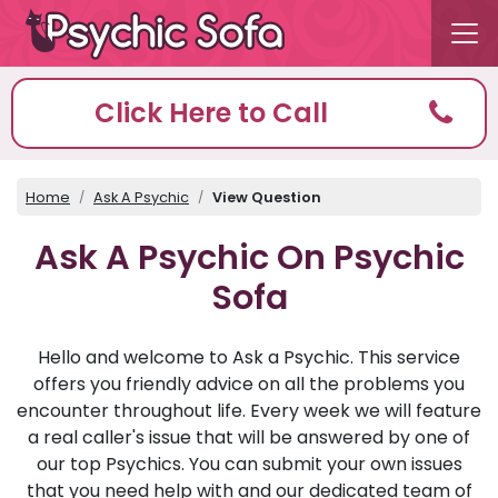
Click Here to Call
Home
Ask A Psychic
View Question
Ask A Psychic On Psychic
Sofa
Hello and welcome to Ask a Psychic. This service
offers you friendly advice on all the problems you
encounter throughout life. Every week we will feature
a real caller's issue that will be answered by one of
our top Psychics. You can submit your own issues
that you need help with and our dedicated team of