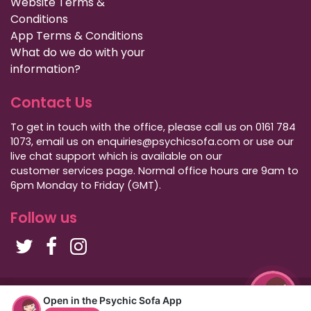
Website Terms &
Conditions
App Terms & Conditions
What do we do with your
information?
Contact Us
To get in touch with the office, please call us on 0161 784
1073, email us on enquiries@psychicsofa.com or use our
live chat support which is available on our
customer services
page. Normal office hours are 9am to
6pm Monday to Friday (GMT).
Follow us
Copyright Psychic Sofa 2009 - 2026
Open in the Psychic Sofa App