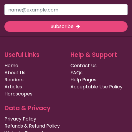
Subscribe
Useful Links
Help & Support
Home
Contact Us
About Us
FAQs
Readers
Help Pages
Articles
Acceptable Use Policy
Horoscopes
Data & Privacy
Privacy Policy
Refunds & Refund Policy