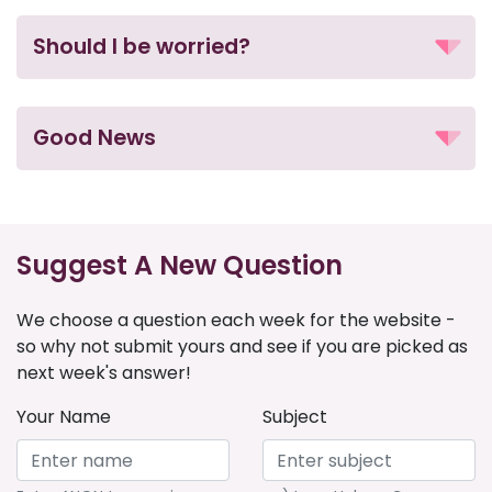
Should I be worried?
Good News
Suggest A New Question
We choose a question each week for the website -
so why not submit yours and see if you are picked as
next week's answer!
Your Name
Subject