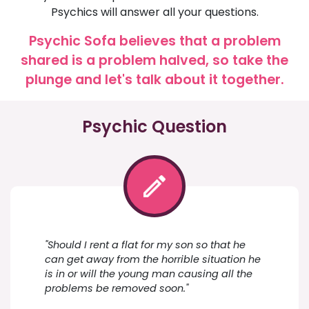
Psychics will answer all your questions.
Psychic Sofa believes that a problem
shared is a problem halved, so take the
plunge and let's talk about it together.
Psychic Question
"Should I rent a flat for my son so that he
can get away from the horrible situation he
is in or will the young man causing all the
problems be removed soon."