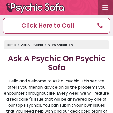
Click Here to Call
Home
Ask A Psychic
View Question
Ask A Psychic On Psychic
Sofa
Hello and welcome to Ask a Psychic. This service
offers you friendly advice on all the problems you
encounter throughout life. Every week we will feature
a real caller's issue that will be answered by one of
our top Psychics. You can submit your own issues
that you need help with and our dedicated team of