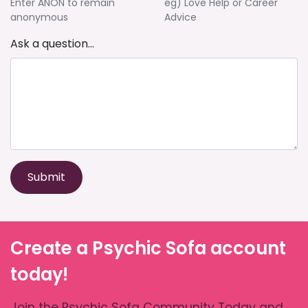
Enter ANON to remain
eg) Love Help or Career
anonymous
Advice
Ask a question...
Submit
Create a Psychic Sofa account
today!
Join the Psychic Sofa Community Today and