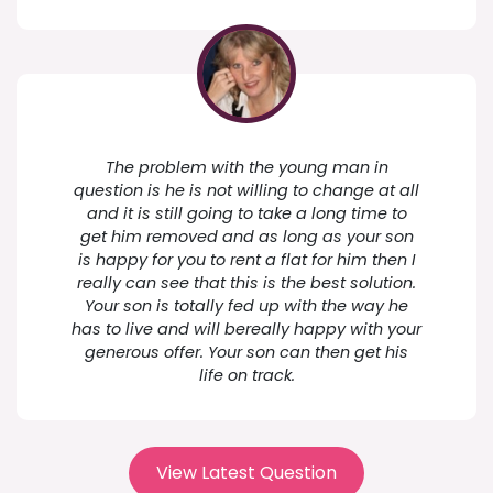
The problem with the young man in
question is he is not willing to change at all
and it is still going to take a long time to
get him removed and as long as your son
is happy for you to rent a flat for him then I
really can see that this is the best solution.
Your son is totally fed up with the way he
has to live and will bereally happy with your
generous offer. Your son can then get his
life on track.
View Latest Question