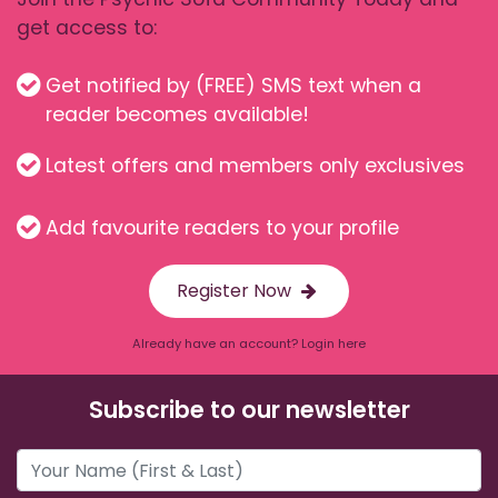
get access to:
Get notified by (FREE) SMS text when a
reader becomes available!
Latest offers and members only exclusives
Add favourite readers to your profile
Register Now
Already have an account? Login here
Subscribe to our newsletter