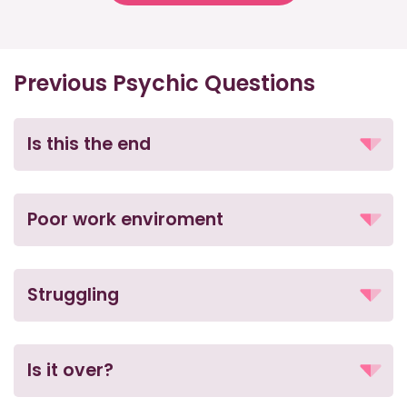
Previous Psychic Questions
Is this the end
Poor work enviroment
Struggling
Is it over?