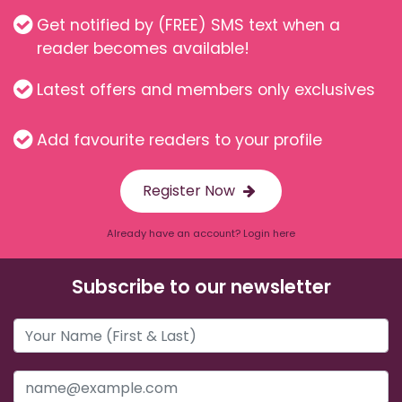
Get notified by (FREE) SMS text when a
reader becomes available!
Latest offers and members only exclusives
Add favourite readers to your profile
Register Now
Already have an account? Login here
Subscribe to our newsletter