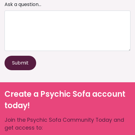
Ask a question...
Submit
Create a Psychic Sofa account
today!
Join the Psychic Sofa Community Today and
get access to: