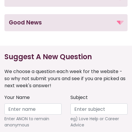
Good News
Suggest A New Question
We choose a question each week for the website -
so why not submit yours and see if you are picked as
next week's answer!
Your Name
Subject
Enter ANON to remain
eg) Love Help or Career
anonymous
Advice