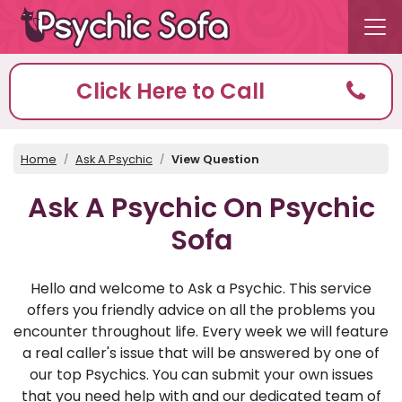
Click Here to Call
Home
Ask A Psychic
View Question
Ask A Psychic On Psychic
Sofa
Hello and welcome to Ask a Psychic. This service
offers you friendly advice on all the problems you
encounter throughout life. Every week we will feature
a real caller's issue that will be answered by one of
our top Psychics. You can submit your own issues
that you need help with and our dedicated team of