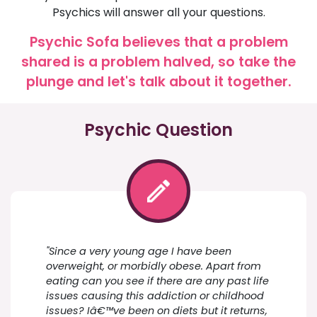
Psychics will answer all your questions.
Psychic Sofa believes that a problem
shared is a problem halved, so take the
plunge and let's talk about it together.
Psychic Question
"Since a very young age I have been
overweight, or morbidly obese. Apart from
eating can you see if there are any past life
issues causing this addiction or childhood
issues? Iâ€™ve been on diets but it returns,