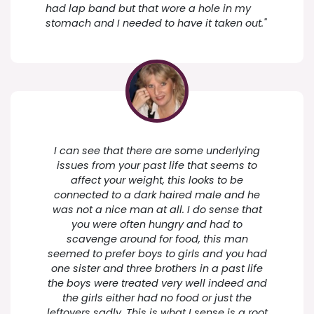
had lap band but that wore a hole in my
stomach and I needed to have it taken out."
I can see that there are some underlying
issues from your past life that seems to
affect your weight, this looks to be
connected to a dark haired male and he
was not a nice man at all. I do sense that
you were often hungry and had to
scavenge around for food, this man
seemed to prefer boys to girls and you had
one sister and three brothers in a past life
the boys were treated very well indeed and
the girls either had no food or just the
leftovers sadly. This is what I sense is a root