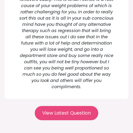
cause of your weight problems of which is
rather challenging for you. In order to really
sort this out as it is all in your sub conscious
mind have you thought of any alternative
therapy such as regression that will bring
all these issues out I do see that in the
future with a lot of help and determination
you will lose weight, and go into a
department store and buy some really nice
outfits, you will not be tiny however but I
can see you being well proportioned so
much so you do feel good about the way
you look and others will offer you
compliments.
View Latest Question