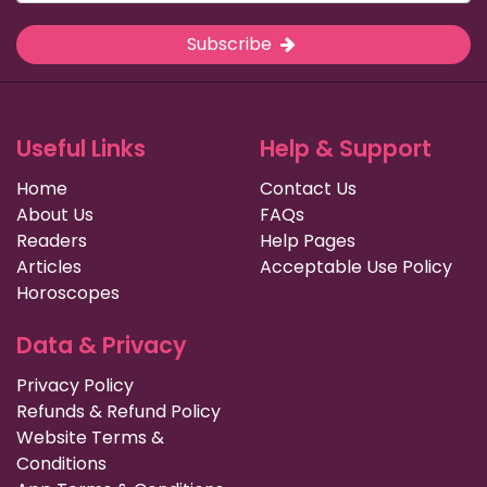
Subscribe
Useful Links
Help & Support
Home
Contact Us
About Us
FAQs
Readers
Help Pages
Articles
Acceptable Use Policy
Horoscopes
Data & Privacy
Privacy Policy
Refunds & Refund Policy
Website Terms &
Conditions