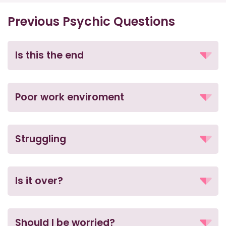
Previous Psychic Questions
Is this the end
Poor work enviroment
Struggling
Is it over?
Should I be worried?