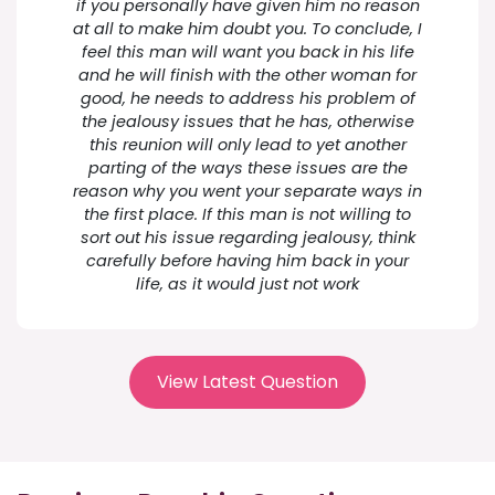
if you personally have given him no reason
at all to make him doubt you. To conclude, I
feel this man will want you back in his life
and he will finish with the other woman for
good, he needs to address his problem of
the jealousy issues that he has, otherwise
this reunion will only lead to yet another
parting of the ways these issues are the
reason why you went your separate ways in
the first place. If this man is not willing to
sort out his issue regarding jealousy, think
carefully before having him back in your
life, as it would just not work
View Latest Question