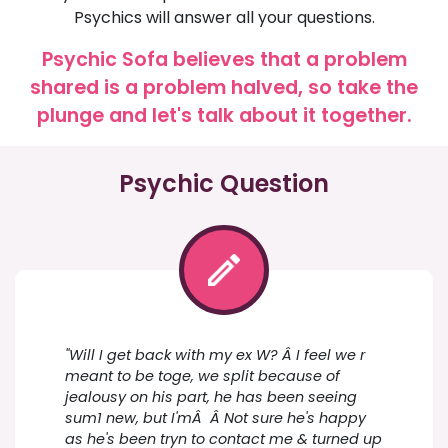
Psychics will answer all your questions.
Psychic Sofa believes that a problem
shared is a problem halved, so take the
plunge and let's talk about it together.
Psychic Question
"Will I get back with my ex W? Â I feel we r
meant to be toge, we split because of
jealousy on his part, he has been seeing
sum1 new, but I'mÂ Â Not sure he's happy
as he's been tryn to contact me & turned up