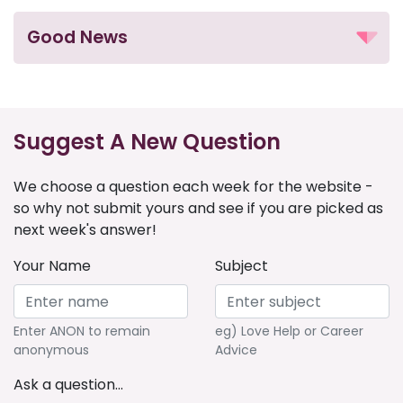
Good News
Suggest A New Question
We choose a question each week for the website -
so why not submit yours and see if you are picked as
next week's answer!
Your Name
Subject
Enter ANON to remain
eg) Love Help or Career
anonymous
Advice
Ask a question...