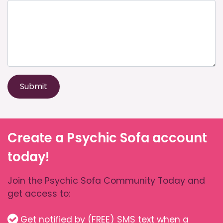
Submit
Create a Psychic Sofa account
today!
Join the Psychic Sofa Community Today and
get access to:
Get notified by (FREE) SMS text when a