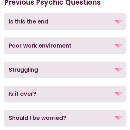
Previous Psychic Questions
Is this the end
Poor work enviroment
Struggling
Is it over?
Should I be worried?