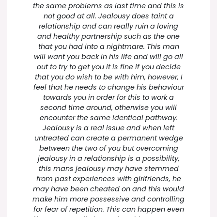
the same problems as last time and this is
not good at all. Jealousy does taint a
relationship and can really ruin a loving
and healthy partnership such as the one
that you had into a nightmare. This man
will want you back in his life and will go all
out to try to get you it is fine if you decide
that you do wish to be with him, however, I
feel that he needs to change his behaviour
towards you in order for this to work a
second time around, otherwise you will
encounter the same identical pathway.
Jealousy is a real issue and when left
untreated can create a permanent wedge
between the two of you but overcoming
jealousy in a relationship is a possibility,
this mans jealousy may have stemmed
from past experiences with girlfriends, he
may have been cheated on and this would
make him more possessive and controlling
for fear of repetition. This can happen even