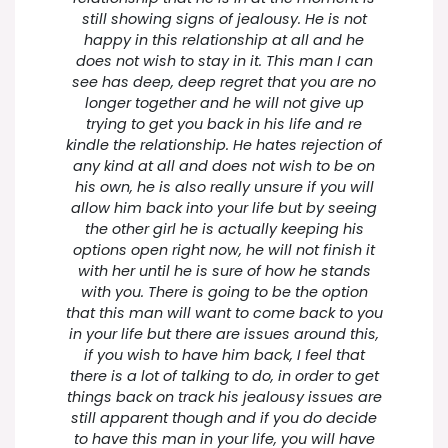
still showing signs of jealousy. He is not
happy in this relationship at all and he
does not wish to stay in it. This man I can
see has deep, deep regret that you are no
longer together and he will not give up
trying to get you back in his life and re
kindle the relationship. He hates rejection of
any kind at all and does not wish to be on
his own, he is also really unsure if you will
allow him back into your life but by seeing
the other girl he is actually keeping his
options open right now, he will not finish it
with her until he is sure of how he stands
with you. There is going to be the option
that this man will want to come back to you
in your life but there are issues around this,
if you wish to have him back, I feel that
there is a lot of talking to do, in order to get
things back on track his jealousy issues are
still apparent though and if you do decide
to have this man in your life, you will have