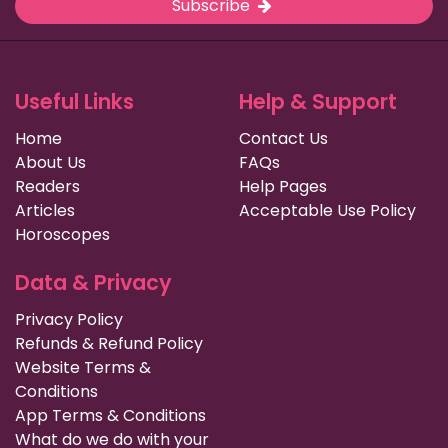
Subscribe
Useful Links
Help & Support
Home
Contact Us
About Us
FAQs
Readers
Help Pages
Articles
Acceptable Use Policy
Horoscopes
Data & Privacy
Privacy Policy
Refunds & Refund Policy
Website Terms &
Conditions
App Terms & Conditions
What do we do with your