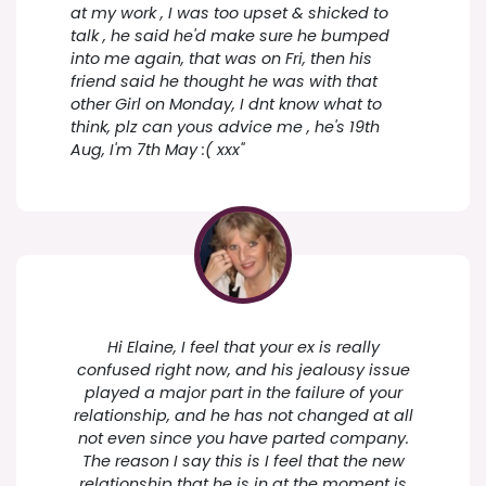
at my work , I was too upset & shicked to
talk , he said he'd make sure he bumped
into me again, that was on Fri, then his
friend said he thought he was with that
other Girl on Monday, I dnt know what to
think, plz can yous advice me , he's 19th
Aug, I'm 7th May :( xxx"
Hi Elaine, I feel that your ex is really
confused right now, and his jealousy issue
played a major part in the failure of your
relationship, and he has not changed at all
not even since you have parted company.
The reason I say this is I feel that the new
relationship that he is in at the moment is