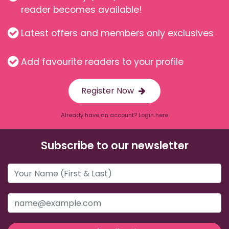
reader becomes available!
Latest offers and members only exclusives
Add favourite readers to your profile
Register Now
Already have an account? Login here
Subscribe to our newsletter