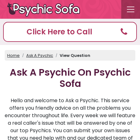
Click Here to Call
Home
Ask A Psychic
View Question
Ask A Psychic On Psychic
Sofa
Hello and welcome to Ask a Psychic. This service
offers you friendly advice on all the problems you
encounter throughout life. Every week we will feature
a real caller's issue that will be answered by one of
our top Psychics. You can submit your own issues
that you need help with and our dedicated team of