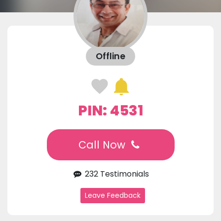
Offline
PIN: 4531
Call Now
232 Testimonials
Leave Feedback