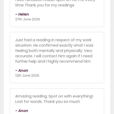
time Thank you for my readings
- Helen
27th June 2026
Just had a reading in respect of my work
situation. He confirmed exactly what I was
feeling both mentally and physically. Very
accurate. I will contact him again if I need
further help and I highly recommend him
- Anon
12th June 2026
Amazing reading. Spot on with everything!
Lost for words. Thank you so much
- Anon