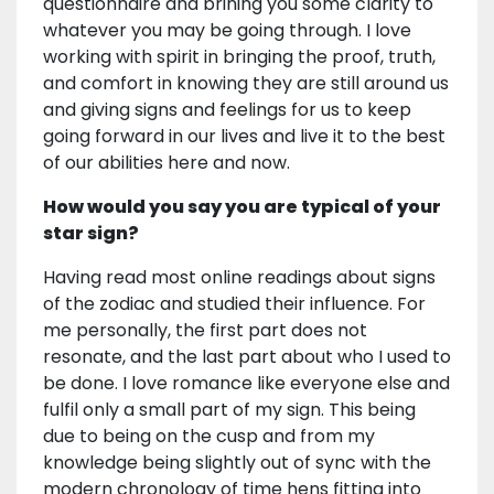
questionnaire and brining you some clarity to
whatever you may be going through. I love
working with spirit in bringing the proof, truth,
and comfort in knowing they are still around us
and giving signs and feelings for us to keep
going forward in our lives and live it to the best
of our abilities here and now.
How would you say you are typical of your
star sign?
Having read most online readings about signs
of the zodiac and studied their influence. For
me personally, the first part does not
resonate, and the last part about who I used to
be done. I love romance like everyone else and
fulfil only a small part of my sign. This being
due to being on the cusp and from my
knowledge being slightly out of sync with the
modern chronology of time hens fitting into