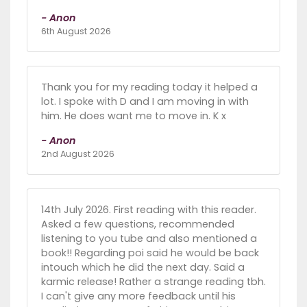
- Anon
6th August 2026
Thank you for my reading today it helped a
lot. I spoke with D and I am moving in with
him. He does want me to move in. K x
- Anon
2nd August 2026
14th July 2026. First reading with this reader.
Asked a few questions, recommended
listening to you tube and also mentioned a
book!! Regarding poi said he would be back
intouch which he did the next day. Said a
karmic release! Rather a strange reading tbh.
I can't give any more feedback until his