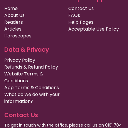
Home
Contact Us
About Us
FAQs
Readers
Help Pages
Articles
Acceptable Use Policy
Horoscopes
Data & Privacy
Privacy Policy
Refunds & Refund Policy
Website Terms &
Conditions
App Terms & Conditions
What do we do with your
information?
Contact Us
To get in touch with the office, please call us on 0161 784