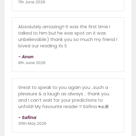
7th June 2026
Absolutely amazing!! It was the first time I
talked to him but he was spot on it was
unbelievable:) thank you so much my friend I
loved our reading Xx S
- Anon
6th June 2026
Great to speak to you again you ..such a
pleasure & a laugh as always .. thank you
and I can’t wait for your predictions to
unfold! My favourite reader !! Safina ♥️🙏🏾
- Safina
30th May 2026