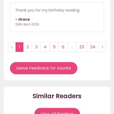
Thank you for my birthday reading.
- Grace
29th April 2026
‹
1
2
3
4
5
6
...
23
24
›
Leave Feedback for Azurite
Similar Readers
View All Readers