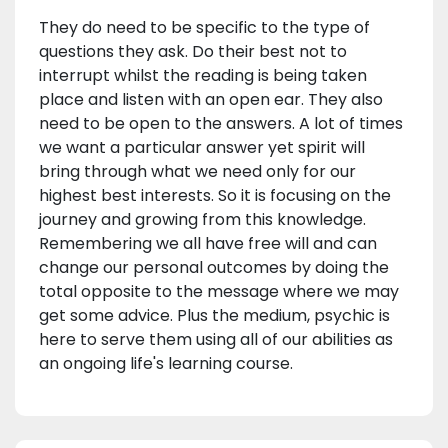
They do need to be specific to the type of
questions they ask. Do their best not to
interrupt whilst the reading is being taken
place and listen with an open ear. They also
need to be open to the answers. A lot of times
we want a particular answer yet spirit will
bring through what we need only for our
highest best interests. So it is focusing on the
journey and growing from this knowledge.
Remembering we all have free will and can
change our personal outcomes by doing the
total opposite to the message where we may
get some advice. Plus the medium, psychic is
here to serve them using all of our abilities as
an ongoing life's learning course.