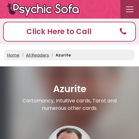
Click Here to Call
Home
All Readers
Azurite
Azurite
Cartomancy, Intuitive cards, Tarot and
numerous other cards.