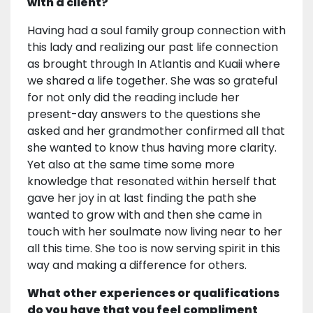
with a client?
Having had a soul family group connection with
this lady and realizing our past life connection
as brought through In Atlantis and Kuaii where
we shared a life together. She was so grateful
for not only did the reading include her
present-day answers to the questions she
asked and her grandmother confirmed all that
she wanted to know thus having more clarity.
Yet also at the same time some more
knowledge that resonated within herself that
gave her joy in at last finding the path she
wanted to grow with and then she came in
touch with her soulmate now living near to her
all this time. She too is now serving spirit in this
way and making a difference for others.
What other experiences or qualifications
do you have that you feel compliment