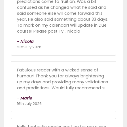
predictions come to fruition. Was a bit
confused as he changed what he said and
said someone else will come forward this
year. He also said something about 33 days.
To mark on my calendar! Will update in Due
course! Please post Ty .. Nicola
- Nicola
21st July 2026
Fabulous reader with a wicked sense of
humour! Thank you for always brightening
up my days and providing many validations
and predictions. Would fully recommend ✨️
- Marie
16th July 2026
Hello fantastic reader spot on for me every