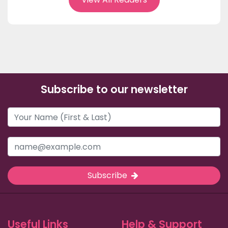
Subscribe to our newsletter
Subscribe
Useful Links
Help & Support