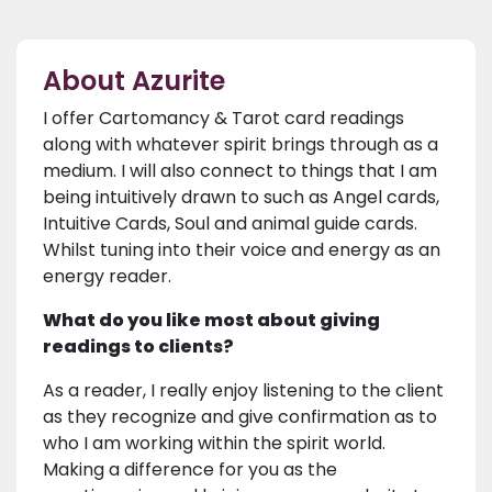
About Azurite
I offer Cartomancy & Tarot card readings
along with whatever spirit brings through as a
medium. I will also connect to things that I am
being intuitively drawn to such as Angel cards,
Intuitive Cards, Soul and animal guide cards.
Whilst tuning into their voice and energy as an
energy reader.
What do you like most about giving
readings to clients?
As a reader, I really enjoy listening to the client
as they recognize and give confirmation as to
who I am working within the spirit world.
Making a difference for you as the