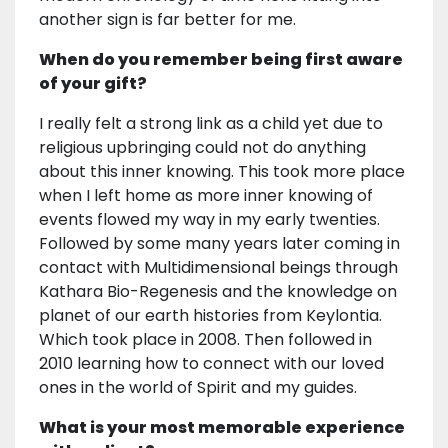
another sign is far better for me.
When do you remember being first aware
of your gift?
I really felt a strong link as a child yet due to
religious upbringing could not do anything
about this inner knowing. This took more place
when I left home as more inner knowing of
events flowed my way in my early twenties.
Followed by some many years later coming in
contact with Multidimensional beings through
Kathara Bio-Regenesis and the knowledge on
planet of our earth histories from Keylontia.
Which took place in 2008. Then followed in
2010 learning how to connect with our loved
ones in the world of Spirit and my guides.
What is your most memorable experience