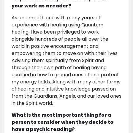
your work as a reader?
As an empath and with many years of
experience with healing using Quantum
healing. Have been privileged to work
alongside hundreds of people all over the
world in positive encouragement and
empowering them to move on with their lives.
Advising them spiritually from Spirit and
through their own path of healing having
qualified in how to ground oneself and protect
my energy fields. Along with many other forms
of healing and intuitive knowledge passed on
from the Guardians, Angels, and our loved ones
in the Spirit world.
What is the most important thing for a
person to consider when they decide to
have a psychic reading?