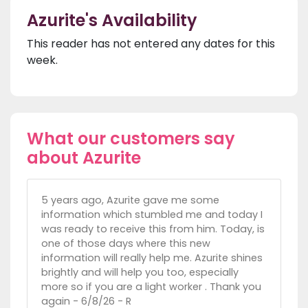
Azurite's Availability
This reader has not entered any dates for this
week.
What our customers say
about Azurite
5 years ago, Azurite gave me some
information which stumbled me and today I
was ready to receive this from him. Today, is
one of those days where this new
information will really help me. Azurite shines
brightly and will help you too, especially
more so if you are a light worker . Thank you
again - 6/8/26 - R