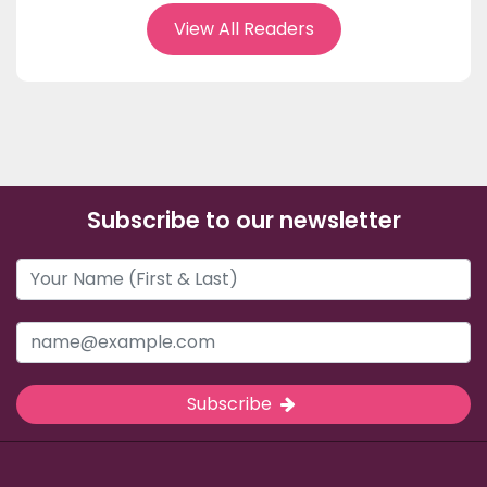
View All Readers
Subscribe to our newsletter
Subscribe