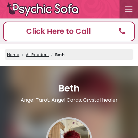
Click Here to Call
Home
All Readers
Beth
Beth
Angel Tarot, Angel Cards, Crystal healer