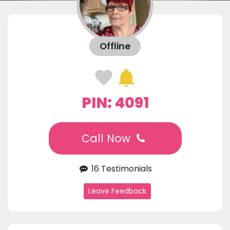
Offline
PIN: 4091
Call Now
16 Testimonials
Leave Feedback