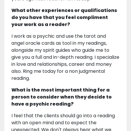
What other experiences or qualifications
do you have that you feel compliment
your work as a reader?
I work as a psychic and use the tarot and
angel oracle cards as tool in my readings,
alongside my spirit guides who guide me to
give you a full and in-depth reading. I specialize
in love and relationships, career and money
also. Ring me today for a non judgmental
reading.
What is the most important thing for a
person to consider when they decide to
have a psychic reading?
I feel that the clients should go into a reading
with an open mind and to expect the
unexpected. We don't always hear what we