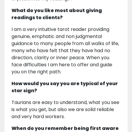
What do you like most about giving
readings to clients?
I am a very intuitive tarot reader providing
genuine, emphatic and non judgmental
guidance to many people from all walks of life,
many who have felt that they have had no
direction, clarity or inner peace. When you
face difficulties I am here to offer and guide
you on the right path.
How would you say you are typical of your
star sign?
Taurians are easy to understand, what you see
is what you get, but also we are solid reliable
and very hard workers.
When do you remember being first aware