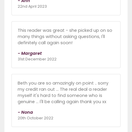
- Ann
22nd April 2023
This reader was great - she picked up on so
many things without asking questions, I'll
definitely call again soon!
- Margaret
31st December 2022
Beth you are so amazingly on point .. sorry
my credit ran out ... The real deal a reader
myself it's hard to find someone who is
genuine ... I'll be calling again thank you xx
- Nona
20th October 2022