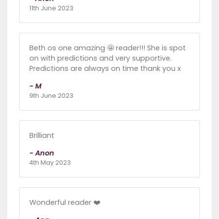
11th June 2023
Beth os one amazing 🤩 reader!!! She is spot
on with predictions and very supportive.
Predictions are always on time thank you x
- M
9th June 2023
Brilliant
- Anon
4th May 2023
Wonderful reader ❤️