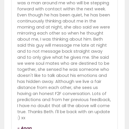
was a man around me who will be stepping
forward with contact within the next week.
Even though he has been quiet, he has been
continuously thinking about me in the
morning and at night, she also said we were
mirroring each other so when he thought
about me, I was thinking about him. Beth
said this guy will message me late at night
and to not message back straight away
and to only give what he gives me. She said
we were soul mates who are destined to be
together, she sensed he was someone who
doesn't like to talk about his emotions and
has hidden away. Although we live a fair
distance from each other, she sees us
having an honest F2F conversation. Lots of
predictions and from her previous feedback,
I have no doubt that all the above will come
true. Thanks Beth. I'll be back with an update
:) xx
- Anon