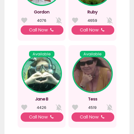
Gordon
Ruby
4076
4659
Call Now
Call Now
Available
Available
Jane B
Tess
4426
4519
Call Now
Call Now