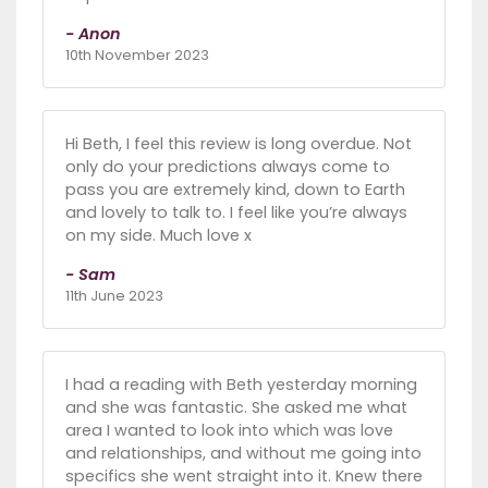
- Anon
10th November 2023
Hi Beth, I feel this review is long overdue. Not
only do your predictions always come to
pass you are extremely kind, down to Earth
and lovely to talk to. I feel like you’re always
on my side. Much love x
- Sam
11th June 2023
I had a reading with Beth yesterday morning
and she was fantastic. She asked me what
area I wanted to look into which was love
and relationships, and without me going into
specifics she went straight into it. Knew there