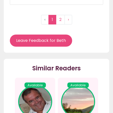
‹
1
2
›
Leave Feedback for Beth
Similar Readers
Available
Available