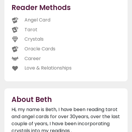
Reader Methods
Angel Card
Tarot
Crystals
Oracle Cards
Career
Love & Relationships
About Beth
Hi, my name is Beth, I have been reading tarot
and angel cards for over 30years, over the last
couple of years, I have been incorporating
crystals into my readings .