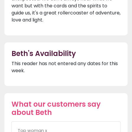
want but with the cards and the spirits to
guide us, it's a great rollercoaster of adventure,
love and light.
Beth's Availability
This reader has not entered any dates for this
week.
What our customers say
about Beth
Top woman x