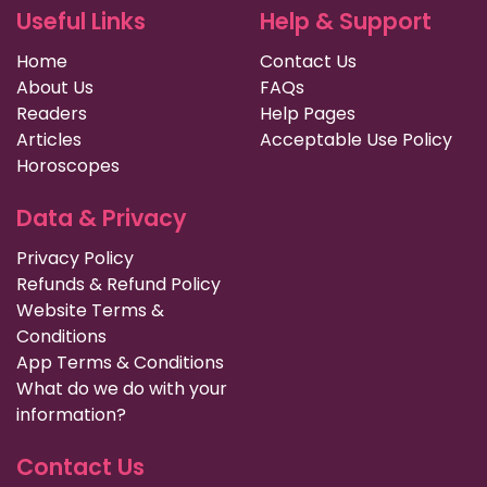
Useful Links
Help & Support
Home
Contact Us
About Us
FAQs
Readers
Help Pages
Articles
Acceptable Use Policy
Horoscopes
Data & Privacy
Privacy Policy
Refunds & Refund Policy
Website Terms &
Conditions
App Terms & Conditions
What do we do with your
information?
Contact Us