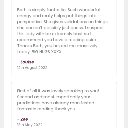
Beth is simply fantastic. Such wonderful
energy and really helps put things into
perspective. She gives validations on things
she couldn't possibly just guess. I suspect
this lady with be extremely bust so I
recommend you have a reading quick..
Thanks Beth, you helped me massively
today. BIG HUGS XXXX
- Louise
12th August 2022
First of all it was lovely speaking to you!
Second and most importantly your
predictions have already manifested…
fantastic reading thank you
- Zee
18th May 2022