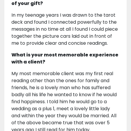
of your gift?
In my teenage years I was drawn to the tarot
deck and found I connected powerfully to the
messages in no time at all I found I could piece
together the picture cars laid out in front of
me to provide clear and concise readings.
What is your most memorable experience
with a client?
My most memorable client was my first real
reading other than the ones for family and
friends, he is a lovely man who has suffered
badly all his life he wanted to know if he would
find happiness. I told him he would go to a
wedding as a plus 1, meet a lovely little lady
and within the year they would be married. All
of the above became true that was over 5
years ago I still read for him today.