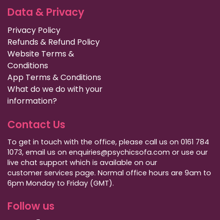
Data & Privacy
Privacy Policy
Refunds & Refund Policy
Website Terms &
Conditions
App Terms & Conditions
What do we do with your
information?
Contact Us
To get in touch with the office, please call us on 0161 784
1073, email us on enquiries@psychicsofa.com or use our
live chat support which is available on our
customer services
page. Normal office hours are 9am to
6pm Monday to Friday (GMT).
Follow us