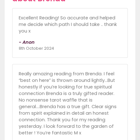
Excellent Reading! So accurate and helped
me decide which path I should take .. thank
you x
- Anon
8th October 2024
Really amazing reading from Brenda. I feel
“best on here” is thrown around lightly…But
honestly if you’re looking for true spiritual
connection Brenda is a truly gifted reader.
No nonsense tarot waffle that is
general....Brenda has a true gift. Clear signs
from spirit explained in detail an honest
connection. Thank you for my reading
yesterday. I look forward to the garden of
better ! You’re fantastic M x