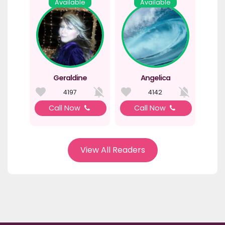
Available
Available
Geraldine
Angelica
4197
4142
Call Now
Call Now
View All Readers