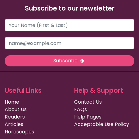
Subscribe to our newsletter
Subscribe
Useful Links
Help & Support
Home
Contact Us
About Us
FAQs
Readers
Help Pages
Articles
Acceptable Use Policy
Horoscopes