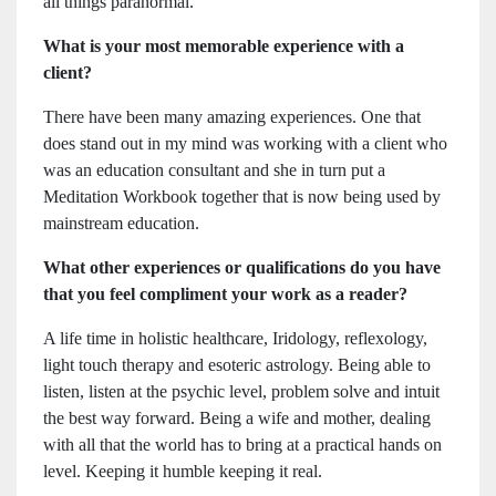
all things paranormal.
What is your most memorable experience with a
client?
There have been many amazing experiences. One that
does stand out in my mind was working with a client who
was an education consultant and she in turn put a
Meditation Workbook together that is now being used by
mainstream education.
What other experiences or qualifications do you have
that you feel compliment your work as a reader?
A life time in holistic healthcare, Iridology, reflexology,
light touch therapy and esoteric astrology. Being able to
listen, listen at the psychic level, problem solve and intuit
the best way forward. Being a wife and mother, dealing
with all that the world has to bring at a practical hands on
level. Keeping it humble keeping it real.