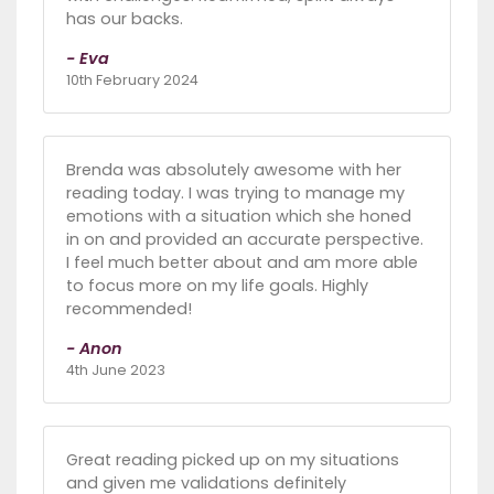
has our backs.
- Eva
10th February 2024
Brenda was absolutely awesome with her
reading today. I was trying to manage my
emotions with a situation which she honed
in on and provided an accurate perspective.
I feel much better about and am more able
to focus more on my life goals. Highly
recommended!
- Anon
4th June 2023
Great reading picked up on my situations
and given me validations definitely