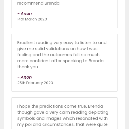
recommend Brenda
- Anon
14th March 2023
Excellent reading very easy to listen to and
give me solid validations on how I was
feeling and the outcomes felt so much
more confident after speaking to Brenda
thank you
- Anon
25th February 2023
I hope the predictions come true. Brenda
though gave a very calm reading depicting
symbols and images which resonated with
my poi and circumstances, that were quite