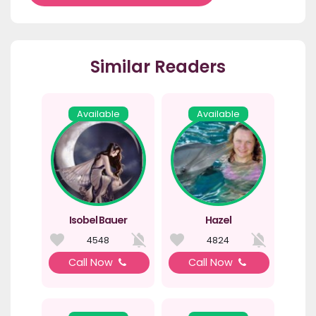
Similar Readers
Available
Available
Isobel Bauer
Hazel
4548
4824
Call Now
Call Now