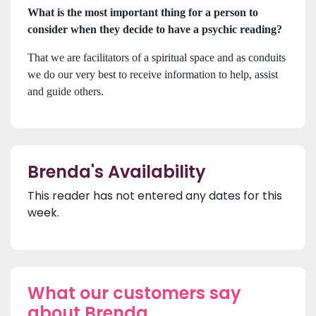
What is the most important thing for a person to
consider when they decide to have a psychic reading?
That we are facilitators of a spiritual space and as conduits
we do our very best to receive information to help, assist
and guide others.
Brenda's Availability
This reader has not entered any dates for this
week.
What our customers say
about Brenda