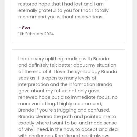
restored hope that I had lost and I am
eternally grateful to you for that. I totally
recommend you without reservations.
- Eva
11th February 2024
I had a very uplifting reading with Brenda
and definitely felt better about my situation
at the end of it. I love the symbology Brenda
sees as it is open to many levels of
interpretation and the information Brenda
gave about my future not only gave
renewed hope but also immediate focus, no
more vacilatting. I highly recommend,
Brenda if you're struggling and confused.
Brenda cleared the path and pointed me to
exactly where I want to be, and made sense
of why I need, in the now, to accept and deal
with challenges. Reaffirmed, spirit always