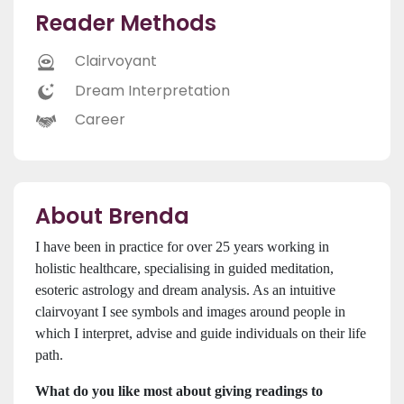
Reader Methods
Clairvoyant
Dream Interpretation
Career
About Brenda
I have been in practice for over 25 years working in
holistic healthcare, specialising in guided meditation,
esoteric astrology and dream analysis. As an intuitive
clairvoyant I see symbols and images around people in
which I interpret, advise and guide individuals on their life
path.
What do you like most about giving readings to