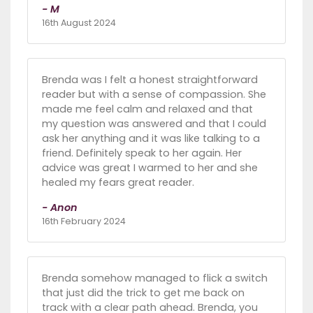
- M
16th August 2024
Brenda was I felt a honest straightforward
reader but with a sense of compassion. She
made me feel calm and relaxed and that
my question was answered and that I could
ask her anything and it was like talking to a
friend. Definitely speak to her again. Her
advice was great I warmed to her and she
healed my fears great reader.
- Anon
16th February 2024
Brenda somehow managed to flick a switch
that just did the trick to get me back on
track with a clear path ahead. Brenda, you