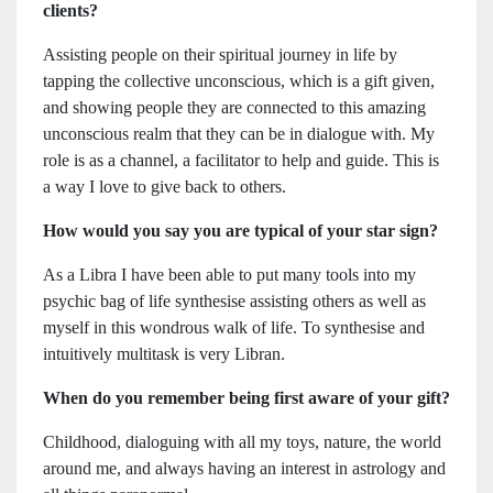
clients?
Assisting people on their spiritual journey in life by
tapping the collective unconscious, which is a gift given,
and showing people they are connected to this amazing
unconscious realm that they can be in dialogue with. My
role is as a channel, a facilitator to help and guide. This is
a way I love to give back to others.
How would you say you are typical of your star sign?
As a Libra I have been able to put many tools into my
psychic bag of life synthesise assisting others as well as
myself in this wondrous walk of life. To synthesise and
intuitively multitask is very Libran.
When do you remember being first aware of your gift?
Childhood, dialoguing with all my toys, nature, the world
around me, and always having an interest in astrology and