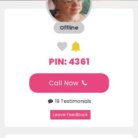
Offline
PIN: 4361
Call Now
19 Testimonials
Leave Feedback