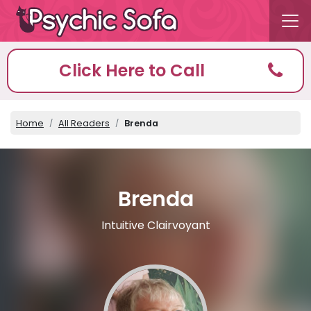
Click Here to Call
Home
All Readers
Brenda
Brenda
Intuitive Clairvoyant