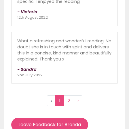
specific. I enjoyed the reading
- Victoria
12th August 2022
What a refreshing and wonderful reading. No
doubt she is in touch with spirit and delivers
this in a concise, kind manner and beautifully
explained. Thank you x
- Sandra
2nd July 2022
‹
1
2
›
Leave Feedback for Brenda