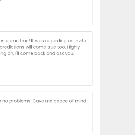
ns came true! It was regarding an invite
predictions will come true too. Highly
g on, I'll come back and ask you.
ith no problems. Gave me peace of mind