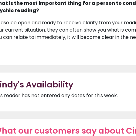
at is the most important thing for a person to cons
ychic reading?
ease be open and ready to receive clarity from your readin
ur current situation, they can often show you what is com
u can relate to immediately, it will become clear in the ne
indy's Availability
is reader has not entered any dates for this week.
hat our customers say about C