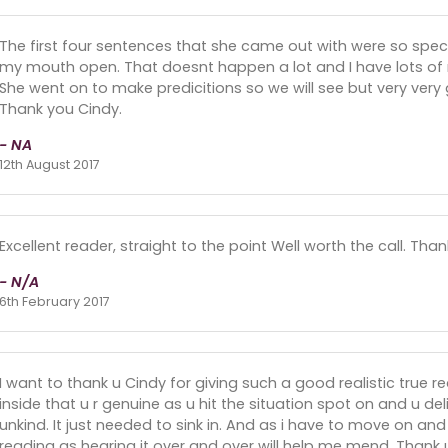
The first four sentences that she came out with were so speci
my mouth open. That doesnt happen a lot and I have lots of r
She went on to make predicitions so we will see but very very 
Thank you Cindy.
- NA
12th August 2017
Excellent reader, straight to the point Well worth the call. Tha
- N/A
6th February 2017
I want to thank u Cindy for giving such a good realistic true
inside that u r genuine as u hit the situation spot on and u de
unkind. It just needed to sink in. And as i have to move on and 
reading as hearing it over and over will help me mend. Thank 