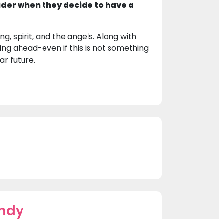
ider when they decide to have a
g, spirit, and the angels. Along with
ing ahead-even if this is not something
ar future.
indy