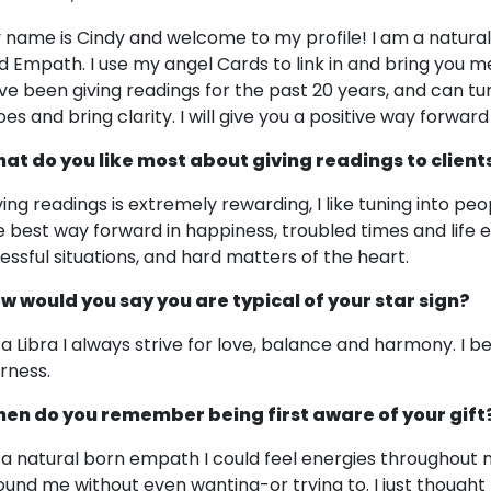
 name is Cindy and welcome to my profile! I am a naturall
d Empath. I use my angel Cards to link in and bring you 
ve been giving readings for the past 20 years, and can tun
es and bring clarity. I will give you a positive way forward 
at do you like most about giving readings to client
ving readings is extremely rewarding, I like tuning into peo
e best way forward in happiness, troubled times and life e
ressful situations, and hard matters of the heart.
w would you say you are typical of your star sign?
 a Libra I always strive for love, balance and harmony. I b
irness.
en do you remember being first aware of your gift
 a natural born empath I could feel energies throughout 
ound me without even wanting-or trying to. I just thought 