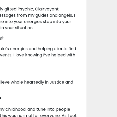
y gifted Psychic, Clairvoyant
messages from my guides and angels. I
e into your energies step into your
in your situation.
s?
ple’s energies and helping clients find
vents. I love knowing I’ve helped with
elieve whole heartedly in Justice and
?
my childhood, and tune into people
this was normal for everyone. As I got