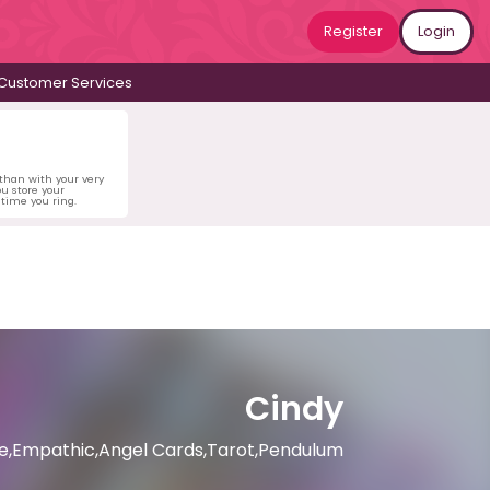
Register
Login
Customer Services
 than with your very
u store your
time you ring.
Cindy
nce,Empathic,Angel Cards,Tarot,Pendulum