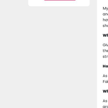
My
an
ha
sho
Wh
Gi
th
st
Ho
As
Fa
Wh
As
ar