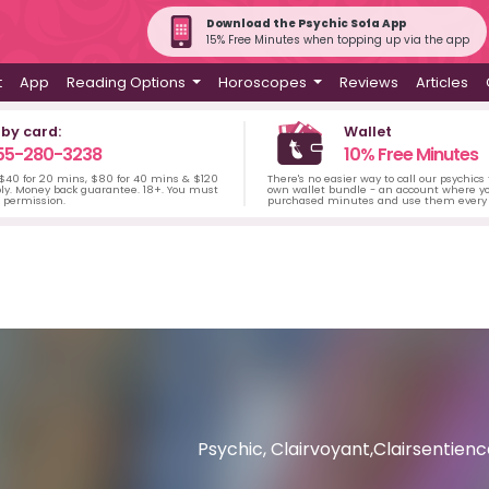
Download the Psychic Sofa App
15% Free Minutes when topping up via the app
t
App
Reading Options
Horoscopes
Reviews
Articles
 by card:
Wallet
55-280-3238
10% Free Minutes
 $40 for 20 mins, $80 for 40 mins & $120
There's no easier way to call our psychics
ply. Money back guarantee. 18+. You must
own wallet bundle - an account where yo
s permission.
purchased minutes and use them every 
Psychic, Clairvoyant,Clairsentie