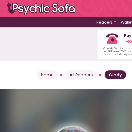
Readers
Walle
Pay
1-8
Credit/Debit cards:
for 60 min. T&C ap
have the bill payer
Home
All Readers
Cindy