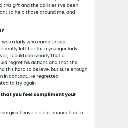
 this gift and the abilities I’ve been
want to help those around me, and
t?
 was a lady who came to see
ently left her for a younger lady
r, I could see clearly that a
ould regret his actions and that she
nd this hard to believe, but sure enough
 in contact. He regretted
ted to try again.
 that you feel compliment your
energies. I have a clear connection to