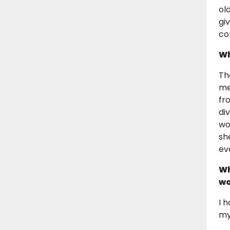
ol
gi
co
Wh
Th
me
fr
di
wo
sh
ev
Wh
wo
I 
my