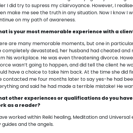
der I did try to supress my clairvoyance. However, I realised
ven make me see the truth in any situation. Now I know I 
ntinue on my path of awareness.
at is your most memorable experience with a clien
ere are many memorable moments, but one in particular
 completely devastated, her husband had cheated and rec
om his workplace. He was even threatening divorce. Howeve
vorce wasn’t going to happen, and did tell the client he w
uld have a choice to take him back. At the time she did fi
e contacted me four months later to say yes-he had been
erything and said he had made a terrible mistake! He wan
at other experiences or qualifications do you have
rk as a reader?
have worked within Reiki healing, Meditation and Universal 
 guides and the angels.