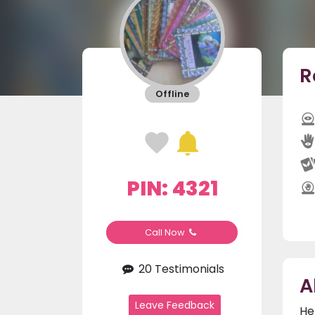
R
Offline
PIN: 4321
Call Now
20 Testimonials
A
Leave Feedback
He