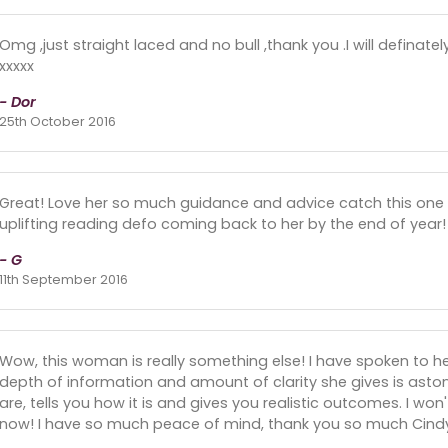
Omg ,just straight laced and no bull ,thank you .I will definat
xxxxx
- Dor
25th October 2016
Great! Love her so much guidance and advice catch this one 
uplifting reading defo coming back to her by the end of year!
- G
11th September 2016
Wow, this woman is really something else! I have spoken to 
depth of information and amount of clarity she gives is asto
are, tells you how it is and gives you realistic outcomes. I wo
now! I have so much peace of mind, thank you so much Cind