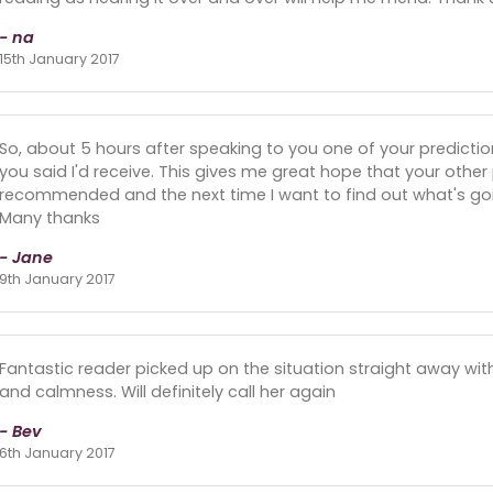
- na
15th January 2017
So, about 5 hours after speaking to you one of your predictio
you said I'd receive. This gives me great hope that your other 
recommended and the next time I want to find out what's goin
Many thanks
- Jane
9th January 2017
Fantastic reader picked up on the situation straight away w
and calmness. Will definitely call her again
- Bev
6th January 2017