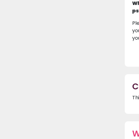
Wh
ps
Pl
yo
yo
C
Th
W