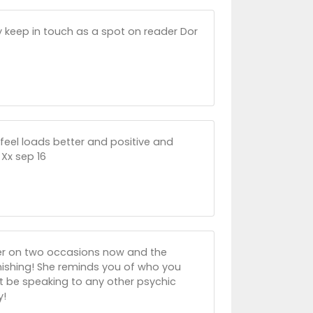
ely keep in touch as a spot on reader Dor
feel loads better and positive and
 Xx sep 16
her on two occasions now and the
nishing! She reminds you of who you
n't be speaking to any other psychic
y!