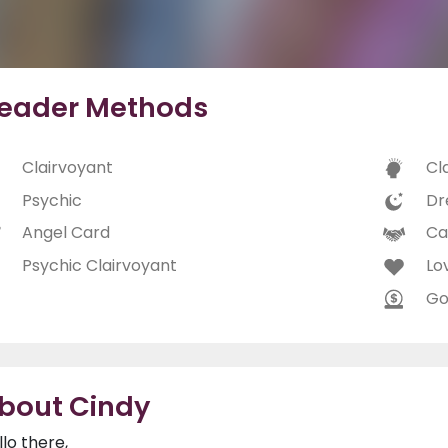
eader Methods
Clairvoyant
Cl
Psychic
Dr
Angel Card
Ca
Psychic Clairvoyant
Lo
Go
bout Cindy
llo there,