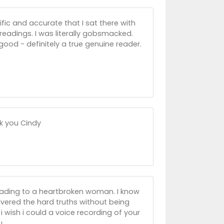
fic and accurate that I sat there with
eadings. I was literally gobsmacked.
good - definitely a true genuine reader.
nk you Cindy
 reading to a heartbroken woman. I know
livered the hard truths without being
i wish i could a voice recording of your
u.