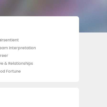
airsentient
eam Interpretation
reer
ve & Relationships
od Fortune