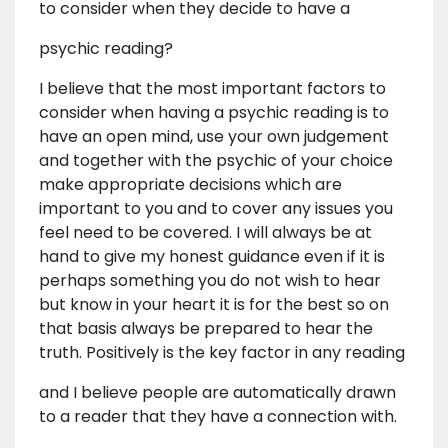
to consider when they decide to have a
psychic reading?
I believe that the most important factors to
consider when having a psychic reading is to
have an open mind, use your own judgement
and together with the psychic of your choice
make appropriate decisions which are
important to you and to cover any issues you
feel need to be covered. I will always be at
hand to give my honest guidance even if it is
perhaps something you do not wish to hear
but know in your heart it is for the best so on
that basis always be prepared to hear the
truth. Positively is the key factor in any reading
and I believe people are automatically drawn
to a reader that they have a connection with.