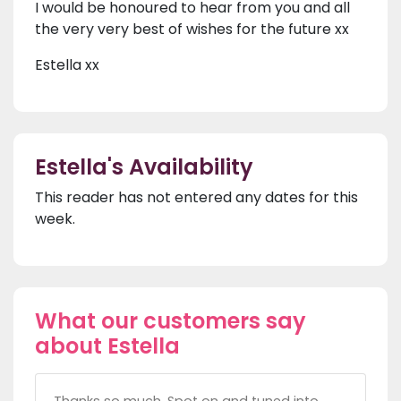
I would be honoured to hear from you and all
the very very best of wishes for the future xx
Estella xx
Estella's Availability
This reader has not entered any dates for this
week.
What our customers say
about Estella