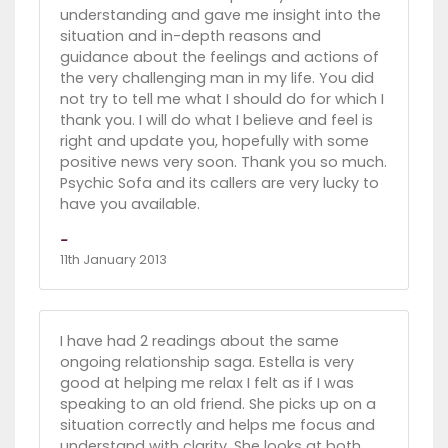
understanding and gave me insight into the
situation and in-depth reasons and
guidance about the feelings and actions of
the very challenging man in my life. You did
not try to tell me what I should do for which I
thank you. I will do what I believe and feel is
right and update you, hopefully with some
positive news very soon. Thank you so much.
Psychic Sofa and its callers are very lucky to
have you available.
-
11th January 2013
I have had 2 readings about the same
ongoing relationship saga. Estella is very
good at helping me relax I felt as if I was
speaking to an old friend. She picks up on a
situation correctly and helps me focus and
understand with clarity. She looks at both