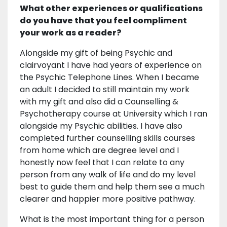
What other experiences or qualifications
do you have that you feel compliment
your work as a reader?
Alongside my gift of being Psychic and
clairvoyant I have had years of experience on
the Psychic Telephone Lines. When I became
an adult I decided to still maintain my work
with my gift and also did a Counselling &
Psychotherapy course at University which I ran
alongside my Psychic abilities. I have also
completed further counselling skills courses
from home which are degree level and I
honestly now feel that I can relate to any
person from any walk of life and do my level
best to guide them and help them see a much
clearer and happier more positive pathway.
What is the most important thing for a person