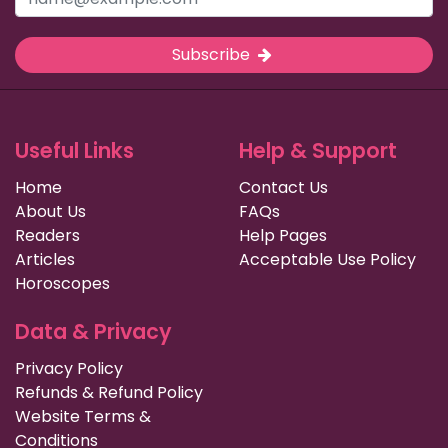
Subscribe
Useful Links
Help & Support
Home
Contact Us
About Us
FAQs
Readers
Help Pages
Articles
Acceptable Use Policy
Horoscopes
Data & Privacy
Privacy Policy
Refunds & Refund Policy
Website Terms &
Conditions