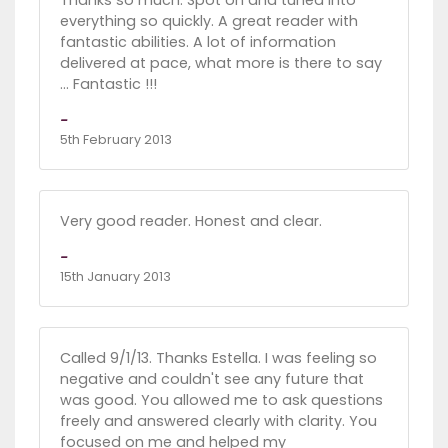
Thanks so much. Spot on and tuned into
everything so quickly. A great reader with
fantastic abilities. A lot of information
delivered at pace, what more is there to say
... Fantastic !!!
-
5th February 2013
Very good reader. Honest and clear.
-
15th January 2013
Called 9/1/13. Thanks Estella. I was feeling so
negative and couldn't see any future that
was good. You allowed me to ask questions
freely and answered clearly with clarity. You
focused on me and helped my