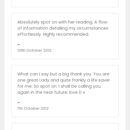
Absolutely spot on with her reading. A flow
of information detailing my circumstances
effortlessly. Highly recommended.
-
30th October 2012
What can I say but a big thank you. You are
one great Lady and quite frankly a life saver
for me. So spot on. I shall be calling you
again in the near future, love D x
-
7th October 2012