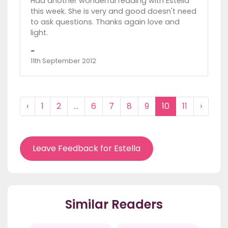
Had another wonderful reading with Estella
this week. She is very and good doesn't need
to ask questions. Thanks again love and
light.
-
11th September 2012
‹
1
2
...
6
7
8
9
10
11
›
Leave Feedback for Estella
Similar Readers