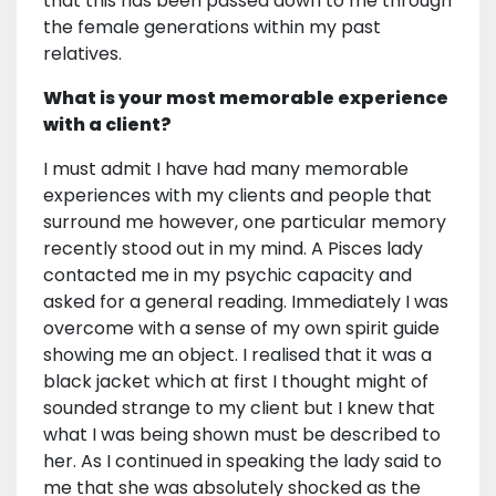
that this has been passed down to me through
the female generations within my past
relatives.
What is your most memorable experience
with a client?
I must admit I have had many memorable
experiences with my clients and people that
surround me however, one particular memory
recently stood out in my mind. A Pisces lady
contacted me in my psychic capacity and
asked for a general reading. Immediately I was
overcome with a sense of my own spirit guide
showing me an object. I realised that it was a
black jacket which at first I thought might of
sounded strange to my client but I knew that
what I was being shown must be described to
her. As I continued in speaking the lady said to
me that she was absolutely shocked as the