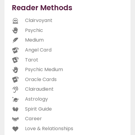
Reader Methods
Clairvoyant
Psychic
Medium
Angel Card
Tarot
Psychic Medium
Oracle Cards
Clairaudient
Astrology
Spirit Guide
Career
Love & Relationships