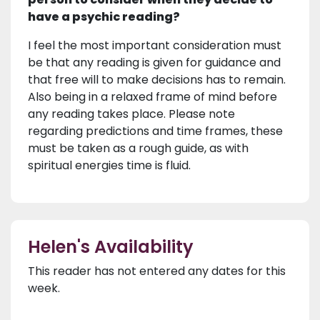
have a psychic reading?
I feel the most important consideration must
be that any reading is given for guidance and
that free will to make decisions has to remain.
Also being in a relaxed frame of mind before
any reading takes place. Please note
regarding predictions and time frames, these
must be taken as a rough guide, as with
spiritual energies time is fluid.
Helen's Availability
This reader has not entered any dates for this
week.