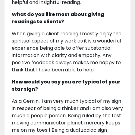
helpful and insightful reading.
What do you like most about giving
readings to clients?
When giving a client reading I mostly enjoy the
spiritual aspect of my work as it is a wonderful
experience being able to offer substantial
information with clarity and empathy. Any
positive feedback always makes me happy to
think that I have been able to help.
How would you say you are typical of your
star sign?
As a Gemini, I am very much typical of my sign
in respect of being a thinker and I am also very
much a people person. Being ruled by the fast
moving communicator planet mercury keeps
me on my toes!! Being a dual zodiac sign