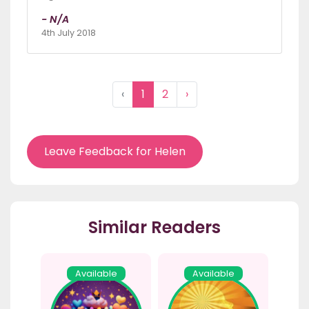
- N/A
4th July 2018
‹
1
2
›
Leave Feedback for Helen
Similar Readers
Available
Available