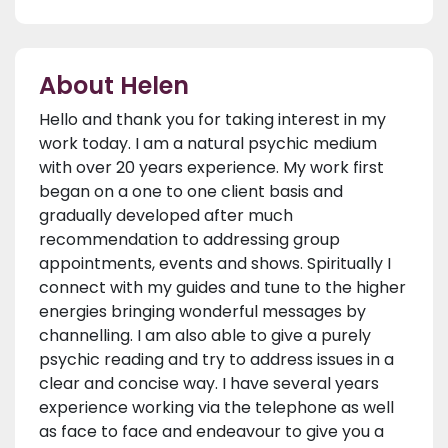
About Helen
Hello and thank you for taking interest in my
work today. I am a natural psychic medium
with over 20 years experience. My work first
began on a one to one client basis and
gradually developed after much
recommendation to addressing group
appointments, events and shows. Spiritually I
connect with my guides and tune to the higher
energies bringing wonderful messages by
channelling. I am also able to give a purely
psychic reading and try to address issues in a
clear and concise way. I have several years
experience working via the telephone as well
as face to face and endeavour to give you a