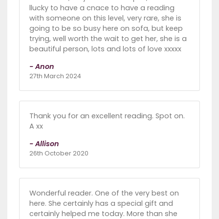
llucky to have a cnace to have a reading
with someone on this level, very rare, she is
going to be so busy here on sofa, but keep
trying, well worth the wait to get her, she is a
beautiful person, lots and lots of love xxxxx
- Anon
27th March 2024
Thank you for an excellent reading. Spot on.
A xx
- Allison
26th October 2020
Wonderful reader. One of the very best on
here. She certainly has a special gift and
certainly helped me today. More than she