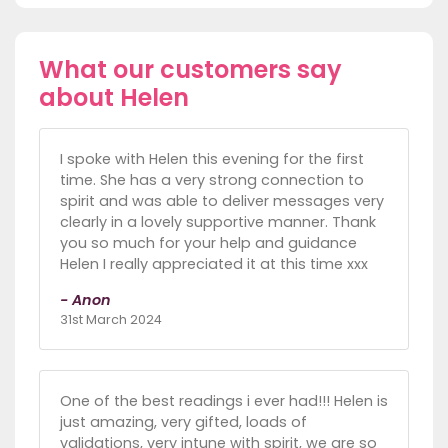
What our customers say
about Helen
I spoke with Helen this evening for the first
time. She has a very strong connection to
spirit and was able to deliver messages very
clearly in a lovely supportive manner. Thank
you so much for your help and guidance
Helen I really appreciated it at this time xxx
- Anon
31st March 2024
One of the best readings i ever had!!! Helen is
just amazing, very gifted, loads of
validations, very intune with spirit, we are so