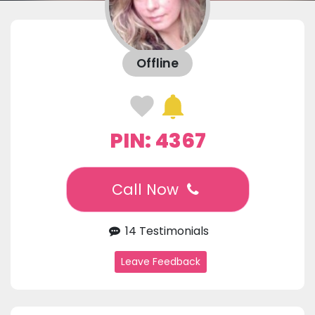
Offline
PIN: 4367
Call Now
14 Testimonials
Leave Feedback