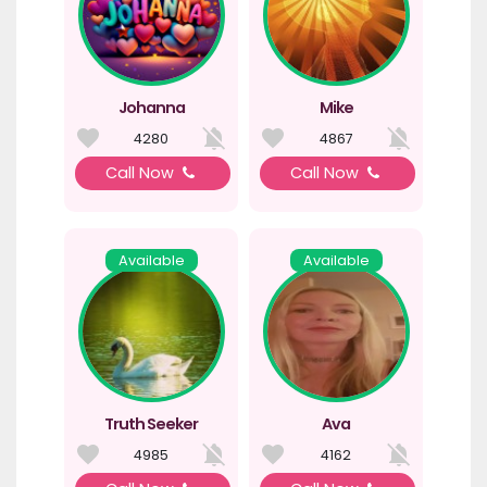
Johanna
Mike
4280
4867
Call Now
Call Now
Available
Available
Truth Seeker
Ava
4985
4162