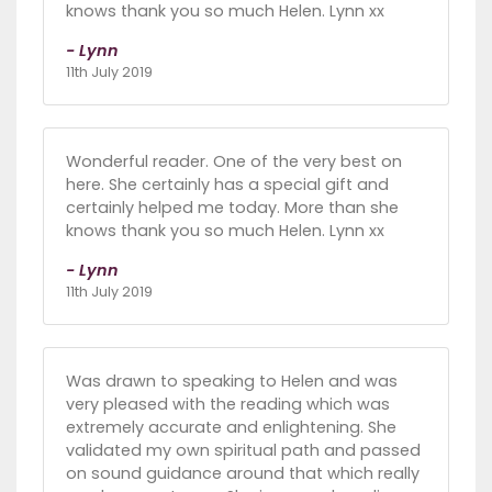
knows thank you so much Helen. Lynn xx
- Lynn
11th July 2019
Wonderful reader. One of the very best on
here. She certainly has a special gift and
certainly helped me today. More than she
knows thank you so much Helen. Lynn xx
- Lynn
11th July 2019
Was drawn to speaking to Helen and was
very pleased with the reading which was
extremely accurate and enlightening. She
validated my own spiritual path and passed
on sound guidance around that which really