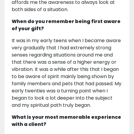
affords me the awareness to always look at
both sides of a situation.
When do you remember being first aware
of your gift?
It was in my early teens when I became aware
very gradually that I had extremely strong
senses regarding situations around me and
that there was a sense of a higher energy or
vibration. It was a while after this that I began
to be aware of spirit mainly being shown by
family members and pets that had passed. My
early twenties was a turning point when I
began to look a lot deeper into the subject
and my spiritual path truly began.
What is your most memorable experience
with a client?