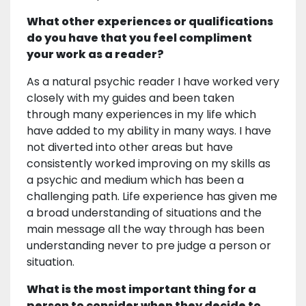
What other experiences or qualifications
do you have that you feel compliment
your work as a reader?
As a natural psychic reader I have worked very
closely with my guides and been taken
through many experiences in my life which
have added to my ability in many ways. I have
not diverted into other areas but have
consistently worked improving on my skills as
a psychic and medium which has been a
challenging path. Life experience has given me
a broad understanding of situations and the
main message all the way through has been
understanding never to pre judge a person or
situation.
What is the most important thing for a
person to consider when they decide to