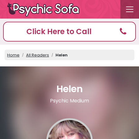
Click Here to Call
Home
All Readers
Helen
Helen
Psychic Medium