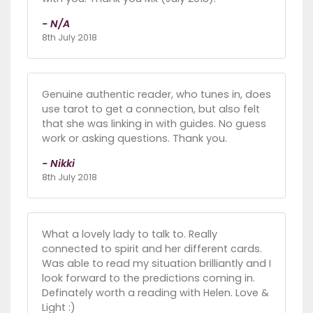
- N/A
8th July 2018
Genuine authentic reader, who tunes in, does
use tarot to get a connection, but also felt
that she was linking in with guides. No guess
work or asking questions. Thank you.
- Nikki
8th July 2018
What a lovely lady to talk to. Really
connected to spirit and her different cards.
Was able to read my situation brilliantly and I
look forward to the predictions coming in.
Definately worth a reading with Helen. Love &
Light :)