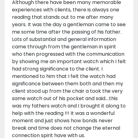
Although there have been many memorable
experiences with clients, there is always one
reading that stands out to me after many
years. It was the day a gentleman came to see
me some time after the passing of his father.
Lots of substantial and general information
came through from the gentleman in spirit
who then progressed with the communication
by showing me an important watch which I felt
had strong significance to the client. I
mentioned to him that I felt the watch had
significance between them both and then my
client stood up from the chair a took the very
same watch out of his pocket and said….this
was my fathers watch and I brought it along to
help with the reading !!! It was a wonderful
moment and just shows how bonds never
break and time does not change the eternal
connection spirit have with us.