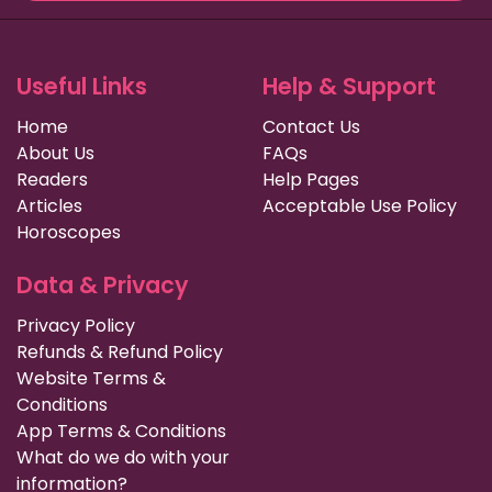
Useful Links
Help & Support
Home
Contact Us
About Us
FAQs
Readers
Help Pages
Articles
Acceptable Use Policy
Horoscopes
Data & Privacy
Privacy Policy
Refunds & Refund Policy
Website Terms &
Conditions
App Terms & Conditions
What do we do with your
information?