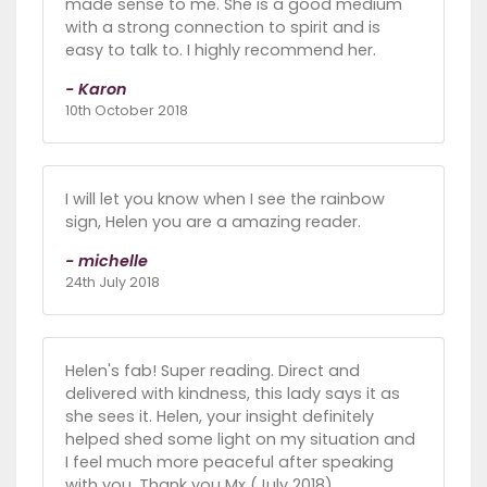
made sense to me. She is a good medium
with a strong connection to spirit and is
easy to talk to. I highly recommend her.
- Karon
10th October 2018
I will let you know when I see the rainbow
sign, Helen you are a amazing reader.
- michelle
24th July 2018
Helen's fab! Super reading. Direct and
delivered with kindness, this lady says it as
she sees it. Helen, your insight definitely
helped shed some light on my situation and
I feel much more peaceful after speaking
with you. Thank you Mx (July 2018).