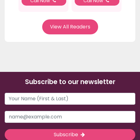
Call Now
Call Now
View All Readers
Subscribe to our newsletter
Subscribe