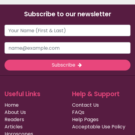
Subscribe to our newsletter
Subscribe
Useful Links
Help & Support
Home
Contact Us
About Us
FAQs
Readers
Help Pages
Articles
Acceptable Use Policy
Horoscopes