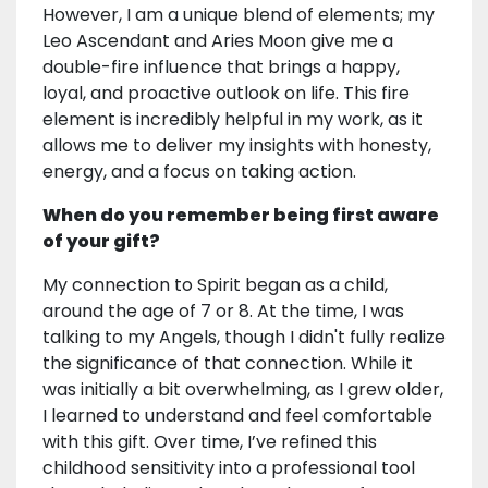
However, I am a unique blend of elements; my
Leo Ascendant and Aries Moon give me a
double-fire influence that brings a happy,
loyal, and proactive outlook on life. This fire
element is incredibly helpful in my work, as it
allows me to deliver my insights with honesty,
energy, and a focus on taking action.
When do you remember being first aware
of your gift?
My connection to Spirit began as a child,
around the age of 7 or 8. At the time, I was
talking to my Angels, though I didn't fully realize
the significance of that connection. While it
was initially a bit overwhelming, as I grew older,
I learned to understand and feel comfortable
with this gift. Over time, I’ve refined this
childhood sensitivity into a professional tool