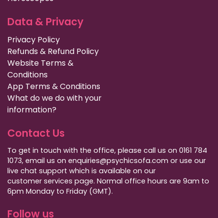
Data & Privacy
Privacy Policy
Refunds & Refund Policy
Website Terms &
Conditions
App Terms & Conditions
What do we do with your
information?
Contact Us
To get in touch with the office, please call us on 0161 784
1073, email us on enquiries@psychicsofa.com or use our
live chat support which is available on our
customer services
page. Normal office hours are 9am to
6pm Monday to Friday (GMT).
Follow us