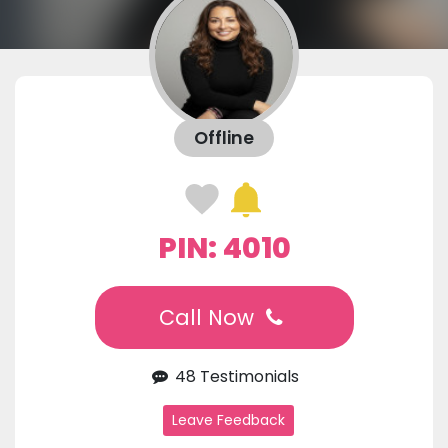
Offline
PIN: 4010
Call Now
48 Testimonials
Leave Feedback