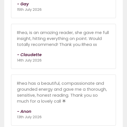
- Gay
15th July 2026
Rhea, is an amazing reader, she gave me full
insight, hitting everything on point. Would
totally recommend! Thank you Rhea xx
- Claudette
14th July 2026
Rhea has a beautiful, compassionate and
grounded energy and gave me a thorough,
sensitive, honest reading. Thank you so
much for a lovely call 🌟
- Anon
13th July 2026