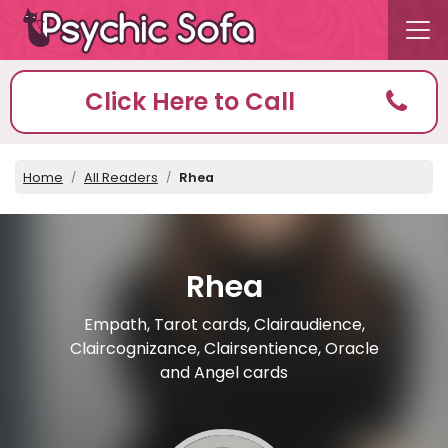
Click Here to Call
Home
All Readers
Rhea
Rhea
Empath, Tarot cards, Clairaudience,
Claircognizance, Clairsentience, Oracle
and Angel cards