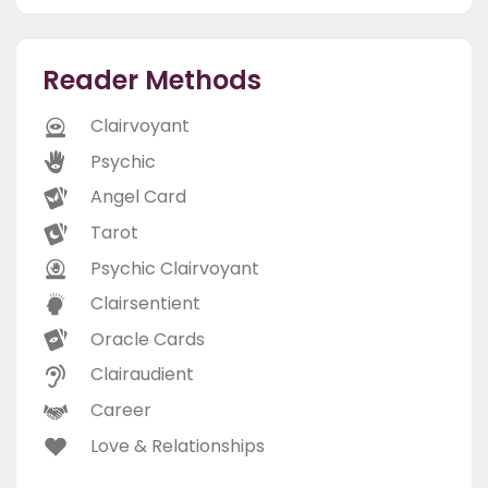
Reader Methods
Clairvoyant
Psychic
Angel Card
Tarot
Psychic Clairvoyant
Clairsentient
Oracle Cards
Clairaudient
Career
Love & Relationships