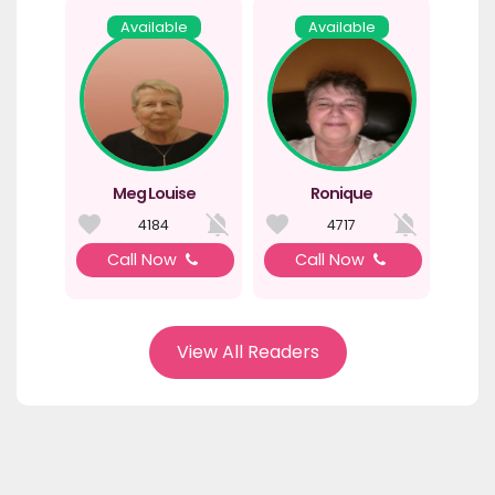
Available
Available
Meg Louise
Ronique
4184
4717
Call Now
Call Now
View All Readers