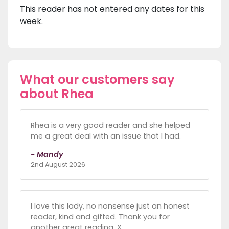
This reader has not entered any dates for this
week.
What our customers say
about Rhea
Rhea is a very good reader and she helped
me a great deal with an issue that I had.
- Mandy
2nd August 2026
I love this lady, no nonsense just an honest
reader, kind and gifted. Thank you for
another great reading. X