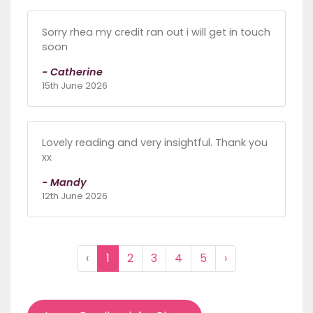
Sorry rhea my credit ran out i will get in touch
soon
- Catherine
15th June 2026
Lovely reading and very insightful. Thank you
xx
- Mandy
12th June 2026
‹
1
2
3
4
5
›