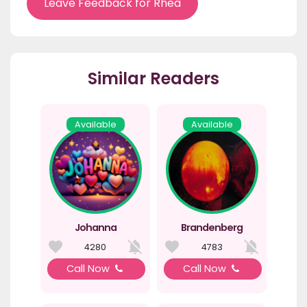
Leave Feedback for Rhea
Similar Readers
Available
Available
Johanna
Brandenberg
4280
4783
Call Now
Call Now