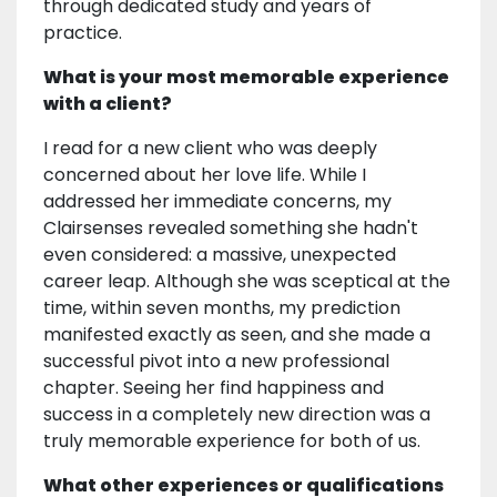
through dedicated study and years of
practice.
What is your most memorable experience
with a client?
I read for a new client who was deeply
concerned about her love life. While I
addressed her immediate concerns, my
Clairsenses revealed something she hadn't
even considered: a massive, unexpected
career leap. Although she was sceptical at the
time, within seven months, my prediction
manifested exactly as seen, and she made a
successful pivot into a new professional
chapter. Seeing her find happiness and
success in a completely new direction was a
truly memorable experience for both of us.
What other experiences or qualifications