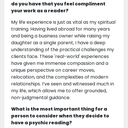
do you have that you feel compliment
your work as a reader?
My life experience is just as vital as my spiritual
training. Having lived abroad for many years
and being a business owner while raising my
daughter as a single parent, I have a deep
understanding of the practical challenges my
clients face. These 'real-world' experiences
have given me immense compassion and a
unique perspective on career moves,
relocation, and the complexities of modern
relationships. I’ve seen and witnessed much in
my life, which allows me to offer grounded,
non-judgmental guidance.
What is the most important thing for a
person to consider when they decide to
have a psychic reading?