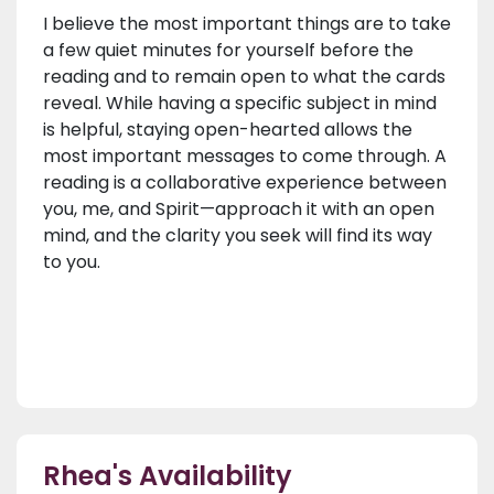
I believe the most important things are to take
a few quiet minutes for yourself before the
reading and to remain open to what the cards
reveal. While having a specific subject in mind
is helpful, staying open-hearted allows the
most important messages to come through. A
reading is a collaborative experience between
you, me, and Spirit—approach it with an open
mind, and the clarity you seek will find its way
to you.
Rhea's Availability