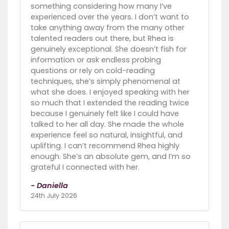
something considering how many I’ve
experienced over the years. I don’t want to
take anything away from the many other
talented readers out there, but Rhea is
genuinely exceptional. She doesn’t fish for
information or ask endless probing
questions or rely on cold-reading
techniques, she’s simply phenomenal at
what she does. I enjoyed speaking with her
so much that I extended the reading twice
because I genuinely felt like I could have
talked to her all day. She made the whole
experience feel so natural, insightful, and
uplifting. I can’t recommend Rhea highly
enough. She’s an absolute gem, and I’m so
grateful I connected with her.
- Daniella
24th July 2026