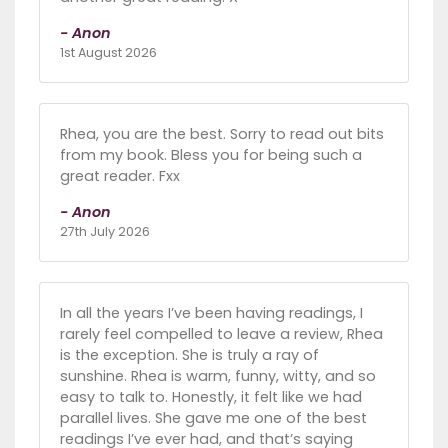
- Anon
1st August 2026
Rhea, you are the best. Sorry to read out bits
from my book. Bless you for being such a
great reader. Fxx
- Anon
27th July 2026
In all the years I’ve been having readings, I
rarely feel compelled to leave a review, Rhea
is the exception. She is truly a ray of
sunshine. Rhea is warm, funny, witty, and so
easy to talk to. Honestly, it felt like we had
parallel lives. She gave me one of the best
readings I’ve ever had, and that’s saying