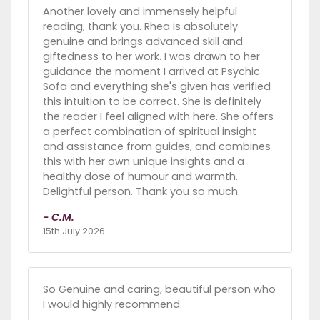
Another lovely and immensely helpful
reading, thank you. Rhea is absolutely
genuine and brings advanced skill and
giftedness to her work. I was drawn to her
guidance the moment I arrived at Psychic
Sofa and everything she's given has verified
this intuition to be correct. She is definitely
the reader I feel aligned with here. She offers
a perfect combination of spiritual insight
and assistance from guides, and combines
this with her own unique insights and a
healthy dose of humour and warmth.
Delightful person. Thank you so much.
- C.M.
15th July 2026
So Genuine and caring, beautiful person who
I would highly recommend.