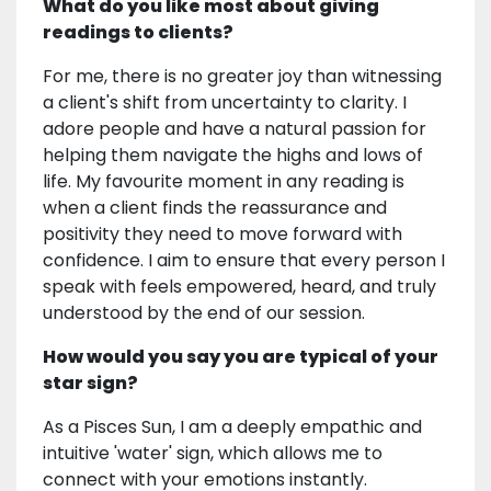
What do you like most about giving
readings to clients?
For me, there is no greater joy than witnessing
a client's shift from uncertainty to clarity. I
adore people and have a natural passion for
helping them navigate the highs and lows of
life. My favourite moment in any reading is
when a client finds the reassurance and
positivity they need to move forward with
confidence. I aim to ensure that every person I
speak with feels empowered, heard, and truly
understood by the end of our session.
How would you say you are typical of your
star sign?
As a Pisces Sun, I am a deeply empathic and
intuitive 'water' sign, which allows me to
connect with your emotions instantly.