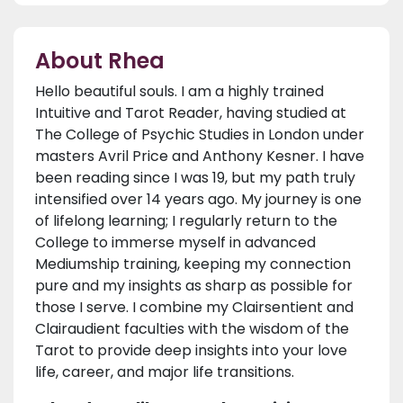
About Rhea
Hello beautiful souls. I am a highly trained
Intuitive and Tarot Reader, having studied at
The College of Psychic Studies in London under
masters Avril Price and Anthony Kesner. I have
been reading since I was 19, but my path truly
intensified over 14 years ago. My journey is one
of lifelong learning; I regularly return to the
College to immerse myself in advanced
Mediumship training, keeping my connection
pure and my insights as sharp as possible for
those I serve. I combine my Clairsentient and
Clairaudient faculties with the wisdom of the
Tarot to provide deep insights into your love
life, career, and major life transitions.