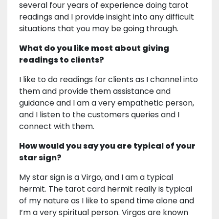
several four years of experience doing tarot
readings and I provide insight into any difficult
situations that you may be going through.
What do you like most about giving
readings to clients?
I like to do readings for clients as I channel into
them and provide them assistance and
guidance and I am a very empathetic person,
and I listen to the customers queries and I
connect with them.
How would you say you are typical of your
star sign?
My star sign is a Virgo, and I am a typical
hermit. The tarot card hermit really is typical
of my nature as I like to spend time alone and
I’m a very spiritual person. Virgos are known