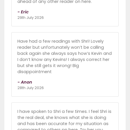
ahead of any other reader on here.
- Eric
29th July 2026
Have had a few readings with Shri! Lovely
reader but unfortunately won’t be calling
back again she always says how’s Kevin and
I don’t know any Kevins! I always correct her
but she still gets it wrong! Big
disappointment
- Anon
28th July 2026
I have spoken to Shri a few times. I feel Shri is
the real deal, she knows what she is doing
and has been accurate for my situation as
compared to others pn here. Try her you