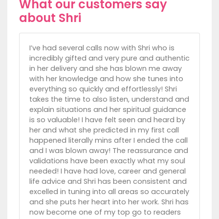
What our customers say
about Shri
I’ve had several calls now with Shri who is
incredibly gifted and very pure and authentic
in her delivery and she has blown me away
with her knowledge and how she tunes into
everything so quickly and effortlessly! Shri
takes the time to also listen, understand and
explain situations and her spiritual guidance
is so valuable! I have felt seen and heard by
her and what she predicted in my first call
happened literally mins after I ended the call
and I was blown away! The reassurance and
validations have been exactly what my soul
needed! I have had love, career and general
life advice and Shri has been consistent and
excelled in tuning into all areas so accurately
and she puts her heart into her work. Shri has
now become one of my top go to readers