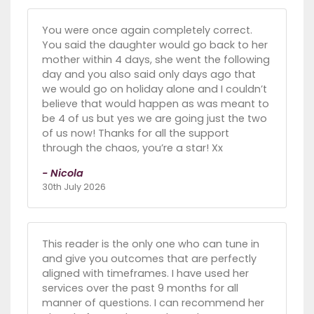
You were once again completely correct.
You said the daughter would go back to her
mother within 4 days, she went the following
day and you also said only days ago that
we would go on holiday alone and I couldn’t
believe that would happen as was meant to
be 4 of us but yes we are going just the two
of us now! Thanks for all the support
through the chaos, you’re a star! Xx
- Nicola
30th July 2026
This reader is the only one who can tune in
and give you outcomes that are perfectly
aligned with timeframes. I have used her
services over the past 9 months for all
manner of questions. I can recommend her