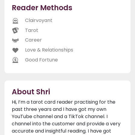
Reader Methods
Clairvoyant
Tarot
Career
Love & Relationships
Good Fortune
About Shri
Hi, I’m a tarot card reader practising for the
past three years and I have got my own
YouTube channel and a TikTok channel. I
channel into the customer and provide a very
accurate and insightful reading. I have got