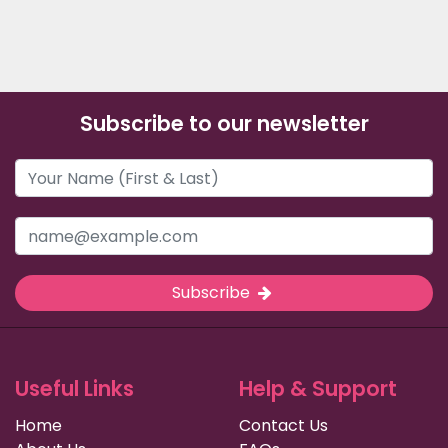
Subscribe to our newsletter
Subscribe
Useful Links
Help & Support
Home
Contact Us