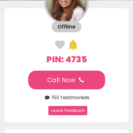
Offline
PIN: 4735
Call Now
153 Testimonials
Leave Feedback