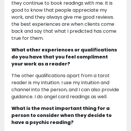
they continue to book readings with me. It is
good to know that people appreciate my
work, and they always give me good reviews.
the best experiences are when clients come
back and say that what I predicted has come
true for them.
What other experiences or qualifications
do you have that you feel compliment
your work as a reader?
The other qualifications apart from a tarot
reader is my intuition. I use my intuition and
channel into the person, and I can also provide
guidance. I do angel card readings as well.
What is the most important thing for a
person to consider when they decide to
have a psychic reading?