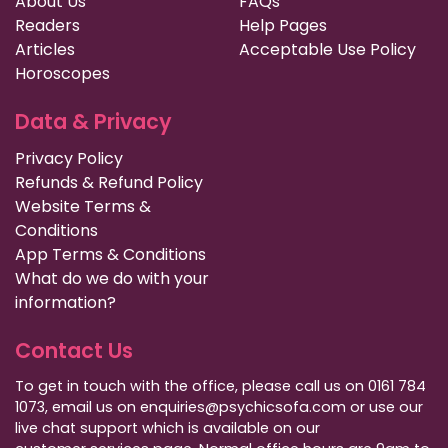
About Us
FAQs
Readers
Help Pages
Articles
Acceptable Use Policy
Horoscopes
Data & Privacy
Privacy Policy
Refunds & Refund Policy
Website Terms &
Conditions
App Terms & Conditions
What do we do with your
information?
Contact Us
To get in touch with the office, please call us on 0161 784
1073, email us on enquiries@psychicsofa.com or use our
live chat support which is available on our