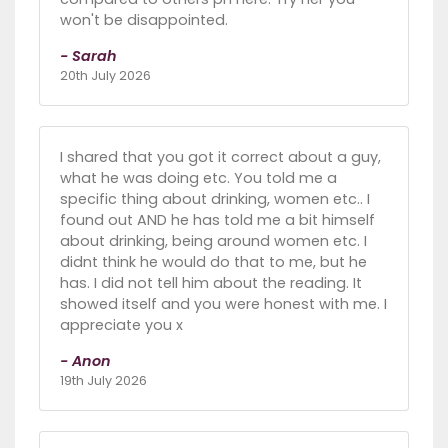
won't be disappointed.
- Sarah
20th July 2026
I shared that you got it correct about a guy,
what he was doing etc. You told me a
specific thing about drinking, women etc.. I
found out AND he has told me a bit himself
about drinking, being around women etc. I
didnt think he would do that to me, but he
has. I did not tell him about the reading. It
showed itself and you were honest with me. I
appreciate you x
- Anon
19th July 2026