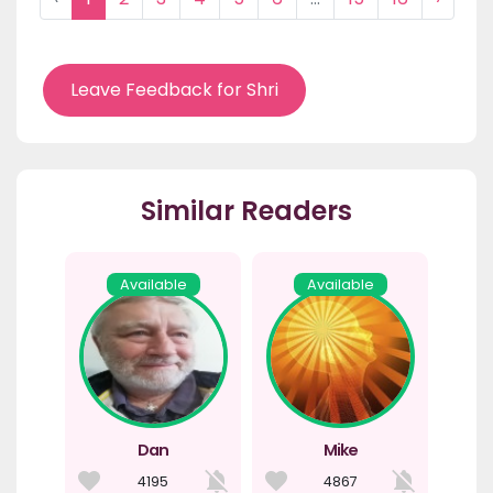
Leave Feedback for Shri
Similar Readers
Available
Available
Dan
Mike
4195
4867