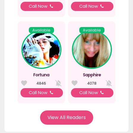
Call Now
Call Now
Available
Available
Fortuna
Sapphire
4846
4078
Call Now
Call Now
View All Readers