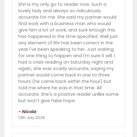
Shri is my only go to reader now. Such a
lovely lady and always so ridiculously
accurate for me. She said my partner would
find work with a business man who would
give him a lot of work, and sure enough this
has happened in the time specified. Well just
any element of life has been correct in the
year I've been speaking to her. Just waiting
for one thing to happen and I'm sure it will. I
had a crisis reading on Saturday night and
again, she was scarily accurate, saying my
partner would come back in one to three
hours (he came back within the hour) but
told me where he was in that time. All
accurate. She's a positive reader unlike some
but won't give false hope.
- Nicola
13th July 2026