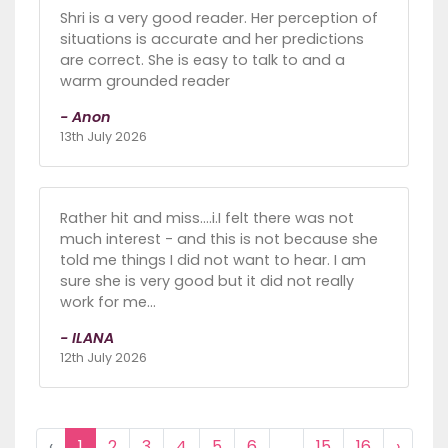
Shri is a very good reader. Her perception of
situations is accurate and her predictions
are correct. She is easy to talk to and a
warm grounded reader
- Anon
13th July 2026
Rather hit and miss....i.I felt there was not
much interest - and this is not because she
told me things I did not want to hear. I am
sure she is very good but it did not really
work for me...
- ILANA
12th July 2026
‹
1
2
3
4
5
6
...
15
16
›