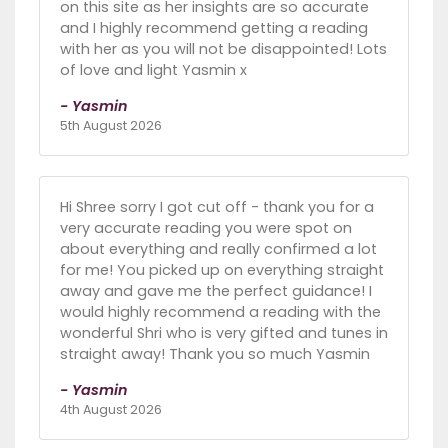
on this site as her insights are so accurate
and I highly recommend getting a reading
with her as you will not be disappointed! Lots
of love and light Yasmin x
- Yasmin
5th August 2026
Hi Shree sorry I got cut off - thank you for a
very accurate reading you were spot on
about everything and really confirmed a lot
for me! You picked up on everything straight
away and gave me the perfect guidance! I
would highly recommend a reading with the
wonderful Shri who is very gifted and tunes in
straight away! Thank you so much Yasmin
- Yasmin
4th August 2026