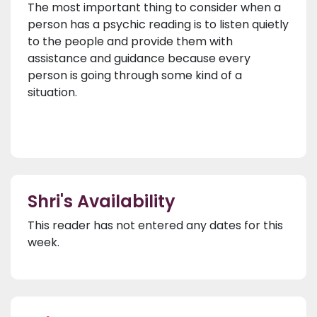
The most important thing to consider when a
person has a psychic reading is to listen quietly
to the people and provide them with
assistance and guidance because every
person is going through some kind of a
situation.
Shri's Availability
This reader has not entered any dates for this
week.