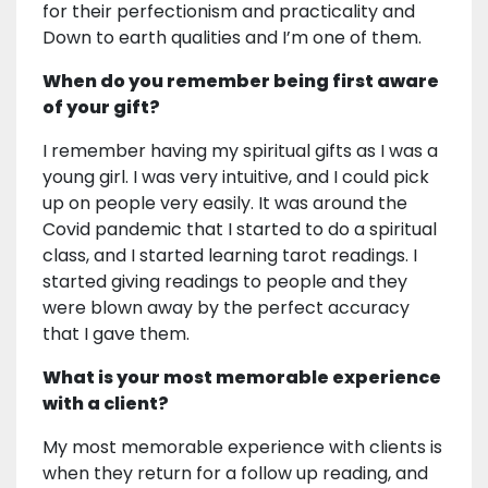
for their perfectionism and practicality and
Down to earth qualities and I’m one of them.
When do you remember being first aware
of your gift?
I remember having my spiritual gifts as I was a
young girl. I was very intuitive, and I could pick
up on people very easily. It was around the
Covid pandemic that I started to do a spiritual
class, and I started learning tarot readings. I
started giving readings to people and they
were blown away by the perfect accuracy
that I gave them.
What is your most memorable experience
with a client?
My most memorable experience with clients is
when they return for a follow up reading, and