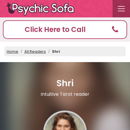
Click Here to Call
Home
All Readers
Shri
Shri
Intuitive Tarot reader