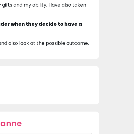
gifts and my ability, Have also taken
ider when they decide to have a
 and also look at the possible outcome.
oanne