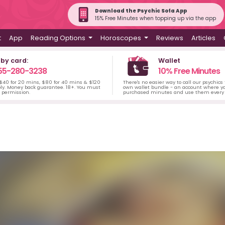
Download the Psychic Sofa App
15% Free Minutes when topping up via the app
t
App
Reading Options
Horoscopes
Reviews
Articles
 by card:
Wallet
55-280-3238
10% Free Minutes
 $40 for 20 mins, $80 for 40 mins & $120
There's no easier way to call our psychics
ply. Money back guarantee. 18+. You must
own wallet bundle - an account where yo
s permission.
purchased minutes and use them every 