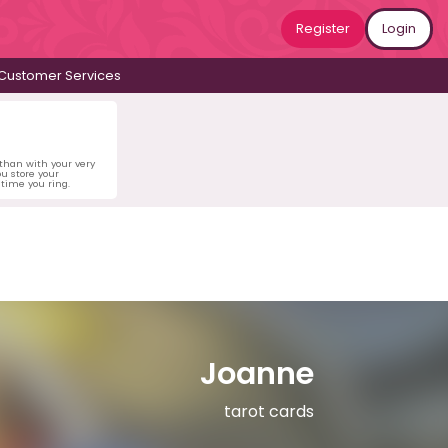
Register
Login
Customer Services
 than with your very
u store your
time you ring.
Joanne
tarot cards