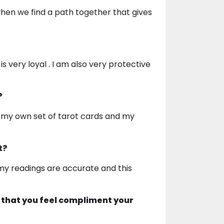
hen we find a path together that gives
s very loyal . I am also very protective
?
en my own set of tarot cards and my
t?
t my readings are accurate and this
 that you feel compliment your