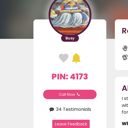
R
Busy
PIN: 4173
A
Call Now
I 
wi
34 Testimonials
fo
Wh
Leave Feedback