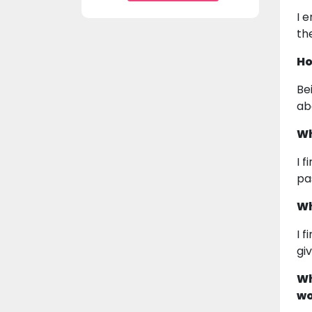
I 
th
Ho
Be
ab
Wh
I 
pa
Wh
I 
gi
Wh
wo