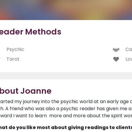
eader Methods
Psychic
Ca
Tarot
Lo
bout Joanne
started my journey into the psychic world at an early age 
th. A friend who was also a psychic reader has given me 
rward I want to learn more and more about the spirit wor
at do you like most about giving readings to client