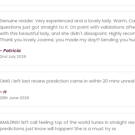
Genuine reader. Very experienced and a lovely lady. Warm, 
questions just got straight to it. On point with validations aft
with this beautiful lady, and she didn't dissapoint. Highly reco
Thank you lovely Joanne, you made my day!!! Sending you hugs
- Patricia
2nd July 2026
OMG i left last review prediction came in within 20 mins unreal
- H
29th June 2026
AMAZING! left call feeling top of the world tunes in straight 
predictions just know will happen! She is a must try xx