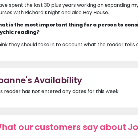
have spent the last 30 plus years working on expanding my 
urses with Richard Knight and also Hay House.
at is the most important thing for a person to cons
ychic reading?
think they should take in to account what the reader tells
oanne's Availability
is reader has not entered any dates for this week.
hat our customers say about J