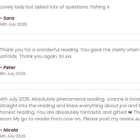
Lovely lady but asked lots of questions. Fishing X
- Sara
14th July 2026
Thank you for a wonderful reading. You gave me clarity when I n
unfolds. Thank you again. lnl xxx
- Peter
9th July 2026
4th July 2026. Absolutely phenomenal reading. Joanne is incr
straight into the reading and knew everything about poi and t
honest reading. You are absolutely fantastic and gifted ❤️ Than
soon. My go to reader from now on.. Please post my review 🙏 
- Nicola
4th July 2026