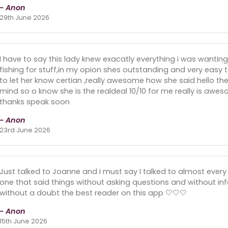
- Anon
29th June 2026
I have to say this lady knew exacatly everything i was wanti
fishing for stuff,in my opion shes outstanding and very easy t
to let her know certian ,really awesome how she said hello 
mind so o know she is the realdeal 10/10 for me really is aw
thanks speak soon
- Anon
23rd June 2026
Just talked to Joanne and I must say I talked to almost every 
one that said things without asking questions and without inf
without a doubt the best reader on this app 🤍🤍🤍
- Anon
15th June 2026