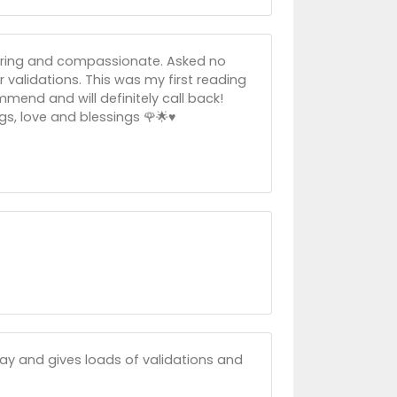
Caring and compassionate. Asked no
er validations. This was my first reading
mmend and will definitely call back!
, love and blessings 🌹🌟♥️
away and gives loads of validations and