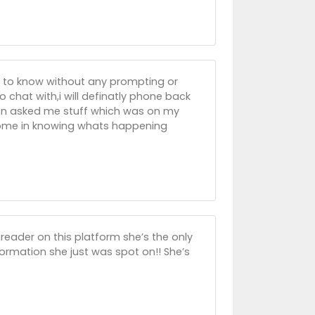
ng to know without any prompting or
o chat with,i will definatly phone back
then asked me stuff which was on my
esome in knowing whats happening
reader on this platform she’s the only
ormation she just was spot on!! She’s