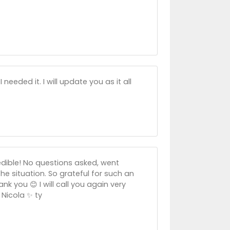
eeded it. I will update you as it all
edible! No questions asked, went
he situation. So grateful for such an
k you 😊 I will call you again very
Nicola ✨️ ty