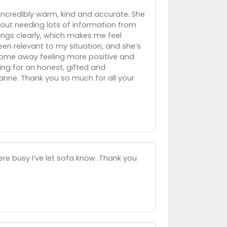
incredibly warm, kind and accurate. She
out needing lots of information from
hings clearly, which makes me feel
en relevant to my situation, and she’s
 come away feeling more positive and
king for an honest, gifted and
nne. Thank you so much for all your
ere busy I’ve let sofa know. Thank you