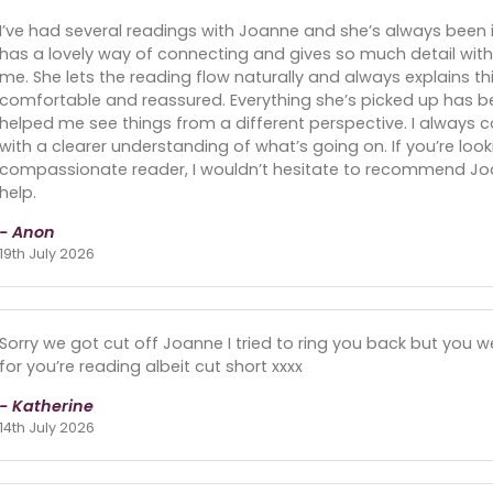
I’ve had several readings with Joanne and she’s always been 
has a lovely way of connecting and gives so much detail with
me. She lets the reading flow naturally and always explains t
comfortable and reassured. Everything she’s picked up has be
helped me see things from a different perspective. I always
with a clearer understanding of what’s going on. If you’re loo
compassionate reader, I wouldn’t hesitate to recommend Joa
help.
- Anon
19th July 2026
Sorry we got cut off Joanne I tried to ring you back but you w
for you’re reading albeit cut short xxxx
- Katherine
14th July 2026