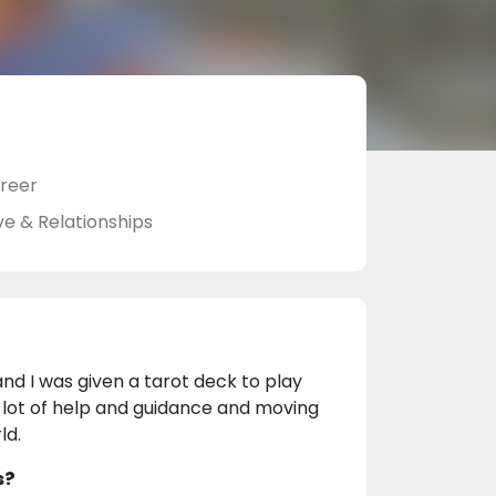
reer
ve & Relationships
and I was given a tarot deck to play
a lot of help and guidance and moving
ld.
s?