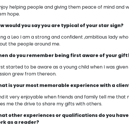
enjoy helping people and giving them peace of mind and w
em hope.
w would you say you are typical of your star sign?
ing a Leo I am a strong and confident ,ambitious lady who i
out the people around me.
en do you remember being first aware of your gift
first started to be aware as a young child when I was giv
ssion grew from thereon.
at is your most memorable experience with a clien
find it very enjoyable when friends and family tell me tha
ves me the drive to share my gifts with others.
at other experiences or qualifications do you have
rk as a reader?