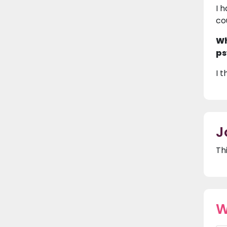
I 
co
Wh
ps
I 
J
Th
W