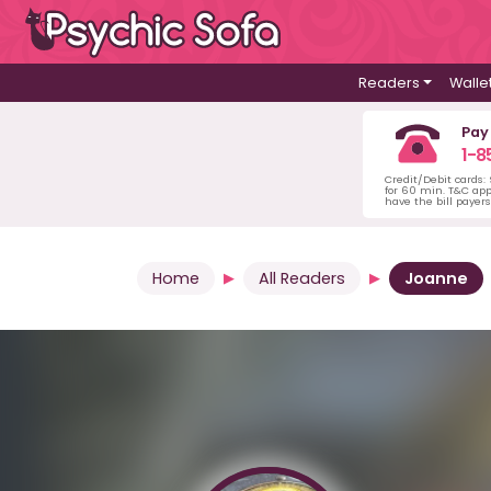
Readers
Walle
Pay
1-8
Credit/Debit cards:
for 60 min. T&C ap
have the bill payer
Home
All Readers
Joanne