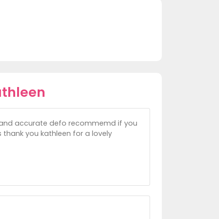
athleen
ck and accurate defo recommemd if you
thank you kathleen for a lovely