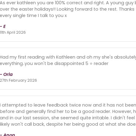
As ever kathleen you are 100% correct and right. A young gu
over the easter holidays!! Looking forward to the rest. Thanks
every single time I talk to you x
- E
11th April 2026
Had my first reading with Kathleen and oh my she's absolutely
everything..you won't be disappointed 5 ⭐ reader
- Orla
27th February 2026
I attempted to leave feedback twice now and it has not been
before and generally find her to be a good reader. However
and in our last session, she seemed quite irritable. I didn't f
likely won't call back, despite her being good at what she doe
- Anon