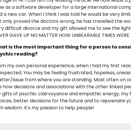
e age of 14. I call him my walking miracle. He now leads a p
me as a software developer for a large international co
d a new car. When I think I was told he would be very limit
t only proved the doctors wrong, he has travelled the worl
ry difficult divorce and my gift allowed me to see the ligh
VER GAVE UP NO MATTER HOW UNBEARABLE TIMES WERE.
at is the most important thing for a person to cons
ychic reading?
om my own personal experience, when I had my first readi
expected. You may be feeling frustrated, hopeless, uneas
tter/issue from where you are standing. Most often on one's
e how decisions and associations with the other linked pe
 gifts of psychic clairvoyance and empathic energy, my f
oices, better decisions for the future and to rejuvenate y
th wisdom. It's my passion to help people!