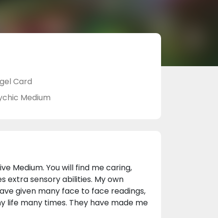
gel Card
ychic Medium
tive Medium. You will find me caring,
extra sensory abilities. My own
 have given many face to face readings,
my life many times. They have made me