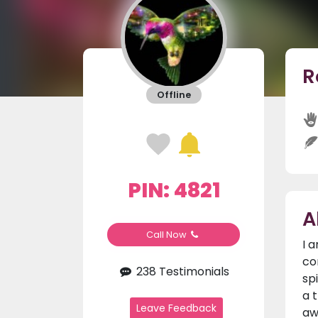
R
Offline
PIN: 4821
A
Call Now
I 
co
238 Testimonials
sp
a 
Leave Feedback
aw