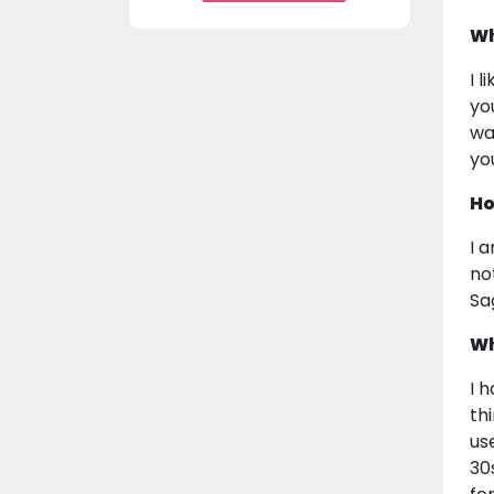
Wh
I 
yo
wa
yo
Ho
I 
not
Sa
Wh
I 
th
us
30