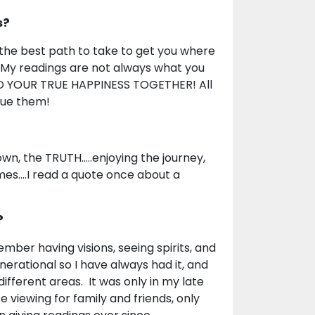
s?
d the best path to take to get you where
e. My readings are not always what you
IND YOUR TRUE HAPPINESS TOGETHER! All
sue them!
wn, the TRUTH.....enjoying the journey,
imes....I read a quote once about a
?
ember having visions, seeing spirits, and
nerational so I have always had it, and
different areas. It was only in my late
e viewing for family and friends, only