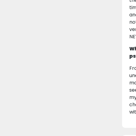
th
ti
an
no
ve
NE
Wh
ps
Fr
un
ma
se
my
ch
wi