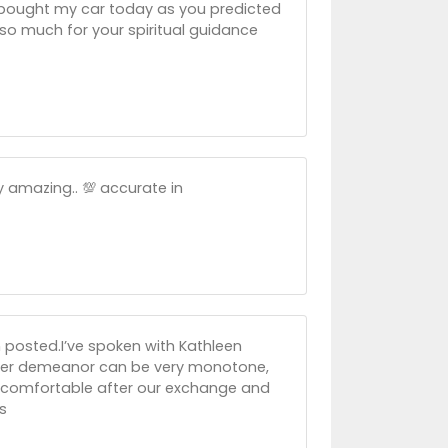
y bought my car today as you predicted
 so much for your spiritual guidance
 amazing.. 💯 accurate in
 posted.I’ve spoken with Kathleen
, her demeanor can be very monotone,
eel comfortable after our exchange and
s