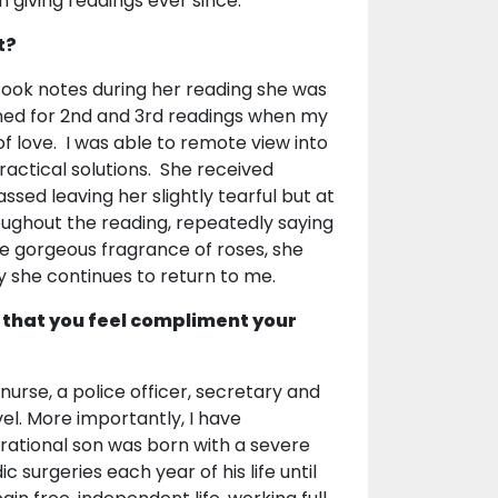
n giving readings ever since.
t?
took notes during her reading she was
ned for 2nd and 3rd readings when my
of love. I was able to remote view into
ractical solutions. She received
sed leaving her slightly tearful but at
ughout the reading, repeatedly saying
the gorgeous fragrance of roses, she
y she continues to return to me.
 that you feel compliment your
nurse, a police officer, secretary and
vel. More importantly, I have
irational son was born with a severe
surgeries each year of his life until