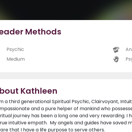
eader Methods
Psychic
An
Medium
Ps
bout Kathleen
am a third generational Spiritual Psychic, Clairvoyant, Intui
mpassionate and a pure helper of mankind who possesses 
iritual journey has been a long one and very rewarding. I
true intuitive empath. My angels and guides have saved 
are that I have a life purpose to serve others.