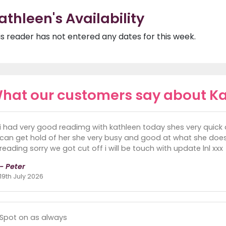
athleen's Availability
is reader has not entered any dates for this week.
hat our customers say about K
i had very good readimg with kathleen today shes very qui
can get hold of her she very busy and good at what she does 
reading sorry we got cut off i will be touch with update lnl xxx
- Peter
19th July 2026
Spot on as always