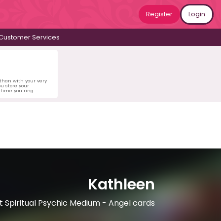
Register
Login
Customer Services
 than with your very
u store your
time you ring.
Kathleen
 Spiritual Psychic Medium - Angel cards