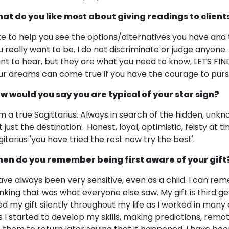
at do you like most about giving readings to client
like to help you see the options/alternatives you have an
u really want to be. I do not discriminate or judge anyon
nt to hear, but they are what you need to know, LETS F
ur dreams can come true if you have the courage to pur
w would you say you are typical of your star sign?
am a true Sagittarius. Always in search of the hidden, unkno
 just the destination. Honest, loyal, optimistic, feisty at t
gitarius 'you have tried the rest now try the best'.
en do you remember being first aware of your gift
have always been very sensitive, even as a child. I can rem
inking that was what everyone else saw. My gift is third ge
ed my gift silently throughout my life as I worked in many 
s I started to develop my skills, making predictions, remot