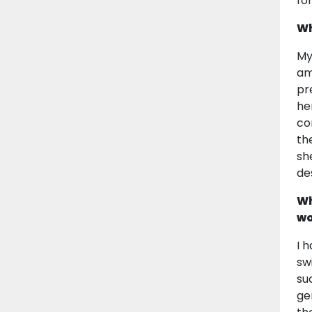
fo
Wh
My
am
pr
he
co
th
sh
de
Wh
wo
I 
sw
su
ge