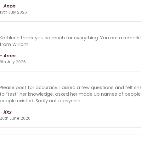
- Anon
13th July 2026
Kathleen thank you so much for everything. You are a remarka
from William
- Anon
6th July 2026
Please post for accuracy. I asked a few questions and felt sh
to “test” her knowledge, asked her made up names of people. 
people existed. Sadly not a psychic.
- Xxx
20th June 2026