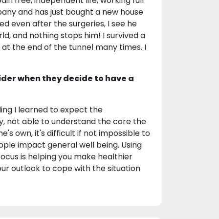
ain free, independent life, working full
mpany and has just bought a new house
ed even after the surgeries, I see he
d, and nothing stops him! I survived a
t at the end of the tunnel many times. I
ider when they decide to have a
ng I learned to expect the
y, not able to understand the core the
 own, it's difficult if not impossible to
ople impact general well being. Using
ocus is helping you make healthier
our outlook to cope with the situation