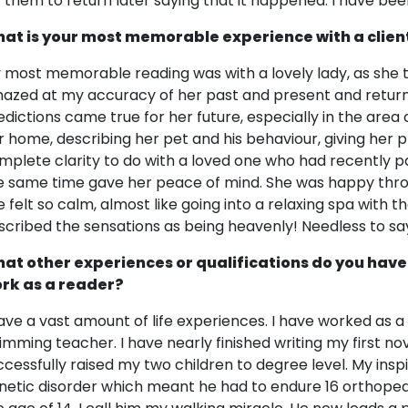
r them to return later saying that it happened. I have bee
at is your most memorable experience with a clien
 most memorable reading was with a lovely lady, as she 
azed at my accuracy of her past and present and retur
edictions came true for her future, especially in the area 
r home, describing her pet and his behaviour, giving her p
mplete clarity to do with a loved one who had recently pas
e same time gave her peace of mind. She was happy thro
e felt so calm, almost like going into a relaxing spa with 
scribed the sensations as being heavenly! Needless to sa
at other experiences or qualifications do you have
rk as a reader?
have a vast amount of life experiences. I have worked as a 
imming teacher. I have nearly finished writing my first no
ccessfully raised my two children to degree level. My insp
netic disorder which meant he had to endure 16 orthopedic 