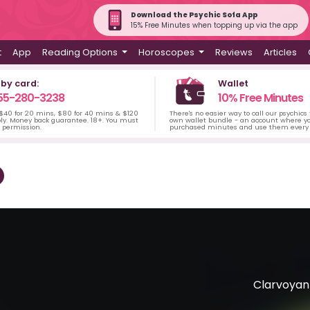
Download the Psychic Sofa App
15% Free Minutes when topping up via the app
t
App
Reading Options
Horoscopes
Reviews
Articles
 by card:
Wallet
55-280-3238
10% Free Minutes
 $40 for 20 mins, $80 for 40 mins & $120
There's no easier way to call our psychics
ply. Money back guarantee. 18+. You must
own wallet bundle - an account where yo
s permission.
purchased minutes and use them every 
Clarvoyant