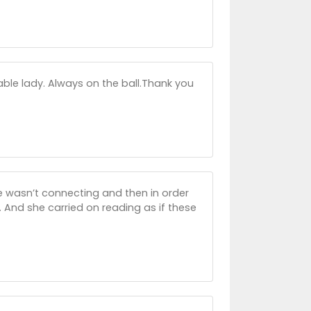
ble lady. Always on the ball.Thank you
e wasn’t connecting and then in order
And she carried on reading as if these