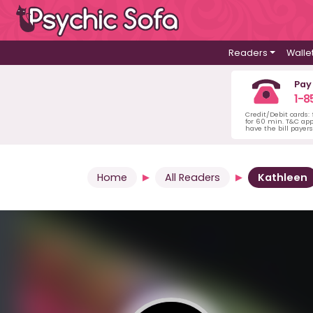
Readers
Walle
Pay
1-8
Credit/Debit cards:
for 60 min. T&C ap
have the bill payer
Home
All Readers
Kathleen