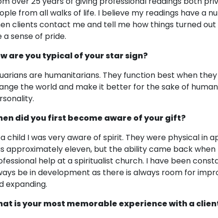
om over 25 years of giving professional readings both pri
ople from all walks of life. I believe my readings have a nu
en clients contact me and tell me how things turned out t
 a sense of pride.
w are you typical of your star sign?
uarians are humanitarians. They function best when they h
ange the world and make it better for the sake of humanit
rsonality.
en did you first become aware of your gift?
 a child I was very aware of spirit. They were physical in
s approximately eleven, but the ability came back when I
ofessional help at a spiritualist church. I have been consta
ways be in development as there is always room for impr
d expanding.
at is your most memorable experience with a clien