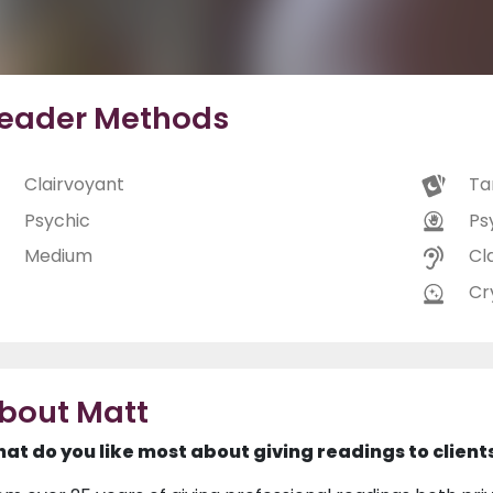
eader Methods
Clairvoyant
Ta
Psychic
Ps
Medium
Cl
Cry
bout Matt
at do you like most about giving readings to client