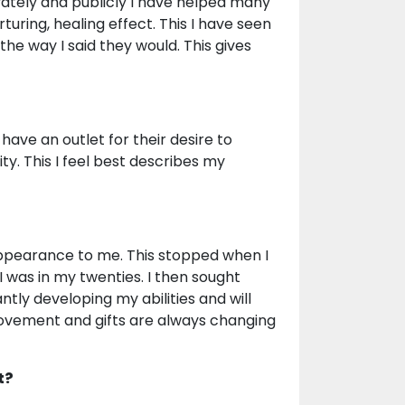
vately and publicly I have helped many
rturing, healing effect. This I have seen
he way I said they would. This gives
ave an outlet for their desire to
y. This I feel best describes my
 appearance to me. This stopped when I
 was in my twenties. I then sought
ntly developing my abilities and will
ovement and gifts are always changing
t?