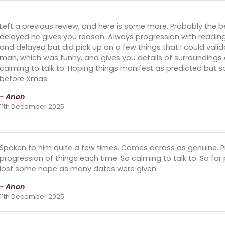
Left a previous review, and here is some more. Probably the b
delayed he gives you reason. Always progression with reading
and delayed but did pick up on a few things that I could vali
man, which was funny, and gives you details of surroundings o
calming to talk to. Hoping things manifest as predicted but so
before Xmas.
- Anon
11th December 2025
Spoken to him quite a few times. Comes across as genuine. Pic
progression of things each time. So calming to talk to. So fa
lost some hope as many dates were given.
- Anon
11th December 2025