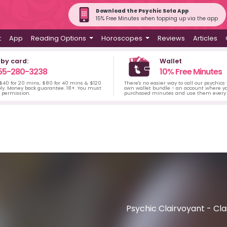
Download the Psychic Sofa App
15% Free Minutes when topping up via the app
t
App
Reading Options
Horoscopes
Reviews
Articles
 by card:
Wallet
55-280-3238
10% Free Minutes
 $40 for 20 mins, $80 for 40 mins & $120
There's no easier way to call our psychics
ply. Money back guarantee. 18+. You must
own wallet bundle - an account where yo
s permission.
purchased minutes and use them every 
Psychic Clairvoyant - Cla