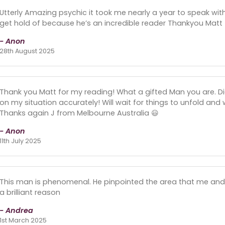
Utterly Amazing psychic it took me nearly a year to speak wit
get hold of because he’s an incredible reader Thankyou Matt
- Anon
28th August 2025
Thank you Matt for my reading! What a gifted Man you are. D
on my situation accurately! Will wait for things to unfold and
Thanks again J from Melbourne Australia 😃
- Anon
11th July 2025
This man is phenomenal. He pinpointed the area that me and my
a brilliant reason
- Andrea
1st March 2025