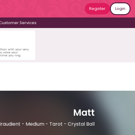
Register
Login
Customer Services
 than with your very
u store your
time you ring.
Matt
iraudient - Medium - Tarot - Crystal Ball