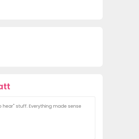
att
to hear" stuff. Everything made sense