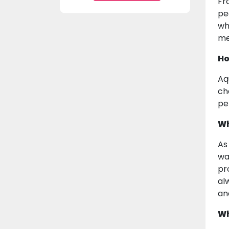
Fr
pe
wh
me
Ho
Aq
ch
pe
Wh
As
wa
pr
al
an
Wh