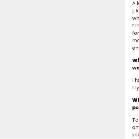
A 
pl
wh
tr
fo
mo
em
Wh
wo
I 
lo
Wh
ps
To
an
li