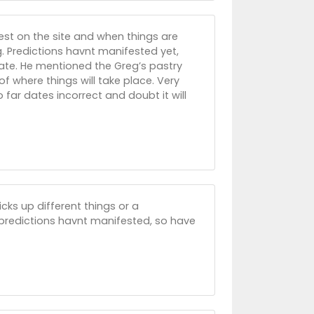
est on the site and when things are
. Predictions havnt manifested yet,
date. He mentioned the Greg’s pastry
f where things will take place. Very
 far dates incorrect and doubt it will
ks up different things or a
r predictions havnt manifested, so have