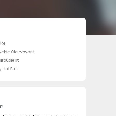
rot
ychic Clairvoyant
airaudient
stal Ball
s?