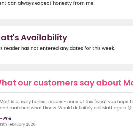
ient can always expect honesty from me.
att's Availability
is reader has not entered any dates for this week.
hat our customers say about M
Matt is a really honest reader - none of this "what you hope 
and matched what I knew. Would definitely call Matt again 😊
- Phil
13th February 2026