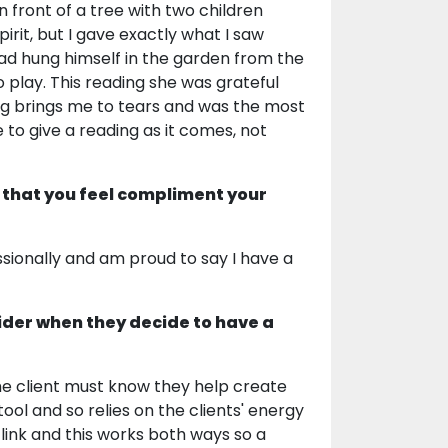
n front of a tree with two children
irit, but I gave exactly what I saw
had hung himself in the garden from the
 play. This reading she was grateful
ding brings me to tears and was the most
 to give a reading as it comes, not
 that you feel compliment your
sionally and am proud to say I have a
ider when they decide to have a
The client must know they help create
tool and so relies on the clients' energy
 link and this works both ways so a