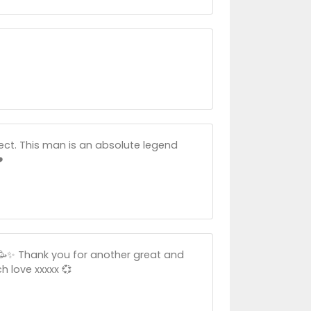
ct. This man is an absolute legend
️
🎉🥳✨ Thank you for another great and
h love xxxxx 💞