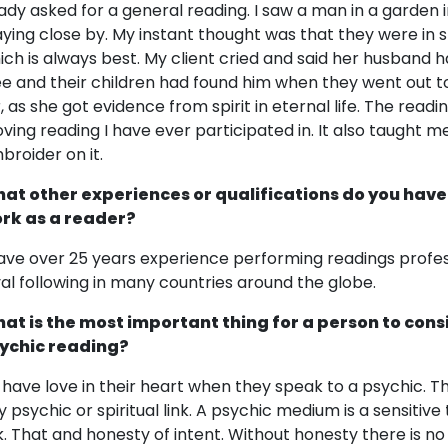
lady asked for a general reading. I saw a man in a garden i
aying close by. My instant thought was that they were in sp
ich is always best. My client cried and said her husband 
ee and their children had found him when they went out to
r, as she got evidence from spirit in eternal life. The rea
ving reading I have ever participated in. It also taught me
broider on it.
at other experiences or qualifications do you have
rk as a reader?
have over 25 years experience performing readings profes
yal following in many countries around the globe.
at is the most important thing for a person to cons
ychic reading?
 have love in their heart when they speak to a psychic. 
y psychic or spiritual link. A psychic medium is a sensitive 
nk. That and honesty of intent. Without honesty there is no