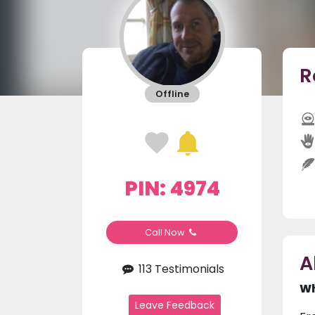
R
Offline
PIN: 4974
Call Now
A
113 Testimonials
Wh
Leave Feedback