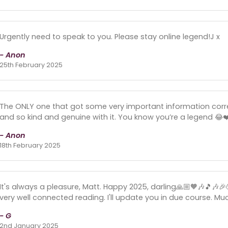
Urgently need to speak to you. Please stay online legend!J x
- Anon
25th February 2025
The ONLY one that got some very important information corre
and so kind and genuine with it. You know you’re a legend 😂❤
- Anon
18th February 2025
It's always a pleasure, Matt. Happy 2025, darling🙏🏼🧡🎶🎵🎶
very well connected reading. I'll update you in due course. Muc
- G
2nd January 2025