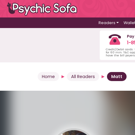
Readers
Walle
Pay
1-8
Credit/Debit cards:
for 60 min. T&C ap
have the bill payer
Home
All Readers
Matt