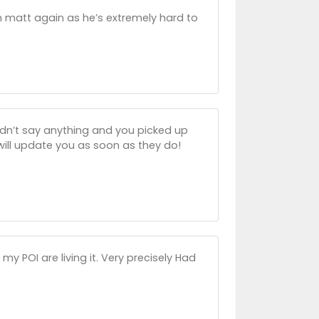
h matt again as he’s extremely hard to
idn’t say anything and you picked up
 will update you as soon as they do!
 POI are living it. Very precisely Had