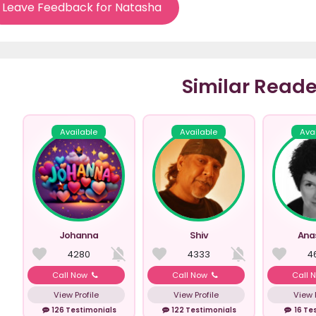
Leave Feedback for Natasha
Similar Reade
Available
Available
Ava
Johanna
Shiv
Ana
4280
4333
4
Call Now
Call Now
Call 
View Profile
View Profile
View P
126 Testimonials
122 Testimonials
16 Te