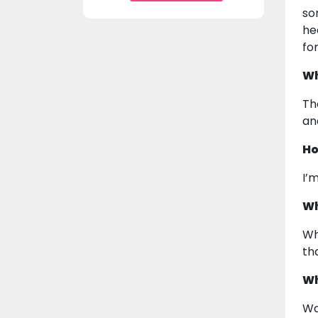
so
he
fo
Wh
Th
an
Ho
I’
Wh
Wh
th
Wh
Wa