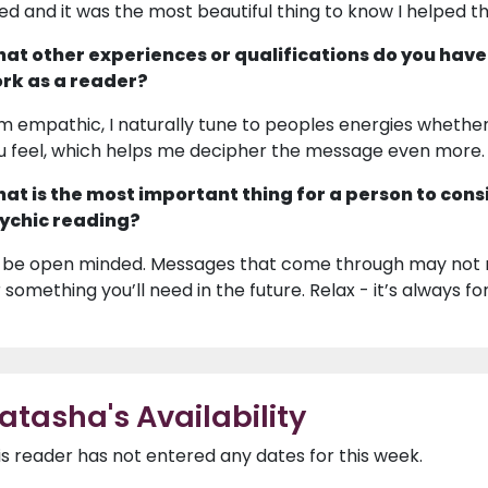
ied and it was the most beautiful thing to know I helped t
at other experiences or qualifications do you have
rk as a reader?
am empathic, I naturally tune to peoples energies whether I 
u feel, which helps me decipher the message even more.
at is the most important thing for a person to cons
ychic reading?
 be open minded. Messages that come through may not re
r something you’ll need in the future. Relax - it’s always fo
atasha's Availability
is reader has not entered any dates for this week.