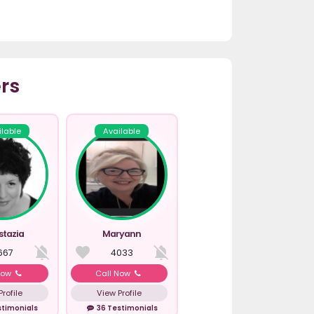
rs
ilable
Available
stazia
Maryann
667
4033
Now
Call Now
rofile
View Profile
stimonials
36 Testimonials