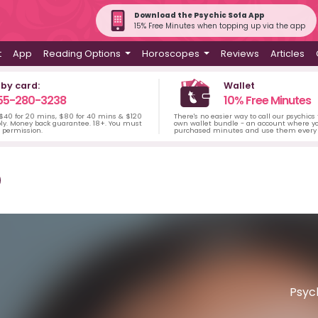
Download the Psychic Sofa App
15% Free Minutes when topping up via the app
t
App
Reading Options
Horoscopes
Reviews
Articles
 by card:
Wallet
55-280-3238
10% Free Minutes
 $40 for 20 mins, $80 for 40 mins & $120
There's no easier way to call our psychics
ply. Money back guarantee. 18+. You must
own wallet bundle - an account where yo
s permission.
purchased minutes and use them every 
Psych