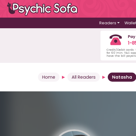
Readers
Walle
Pay
1-8
Credit/Debit cards:
for 60 min. T&C ap
have the bill payer
Home
All Readers
Natasha