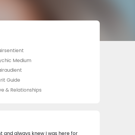
airsentient
ychic Medium
airaudient
rit Guide
ve & Relationships
nt and always knew I was here for