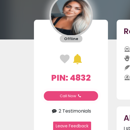
R
Offline
PIN: 4832
Call Now
2 Testimonials
A
Leave Feedback
I 