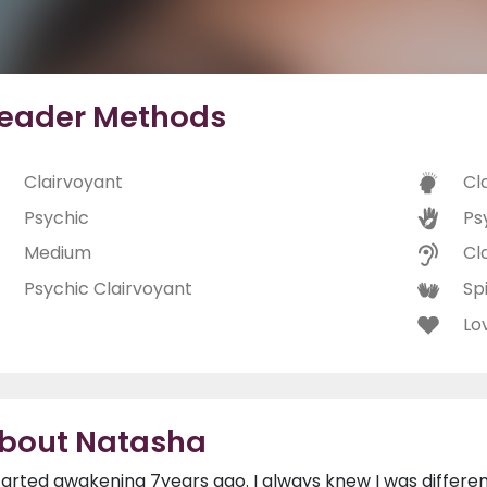
eader Methods
Clairvoyant
Cl
Psychic
Ps
Medium
Cl
Psychic Clairvoyant
Spi
Lo
bout Natasha
started awakening 7years ago. I always knew I was differe