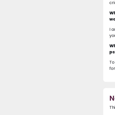
cr
Wh
wo
I 
yo
Wh
ps
To
fo
N
Th