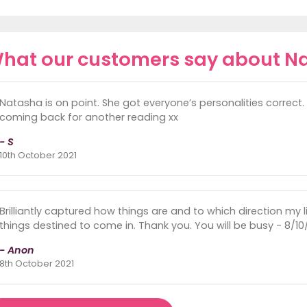
hat our customers say about N
Natasha is on point. She got everyone’s personalities correct
coming back for another reading xx
- S
10th October 2021
Brilliantly captured how things are and to which direction my li
things destined to come in. Thank you. You will be busy - 8/10/
- Anon
8th October 2021