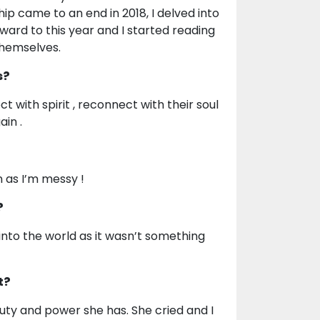
ip came to an end in 2018, I delved into
ard to this year and I started reading
themselves.
s?
with spirit , reconnect with their soul
ain .
n as I’m messy !
?
 into the world as it wasn’t something
t?
auty and power she has. She cried and I