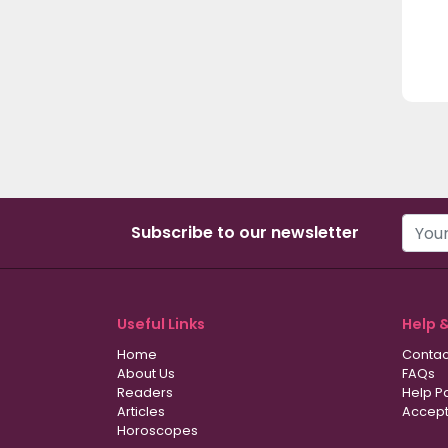
Subscribe to our newsletter
Useful Links
Help 
Home
Contac
About Us
FAQs
Readers
Help P
Articles
Accept
Horoscopes