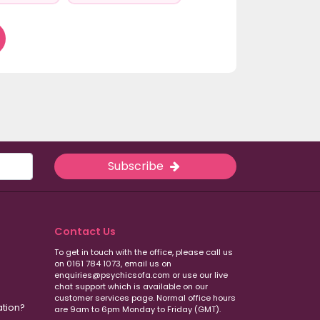
Subscribe
Contact Us
To get in touch with the office, please call us
on 0161 784 1073, email us on
enquiries@psychicsofa.com or use our live
chat support which is available on our
customer services
page. Normal office hours
ation?
are 9am to 6pm Monday to Friday (GMT).