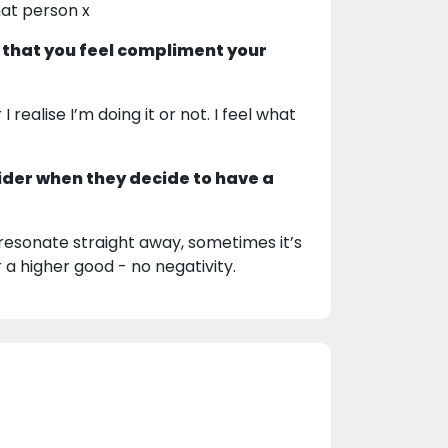
hat person x
 that you feel compliment your
realise I’m doing it or not. I feel what
ider when they decide to have a
sonate straight away, sometimes it’s
r a higher good - no negativity.