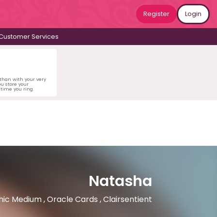
Register
Login
Customer Services
 than with your very
u store your
time you ring.
Natasha
ic Medium , Oracle Cards , Clairsentient