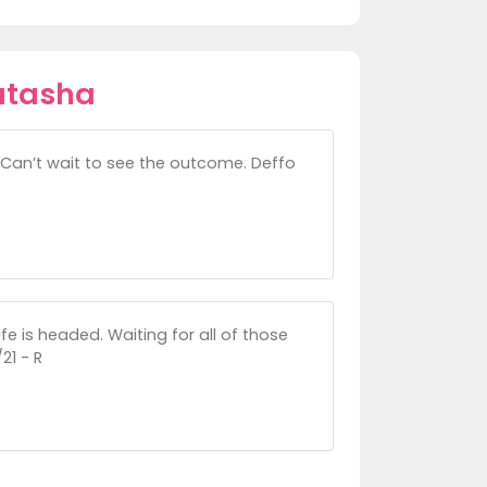
atasha
. Can’t wait to see the outcome. Deffo
fe is headed. Waiting for all of those
21 - R