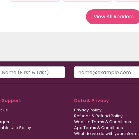
View All Readers
& Support
Data & Privacy
t Us
Privacy Policy
Refunds & Refund Policy
ages
Website Terms & Conditions
able Use Policy
App Terms & Conditions
What do we do with your inform