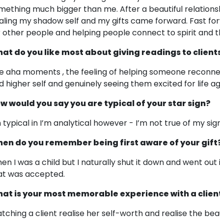
mething much bigger than me. After a beautiful relationsh
aling my shadow self and my gifts came forward. Fast forw
r other people and helping people connect to spirit and 
at do you like most about giving readings to client
e aha moments , the feeling of helping someone reconnect 
d higher self and genuinely seeing them excited for life ag
w would you say you are typical of your star sign?
m typical in I’m analytical however - I’m not true of my sig
en do you remember being first aware of your gift
en I was a child but I naturally shut it down and went out
at was accepted.
at is your most memorable experience with a clien
tching a client realise her self-worth and realise the be