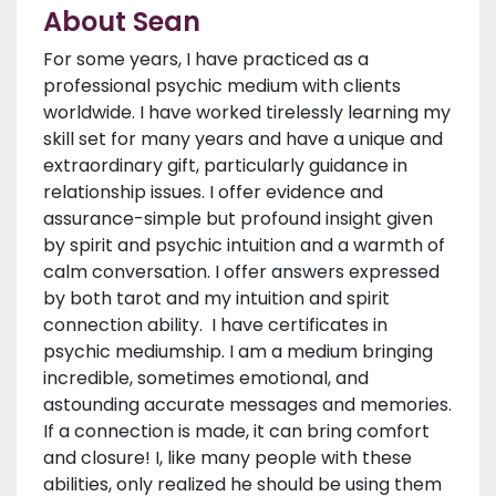
About Sean
For some years, I have practiced as a
professional psychic medium with clients
worldwide. I have worked tirelessly learning my
skill set for many years and have a unique and
extraordinary gift, particularly guidance in
relationship issues. I offer evidence and
assurance-simple but profound insight given
by spirit and psychic intuition and a warmth of
calm conversation. I offer answers expressed
by both tarot and my intuition and spirit
connection ability. I have certificates in
psychic mediumship. I am a medium bringing
incredible, sometimes emotional, and
astounding accurate messages and memories.
If a connection is made, it can bring comfort
and closure! I, like many people with these
abilities, only realized he should be using them