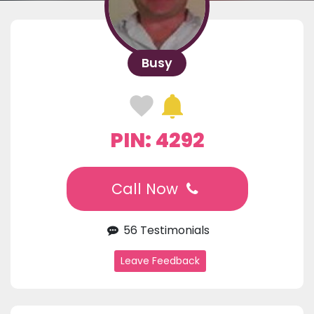
Busy
PIN: 4292
Call Now
56 Testimonials
Leave Feedback