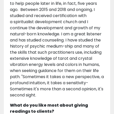
to help people later in life, in fact, five years
ago. Between 2015 and 2018 and ongoing, I
studied and received certification with
a spiritualist development church and I
continue the development and growth of my
natural-born knowledge. I am a great listener
and has studied counseling. I have studied the
history of psychic medium-ship and many of
the skills that such practitioners use, including
extensive knowledge of tarot and crystal
vibration energy levels and colors in humans,
when seeking guidance for them on their life
path. "Sometimes it takes a new perspective, a
profound intuition, it takes a sensitivity-
Sometimes it's more than a second opinion, it's
second sight.
What do you like most about giving
readings to clients?