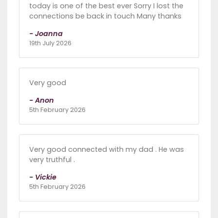
today is one of the best ever Sorry I lost the
connections be back in touch Many thanks
- Joanna
19th July 2026
Very good
- Anon
5th February 2026
Very good connected with my dad . He was
very truthful .
- Vickie
5th February 2026