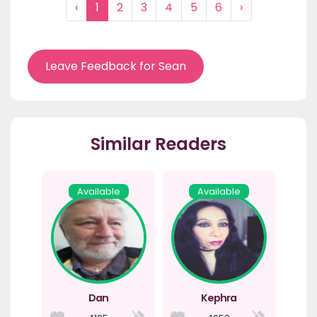
‹
1
2
3
4
5
6
›
Leave Feedback for Sean
Similar Readers
Available
Available
Dan
Kephra