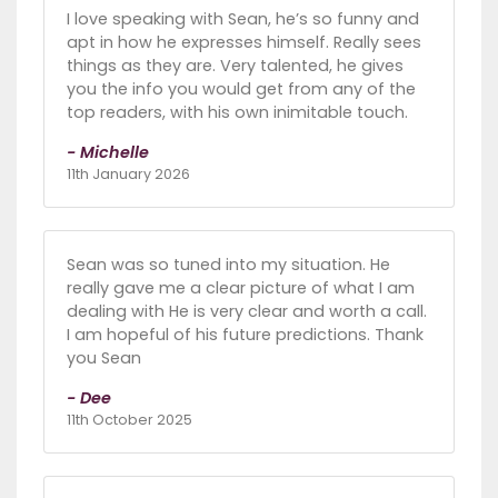
I love speaking with Sean, he’s so funny and
apt in how he expresses himself. Really sees
things as they are. Very talented, he gives
you the info you would get from any of the
top readers, with his own inimitable touch.
- Michelle
11th January 2026
Sean was so tuned into my situation. He
really gave me a clear picture of what I am
dealing with He is very clear and worth a call.
I am hopeful of his future predictions. Thank
you Sean
- Dee
11th October 2025