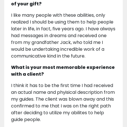
of your gift?
I like many people with these abilities, only
realized I should be using them to help people
later in life, in fact, five years ago. I have always
had messages in dreams and received one
from my grandfather Jack, who told me I
would be undertaking incredible work of a
communicative kind in the future.
What is your most memorable experience
with a client?
I think it has to be the first time I had received
an actual name and phyisical description from
my guides. The client was blown away and this
confirmed to me that I was on the right path
after deciding to utilize my abilites to help
guide people.