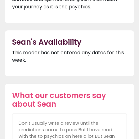
your journey as it is the psychics.
Sean's Availability
This reader has not entered any dates for this
week.
What our customers say
about Sean
Don’t usually write a review Until the
predictions come to pass But I have read
with the to psychics on here a lot But Sean