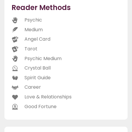
Reader Methods
Psychic
Medium
Angel Card
Tarot
Psychic Medium
Crystal Ball
Spirit Guide
Career
Love & Relationships
Good Fortune