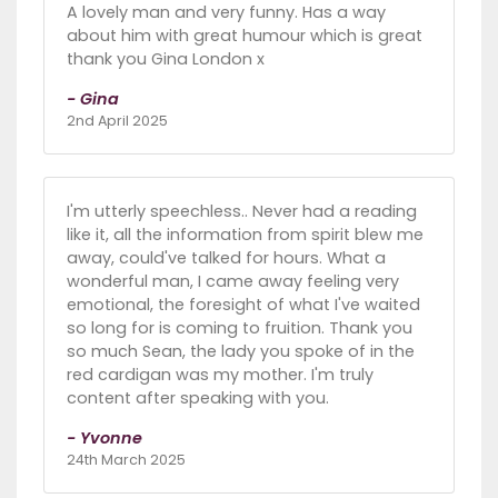
A lovely man and very funny. Has a way
about him with great humour which is great
thank you Gina London x
- Gina
2nd April 2025
I'm utterly speechless.. Never had a reading
like it, all the information from spirit blew me
away, could've talked for hours. What a
wonderful man, I came away feeling very
emotional, the foresight of what I've waited
so long for is coming to fruition. Thank you
so much Sean, the lady you spoke of in the
red cardigan was my mother. I'm truly
content after speaking with you.
- Yvonne
24th March 2025