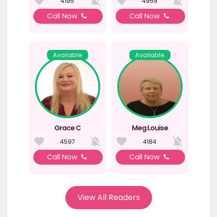
4195
4959
Call Now
Call Now
Available
Available
Grace C
Meg Louise
4597
4184
Call Now
Call Now
View All Readers