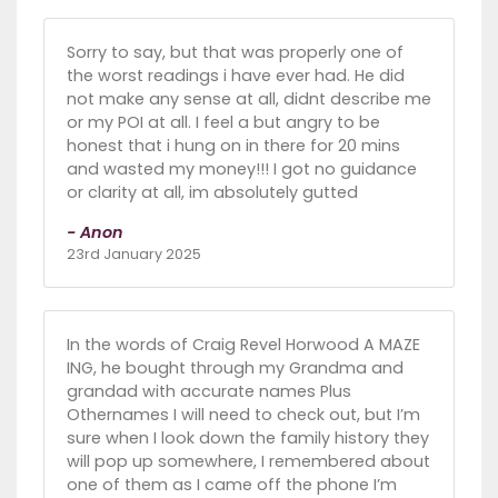
Sorry to say, but that was properly one of
the worst readings i have ever had. He did
not make any sense at all, didnt describe me
or my POI at all. I feel a but angry to be
honest that i hung on in there for 20 mins
and wasted my money!!! I got no guidance
or clarity at all, im absolutely gutted
- Anon
23rd January 2025
In the words of Craig Revel Horwood A MAZE
ING, he bought through my Grandma and
grandad with accurate names Plus
Othernames I will need to check out, but I’m
sure when I look down the family history they
will pop up somewhere, I remembered about
one of them as I came off the phone I’m