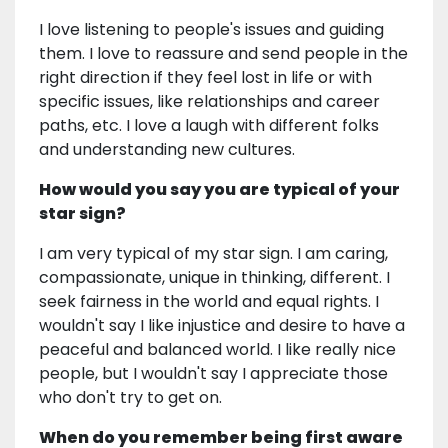
I love listening to people's issues and guiding
them. I love to reassure and send people in the
right direction if they feel lost in life or with
specific issues, like relationships and career
paths, etc. I love a laugh with different folks
and understanding new cultures.
How would you say you are typical of your
star sign?
I am very typical of my star sign. I am caring,
compassionate, unique in thinking, different. I
seek fairness in the world and equal rights. I
wouldn't say I like injustice and desire to have a
peaceful and balanced world. I like really nice
people, but I wouldn't say I appreciate those
who don't try to get on.
When do you remember being first aware