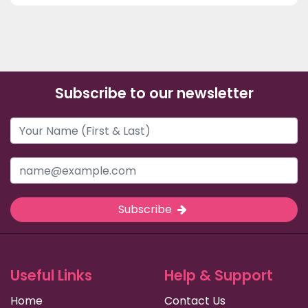
Subscribe to our newsletter
Subscribe
Useful Links
Help & Support
Home
Contact Us