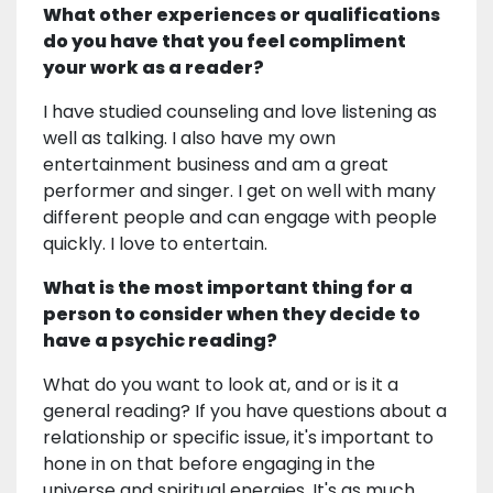
What other experiences or qualifications
do you have that you feel compliment
your work as a reader?
I have studied counseling and love listening as
well as talking. I also have my own
entertainment business and am a great
performer and singer. I get on well with many
different people and can engage with people
quickly. I love to entertain.
What is the most important thing for a
person to consider when they decide to
have a psychic reading?
What do you want to look at, and or is it a
general reading? If you have questions about a
relationship or specific issue, it's important to
hone in on that before engaging in the
universe and spiritual energies. It's as much