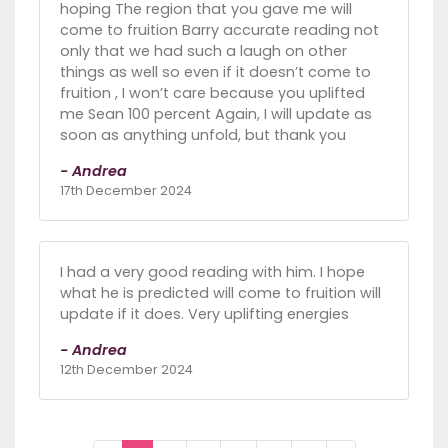
hoping The region that you gave me will
come to fruition Barry accurate reading not
only that we had such a laugh on other
things as well so even if it doesn’t come to
fruition , I won’t care because you uplifted
me Sean 100 percent Again, I will update as
soon as anything unfold, but thank you
- Andrea
17th December 2024
I had a very good reading with him. I hope
what he is predicted will come to fruition will
update if it does. Very uplifting energies
- Andrea
12th December 2024