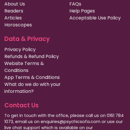
About Us
FAQs
Readers
Help Pages
Articles
Acceptable Use Policy
Horoscopes
Data & Privacy
Privacy Policy
Refunds & Refund Policy
Website Terms &
Conditions
App Terms & Conditions
What do we do with your
information?
Contact Us
To get in touch with the office, please call us on 0161 784
1073, email us on enquiries@psychicsofa.com or use our
live chat support which is available on our