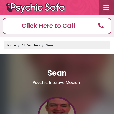
Click Here to Call
Home
All Readers
Sean
Sean
Psychic Intuitive Medium