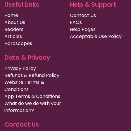
Useful Links
Help & Support
Home
Contact Us
About Us
FAQs
Readers
Help Pages
Articles
Acceptable Use Policy
Horoscopes
Data & Privacy
Privacy Policy
Refunds & Refund Policy
Website Terms &
Conditions
App Terms & Conditions
What do we do with your
information?
Contact Us