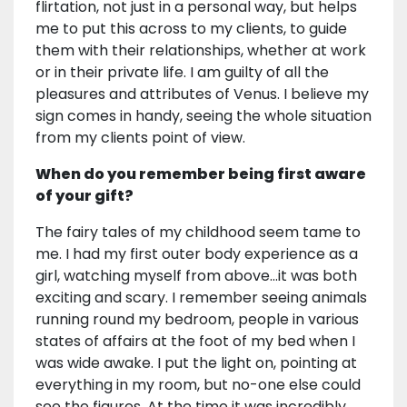
flirtation, not just in a personal way, but helps
me to put this across to my clients, to guide
them with their relationships, whether at work
or in their private life. I am guilty of all the
pleasures and attributes of Venus. I believe my
sign comes in handy, seeing the whole situation
from my clients point of view.
When do you remember being first aware
of your gift?
The fairy tales of my childhood seem tame to
me. I had my first outer body experience as a
girl, watching myself from above…it was both
exciting and scary. I remember seeing animals
running round my bedroom, people in various
states of affairs at the foot of my bed when I
was wide awake. I put the light on, pointing at
everything in my room, but no-one else could
see the figures. At the time it was incredibly