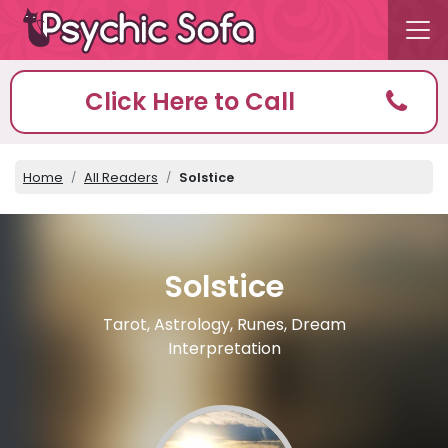
Click Here to Call
Home
All Readers
Solstice
Solstice
Tarot, Astrology, Runes, Dream
Interpretation