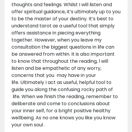
thoughts and feelings. Whilst I will listen and
offer spiritual guidance, it’s ultimately up to you
to be the master of your destiny. It’s best to
understand tarot as a useful tool that simply
offers assistance in piecing everything
together. However, when you leave my
consultation the biggest questions in life can
be answered from within. It is also important
to know that throughout the reading, l will
listen and be empathetic of any worry,
concerns that you may have in your
life. Ultimately I act as useful, helpful tool to
guide you along the confusing rocky path of
life. When we finish the reading, remember to
deliberate and come to conclusions about
your inner self, for a bright positive healthy
wellbeing. As no one knows you like you know
your own soul .