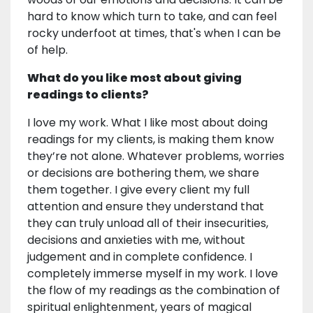
hard to know which turn to take, and can feel
rocky underfoot at times, that's when I can be
of help.
What do you like most about giving
readings to clients?
I love my work. What I like most about doing
readings for my clients, is making them know
they’re not alone. Whatever problems, worries
or decisions are bothering them, we share
them together. I give every client my full
attention and ensure they understand that
they can truly unload all of their insecurities,
decisions and anxieties with me, without
judgement and in complete confidence. I
completely immerse myself in my work. I love
the flow of my readings as the combination of
spiritual enlightenment, years of magical