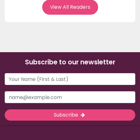
View All Readers
Subscribe to our newsletter
Subscribe