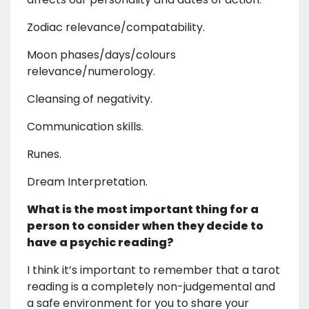
Zodiac relevance/compatability.
Moon phases/days/colours
relevance/numerology.
Cleansing of negativity.
Communication skills.
Runes.
Dream Interpretation.
What is the most important thing for a
person to consider when they decide to
have a psychic reading?
I think it’s important to remember that a tarot
reading is a completely non-judgemental and
a safe environment for you to share your