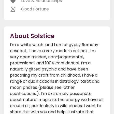
Love & Relationships
Good Fortune
About Solstice
I'm a white witch and I am of gypsy Romany
descent. I have a very modern outlook. I’m
very open minded, non-judgemental,
professional, and 100% confidential. I’m a
naturally gifted psychic and have been
practising my craft from childhood. I have a
range of qualifications in astrology, tarot and
moon phases (please see ‘other
qualifications'). I’m extremely passionate
about natural magic i.e. the energy we have all
around us, particularly in wild places. I want to
share this with you and help illustrate that