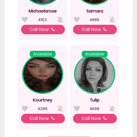
Michaelarose
Samara
4153
4865
Call Now
Call Now
Available
Available
Kourtney
Tulip
4299
4699
Call Now
Call Now