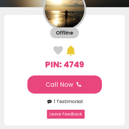
Offline
PIN: 4749
Call Now
1 Testimonial
Leave Feedback