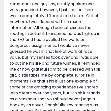
remember one guy shy, quietly spoken and
very grounded. However, I just sensed there
was a completely different side to him. Out of
nowhere, I was flooded with so much
information. Although I cannot discuss the
reading in detail, it transpired he was high up in
the SAS and had travelled the world on
dangerous assignments. I would’ve never
guessed he was in that line of work at face
value, but my senses took over and I was able
to outline his life and future wishes. It reminded
me of how grateful I am to be blessed with this
gift, it still takes me by complete surprise in
moments like that.This is just one example of
some of the amazing experiences I’ve shared
with clients over the years, but I think it stands
as a reminder that you should never judge a
book by its cover. Thankfully my reading was
spot on, but if I hadn’t listened to my guides,