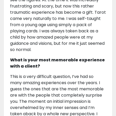
frustrating and scary, but now this rather
traumatic experience has become a gift. Tarot
came very naturally to me. I was self-taught
from a young age using simply a pack of
playing cards. I was always taken back as a
child by how amazed people were at my
guidance and visions, but for me it just seemed
so normal.
What is your most memorable experience
with a client?
This is a very difficult question, I’ve had so
many amazing experiences over the years. I
guess the ones that are the most memorable
are with the people that completely surprise
you. The moment an initial impression is
overwhelmed by my inner senses and I’m
taken aback by a whole new perspective. I