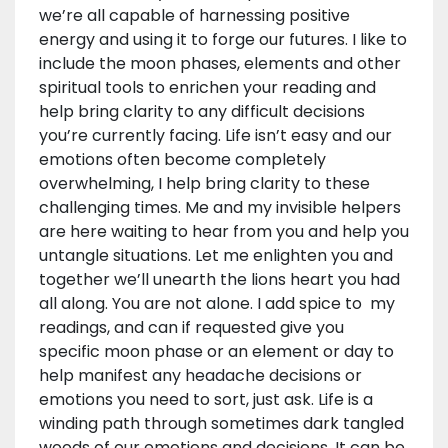
we’re all capable of harnessing positive
energy and using it to forge our futures. I like to
include the moon phases, elements and other
spiritual tools to enrichen your reading and
help bring clarity to any difficult decisions
you’re currently facing. Life isn’t easy and our
emotions often become completely
overwhelming, I help bring clarity to these
challenging times. Me and my invisible helpers
are here waiting to hear from you and help you
untangle situations. Let me enlighten you and
together we’ll unearth the lions heart you had
all along. You are not alone. I add spice to my
readings, and can if requested give you
specific moon phase or an element or day to
help manifest any headache decisions or
emotions you need to sort, just ask. Life is a
winding path through sometimes dark tangled
woods of our emotions and decisions. It can be