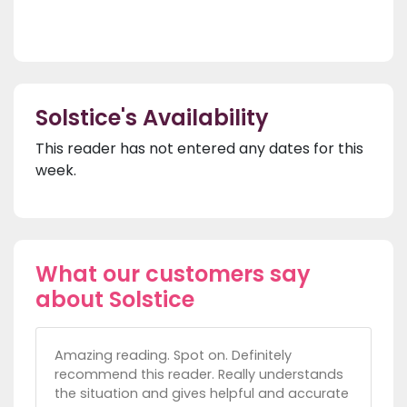
Solstice's Availability
This reader has not entered any dates for this
week.
What our customers say
about Solstice
Amazing reading. Spot on. Definitely
recommend this reader. Really understands
the situation and gives helpful and accurate