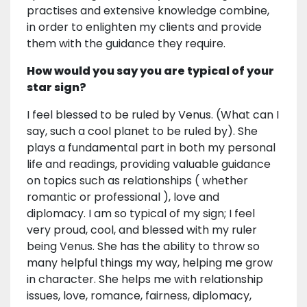
practises and extensive knowledge combine,
in order to enlighten my clients and provide
them with the guidance they require.
How would you say you are typical of your
star sign?
I feel blessed to be ruled by Venus. (What can I
say, such a cool planet to be ruled by). She
plays a fundamental part in both my personal
life and readings, providing valuable guidance
on topics such as relationships ( whether
romantic or professional ), love and
diplomacy. I am so typical of my sign; I feel
very proud, cool, and blessed with my ruler
being Venus. She has the ability to throw so
many helpful things my way, helping me grow
in character. She helps me with relationship
issues, love, romance, fairness, diplomacy,