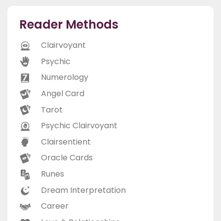
Reader Methods
Clairvoyant
Psychic
Numerology
Angel Card
Tarot
Psychic Clairvoyant
Clairsentient
Oracle Cards
Runes
Dream Interpretation
Career