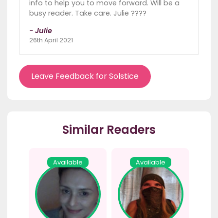
info to help you to move forward. Will be a
busy reader. Take care. Julie ????
- Julie
26th April 2021
Leave Feedback for Solstice
Similar Readers
Available
Available