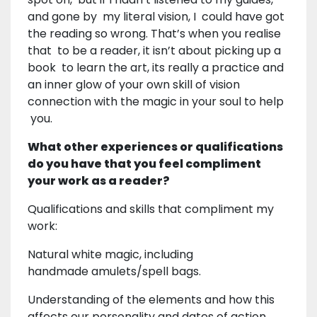
and gone by my literal vision, I could have got
the reading so wrong. That’s when you realise
that to be a reader, it isn’t about picking up a
book to learn the art, its really a practice and
an inner glow of your own skill of vision
connection with the magic in your soul to help
you.
What other experiences or qualifications
do you have that you feel compliment
your work as a reader?
Qualifications and skills that compliment my
work:
Natural white magic, including
handmade amulets/spell bags.
Understanding of the elements and how this
affects our personality and dates of action.