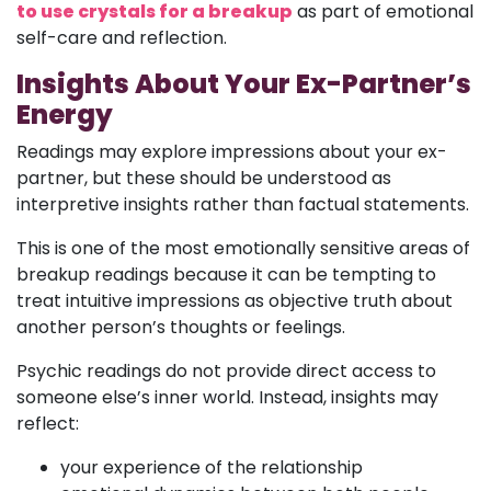
to use crystals for a breakup
as part of emotional
self-care and reflection.
Insights About Your Ex-Partner’s
Energy
Readings may explore impressions about your ex-
partner, but these should be understood as
interpretive insights rather than factual statements.
This is one of the most emotionally sensitive areas of
breakup readings because it can be tempting to
treat intuitive impressions as objective truth about
another person’s thoughts or feelings.
Psychic readings do not provide direct access to
someone else’s inner world. Instead, insights may
reflect:
your experience of the relationship