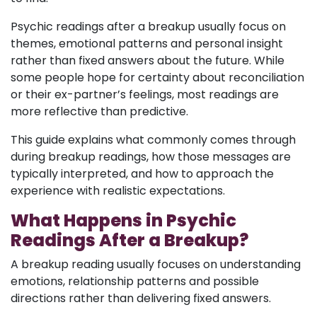
Psychic readings after a breakup usually focus on
themes, emotional patterns and personal insight
rather than fixed answers about the future. While
some people hope for certainty about reconciliation
or their ex-partner’s feelings, most readings are
more reflective than predictive.
This guide explains what commonly comes through
during breakup readings, how those messages are
typically interpreted, and how to approach the
experience with realistic expectations.
What Happens in Psychic
Readings After a Breakup?
A breakup reading usually focuses on understanding
emotions, relationship patterns and possible
directions rather than delivering fixed answers.