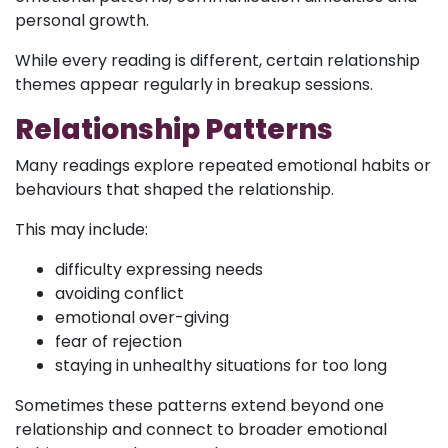
personal growth.
While every reading is different, certain relationship
themes appear regularly in breakup sessions.
Relationship Patterns
Many readings explore repeated emotional habits or
behaviours that shaped the relationship.
This may include:
difficulty expressing needs
avoiding conflict
emotional over-giving
fear of rejection
staying in unhealthy situations for too long
Sometimes these patterns extend beyond one
relationship and connect to broader emotional