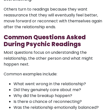
Others turn to readings because they want
reassurance that they will eventually feel better,
move forward or reconnect with themselves again
after the relationship ends.
Common Questions Asked
During Psychic Readings
Most questions focus on understanding the
relationship, the other person and what might
happen next.
Common examples include:
What went wrong in the relationship?
Did they genuinely care about me?
Why did the breakup happen?
Is there a chance of reconnecting?
Was the relationship emotionally balanced?