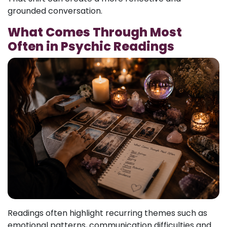
grounded conversation.
What Comes Through Most
Often in Psychic Readings
Readings often highlight recurring themes such as
emotional patterns, communication difficulties and