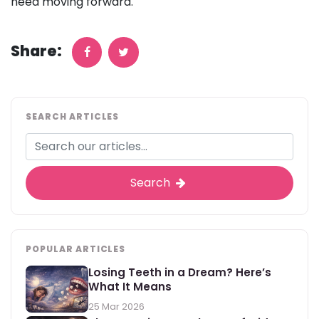
need moving forward.
Share:
SEARCH ARTICLES
Search
POPULAR ARTICLES
Losing Teeth in a Dream? Here’s
What It Means
25 Mar 2026