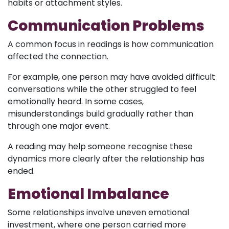
habits or attachment styles.
Communication Problems
A common focus in readings is how communication
affected the connection.
For example, one person may have avoided difficult
conversations while the other struggled to feel
emotionally heard. In some cases,
misunderstandings build gradually rather than
through one major event.
A reading may help someone recognise these
dynamics more clearly after the relationship has
ended.
Emotional Imbalance
Some relationships involve uneven emotional
investment, where one person carried more