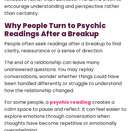
encourage understanding and perspective rather
than certainty.
Why People Turn to Psychic
Readings After a Breakup
People often seek readings after a breakup to find
clarity, reassurance or a sense of direction.
The end of a relationship can leave many
unanswered questions. You may replay
conversations, wonder whether things could have
been handled differently or struggle to understand
how the relationship changed.
For some people, a
psychic reading
creates a
calm space to pause and reflect. It can feel easier to
explore emotions through conversation when
thoughts have become repetitive or emotionally
overwhelming.