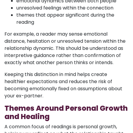
emotional dynamics between both people
unresolved feelings within the connection
themes that appear significant during the
reading
For example, a reader may sense emotional
distance, hesitation or unresolved tension within the
relationship dynamic. This should be understood as
interpretive guidance rather than confirmation of
exactly what another person thinks or intends.
Keeping this distinction in mind helps create
healthier expectations and reduces the risk of
becoming emotionally fixed on assumptions about
your ex-partner.
Themes Around Personal Growth
and Healing
A common focus of readings is personal growth,