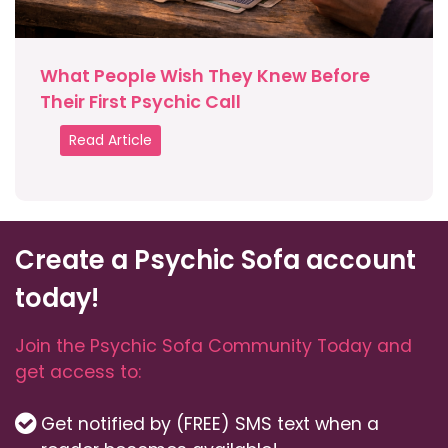
What People Wish They Knew Before
Their First Psychic Call
Read Article
Create a Psychic Sofa account
today!
Join the Psychic Sofa Community Today and
get access to:
Get notified by (FREE) SMS text when a