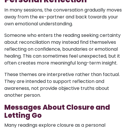
In many sessions, the conversation gradually moves
away from the ex-partner and back towards your
own emotional understanding.
Someone who enters the reading seeking certainty
about reconciliation may instead find themselves
reflecting on confidence, boundaries or emotional
healing. This can sometimes feel unexpected, but it
often creates more meaningful long-term insight.
These themes are interpretive rather than factual.
They are intended to support reflection and
awareness, not provide objective truths about
another person.
Messages About Closure and
Letting Go
Many readings explore closure as a personal