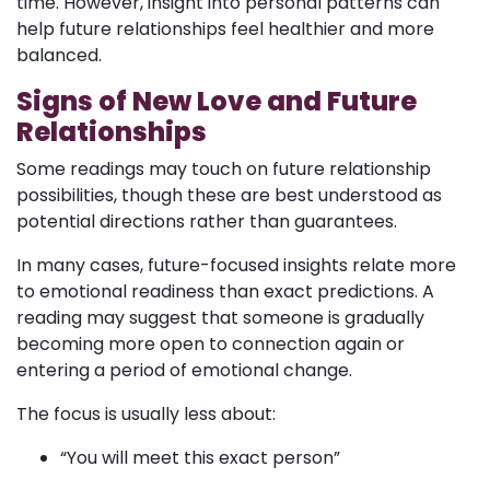
time. However, insight into personal patterns can
help future relationships feel healthier and more
balanced.
Signs of New Love and Future
Relationships
Some readings may touch on future relationship
possibilities, though these are best understood as
potential directions rather than guarantees.
In many cases, future-focused insights relate more
to emotional readiness than exact predictions. A
reading may suggest that someone is gradually
becoming more open to connection again or
entering a period of emotional change.
The focus is usually less about:
“You will meet this exact person”