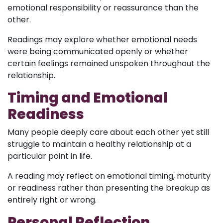
emotional responsibility or reassurance than the
other.
Readings may explore whether emotional needs
were being communicated openly or whether
certain feelings remained unspoken throughout the
relationship.
Timing and Emotional
Readiness
Many people deeply care about each other yet still
struggle to maintain a healthy relationship at a
particular point in life.
A reading may reflect on emotional timing, maturity
or readiness rather than presenting the breakup as
entirely right or wrong.
Personal Reflection