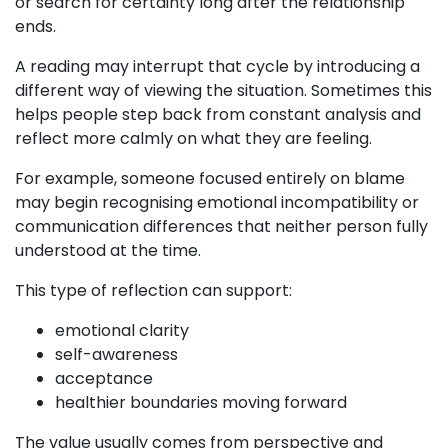
or search for certainty long after the relationship
ends.
A reading may interrupt that cycle by introducing a
different way of viewing the situation. Sometimes this
helps people step back from constant analysis and
reflect more calmly on what they are feeling.
For example, someone focused entirely on blame
may begin recognising emotional incompatibility or
communication differences that neither person fully
understood at the time.
This type of reflection can support:
emotional clarity
self-awareness
acceptance
healthier boundaries moving forward
The value usually comes from perspective and