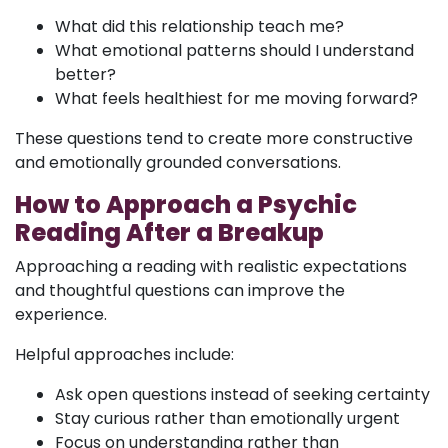
What did this relationship teach me?
What emotional patterns should I understand
better?
What feels healthiest for me moving forward?
These questions tend to create more constructive
and emotionally grounded conversations.
How to Approach a Psychic
Reading After a Breakup
Approaching a reading with realistic expectations
and thoughtful questions can improve the
experience.
Helpful approaches include:
Ask open questions instead of seeking certainty
Stay curious rather than emotionally urgent
Focus on understanding rather than