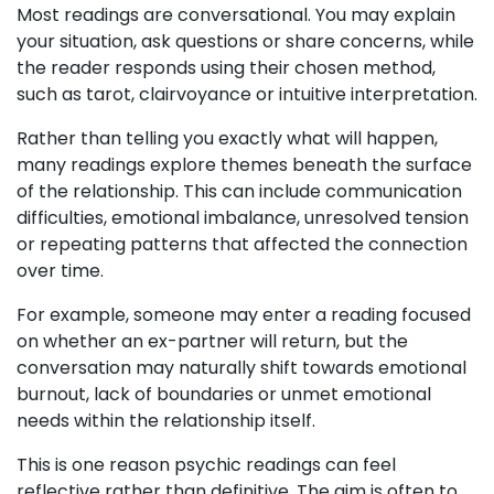
Most readings are conversational. You may explain
your situation, ask questions or share concerns, while
the reader responds using their chosen method,
such as tarot, clairvoyance or intuitive interpretation.
Rather than telling you exactly what will happen,
many readings explore themes beneath the surface
of the relationship. This can include communication
difficulties, emotional imbalance, unresolved tension
or repeating patterns that affected the connection
over time.
For example, someone may enter a reading focused
on whether an ex-partner will return, but the
conversation may naturally shift towards emotional
burnout, lack of boundaries or unmet emotional
needs within the relationship itself.
This is one reason psychic readings can feel
reflective rather than definitive. The aim is often to