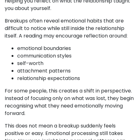
helping you reflect on what the relationship taught
you about yourself.
Breakups often reveal emotional habits that are
difficult to notice while still inside the relationship
itself. A reading may encourage reflection around:
emotional boundaries
communication styles
self-worth
attachment patterns
relationship expectations
For some people, this creates a shift in perspective.
Instead of focusing only on what was lost, they begin
recognising what they need emotionally moving
forward.
This does not mean a breakup suddenly feels
positive or easy. Emotional processing still takes