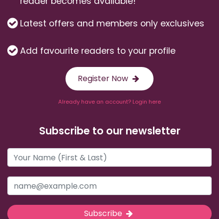
reader becomes available!
Latest offers and members only exclusives
Add favourite readers to your profile
Register Now
Already have an account? Login here
Subscribe to our newsletter
Subscribe