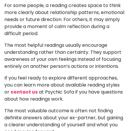
For some people, a reading creates space to think
more clearly about relationship patterns, emotional
needs or future direction. For others, it may simply
provide a moment of calm reflection during a
difficult period.
The most helpful readings usually encourage
understanding rather than certainty. They support
awareness of your own feelings instead of focusing
entirely on another person’s actions or intentions.
If you feel ready to explore different approaches,
you can learn more about available reading styles
or
contact us
at Psychic Sofa if you have questions
about how readings work.
The most valuable outcome is often not finding
definite answers about your ex-partner, but gaining
a clearer understanding of yourself and what you