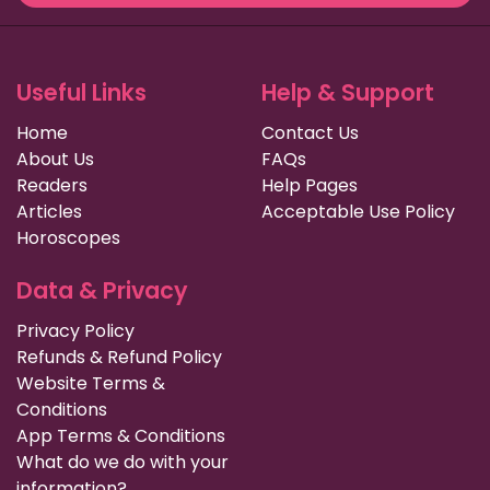
Useful Links
Help & Support
Home
Contact Us
About Us
FAQs
Readers
Help Pages
Articles
Acceptable Use Policy
Horoscopes
Data & Privacy
Privacy Policy
Refunds & Refund Policy
Website Terms &
Conditions
App Terms & Conditions
What do we do with your
information?