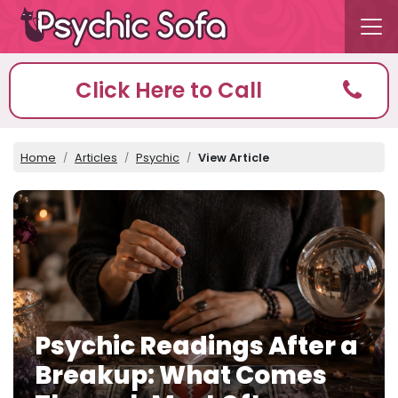
Click Here to Call
Home
Articles
Psychic
View Article
Psychic Readings After a
Breakup: What Comes