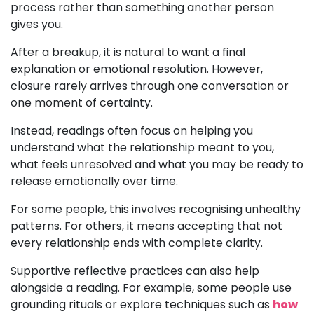
process rather than something another person
gives you.
After a breakup, it is natural to want a final
explanation or emotional resolution. However,
closure rarely arrives through one conversation or
one moment of certainty.
Instead, readings often focus on helping you
understand what the relationship meant to you,
what feels unresolved and what you may be ready to
release emotionally over time.
For some people, this involves recognising unhealthy
patterns. For others, it means accepting that not
every relationship ends with complete clarity.
Supportive reflective practices can also help
alongside a reading. For example, some people use
grounding rituals or explore techniques such as
how