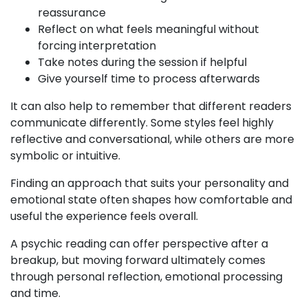
reassurance
Reflect on what feels meaningful without
forcing interpretation
Take notes during the session if helpful
Give yourself time to process afterwards
It can also help to remember that different readers
communicate differently. Some styles feel highly
reflective and conversational, while others are more
symbolic or intuitive.
Finding an approach that suits your personality and
emotional state often shapes how comfortable and
useful the experience feels overall.
A psychic reading can offer perspective after a
breakup, but moving forward ultimately comes
through personal reflection, emotional processing
and time.