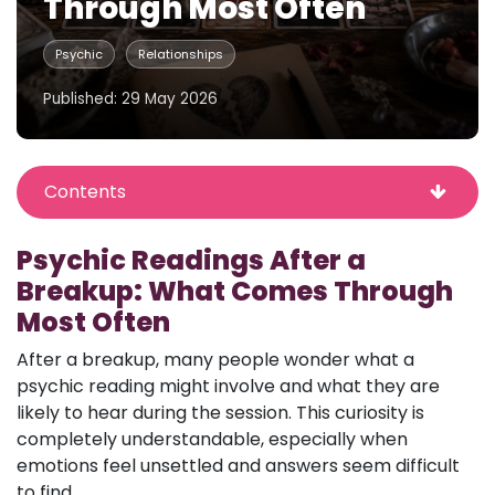
Through Most Often
Psychic
Relationships
Published: 29 May 2026
Contents
Psychic Readings After a
Breakup: What Comes Through
Most Often
After a breakup, many people wonder what a
psychic reading might involve and what they are
likely to hear during the session. This curiosity is
completely understandable, especially when
emotions feel unsettled and answers seem difficult
to find.