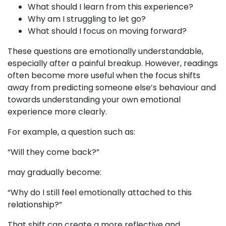
What should I learn from this experience?
Why am I struggling to let go?
What should I focus on moving forward?
These questions are emotionally understandable,
especially after a painful breakup. However, readings
often become more useful when the focus shifts
away from predicting someone else’s behaviour and
towards understanding your own emotional
experience more clearly.
For example, a question such as:
“Will they come back?”
may gradually become:
“Why do I still feel emotionally attached to this
relationship?”
That shift can create a more reflective and