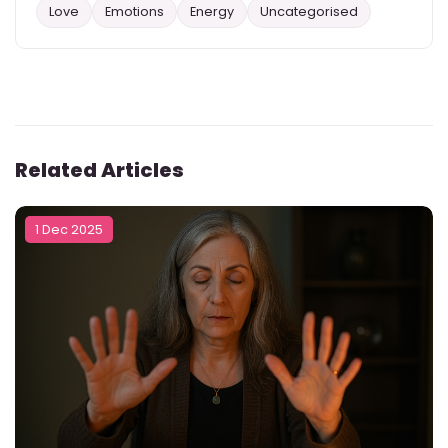
Love
Emotions
Energy
Uncategorised
Related Articles
1 Dec 2025