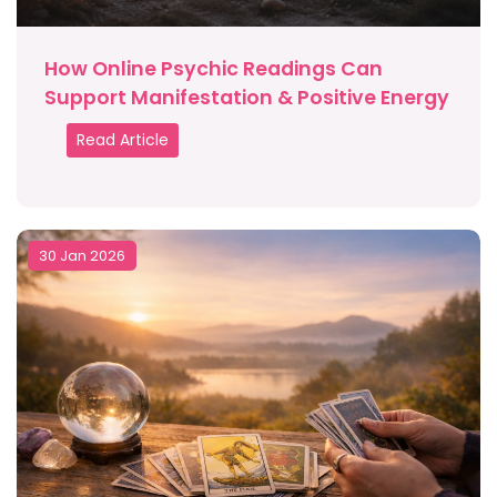
How Online Psychic Readings Can
Support Manifestation & Positive Energy
Read Article
30 Jan 2026