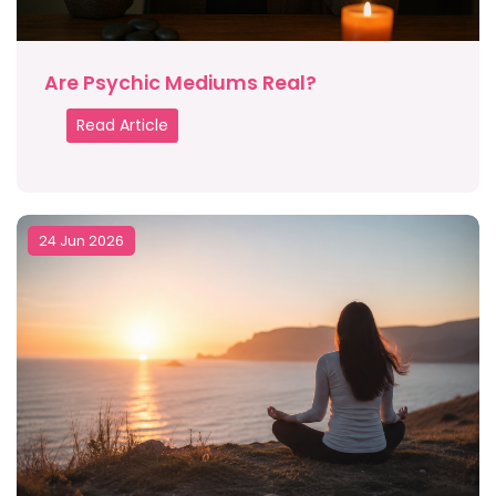
Are Psychic Mediums Real?
Read Article
24 Jun 2026