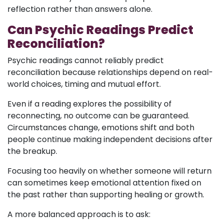
reflection rather than answers alone.
Can Psychic Readings Predict
Reconciliation?
Psychic readings cannot reliably predict
reconciliation because relationships depend on real-
world choices, timing and mutual effort.
Even if a reading explores the possibility of
reconnecting, no outcome can be guaranteed.
Circumstances change, emotions shift and both
people continue making independent decisions after
the breakup.
Focusing too heavily on whether someone will return
can sometimes keep emotional attention fixed on
the past rather than supporting healing or growth.
A more balanced approach is to ask: