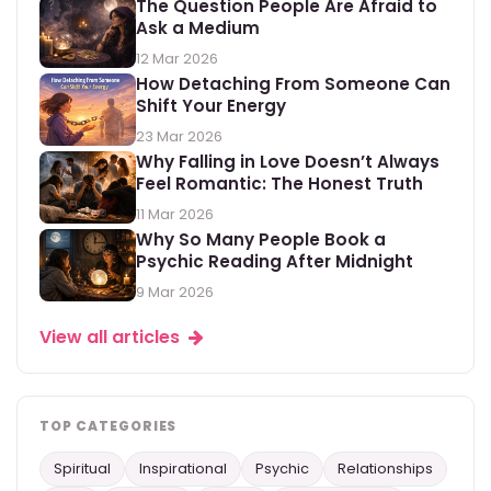
The Question People Are Afraid to
Ask a Medium
12 Mar 2026
How Detaching From Someone Can
Shift Your Energy
23 Mar 2026
Why Falling in Love Doesn’t Always
Feel Romantic: The Honest Truth
11 Mar 2026
Why So Many People Book a
Psychic Reading After Midnight
9 Mar 2026
View all articles
TOP CATEGORIES
Spiritual
Inspirational
Psychic
Relationships