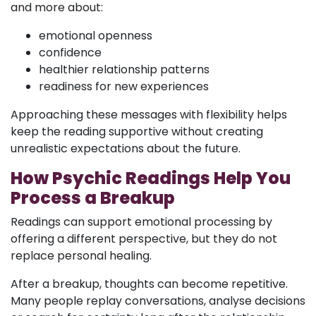
and more about:
emotional openness
confidence
healthier relationship patterns
readiness for new experiences
Approaching these messages with flexibility helps
keep the reading supportive without creating
unrealistic expectations about the future.
How Psychic Readings Help You
Process a Breakup
Readings can support emotional processing by
offering a different perspective, but they do not
replace personal healing.
After a breakup, thoughts can become repetitive.
Many people replay conversations, analyse decisions